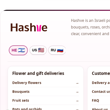
Hashve is an Israeli p
bouquets, roses, orchi
clear, convenient and
Flower and gift deliveries
Customer
Delivery flowers
→
Delivery 
Bouquets
→
Contact u
Fruit sets
→
FAQ
Pots and orchids
→
About us