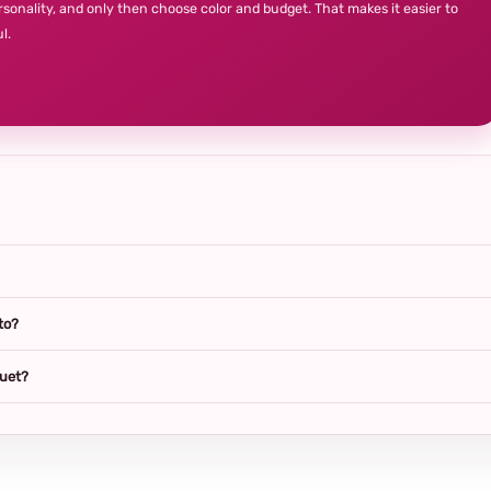
rsonality, and only then choose color and budget. That makes it easier to
l.
to?
quet?