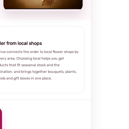
choice
er from local shops
ve connects the order to local flower shops by
very area. Choosing local helps you get
ucts that fit seasonal stock and the
ination, and brings together bouquets, plants,
ids and gift boxes in one place.