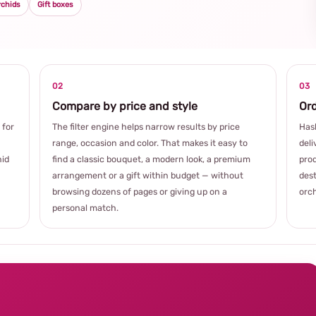
rchids
Gift boxes
02
03
Compare by price and style
Ord
 for
The filter engine helps narrow results by price
Hash
range, occasion and color. That makes it easy to
deli
hid
find a classic bouquet, a modern look, a premium
prod
arrangement or a gift within budget — without
dest
browsing dozens of pages or giving up on a
orch
personal match.