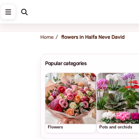
Shipping address
Change Address
Home
flowers in Haifa Neve David
Popular categories
Flowers
Pots and orchids