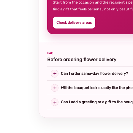
Start from the occasion and the recipient’s pe
find a gift that feels personal, not only beautifu
Check delivery areas
FAQ
Before ordering flower delivery
Can I order same-day flower delivery?
Will the bouquet look exactly like the pho
Can I add a greeting or a gift to the bou