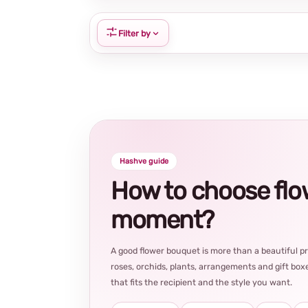
Filter by
Hashve guide
How to choose flowe
moment?
A good flower bouquet is more than a beautiful 
roses, orchids, plants, arrangements and gift boxe
that fits the recipient and the style you want.