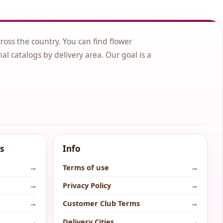
cross the country. You can find flower
nal catalogs by delivery area. Our goal is a
s
Info
→
Terms of use
→
→
Privacy Policy
→
→
Customer Club Terms
→
→
Delivery Cities
→