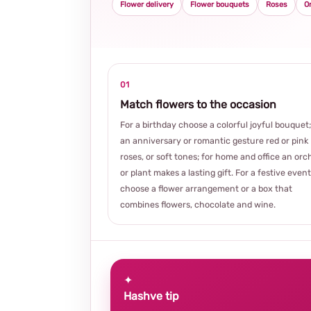
Flower delivery
Flower bouquets
Roses
O
01
Match flowers to the occasion
For a birthday choose a colorful joyful bouquet;
an anniversary or romantic gesture red or pink
roses, or soft tones; for home and office an orc
or plant makes a lasting gift. For a festive event
choose a flower arrangement or a box that
combines flowers, chocolate and wine.
✦
Hashve tip