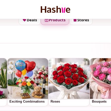
Deals
Products
Stores
Exciting Combinations
Roses
Bouquets