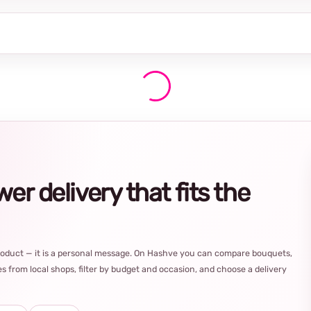
r delivery that fits the
product — it is a personal message. On Hashve you can compare bouquets,
s from local shops, filter by budget and occasion, and choose a delivery