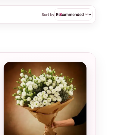
Sort by
Local and
thoughtful