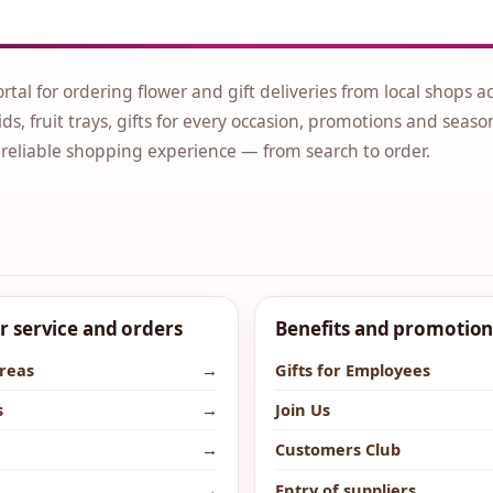
ortal for ordering flower and gift deliveries from local shops a
ds, fruit trays, gifts for every occasion, promotions and seaso
 reliable shopping experience — from search to order.
 service and orders
Benefits and promotion
areas
→
Gifts for Employees
s
→
Join Us
→
Customers Club
→
Entry of suppliers