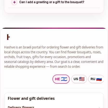
Can I add a greeting or a gift to the bouquet?
Hashve is an Israeli portal for ordering flower and gift deliveries from
local shops across the country. You can find flower bouquets, roses,
orchids, fruit trays, gifts for every occasion, promotions and
seasonal catalogs by delivery area. Our goal is a clear, convenient and
reliable shopping experience — from search to order.
Flower and gift deliveries
Delivery flowers
→