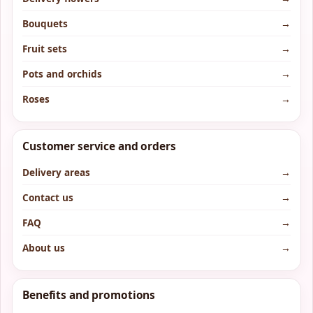
Bouquets
→
Fruit sets
→
Pots and orchids
→
Roses
→
Customer service and orders
Delivery areas
→
Contact us
→
FAQ
→
About us
→
Benefits and promotions