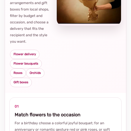
arrangements and gift
Loca
boxes from local shops,
thou
filter by budget and
choi
occasion, and choose a
delivery that fits the
recipient and the style
you want.
Flower delivery
Flower bouquets
Roses
Orchids
Gift boxes
01
Match flowers to the occasion
For a birthday choose a colorful joyful bouquet; for an
anniversary or romantic gesture red or pink roses, or soft