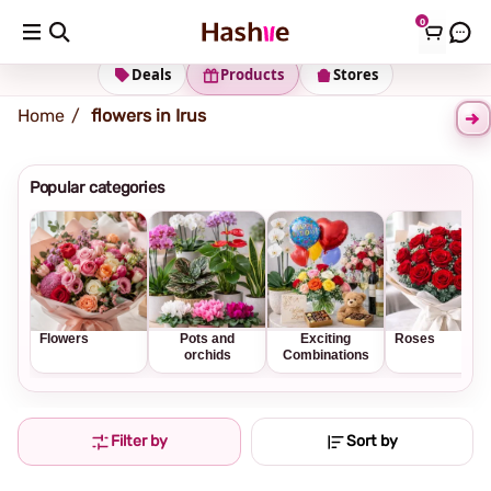
0
Shipping address
Change Address
Deals
Products
Stores
Home
flowers in Irus
Popular categories
Flowers
Pots and
Exciting
Roses
orchids
Combinations
Filter by
Sort by