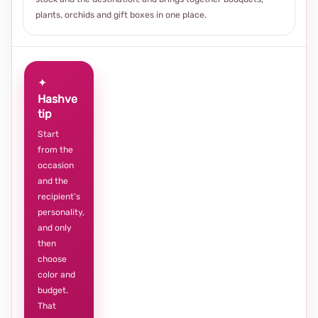
plants, orchids and gift boxes in one place.
✦
Hashve
tip
Start
from the
occasion
and the
recipient’s
personality,
and only
then
choose
color and
budget.
That