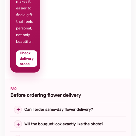
makes it
easier to
find a gift
that feels
personal,
not only
beautiful.
Check
delivery
areas
FAQ
Before ordering flower delivery
Can I order same-day flower delivery?
Will the bouquet look exactly like the photo?