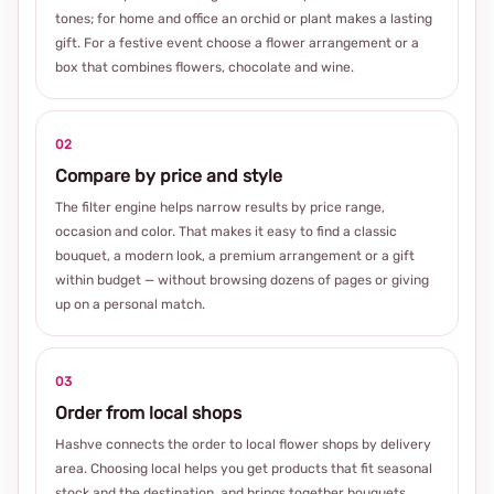
tones; for home and office an orchid or plant makes a lasting
gift. For a festive event choose a flower arrangement or a
box that combines flowers, chocolate and wine.
02
Compare by price and style
The filter engine helps narrow results by price range,
occasion and color. That makes it easy to find a classic
bouquet, a modern look, a premium arrangement or a gift
within budget — without browsing dozens of pages or giving
up on a personal match.
03
Order from local shops
Hashve connects the order to local flower shops by delivery
area. Choosing local helps you get products that fit seasonal
stock and the destination, and brings together bouquets,