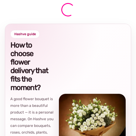
Hashve guide
How to
choose
flower
delivery that
fits the
moment?
A good flower bouquet is
more than a beautiful
product — it is a personal
message. On Hashve you
can compare bouquets,
roses, orchids, plants,