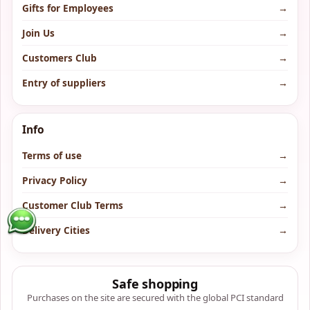
Gifts for Employees
→
Join Us
→
Customers Club
→
Entry of suppliers
→
Info
Terms of use
→
Privacy Policy
→
Customer Club Terms
→
Delivery Cities
→
Safe shopping
Purchases on the site are secured with the global PCI standard