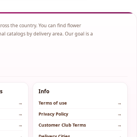
cross the country. You can find flower
nal catalogs by delivery area. Our goal is a
s
Info
→
Terms of use
→
→
Privacy Policy
→
→
Customer Club Terms
→
→
Delivery Cities
→