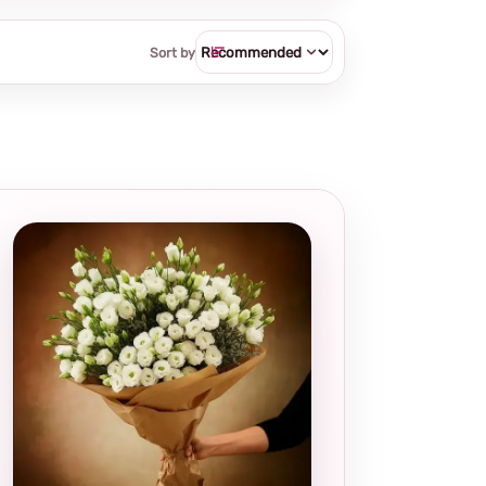
Sort by
Local and
thoughtful