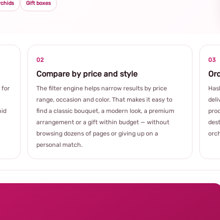
rchids
Gift boxes
02
03
Compare by price and style
Ord
 for
The filter engine helps narrow results by price
Hash
range, occasion and color. That makes it easy to
deli
hid
find a classic bouquet, a modern look, a premium
prod
arrangement or a gift within budget — without
dest
browsing dozens of pages or giving up on a
orch
personal match.