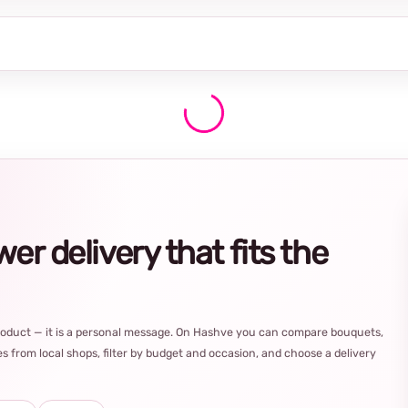
r delivery that fits the
product — it is a personal message. On Hashve you can compare bouquets,
s from local shops, filter by budget and occasion, and choose a delivery