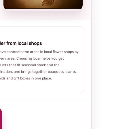
choice
er from local shops
ve connects the order to local flower shops by
very area. Choosing local helps you get
ucts that fit seasonal stock and the
ination, and brings together bouquets, plants,
ids and gift boxes in one place.