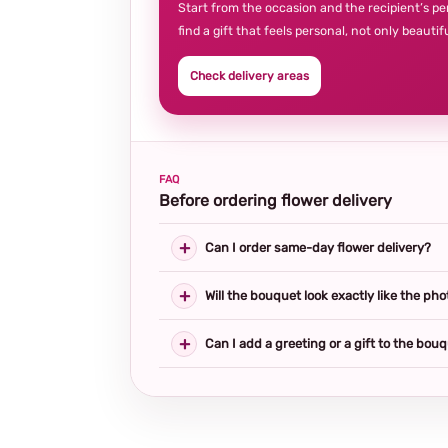
Start from the occasion and the recipient’s pe
find a gift that feels personal, not only beautifu
Check delivery areas
FAQ
Before ordering flower delivery
Can I order same-day flower delivery?
Will the bouquet look exactly like the pho
Can I add a greeting or a gift to the bou