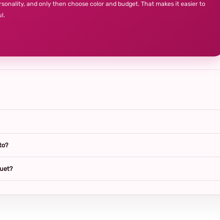
rsonality, and only then choose color and budget. That makes it easier to
l.
to?
quet?