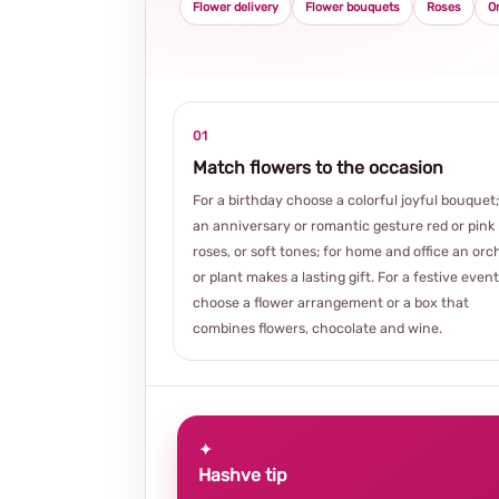
Flower delivery
Flower bouquets
Roses
O
01
Match flowers to the occasion
For a birthday choose a colorful joyful bouquet;
an anniversary or romantic gesture red or pink
roses, or soft tones; for home and office an orc
or plant makes a lasting gift. For a festive event
choose a flower arrangement or a box that
combines flowers, chocolate and wine.
✦
Hashve tip