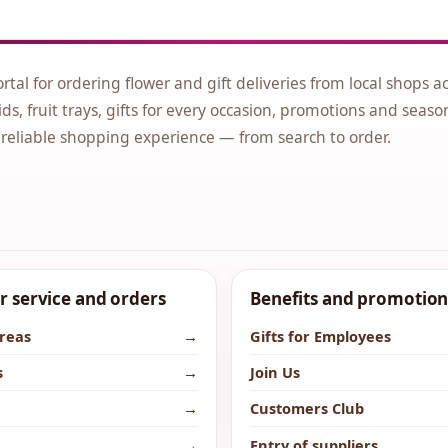
ortal for ordering flower and gift deliveries from local shops a
ds, fruit trays, gifts for every occasion, promotions and seaso
 reliable shopping experience — from search to order.
 service and orders
Benefits and promotion
areas
→
Gifts for Employees
s
→
Join Us
→
Customers Club
→
Entry of suppliers