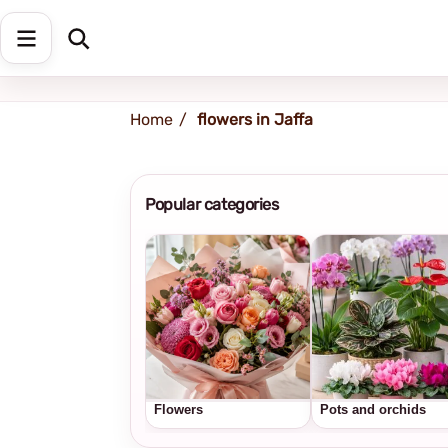
Shipping address
Change Address
Home
flowers in Jaffa
Popular categories
Flowers
Pots and orchids