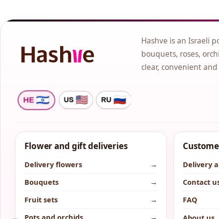
Hashve is an Israeli p
bouquets, roses, orchi
clear, convenient and
Flower and gift deliveries
Customer
Delivery flowers
→
Delivery 
Bouquets
→
Contact u
Fruit sets
→
FAQ
Pots and orchids
→
About us