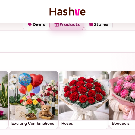
Deals
Products
Stores
Exciting Combinations
Roses
Bouquets