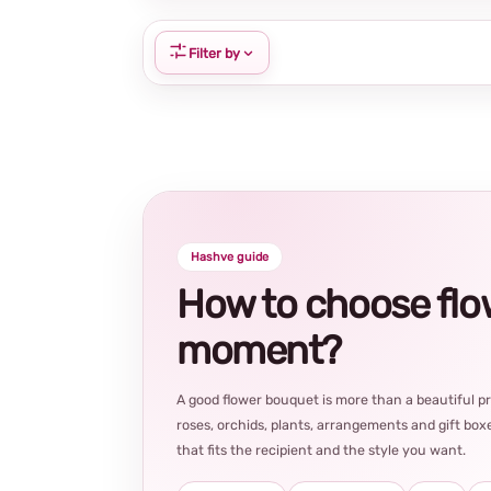
Filter by
Hashve guide
How to choose flowe
moment?
A good flower bouquet is more than a beautiful 
roses, orchids, plants, arrangements and gift boxe
that fits the recipient and the style you want.