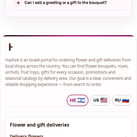
Can I add a greeting or a gift to the bouquet?
Hashve is an Israeli portal for ordering flower and gift deliveries from
local shops across the country. You can find flower bouquets, roses,
orchids, fruit trays, gifts for every occasion, promotions and
seasonal catalogs by delivery area. Our goal is a clear, convenient and
reliable shopping experience — from search to order.
Flower and gift deliveries
Delivery flowers
→