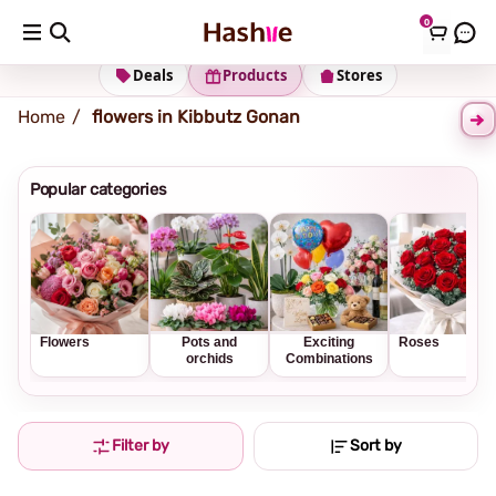
0
Shipping address
Change Address
Deals
Products
Stores
Home
flowers in Kibbutz Gonan
Popular categories
Flowers
Pots and
Exciting
Roses
orchids
Combinations
Filter by
Sort by