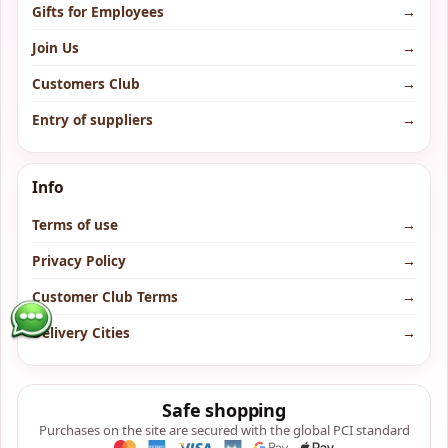
Gifts for Employees
→
Join Us
→
Customers Club
→
Entry of suppliers
→
Info
Terms of use
→
Privacy Policy
→
Customer Club Terms
→
Delivery Cities
→
Safe shopping
Purchases on the site are secured with the global PCI standard