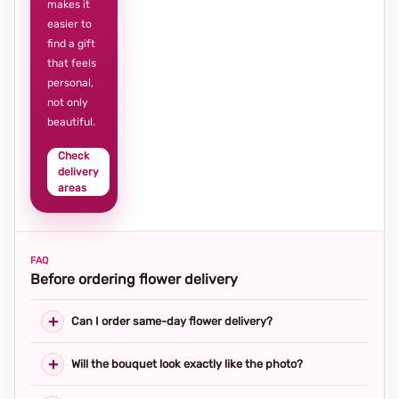
makes it
easier to
find a gift
that feels
personal,
not only
beautiful.
Check
delivery
areas
FAQ
Before ordering flower delivery
Can I order same-day flower delivery?
Will the bouquet look exactly like the photo?