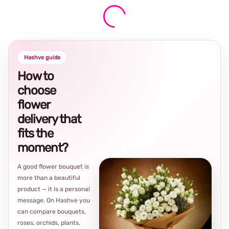
Hashve guide
How to
choose
flower
delivery that
fits the
moment?
A good flower bouquet is
more than a beautiful
product — it is a personal
message. On Hashve you
can compare bouquets,
roses, orchids, plants,