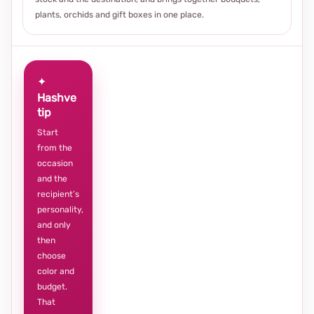
plants, orchids and gift boxes in one place.
✦
Hashve
tip
Start
from the
occasion
and the
recipient’s
personality,
and only
then
choose
color and
budget.
That