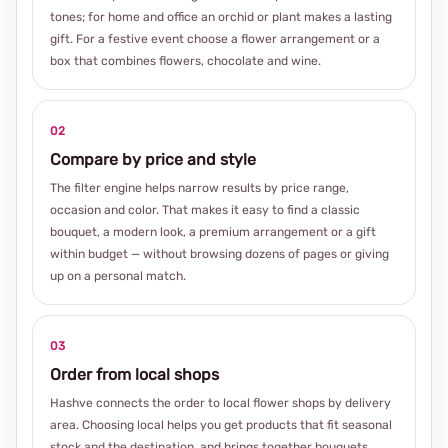
tones; for home and office an orchid or plant makes a lasting
gift. For a festive event choose a flower arrangement or a
box that combines flowers, chocolate and wine.
02
Compare by price and style
The filter engine helps narrow results by price range,
occasion and color. That makes it easy to find a classic
bouquet, a modern look, a premium arrangement or a gift
within budget — without browsing dozens of pages or giving
up on a personal match.
03
Order from local shops
Hashve connects the order to local flower shops by delivery
area. Choosing local helps you get products that fit seasonal
stock and the destination, and brings together bouquets,