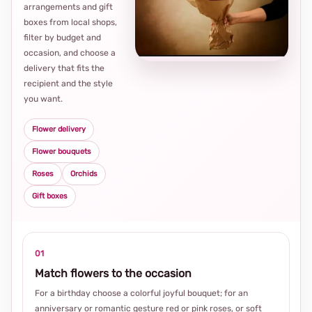
arrangements and gift
Loca
boxes from local shops,
thou
filter by budget and
choi
occasion, and choose a
delivery that fits the
recipient and the style
you want.
Flower delivery
Flower bouquets
Roses
Orchids
Gift boxes
01
Match flowers to the occasion
For a birthday choose a colorful joyful bouquet; for an
anniversary or romantic gesture red or pink roses, or soft