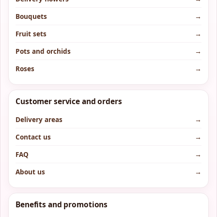
Bouquets
→
Fruit sets
→
Pots and orchids
→
Roses
→
Customer service and orders
Delivery areas
→
Contact us
→
FAQ
→
About us
→
Benefits and promotions