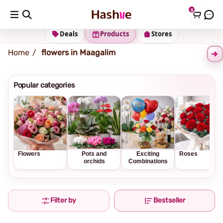
0
Shipping address
Change Address
Deals
Products
Stores
Home
flowers in Maagalim
Popular categories
Flowers
Pots and
Exciting
Roses
orchids
Combinations
Filter by
Bestseller