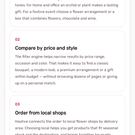
tones; for home and office an orchid or plant makes a lasting
gift. For a festive event choose a flower arrangement or a
box that combines flowers, chocolate and wine.
02
Compare by price and style
The filter engine helps narrow results by price range,
occasion and color. That makes it easy to find a classic
bouquet, a modern look, a premium arrangement or a gift
within budget — without browsing dozens of pages or giving
up on a personal match.
03
Order from local shops
Hashve connects the order to local flower shops by delivery
area. Choosing local helps you get products that fit seasonal
stock and the destination, and brings together bouquets,