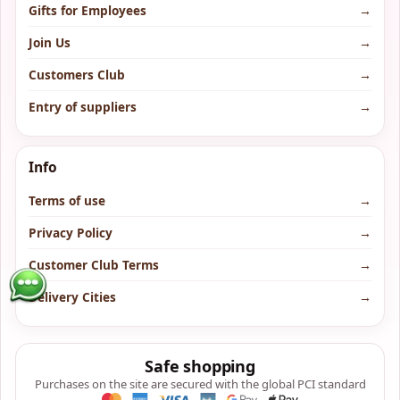
Gifts for Employees
→
Join Us
→
Customers Club
→
Entry of suppliers
→
Info
Terms of use
→
Privacy Policy
→
Customer Club Terms
→
Delivery Cities
→
Safe shopping
Purchases on the site are secured with the global PCI standard