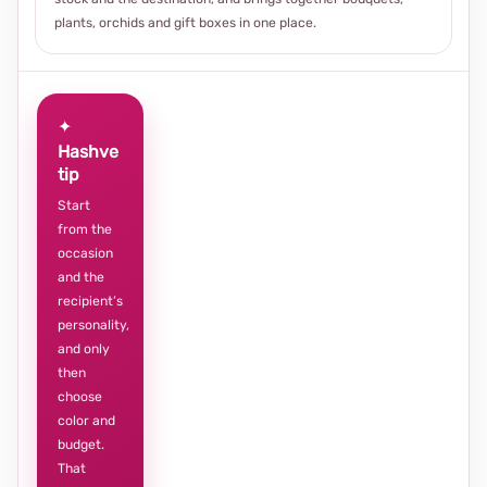
plants, orchids and gift boxes in one place.
✦
Hashve
tip
Start
from the
occasion
and the
recipient’s
personality,
and only
then
choose
color and
budget.
That