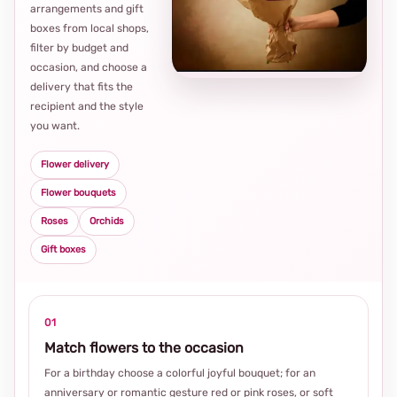
arrangements and gift
Loca
boxes from local shops,
thou
filter by budget and
choi
occasion, and choose a
delivery that fits the
recipient and the style
you want.
Flower delivery
Flower bouquets
Roses
Orchids
Gift boxes
01
Match flowers to the occasion
For a birthday choose a colorful joyful bouquet; for an
anniversary or romantic gesture red or pink roses, or soft