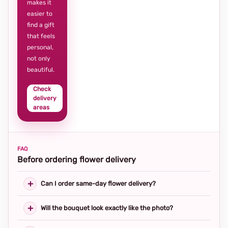
makes it
easier to
find a gift
that feels
personal,
not only
beautiful.
Check
delivery
areas
FAQ
Before ordering flower delivery
Can I order same-day flower delivery?
Will the bouquet look exactly like the photo?