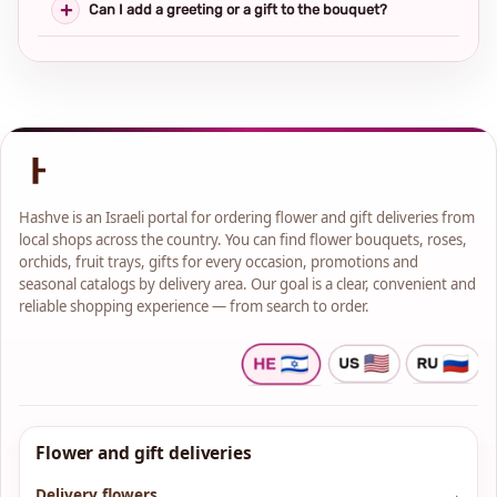
Can I add a greeting or a gift to the bouquet?
Hashve is an Israeli portal for ordering flower and gift deliveries from
local shops across the country. You can find flower bouquets, roses,
orchids, fruit trays, gifts for every occasion, promotions and
seasonal catalogs by delivery area. Our goal is a clear, convenient and
reliable shopping experience — from search to order.
Flower and gift deliveries
Delivery flowers
→