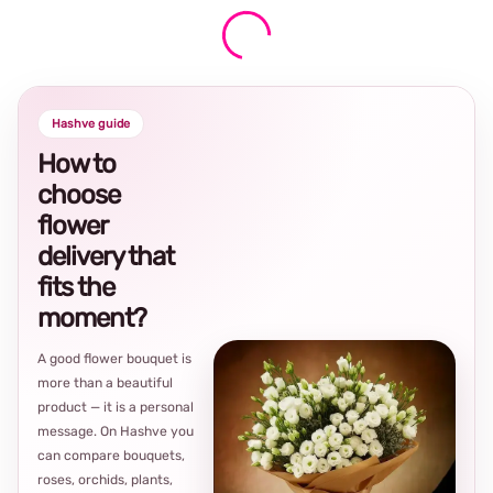
Hashve guide
How to
choose
flower
delivery that
fits the
moment?
A good flower bouquet is
more than a beautiful
product — it is a personal
message. On Hashve you
can compare bouquets,
roses, orchids, plants,