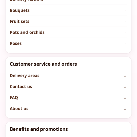
Bouquets
→
Fruit sets
→
Pots and orchids
→
Roses
→
Customer service and orders
Delivery areas
→
Contact us
→
FAQ
→
About us
→
Benefits and promotions