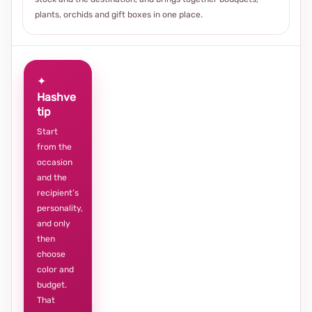
plants, orchids and gift boxes in one place.
✦
Hashve
tip
Start
from the
occasion
and the
recipient’s
personality,
and only
then
choose
color and
budget.
That