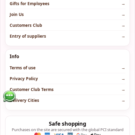
Gifts for Employees
→
Join Us
→
Customers Club
→
Entry of suppliers
→
Info
Terms of use
→
Privacy Policy
→
Customer Club Terms
→
Delivery Cities
→
Safe shopping
Purchases on the site are secured with the global PCI standard