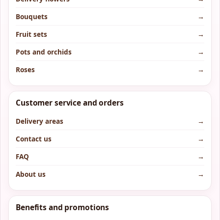
Bouquets
→
Fruit sets
→
Pots and orchids
→
Roses
→
Customer service and orders
Delivery areas
→
Contact us
→
FAQ
→
About us
→
Benefits and promotions