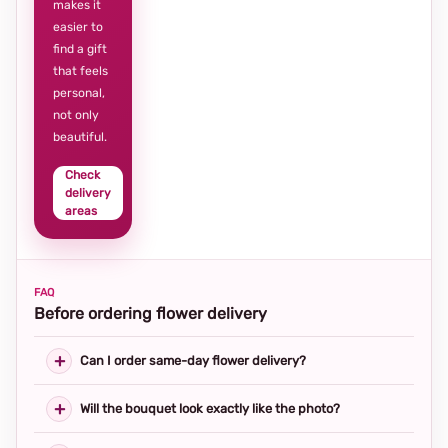
makes it
easier to
find a gift
that feels
personal,
not only
beautiful.
Check
delivery
areas
FAQ
Before ordering flower delivery
Can I order same-day flower delivery?
Will the bouquet look exactly like the photo?