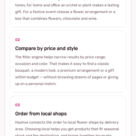
tones; for home and office an orchid or plant makes a lasting
gift. For a festive event choose a flower arrangement or a
box that combines flowers, chocolate and wine.
02
Compare by price and style
The filter engine helps narrow results by price range,
occasion and color. That makes it easy to find a classic
bouquet, a modern look, a premium arrangement or a gift
within budget — without browsing dozens of pages or giving
up on a personal match.
03
Order from local shops
Hashve connects the order to local flower shops by delivery
area. Choosing local helps you get products that fit seasonal
stock and the destination, and brings together bouquets,