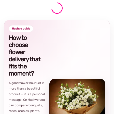
Hashve guide
How to
choose
flower
delivery that
fits the
moment?
A good flower bouquet is
more than a beautiful
product — it is a personal
message. On Hashve you
can compare bouquets,
roses, orchids, plants,