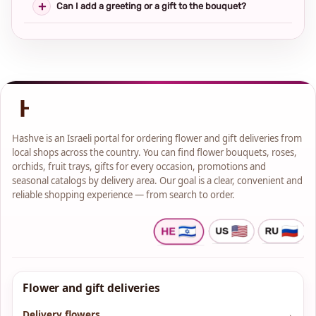
Can I add a greeting or a gift to the bouquet?
Hashve is an Israeli portal for ordering flower and gift deliveries from
local shops across the country. You can find flower bouquets, roses,
orchids, fruit trays, gifts for every occasion, promotions and
seasonal catalogs by delivery area. Our goal is a clear, convenient and
reliable shopping experience — from search to order.
Flower and gift deliveries
Delivery flowers
→