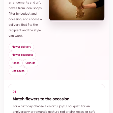
arrangements and gift
Loca
boxes from local shops,
thou
filter by budget and
choi
occasion, and choose a
delivery that fits the
recipient and the style
you want.
Flower delivery
Flower bouquets
Roses
Orchids
Gift boxes
01
Match flowers to the occasion
For a birthday choose a colorful joyful bouquet; for an
anniversary or romantic gesture red or pink roses, or soft