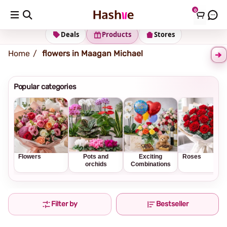
0
Shipping address
Change Address
Deals
Products
Stores
Home
flowers in Maagan Michael
Popular categories
Flowers
Pots and
Exciting
Roses
orchids
Combinations
Filter by
Bestseller