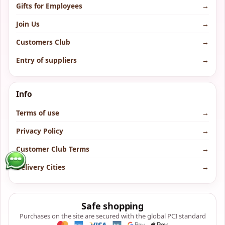
Gifts for Employees
→
Join Us
→
Customers Club
→
Entry of suppliers
→
Info
Terms of use
→
Privacy Policy
→
Customer Club Terms
→
Delivery Cities
→
Safe shopping
Purchases on the site are secured with the global PCI standard