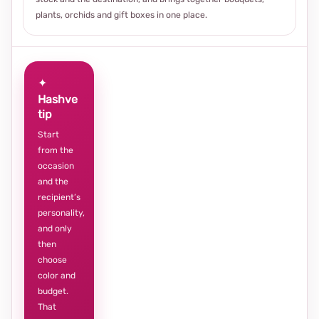
plants, orchids and gift boxes in one place.
✦
Hashve
tip
Start
from the
occasion
and the
recipient’s
personality,
and only
then
choose
color and
budget.
That