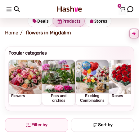
0
Shipping address
Change Address
Deals
Products
Stores
Home
flowers in Migdalim
Popular categories
Flowers
Pots and
Exciting
Roses
orchids
Combinations
Filter by
Sort by