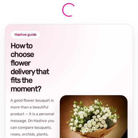
Hashve guide
How to
choose
flower
delivery that
fits the
moment?
A good flower bouquet is
more than a beautiful
product — it is a personal
message. On Hashve you
can compare bouquets,
roses, orchids, plants,