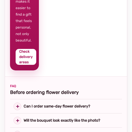
makes it
easier to
find a gift
that feels
personal,
not only
beautiful.
Check
delivery
areas
FAQ
Before ordering flower delivery
Can I order same-day flower delivery?
Will the bouquet look exactly like the photo?