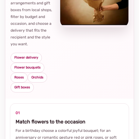
arrangements and gift
Loca
boxes from local shops,
thou
filter by budget and
choi
occasion, and choose a
delivery that fits the
recipient and the style
you want.
Flower delivery
Flower bouquets
Roses
Orchids
Gift boxes
01
Match flowers to the occasion
For a birthday choose a colorful joyful bouquet; for an
anniversary or romantic gesture red or pink roses, or soft