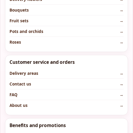
Bouquets
→
Fruit sets
→
Pots and orchids
→
Roses
→
Customer service and orders
Delivery areas
→
Contact us
→
FAQ
→
About us
→
Benefits and promotions