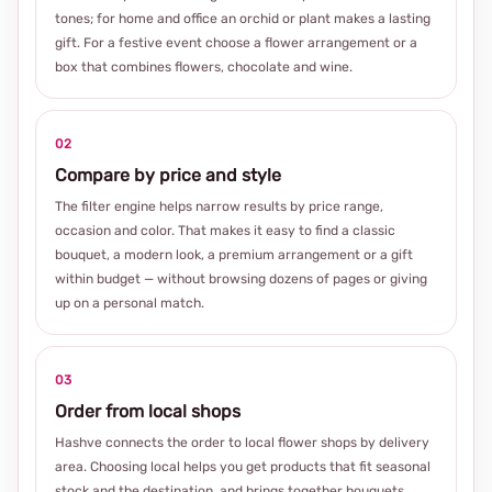
tones; for home and office an orchid or plant makes a lasting
gift. For a festive event choose a flower arrangement or a
box that combines flowers, chocolate and wine.
02
Compare by price and style
The filter engine helps narrow results by price range,
occasion and color. That makes it easy to find a classic
bouquet, a modern look, a premium arrangement or a gift
within budget — without browsing dozens of pages or giving
up on a personal match.
03
Order from local shops
Hashve connects the order to local flower shops by delivery
area. Choosing local helps you get products that fit seasonal
stock and the destination, and brings together bouquets,