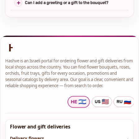
Can I add a greeting or a gift to the bouquet?
Hashve is an Israeli portal for ordering flower and gift deliveries from
local shops across the country. You can find flower bouquets, roses,
orchids, fruit trays, gifts for every occasion, promotions and
seasonal catalogs by delivery area. Our goal is a clear, convenient and
reliable shopping experience — from search to order.
Flower and gift deliveries
Delivery flowers
→