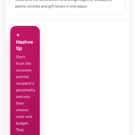
plants, orchids and gift boxes in one place.
✦
Hashve
tip
Start
from the
occasion
and the
recipient’s
personality,
and only
then
choose
color and
budget.
That