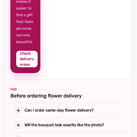
makes it
easier to
find a gift
that feels
personal,
not only
beautiful.
Check
delivery
areas
FAQ
Before ordering flower delivery
Can I order same-day flower delivery?
Will the bouquet look exactly like the photo?