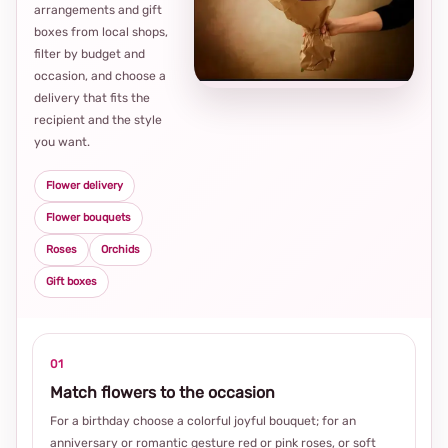
arrangements and gift
Loca
boxes from local shops,
thou
filter by budget and
choi
occasion, and choose a
delivery that fits the
recipient and the style
you want.
Flower delivery
Flower bouquets
Roses
Orchids
Gift boxes
01
Match flowers to the occasion
For a birthday choose a colorful joyful bouquet; for an
anniversary or romantic gesture red or pink roses, or soft