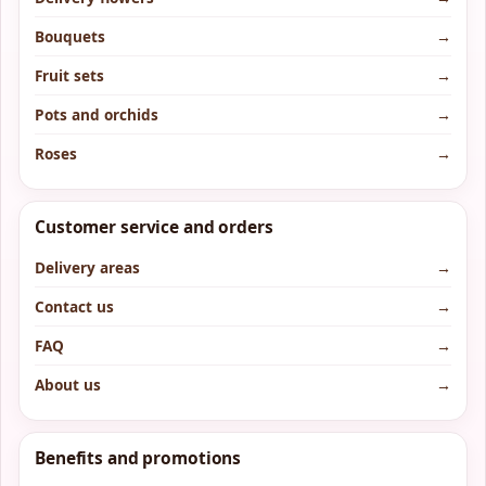
Bouquets
→
Fruit sets
→
Pots and orchids
→
Roses
→
Customer service and orders
Delivery areas
→
Contact us
→
FAQ
→
About us
→
Benefits and promotions