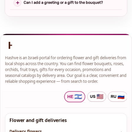
Can I add a greeting or a gift to the bouquet?
Hashve is an Israeli portal for ordering flower and gift deliveries from
local shops across the country. You can find flower bouquets, roses,
orchids, fruit trays, gifts for every occasion, promotions and
seasonal catalogs by delivery area. Our goal is a clear, convenient and
reliable shopping experience — from search to order.
Flower and gift deliveries
Delivery flowers
→