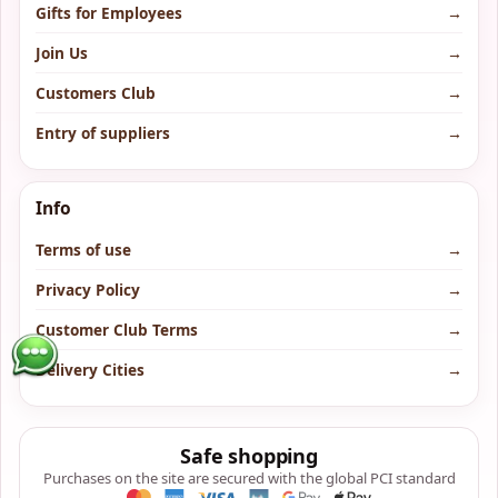
Gifts for Employees
→
Join Us
→
Customers Club
→
Entry of suppliers
→
Info
Terms of use
→
Privacy Policy
→
Customer Club Terms
→
Delivery Cities
→
Safe shopping
Purchases on the site are secured with the global PCI standard