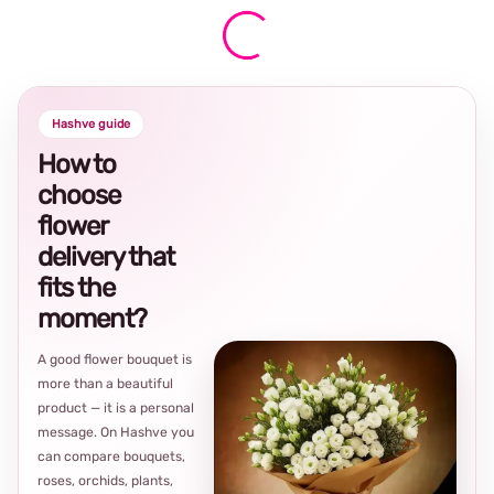
Hashve guide
How to
choose
flower
delivery that
fits the
moment?
A good flower bouquet is
more than a beautiful
product — it is a personal
message. On Hashve you
can compare bouquets,
roses, orchids, plants,