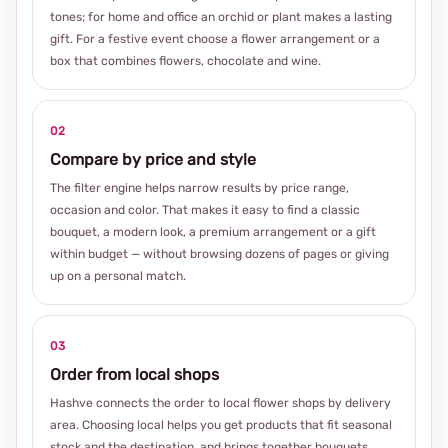
tones; for home and office an orchid or plant makes a lasting
gift. For a festive event choose a flower arrangement or a
box that combines flowers, chocolate and wine.
02
Compare by price and style
The filter engine helps narrow results by price range,
occasion and color. That makes it easy to find a classic
bouquet, a modern look, a premium arrangement or a gift
within budget — without browsing dozens of pages or giving
up on a personal match.
03
Order from local shops
Hashve connects the order to local flower shops by delivery
area. Choosing local helps you get products that fit seasonal
stock and the destination, and brings together bouquets,