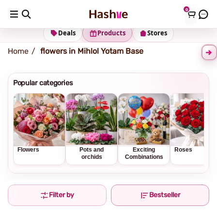
0
Shipping address
Change Address
Deals
Products
Stores
Home
flowers in Mihlol Yotam Base
Popular categories
Flowers
Pots and
Exciting
Roses
orchids
Combinations
Filter by
Bestseller