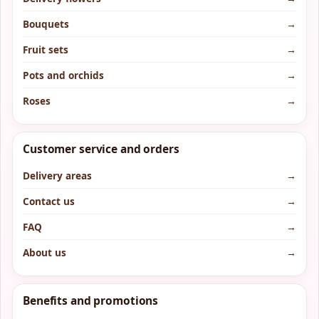
Bouquets
→
Fruit sets
→
Pots and orchids
→
Roses
→
Customer service and orders
Delivery areas
→
Contact us
→
FAQ
→
About us
→
Benefits and promotions