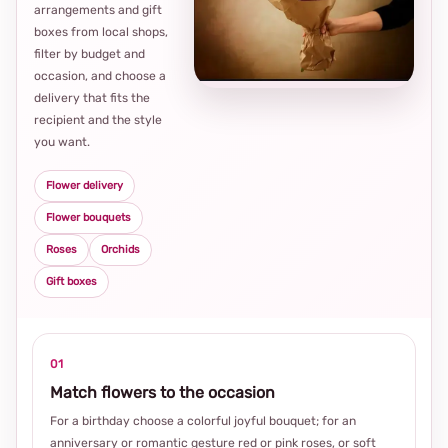
arrangements and gift
Loca
boxes from local shops,
thou
filter by budget and
choi
occasion, and choose a
delivery that fits the
recipient and the style
you want.
Flower delivery
Flower bouquets
Roses
Orchids
Gift boxes
01
Match flowers to the occasion
For a birthday choose a colorful joyful bouquet; for an
anniversary or romantic gesture red or pink roses, or soft