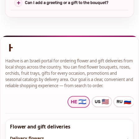
Can I add a greeting or a gift to the bouquet?
Hashve is an Israeli portal for ordering flower and gift deliveries from
local shops across the country. You can find flower bouquets, roses,
orchids, fruit trays, gifts for every occasion, promotions and
seasonal catalogs by delivery area. Our goal is a clear, convenient and
reliable shopping experience — from search to order.
Flower and gift deliveries
Delivery flowers
→