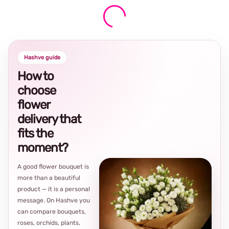
Hashve guide
How to
choose
flower
delivery that
fits the
moment?
A good flower bouquet is
more than a beautiful
product — it is a personal
message. On Hashve you
can compare bouquets,
roses, orchids, plants,