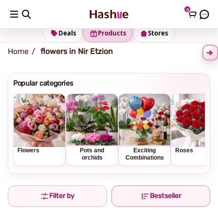
0
Shipping address
Change Address
Deals
Products
Stores
Home
flowers in Nir Etzion
Popular categories
Flowers
Pots and
Exciting
Roses
orchids
Combinations
Filter by
Bestseller