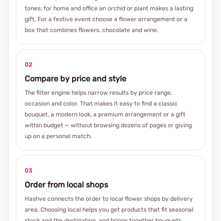
tones; for home and office an orchid or plant makes a lasting
gift. For a festive event choose a flower arrangement or a
box that combines flowers, chocolate and wine.
02
Compare by price and style
The filter engine helps narrow results by price range,
occasion and color. That makes it easy to find a classic
bouquet, a modern look, a premium arrangement or a gift
within budget — without browsing dozens of pages or giving
up on a personal match.
03
Order from local shops
Hashve connects the order to local flower shops by delivery
area. Choosing local helps you get products that fit seasonal
stock and the destination, and brings together bouquets,