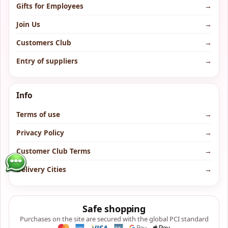
Gifts for Employees
→
Join Us
→
Customers Club
→
Entry of suppliers
→
Info
Terms of use
→
Privacy Policy
→
Customer Club Terms
→
Delivery Cities
→
Safe shopping
Purchases on the site are secured with the global PCI standard