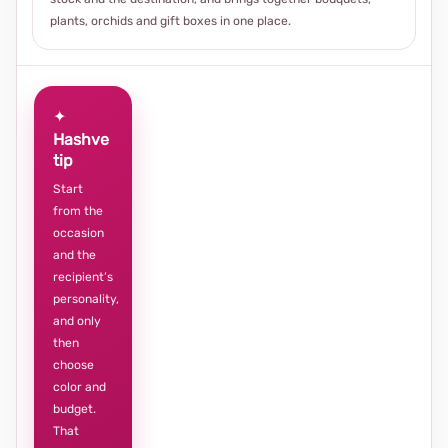
plants, orchids and gift boxes in one place.
✦
Hashve
tip
Start
from the
occasion
and the
recipient’s
personality,
and only
then
choose
color and
budget.
That