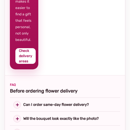
makes it
easier to
find a gift
that feels
personal,
not only
beautiful.
Check
delivery
areas
FAQ
Before ordering flower delivery
Can I order same-day flower delivery?
Will the bouquet look exactly like the photo?