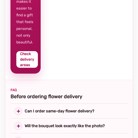
makes it
easier to
find a gift
that feels
personal,
not only
beautiful.
Check
delivery
areas
FAQ
Before ordering flower delivery
Can I order same-day flower delivery?
Will the bouquet look exactly like the photo?