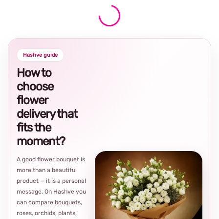
Hashve guide
How to
choose
flower
delivery that
fits the
moment?
A good flower bouquet is
more than a beautiful
product — it is a personal
message. On Hashve you
can compare bouquets,
roses, orchids, plants,