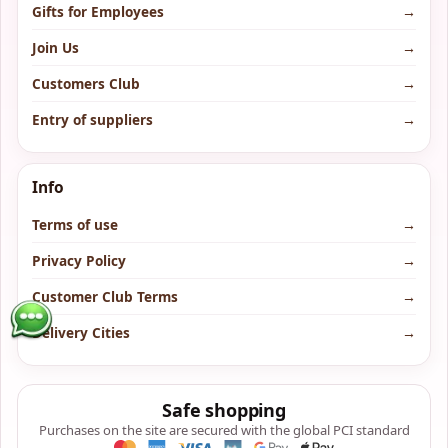
Gifts for Employees
→
Join Us
→
Customers Club
→
Entry of suppliers
→
Info
Terms of use
→
Privacy Policy
→
Customer Club Terms
→
Delivery Cities
→
Safe shopping
Purchases on the site are secured with the global PCI standard