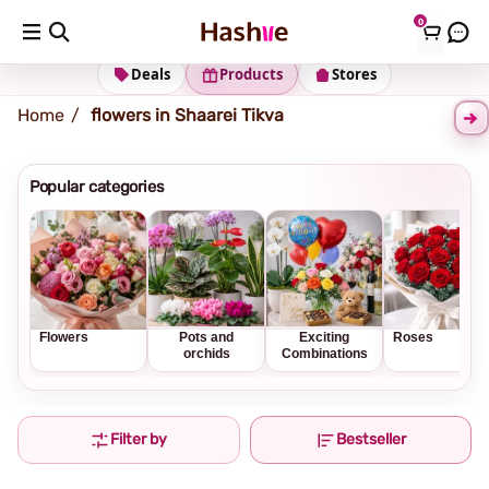
0
Shipping address
Change Address
Deals
Products
Stores
Home
flowers in Shaarei Tikva
Popular categories
Flowers
Pots and
Exciting
Roses
orchids
Combinations
Filter by
Bestseller