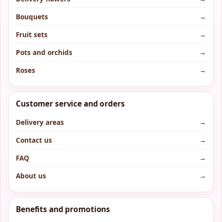
Bouquets
→
Fruit sets
→
Pots and orchids
→
Roses
→
Customer service and orders
Delivery areas
→
Contact us
→
FAQ
→
About us
→
Benefits and promotions