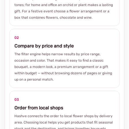
tones; for home and office an orchid or plant makes a lasting
gift. For a festive event choose a flower arrangement or a
box that combines flowers, chocolate and wine.
02
Compare by price and style
The filter engine helps narrow results by price range,
occasion and color. That makes it easy to find a classic
bouquet, a modern look, a premium arrangement or a gift
within budget — without browsing dozens of pages or giving
up on a personal match.
03
Order from local shops
Hashve connects the order to local flower shops by delivery
area. Choosing local helps you get products that fit seasonal
stock and the destination, and brings together bouquets,