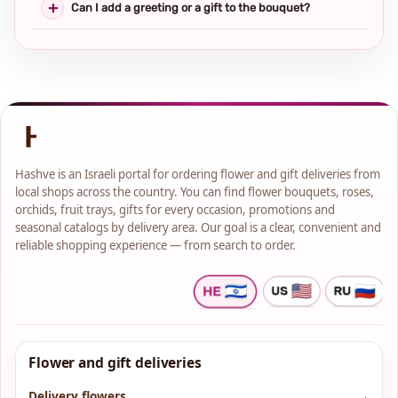
Can I add a greeting or a gift to the bouquet?
Hashve is an Israeli portal for ordering flower and gift deliveries from
local shops across the country. You can find flower bouquets, roses,
orchids, fruit trays, gifts for every occasion, promotions and
seasonal catalogs by delivery area. Our goal is a clear, convenient and
reliable shopping experience — from search to order.
Flower and gift deliveries
Delivery flowers
→