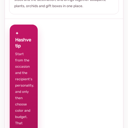
plants, orchids and gift boxes in one place.
✦
Hashve
tip
Start
from the
occasion
and the
recipient’s
personality,
and only
then
choose
color and
budget.
That