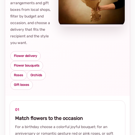
arrangements and gift
Loca
boxes from local shops,
thou
filter by budget and
choi
occasion, and choose a
delivery that fits the
recipient and the style
you want.
Flower delivery
Flower bouquets
Roses
Orchids
Gift boxes
01
Match flowers to the occasion
For a birthday choose a colorful joyful bouquet; for an
anniversary or romantic gesture red or pink roses, or soft