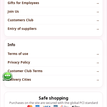
Gifts for Employees
→
Join Us
→
Customers Club
→
Entry of suppliers
→
Info
Terms of use
→
Privacy Policy
→
Customer Club Terms
→
Delivery Cities
→
Safe shopping
Purchases on the site are secured with the global PCI standard