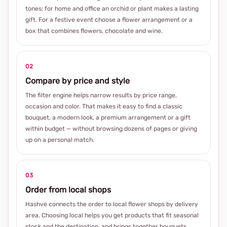
tones; for home and office an orchid or plant makes a lasting
gift. For a festive event choose a flower arrangement or a
box that combines flowers, chocolate and wine.
02
Compare by price and style
The filter engine helps narrow results by price range,
occasion and color. That makes it easy to find a classic
bouquet, a modern look, a premium arrangement or a gift
within budget — without browsing dozens of pages or giving
up on a personal match.
03
Order from local shops
Hashve connects the order to local flower shops by delivery
area. Choosing local helps you get products that fit seasonal
stock and the destination, and brings together bouquets,