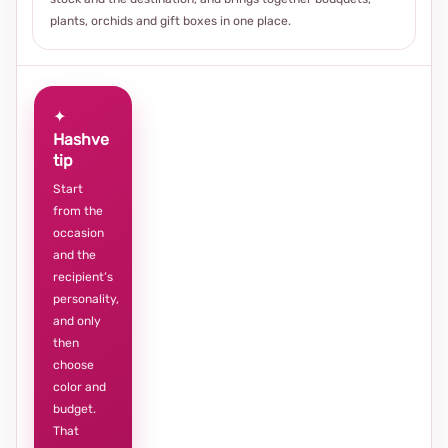
plants, orchids and gift boxes in one place.
✦
Hashve
tip
Start
from the
occasion
and the
recipient’s
personality,
and only
then
choose
color and
budget.
That