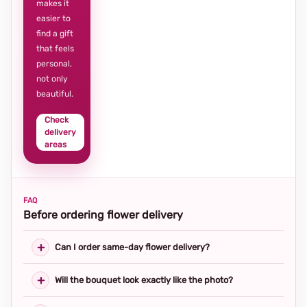
makes it
easier to
find a gift
that feels
personal,
not only
beautiful.
Check
delivery
areas
FAQ
Before ordering flower delivery
Can I order same-day flower delivery?
Will the bouquet look exactly like the photo?