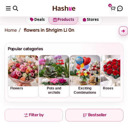
0
Shipping address
Change Address
Deals
Products
Stores
Home
flowers in Shrigim Li On
Popular categories
Flowers
Pots and
Exciting
Roses
orchids
Combinations
Filter by
Bestseller