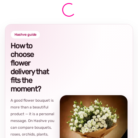
Hashve guide
How to
choose
flower
delivery that
fits the
moment?
A good flower bouquet is
more than a beautiful
product — it is a personal
message. On Hashve you
can compare bouquets,
roses, orchids, plants,