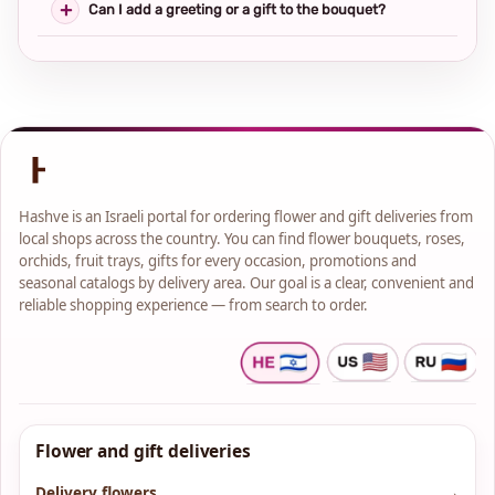
Can I add a greeting or a gift to the bouquet?
Hashve is an Israeli portal for ordering flower and gift deliveries from
local shops across the country. You can find flower bouquets, roses,
orchids, fruit trays, gifts for every occasion, promotions and
seasonal catalogs by delivery area. Our goal is a clear, convenient and
reliable shopping experience — from search to order.
Flower and gift deliveries
Delivery flowers
→