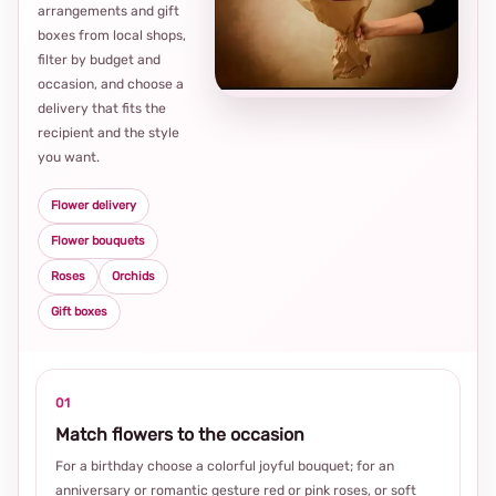
arrangements and gift
Loca
boxes from local shops,
thou
filter by budget and
choi
occasion, and choose a
delivery that fits the
recipient and the style
you want.
Flower delivery
Flower bouquets
Roses
Orchids
Gift boxes
01
Match flowers to the occasion
For a birthday choose a colorful joyful bouquet; for an
anniversary or romantic gesture red or pink roses, or soft