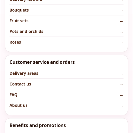
Bouquets
→
Fruit sets
→
Pots and orchids
→
Roses
→
Customer service and orders
Delivery areas
→
Contact us
→
FAQ
→
About us
→
Benefits and promotions