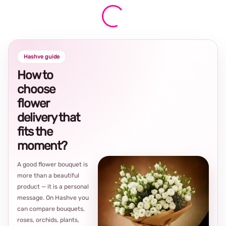
Hashve guide
How to
choose
flower
delivery that
fits the
moment?
A good flower bouquet is
more than a beautiful
product — it is a personal
message. On Hashve you
can compare bouquets,
roses, orchids, plants,