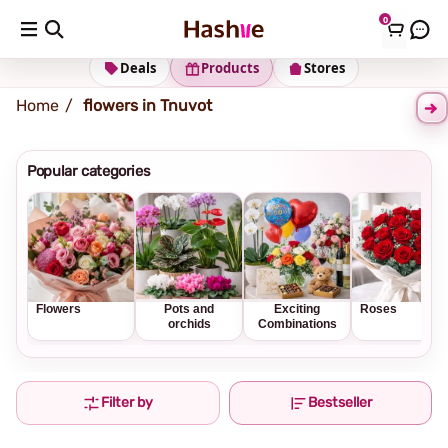
0
Shipping address
Change Address
Deals
Products
Stores
Home
flowers in Tnuvot
Popular categories
Flowers
Pots and
Exciting
Roses
orchids
Combinations
Filter by
Bestseller