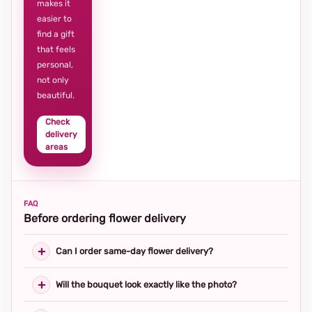
makes it
easier to
find a gift
that feels
personal,
not only
beautiful.
Check
delivery
areas
FAQ
Before ordering flower delivery
Can I order same-day flower delivery?
Will the bouquet look exactly like the photo?