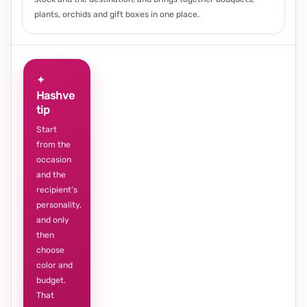
plants, orchids and gift boxes in one place.
✦
Hashve
tip
Start
from the
occasion
and the
recipient’s
personality,
and only
then
choose
color and
budget.
That