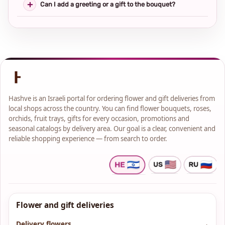
Can I add a greeting or a gift to the bouquet?
Hashve is an Israeli portal for ordering flower and gift deliveries from
local shops across the country. You can find flower bouquets, roses,
orchids, fruit trays, gifts for every occasion, promotions and
seasonal catalogs by delivery area. Our goal is a clear, convenient and
reliable shopping experience — from search to order.
Flower and gift deliveries
Delivery flowers
→