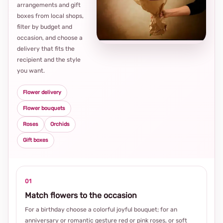
arrangements and gift
Loca
boxes from local shops,
thou
filter by budget and
choi
occasion, and choose a
delivery that fits the
recipient and the style
you want.
Flower delivery
Flower bouquets
Roses
Orchids
Gift boxes
01
Match flowers to the occasion
For a birthday choose a colorful joyful bouquet; for an
anniversary or romantic gesture red or pink roses, or soft