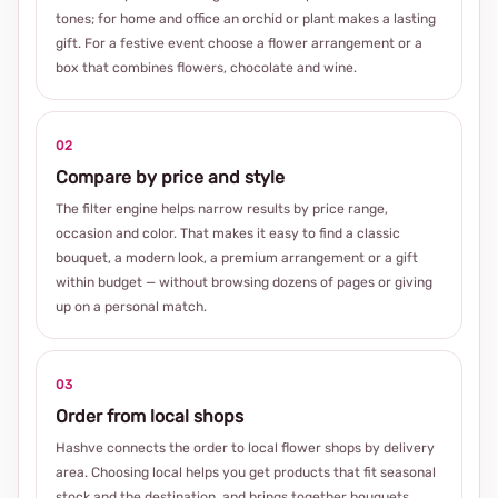
tones; for home and office an orchid or plant makes a lasting
gift. For a festive event choose a flower arrangement or a
box that combines flowers, chocolate and wine.
02
Compare by price and style
The filter engine helps narrow results by price range,
occasion and color. That makes it easy to find a classic
bouquet, a modern look, a premium arrangement or a gift
within budget — without browsing dozens of pages or giving
up on a personal match.
03
Order from local shops
Hashve connects the order to local flower shops by delivery
area. Choosing local helps you get products that fit seasonal
stock and the destination, and brings together bouquets,