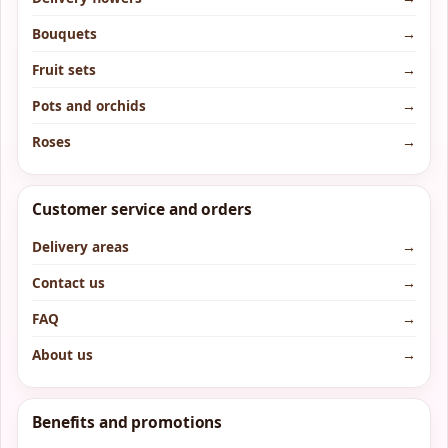
Bouquets
→
Fruit sets
→
Pots and orchids
→
Roses
→
Customer service and orders
Delivery areas
→
Contact us
→
FAQ
→
About us
→
Benefits and promotions