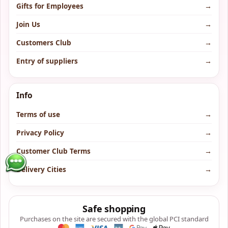
Gifts for Employees
→
Join Us
→
Customers Club
→
Entry of suppliers
→
Info
Terms of use
→
Privacy Policy
→
Customer Club Terms
→
Delivery Cities
→
Safe shopping
Purchases on the site are secured with the global PCI standard