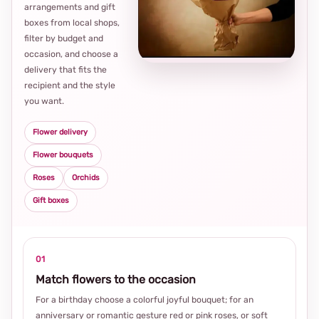
arrangements and gift
Loca
boxes from local shops,
thou
filter by budget and
choi
occasion, and choose a
delivery that fits the
recipient and the style
you want.
Flower delivery
Flower bouquets
Roses
Orchids
Gift boxes
01
Match flowers to the occasion
For a birthday choose a colorful joyful bouquet; for an
anniversary or romantic gesture red or pink roses, or soft