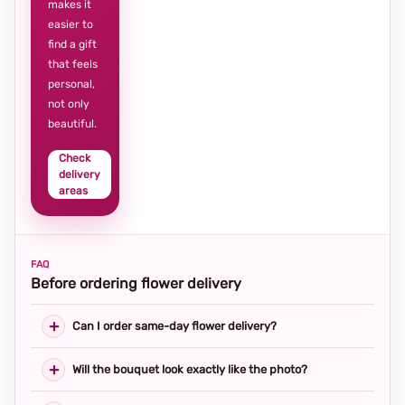
makes it
easier to
find a gift
that feels
personal,
not only
beautiful.
Check
delivery
areas
FAQ
Before ordering flower delivery
Can I order same-day flower delivery?
Will the bouquet look exactly like the photo?