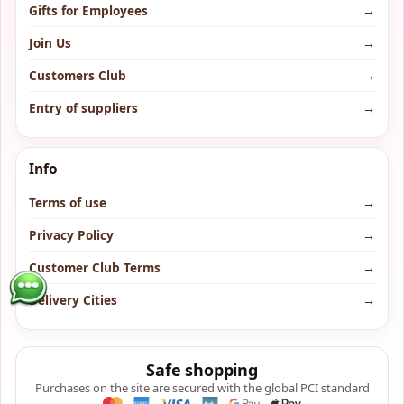
Gifts for Employees
→
Join Us
→
Customers Club
→
Entry of suppliers
→
Info
Terms of use
→
Privacy Policy
→
Customer Club Terms
→
Delivery Cities
→
Safe shopping
Purchases on the site are secured with the global PCI standard