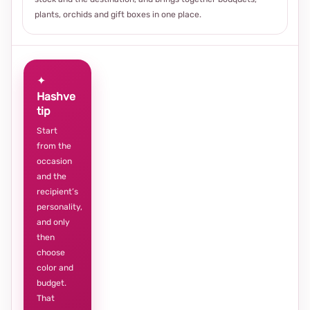
plants, orchids and gift boxes in one place.
✦
Hashve
tip
Start
from the
occasion
and the
recipient’s
personality,
and only
then
choose
color and
budget.
That