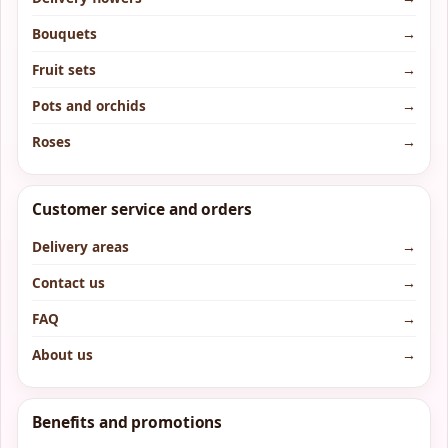
Bouquets
→
Fruit sets
→
Pots and orchids
→
Roses
→
Customer service and orders
Delivery areas
→
Contact us
→
FAQ
→
About us
→
Benefits and promotions