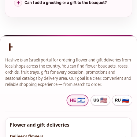
Can I add a greeting or a gift to the bouquet?
Hashve is an Israeli portal for ordering flower and gift deliveries from
local shops across the country. You can find flower bouquets, roses,
orchids, fruit trays, gifts for every occasion, promotions and
seasonal catalogs by delivery area. Our goal is a clear, convenient and
reliable shopping experience — from search to order.
Flower and gift deliveries
Delivery flowers
→