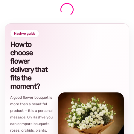
Hashve guide
How to
choose
flower
delivery that
fits the
moment?
A good flower bouquet is
more than a beautiful
product — it is a personal
message. On Hashve you
can compare bouquets,
roses, orchids, plants,