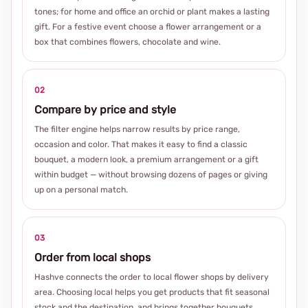
tones; for home and office an orchid or plant makes a lasting
gift. For a festive event choose a flower arrangement or a
box that combines flowers, chocolate and wine.
02
Compare by price and style
The filter engine helps narrow results by price range,
occasion and color. That makes it easy to find a classic
bouquet, a modern look, a premium arrangement or a gift
within budget — without browsing dozens of pages or giving
up on a personal match.
03
Order from local shops
Hashve connects the order to local flower shops by delivery
area. Choosing local helps you get products that fit seasonal
stock and the destination, and brings together bouquets,