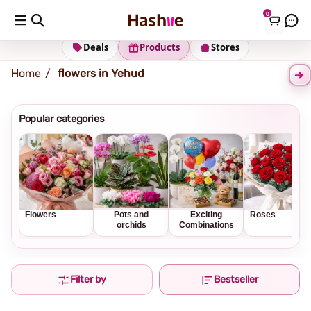
0
Shipping address
Change Address
Deals
Products
Stores
Home
flowers in Yehud
Popular categories
Flowers
Pots and
Exciting
Roses
orchids
Combinations
Filter by
Bestseller