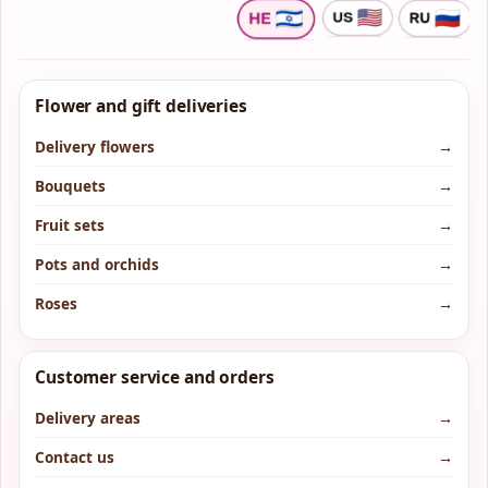
Flower and gift deliveries
Delivery flowers
→
Bouquets
→
Fruit sets
→
Pots and orchids
→
Roses
→
Customer service and orders
Delivery areas
→
Contact us
→