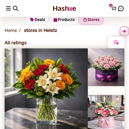
0
Heletz
Deals
Products
Stores
Home
stores in Heletz
All ratings