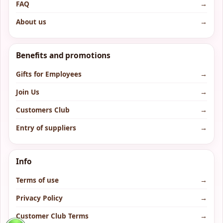
FAQ
→
About us
→
Benefits and promotions
Gifts for Employees
→
Join Us
→
Customers Club
→
Entry of suppliers
→
Info
Terms of use
→
Privacy Policy
→
Customer Club Terms
→