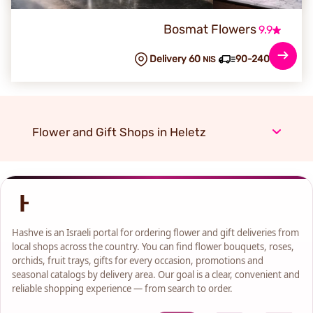
Bosmat Flowers
9.9
Delivery 60
90-240 min
NIS
Flower and Gift Shops in Heletz
Hashve is an Israeli portal for ordering flower and gift deliveries from
local shops across the country. You can find flower bouquets, roses,
orchids, fruit trays, gifts for every occasion, promotions and
seasonal catalogs by delivery area. Our goal is a clear, convenient and
reliable shopping experience — from search to order.