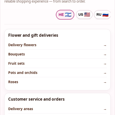
reliable shopping experience — from search to order.
Flower and gift deliveries
Delivery flowers
→
Bouquets
→
Fruit sets
→
Pots and orchids
→
Roses
→
Customer service and orders
Delivery areas
→