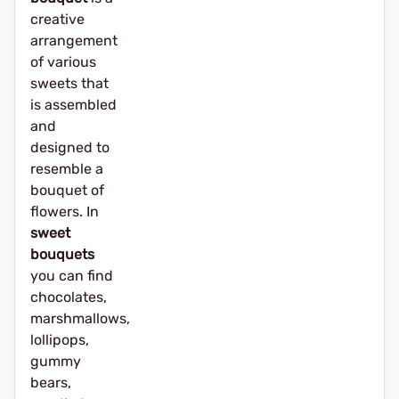
creative
arrangement
of various
sweets that
is assembled
and
designed to
resemble a
bouquet of
flowers. In
sweet
bouquets
you can find
chocolates,
marshmallows,
lollipops,
gummy
bears,