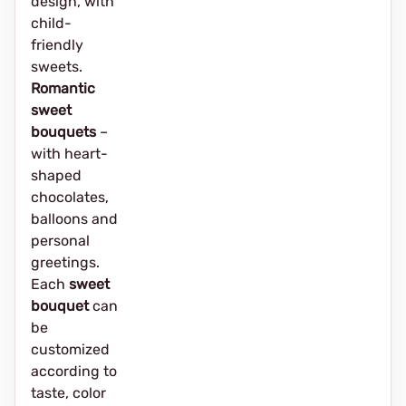
design, with
child-
friendly
sweets.
Romantic
sweet
bouquets
–
with heart-
shaped
chocolates,
balloons and
personal
greetings.
Each
sweet
bouquet
can
be
customized
according to
taste, color