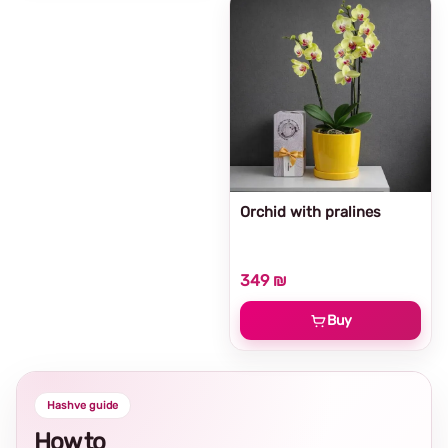
Orchid with pralines
349 ₪
Buy
Hashve guide
How to