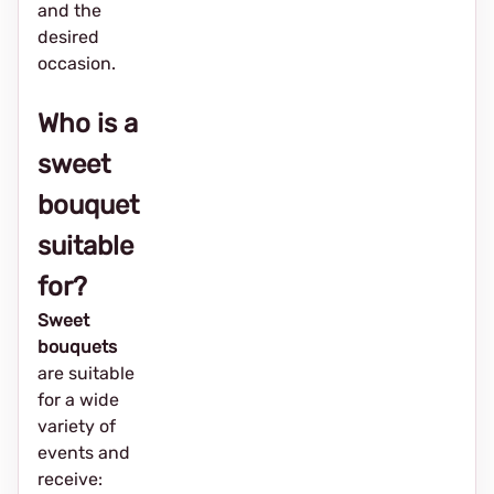
and the
desired
occasion.
Who is a
sweet
bouquet
suitable
for?
Sweet
bouquets
are suitable
for a wide
variety of
events and
receive: