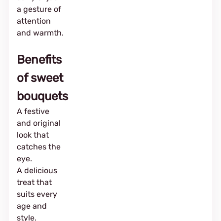
a gesture of
attention
and warmth.
Benefits
of sweet
bouquets
A festive
and original
look that
catches the
eye.
A delicious
treat that
suits every
age and
style.