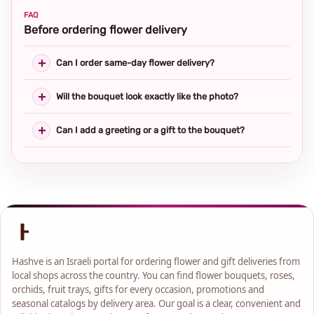
FAQ
Before ordering flower delivery
Can I order same-day flower delivery?
Will the bouquet look exactly like the photo?
Can I add a greeting or a gift to the bouquet?
Hashve is an Israeli portal for ordering flower and gift deliveries from
local shops across the country. You can find flower bouquets, roses,
orchids, fruit trays, gifts for every occasion, promotions and
seasonal catalogs by delivery area. Our goal is a clear, convenient and