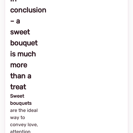
conclusion
– a
sweet
bouquet
is much
more
than a
treat
Sweet
bouquets
are the ideal
way to
convey love,
attention