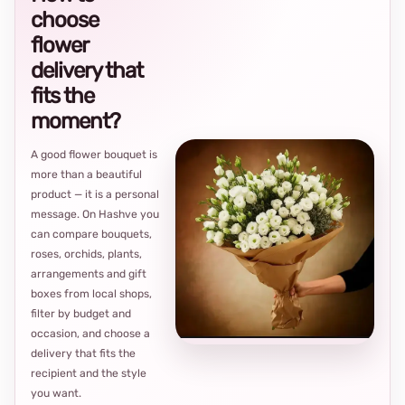
choose
flower
delivery that
fits the
moment?
A good flower bouquet is
more than a beautiful
product — it is a personal
message. On Hashve you
can compare bouquets,
roses, orchids, plants,
arrangements and gift
Loca
boxes from local shops,
thou
filter by budget and
choi
occasion, and choose a
delivery that fits the
recipient and the style
you want.