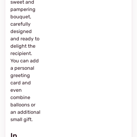
sweet and
pampering
bouquet,
carefully
designed
and ready to
delight the
recipient.
You can add
a personal
greeting
card and
even
combine
balloons or
an additional
small gift.
In