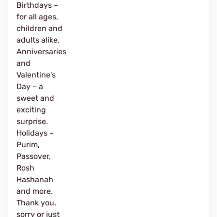
Birthdays –
for all ages,
children and
adults alike.
Anniversaries
and
Valentine's
Day – a
sweet and
exciting
surprise.
Holidays –
Purim,
Passover,
Rosh
Hashanah
and more.
Thank you,
sorry or just