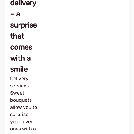
delivery
– a
surprise
that
comes
with a
smile
Delivery
services
Sweet
bouquets
allow you to
surprise
your loved
ones with a