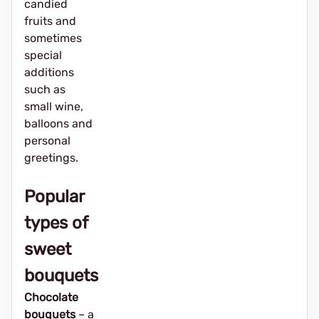
candied
fruits and
sometimes
special
additions
such as
small wine,
balloons and
personal
greetings.
Popular
types of
sweet
bouquets
Chocolate
bouquets
– a