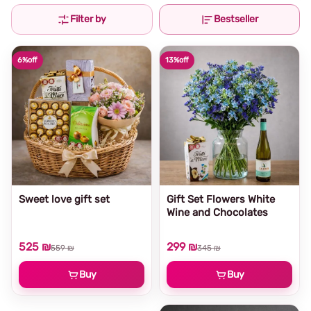
Filter by
Bestseller
6%
off
13%
off
Sweet love gift set
Gift Set Flowers White
Wine and Chocolates
525 ₪
299 ₪
559 ₪
345 ₪
Buy
Buy