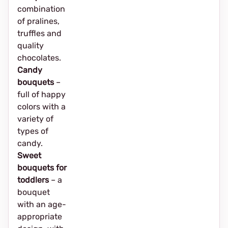
combination
of pralines,
truffles and
quality
chocolates.
Candy
bouquets
–
full of happy
colors with a
variety of
types of
candy.
Sweet
bouquets for
toddlers
– a
bouquet
with an age-
appropriate