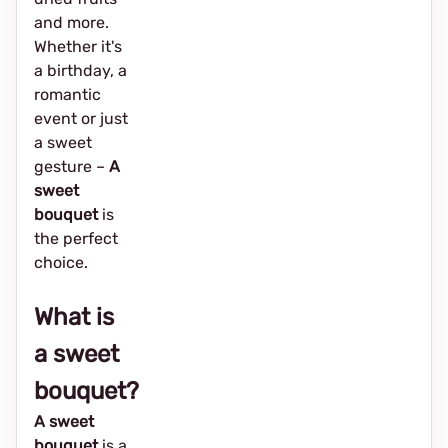
and more.
Whether it's
a birthday, a
romantic
event or just
a sweet
gesture –
A
sweet
bouquet
is
the perfect
choice.
What is
a sweet
bouquet?
A sweet
bouquet
is a