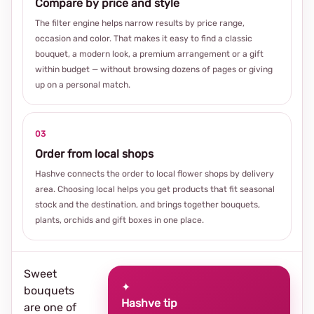
Compare by price and style
The filter engine helps narrow results by price range,
occasion and color. That makes it easy to find a classic
bouquet, a modern look, a premium arrangement or a gift
within budget — without browsing dozens of pages or giving
up on a personal match.
03
Order from local shops
Hashve connects the order to local flower shops by delivery
area. Choosing local helps you get products that fit seasonal
stock and the destination, and brings together bouquets,
plants, orchids and gift boxes in one place.
Sweet
✦
bouquets
Hashve tip
are one of