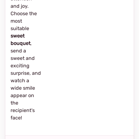
and joy.
Choose the
most
suitable
sweet
bouquet
,
send a
sweet and
exciting
surprise, and
watch a
wide smile
appear on
the
recipient's
face!