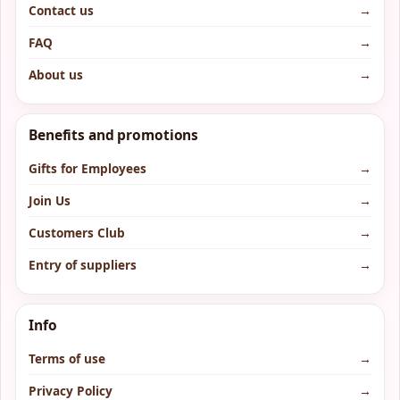
Contact us
→
FAQ
→
About us
→
Benefits and promotions
Gifts for Employees
→
Join Us
→
Customers Club
→
Entry of suppliers
→
Info
Terms of use
→
Privacy Policy
→