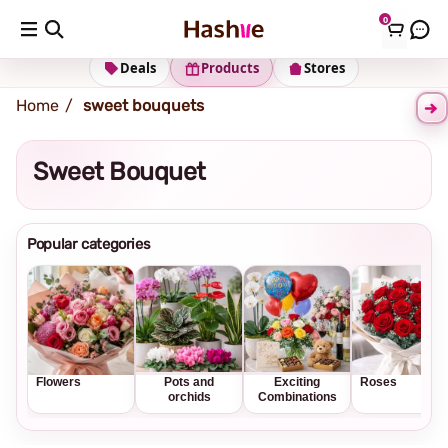
0
Shipping address
Change Address
Deals
Products
Stores
Home
sweet bouquets
Sweet Bouquet
Popular categories
Flowers
Pots and
Exciting
Roses
orchids
Combinations