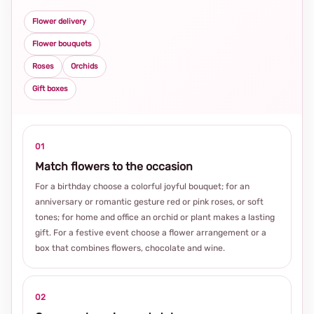
Flower delivery
Flower bouquets
Roses
Orchids
Gift boxes
01
Match flowers to the occasion
For a birthday choose a colorful joyful bouquet; for an
anniversary or romantic gesture red or pink roses, or soft
tones; for home and office an orchid or plant makes a lasting
gift. For a festive event choose a flower arrangement or a
box that combines flowers, chocolate and wine.
02