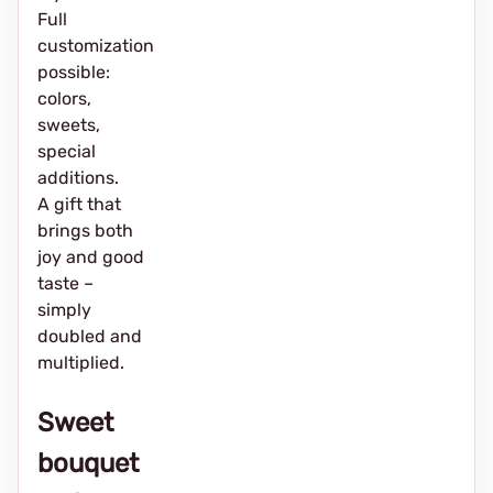
Full
customization
possible:
colors,
sweets,
special
additions.
A gift that
brings both
joy and good
taste –
simply
doubled and
multiplied.
Sweet
bouquet