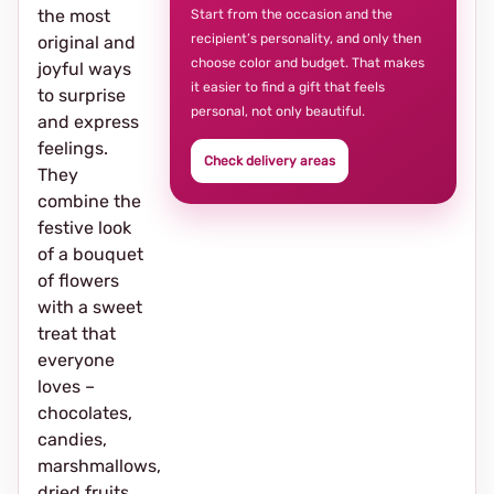
the most
Start from the occasion and the
recipient’s personality, and only then
original and
choose color and budget. That makes
joyful ways
it easier to find a gift that feels
to surprise
personal, not only beautiful.
and express
feelings.
Check delivery areas
They
combine the
festive look
of a bouquet
of flowers
with a sweet
treat that
everyone
loves –
chocolates,
candies,
marshmallows,
dried fruits