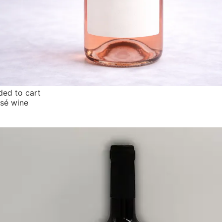
ed to cart
osé wine