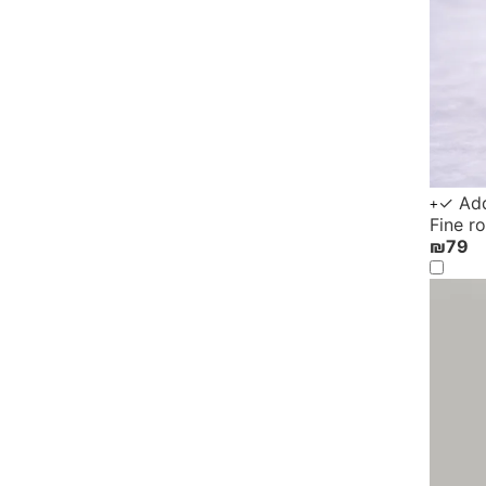
✓ Add
+
Fine r
₪
79