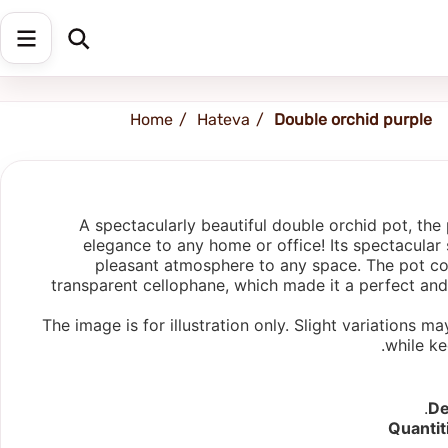
Afula
Home
Hateva
Double orchid purple
A spectacularly beautiful double orchid pot, the 
elegance to any home or office! Its spectacular 
pleasant atmosphere to any space. The pot co
transparent cellophane, which made it a perfect and s
The image is for illustration only. Slight variations
while ke
De
Quantit