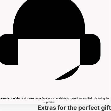
assistance
Stock & questions
An agent is available for questions and help choosing the
→
product
Extras for the perfect gift