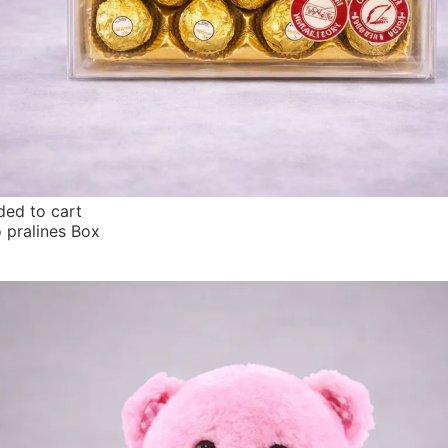
ed to cart
o pralines Box