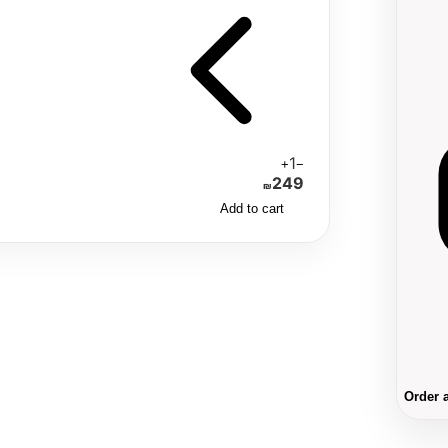
1
+
−
249
₪
Add to cart
Order 