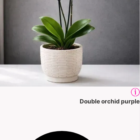
Double orchid purple