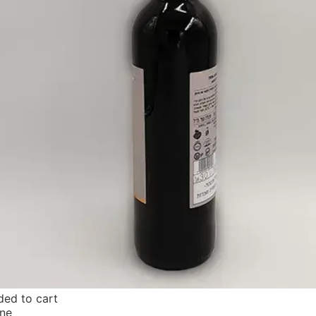
ed to cart
ne