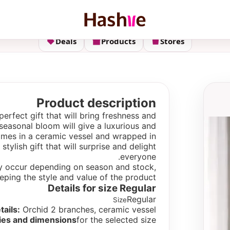
Deals
Products
Stores
Product description
perfect gift that will bring freshness and
seasonal bloom will give a luxurious and
mes in a ceramic vessel and wrapped in
tylish gift that will surprise and delight
everyone.
 may occur depending on season and stock,
eping the style and value of the product.
Details for size
Regular
Regular
Size
tails:
Orchid 2 branches, ceramic vessel.
ies and dimensions
for the selected size