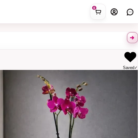
0
Saved
✓