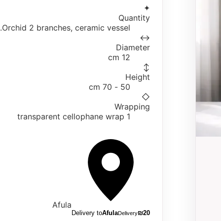
✦
Quantity
Orchid 2 branches, ceramic vessel.
↔
Diameter
12 cm
↕
Height
50 - 70 cm
◇
Wrapping
1 transparent cellophane wrap
Afula
Delivery to
Afula
₪
20
Delivery