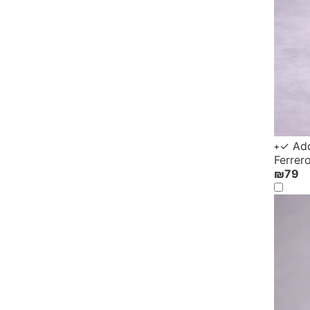
✓ Add
+
Ferrer
₪
79