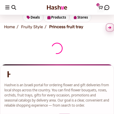
0
Shipping address
Change Address
Deals
Products
Stores
Home
Fruity Style
Princess fruit tray
Hashve is an Israeli portal for ordering flower and gift deliveries from
local shops across the country. You can find flower bouquets, roses,
orchids, fruit trays, gifts for every occasion, promotions and
seasonal catalogs by delivery area. Our goal is a clear, convenient and
reliable shopping experience — from search to order.