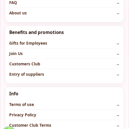
FAQ
→
About us
→
Benefits and promotions
Gifts for Employees
→
Join Us
→
Customers Club
→
Entry of suppliers
→
Info
Terms of use
→
Privacy Policy
→
Customer Club Terms
→