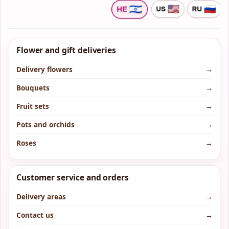
Flower and gift deliveries
Delivery flowers
→
Bouquets
→
Fruit sets
→
Pots and orchids
→
Roses
→
Customer service and orders
Delivery areas
→
Contact us
→