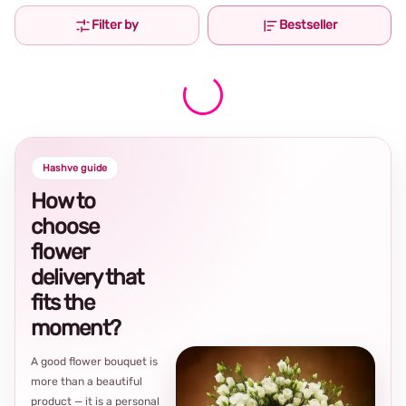
Filter by
Bestseller
Hashve guide
How to
choose
flower
delivery that
fits the
moment?
A good flower bouquet is
more than a beautiful
product — it is a personal