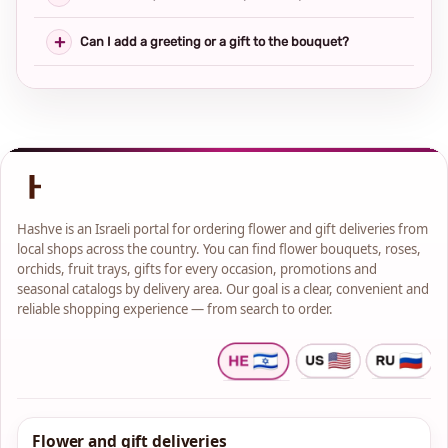
Can I add a greeting or a gift to the bouquet?
Hashve is an Israeli portal for ordering flower and gift deliveries from
local shops across the country. You can find flower bouquets, roses,
orchids, fruit trays, gifts for every occasion, promotions and
seasonal catalogs by delivery area. Our goal is a clear, convenient and
reliable shopping experience — from search to order.
Flower and gift deliveries