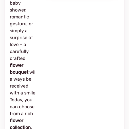
baby
shower,
romantic
gesture, or
simply a
surprise of
love – a
carefully
crafted
flower
bouquet
will
always be
received
with a smile.
Today, you
can choose
from a rich
flower
collection
,