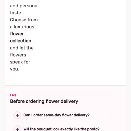
and personal
taste.
Choose from
a luxurious
flower
collection
and let the
flowers
speak for
you.
FAQ
Before ordering flower delivery
Can I order same-day flower delivery?
Will the bouquet look exactly like the photo?