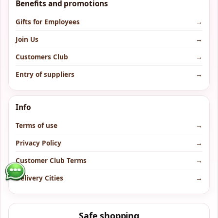
Benefits and promotions
Gifts for Employees
→
Join Us
→
Customers Club
→
Entry of suppliers
→
Info
Terms of use
→
Privacy Policy
→
Customer Club Terms
→
Delivery Cities
→
Safe shopping