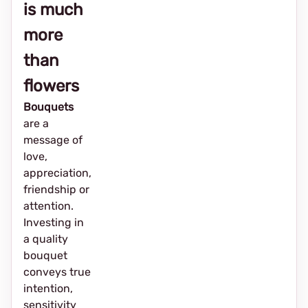
is much
more
than
flowers
Bouquets
are a
message of
love,
appreciation,
friendship or
attention.
Investing in
a quality
bouquet
conveys true
intention,
sensitivity