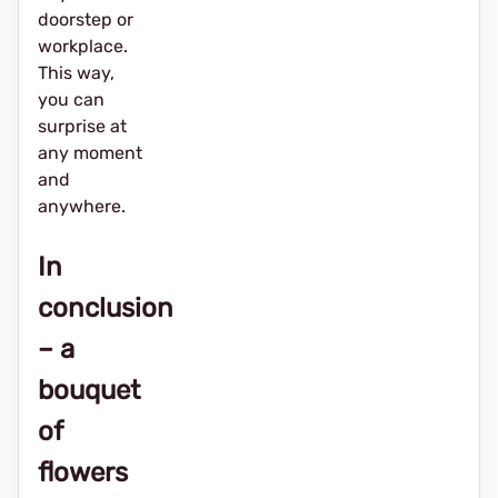
doorstep or
workplace.
This way,
you can
surprise at
any moment
and
anywhere.
In
conclusion
– a
bouquet
of
flowers