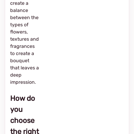
create a
balance
between the
types of
flowers,
textures and
fragrances
to create a
bouquet
that leaves a
deep
impression.
How do
you
choose
the right