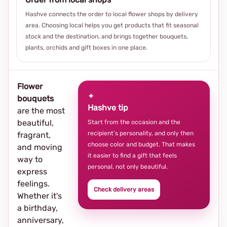
Hashve connects the order to local flower shops by delivery
area. Choosing local helps you get products that fit seasonal
stock and the destination, and brings together bouquets,
plants, orchids and gift boxes in one place.
Flower
✦
bouquets
Hashve tip
are the most
beautiful,
Start from the occasion and the
recipient’s personality, and only then
fragrant,
choose color and budget. That makes
and moving
it easier to find a gift that feels
way to
personal, not only beautiful.
express
feelings.
Check delivery areas
Whether it's
a birthday,
anniversary,