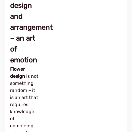
design
and
arrangement
– ​​an art
of
emotion
Flower
design
is not
something
random – it
is an art that
requires
knowledge
of
combining