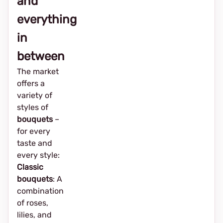
and
everything
in
between
The market
offers a
variety of
styles of
bouquets
–
for every
taste and
every style:
Classic
bouquets
: A
combination
of roses,
lilies, and