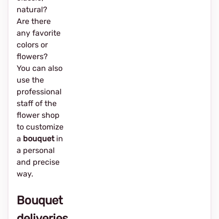
natural?
Are there
any favorite
colors or
flowers?
You can also
use the
professional
staff of the
flower shop
to customize
a
bouquet
in
a personal
and precise
way.
Bouquet
deliveries