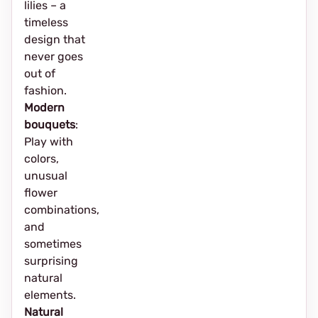
lilies – a
timeless
design that
never goes
out of
fashion.
Modern
bouquets
:
Play with
colors,
unusual
flower
combinations,
and
sometimes
surprising
natural
elements.
Natural