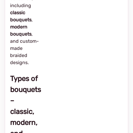
including
classic
bouquets
,
modern
bouquets
,
and custom-
made
braided
designs.
Types of
bouquets
–
classic,
modern,