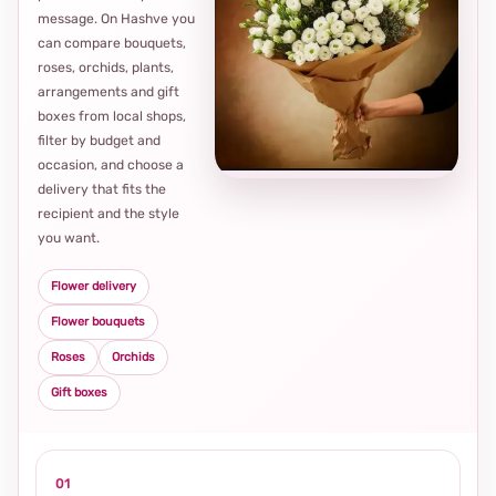
message. On Hashve you
can compare bouquets,
roses, orchids, plants,
arrangements and gift
Loca
boxes from local shops,
thou
filter by budget and
choi
occasion, and choose a
delivery that fits the
recipient and the style
you want.
Flower delivery
Flower bouquets
Roses
Orchids
Gift boxes
01