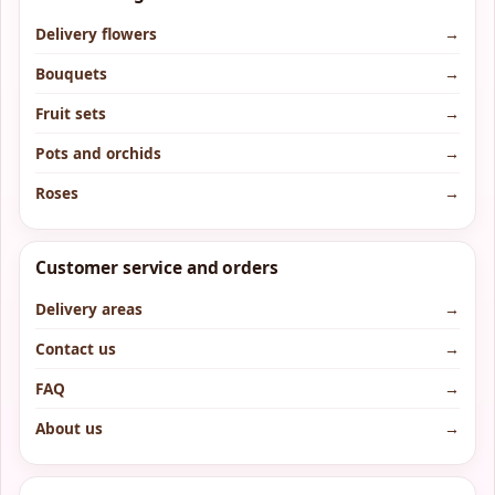
Delivery flowers
→
Bouquets
→
Fruit sets
→
Pots and orchids
→
Roses
→
Customer service and orders
Delivery areas
→
Contact us
→
FAQ
→
About us
→