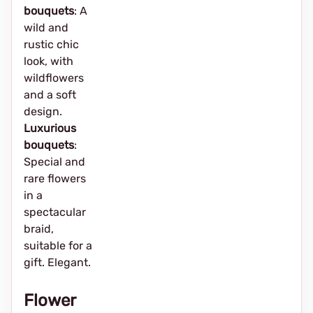
bouquets
: A
wild and
rustic chic
look, with
wildflowers
and a soft
design.
Luxurious
bouquets
:
Special and
rare flowers
in a
spectacular
braid,
suitable for a
gift. Elegant.
Flower