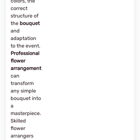
colors, the
correct
structure of
the
bouquet
and
adaptation
to the event.
Professional
flower
arrangement
can
transform
any simple
bouquet into
a
masterpiece.
Skilled
flower
arrangers