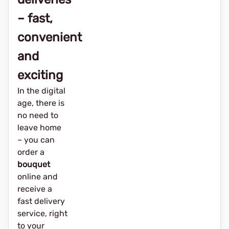
– fast,
convenient
and
exciting
In the digital
age, there is
no need to
leave home
– you can
order a
bouquet
online and
receive a
fast delivery
service, right
to your