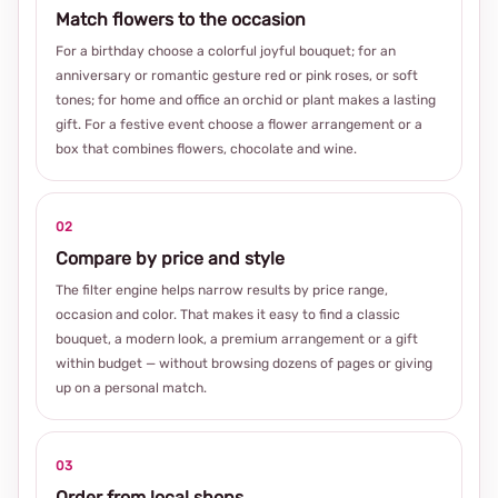
Match flowers to the occasion
For a birthday choose a colorful joyful bouquet; for an
anniversary or romantic gesture red or pink roses, or soft
tones; for home and office an orchid or plant makes a lasting
gift. For a festive event choose a flower arrangement or a
box that combines flowers, chocolate and wine.
02
Compare by price and style
The filter engine helps narrow results by price range,
occasion and color. That makes it easy to find a classic
bouquet, a modern look, a premium arrangement or a gift
within budget — without browsing dozens of pages or giving
up on a personal match.
03
Order from local shops