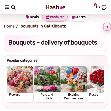
0
Shipping address
Change Address
Deals
Products
Stores
Home
bouquets in Gat Kibbutz
Bouquets - delivery of bouquets
Popular categories
Flowers
Pots and
Exciting
Roses
orchids
Combinations