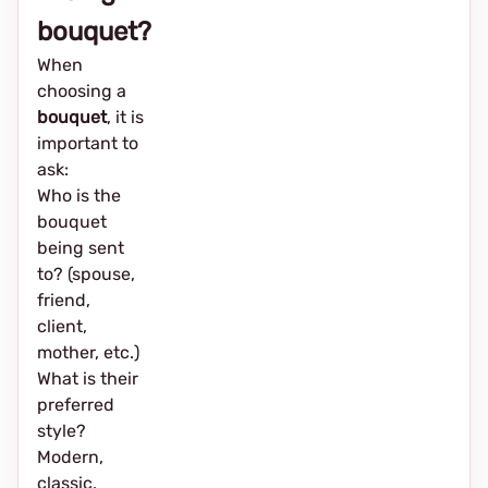
bouquet?
When
choosing a
bouquet
, it is
important to
ask:
Who is the
bouquet
being sent
to? (spouse,
friend,
client,
mother, etc.)
What is their
preferred
style?
Modern,
classic,