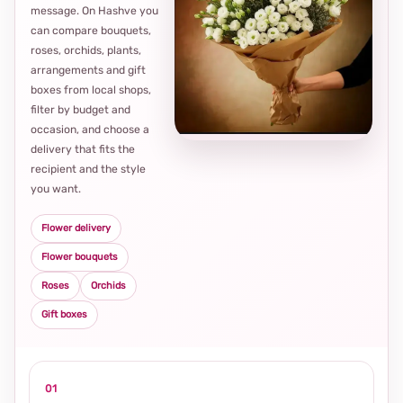
message. On Hashve you
can compare bouquets,
roses, orchids, plants,
arrangements and gift
Loca
boxes from local shops,
thou
filter by budget and
choi
occasion, and choose a
delivery that fits the
recipient and the style
you want.
Flower delivery
Flower bouquets
Roses
Orchids
Gift boxes
01