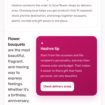
Hashve connects the order to local flower shops by delivery
area. Choosing local helps you get products that fit seasonal
stock and the destination, and brings together bouquets,
plants, orchids and gift boxes in one place.
Flower
✦
bouquets
Hashve tip
are the most
beautiful,
Start from the occasion and the
recipient’s personality, and only then
fragrant,
choose color and budget. That makes
and moving
it easier to find a gift that feels
way to
personal, not only beautiful.
express
feelings.
Check delivery areas
Whether it's
a birthday,
anniversary,