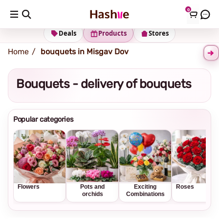
0
Shipping address
Change Address
Deals
Products
Stores
Home
bouquets in Misgav Dov
Bouquets - delivery of bouquets
Popular categories
Flowers
Pots and
Exciting
Roses
orchids
Combinations