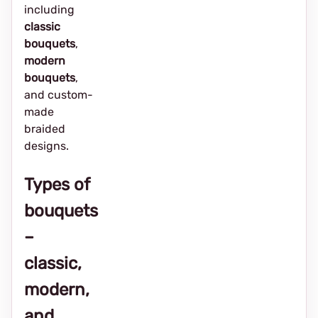
including
classic
bouquets
,
modern
bouquets
,
and custom-
made
braided
designs.
Types of
bouquets
–
classic,
modern,
and