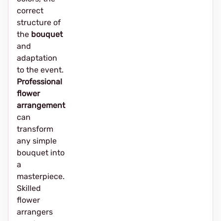
correct
structure of
the
bouquet
and
adaptation
to the event.
Professional
flower
arrangement
can
transform
any simple
bouquet into
a
masterpiece.
Skilled
flower
arrangers