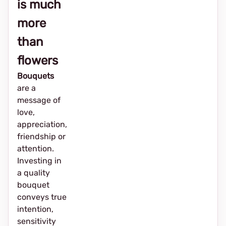
is much
more
than
flowers
Bouquets
are a
message of
love,
appreciation,
friendship or
attention.
Investing in
a quality
bouquet
conveys true
intention,
sensitivity