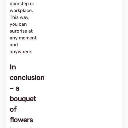
doorstep or
workplace.
This way,
you can
surprise at
any moment
and
anywhere.
In
conclusion
– a
bouquet
of
flowers