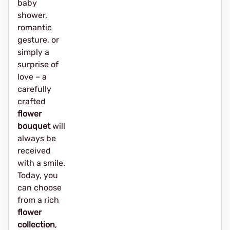
baby
shower,
romantic
gesture, or
simply a
surprise of
love – a
carefully
crafted
flower
bouquet
will
always be
received
with a smile.
Today, you
can choose
from a rich
flower
collection
,