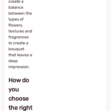
create a
balance
between the
types of
flowers,
textures and
fragrances
to create a
bouquet
that leaves a
deep
impression.
How do
you
choose
the right