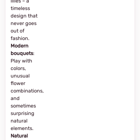
lilies – a
timeless
design that
never goes
out of
fashion.
Modern
bouquets
:
Play with
colors,
unusual
flower
combinations,
and
sometimes
surprising
natural
elements.
Natural