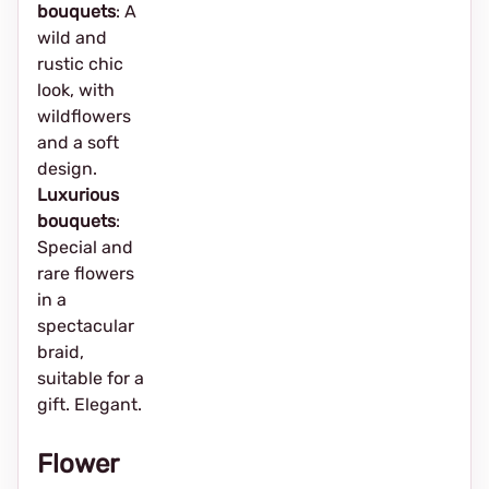
bouquets
: A
wild and
rustic chic
look, with
wildflowers
and a soft
design.
Luxurious
bouquets
:
Special and
rare flowers
in a
spectacular
braid,
suitable for a
gift. Elegant.
Flower