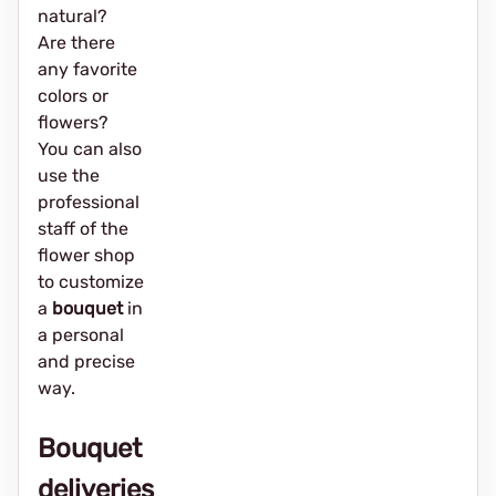
natural?
Are there
any favorite
colors or
flowers?
You can also
use the
professional
staff of the
flower shop
to customize
a
bouquet
in
a personal
and precise
way.
Bouquet
deliveries