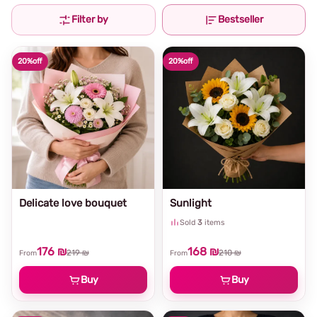
Filter by
Bestseller
20%
off
20%
off
Delicate love bouquet
Sunlight
Sold
3
items
176 ₪
168 ₪
219 ₪
210 ₪
From
From
Buy
Buy