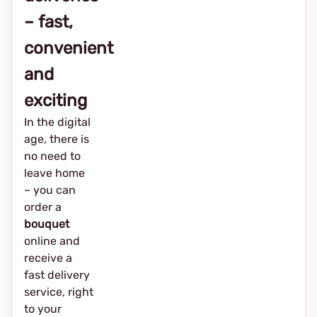
– fast,
convenient
and
exciting
In the digital
age, there is
no need to
leave home
– you can
order a
bouquet
online and
receive a
fast delivery
service, right
to your