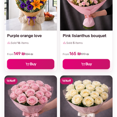
Purple orange love
Pink lisianthus bouquet
Sold
16
items
Sold
5
items
149 ₪
165 ₪
184 ₪
199 ₪
From
From
Buy
Buy
16%
off
16%
off