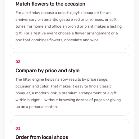
Match flowers to the occasion
For a birthday choose a colorful joyful bouquet; for an
anniversary or romantic gesture red or pink roses, or soft
tones; for home and office an orchid or plant makes a lasting
gift. For a festive event choose a flower arrangement or a
box that combines flowers, chocolate and wine.
02
Compare by price and style
The filter engine helps narrow results by price range,
occasion and color. That makes it easy to find a classic
bouquet, a modern look, a premium arrangement or a gift
within budget — without browsing dozens of pages or giving
up on a personal match.
03
Order from local shops