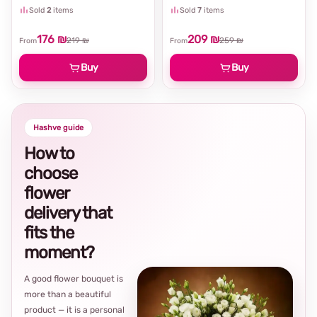
Sold
2
items
Sold
7
items
176 ₪
209 ₪
219 ₪
259 ₪
From
From
Buy
Buy
Hashve guide
How to
choose
flower
delivery that
fits the
moment?
A good flower bouquet is
more than a beautiful
product — it is a personal