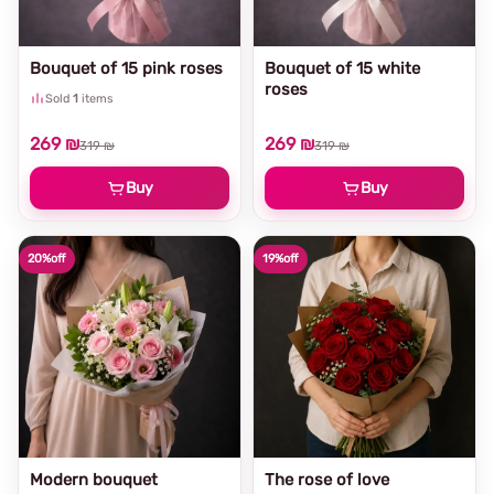
Bouquet of 15 pink roses
Bouquet of 15 white
roses
Sold
1
items
269 ₪
269 ₪
319 ₪
319 ₪
Buy
Buy
20%
off
19%
off
Modern bouquet
The rose of love