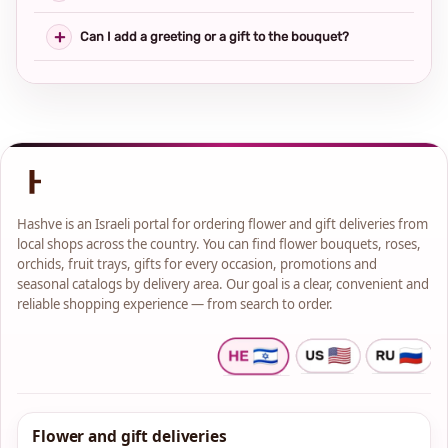
Can I add a greeting or a gift to the bouquet?
Hashve is an Israeli portal for ordering flower and gift deliveries from
local shops across the country. You can find flower bouquets, roses,
orchids, fruit trays, gifts for every occasion, promotions and
seasonal catalogs by delivery area. Our goal is a clear, convenient and
reliable shopping experience — from search to order.
Flower and gift deliveries