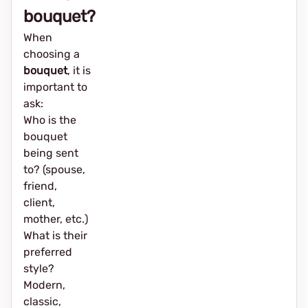
bouquet?
When
choosing a
bouquet
, it is
important to
ask:
Who is the
bouquet
being sent
to? (spouse,
friend,
client,
mother, etc.)
What is their
preferred
style?
Modern,
classic,