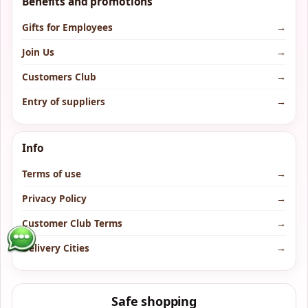
Benefits and promotions
Gifts for Employees
→
Join Us
→
Customers Club
→
Entry of suppliers
→
Info
Terms of use
→
Privacy Policy
→
Customer Club Terms
→
Delivery Cities
→
Safe shopping