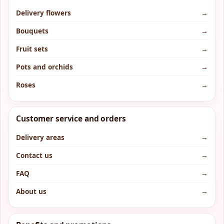
Delivery flowers
→
Bouquets
→
Fruit sets
→
Pots and orchids
→
Roses
→
Customer service and orders
Delivery areas
→
Contact us
→
FAQ
→
About us
→