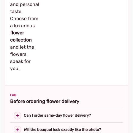
and personal
taste.
Choose from
a luxurious
flower
collection
and let the
flowers
speak for
you.
FAQ
Before ordering flower delivery
Can I order same-day flower delivery?
Will the bouquet look exactly like the photo?