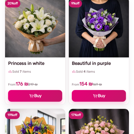
20%
off
9%
off
Princess in white
Beautiful in purple
Sold
7
items
Sold
4
items
176 ₪
154 ₪
219 ₪
169 ₪
From
From
Buy
Buy
19%
off
17%
off