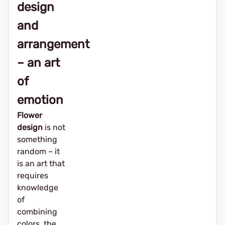
design
and
arrangement
– ​​an art
of
emotion
Flower
design
is not
something
random – it
is an art that
requires
knowledge
of
combining
colors, the