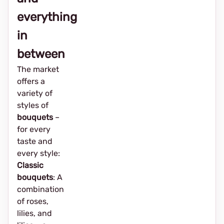
everything
in
between
The market
offers a
variety of
styles of
bouquets
–
for every
taste and
every style:
Classic
bouquets
: A
combination
of roses,
lilies, and