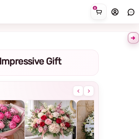
0
 Impressive Gift