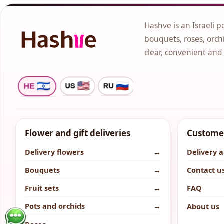
Hashve is an Israeli p
bouquets, roses, orchi
clear, convenient and
Flower and gift deliveries
Customer
Delivery flowers
→
Delivery 
Bouquets
→
Contact u
Fruit sets
→
FAQ
Pots and orchids
→
About us