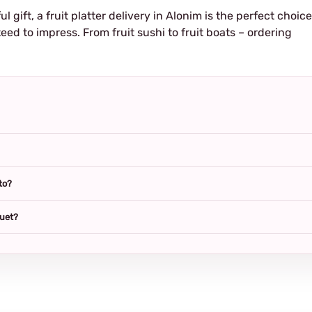
ul gift, a fruit platter delivery in Alonim is the perfect choice
eed to impress. From fruit sushi to fruit boats – ordering
to?
quet?