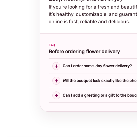
If you're looking for a fresh and beautif
It’s healthy, customizable, and guarant
online is fast, reliable and delicious.
FAQ
Before ordering flower delivery
Can I order same-day flower delivery?
Will the bouquet look exactly like the pho
Can I add a greeting or a gift to the bou