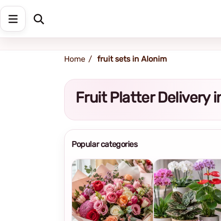
Shipping address
Change Address
Home
fruit sets in Alonim
Fruit Platter Delivery
Popular categories