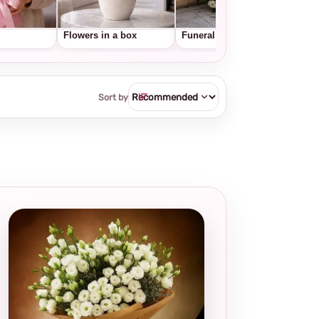
Flowers in a box
Funeral wreaths
Frui
Sort by