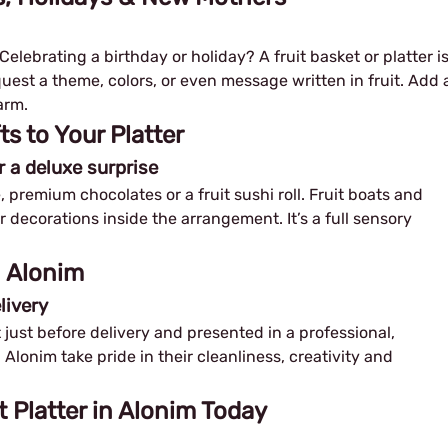
elebrating a birthday or holiday? A fruit basket or platter i
equest a theme, colors, or even message written in fruit. Add 
arm.
 to Your Platter
r a deluxe surprise
, premium chocolates or a fruit sushi roll. Fruit boats and
or decorations inside the arrangement. It’s a full sensory
n Alonim
livery
ut just before delivery and presented in a professional,
n Alonim take pride in their cleanliness, creativity and
t Platter in Alonim Today