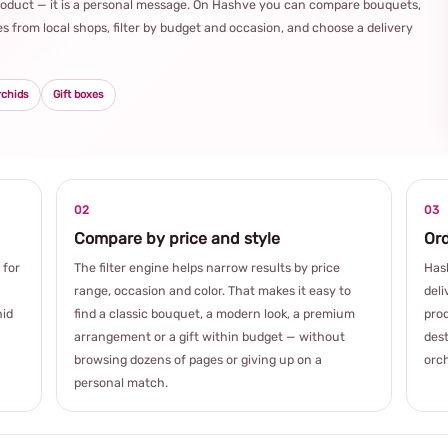
product — it is a personal message. On Hashve you can compare bouquets,
s from local shops, filter by budget and occasion, and choose a delivery
rchids
Gift boxes
02
03
Compare by price and style
Ord
 for
The filter engine helps narrow results by price
Hash
range, occasion and color. That makes it easy to
deli
hid
find a classic bouquet, a modern look, a premium
prod
arrangement or a gift within budget — without
dest
browsing dozens of pages or giving up on a
orch
personal match.