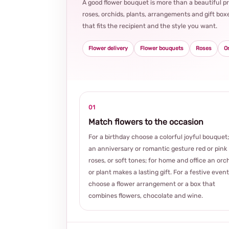
A good flower bouquet is more than a beautiful 
roses, orchids, plants, arrangements and gift boxe
that fits the recipient and the style you want.
Flower delivery
Flower bouquets
Roses
O
01
Match flowers to the occasion
For a birthday choose a colorful joyful bouquet;
an anniversary or romantic gesture red or pink
roses, or soft tones; for home and office an orc
or plant makes a lasting gift. For a festive event
choose a flower arrangement or a box that
combines flowers, chocolate and wine.