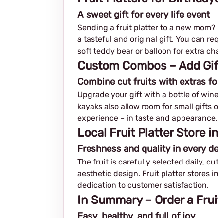
A sweet gift for every life event
Sending a fruit platter to a new mom? C
a tasteful and original gift. You can r
soft teddy bear or balloon for extra ch
Custom Combos – Add Gifts
Combine cut fruits with extras fo
Upgrade your gift with a bottle of wine
kayaks also allow room for small gifts 
experience – in taste and appearance.
Local Fruit Platter Store i
Freshness and quality in every de
The fruit is carefully selected daily, c
aesthetic design. Fruit platter stores i
dedication to customer satisfaction.
In Summary – Order a Frui
Easy, healthy, and full of joy