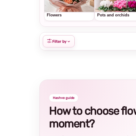
Flowers
Pots and orchids
Filter by
Hashve guide
How to choose flowe
moment?