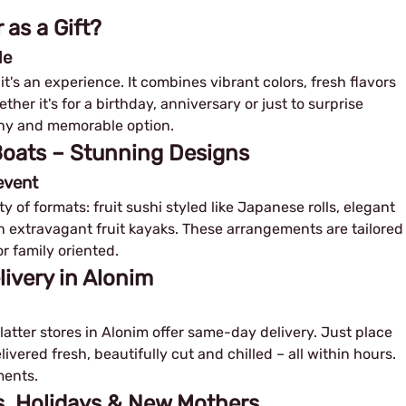
 as a Gift?
le
– it's an experience. It combines vibrant colors, fresh flavors
her it's for a birthday, anniversary or just to surprise
lthy and memorable option.
 Boats – Stunning Designs
event
ty of formats: fruit sushi styled like Japanese rolls, elegant
ven extravagant fruit kayaks. These arrangements are tailored
r family oriented.
livery in Alonim
platter stores in Alonim offer same-day delivery. Just place
livered fresh, beautifully cut and chilled – all within hours.
ments.
ys, Holidays & New Mothers