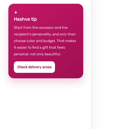
✦
Hashve tip
Start from the occasion and the
recipient’s personality, and only then
choose color and budget. That makes
it easier to find a gift that feels
personal, not only beautiful.
Check delivery areas