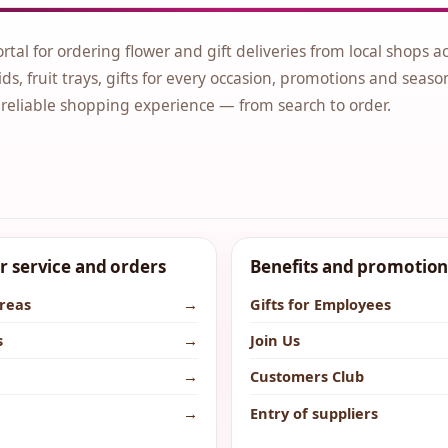
ortal for ordering flower and gift deliveries from local shops a
ds, fruit trays, gifts for every occasion, promotions and seaso
 reliable shopping experience — from search to order.
 service and orders
Benefits and promotion
areas
→
Gifts for Employees
s
→
Join Us
→
Customers Club
→
Entry of suppliers