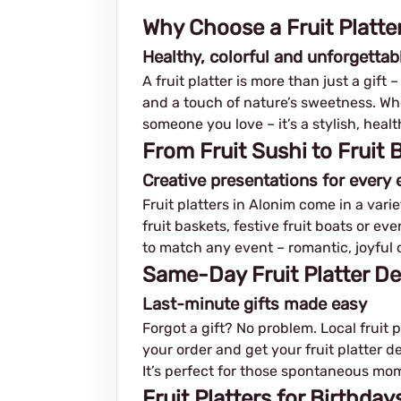
Why Choose a Fruit Platter
Healthy, colorful and unforgettab
A fruit platter is more than just a gift 
and a touch of nature’s sweetness. Whet
someone you love – it’s a stylish, hea
From Fruit Sushi to Fruit
Creative presentations for every 
Fruit platters in Alonim come in a varie
fruit baskets, festive fruit boats or e
to match any event – romantic, joyful o
Same-Day Fruit Platter De
Last-minute gifts made easy
Forgot a gift? No problem. Local fruit 
your order and get your fruit platter de
It’s perfect for those spontaneous mo
Fruit Platters for Birthda