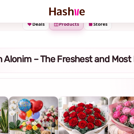
Deals
Products
Stores
 in Alonim – The Freshest and Most