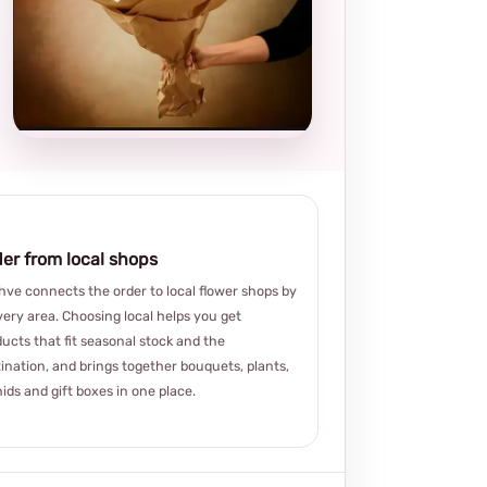
Local and
thoughtful
choice
er from local shops
ve connects the order to local flower shops by
very area. Choosing local helps you get
ucts that fit seasonal stock and the
ination, and brings together bouquets, plants,
ids and gift boxes in one place.