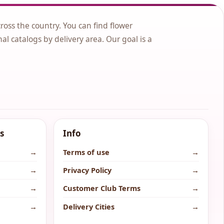
cross the country. You can find flower
nal catalogs by delivery area. Our goal is a
s
Info
→
Terms of use
→
→
Privacy Policy
→
→
Customer Club Terms
→
→
Delivery Cities
→