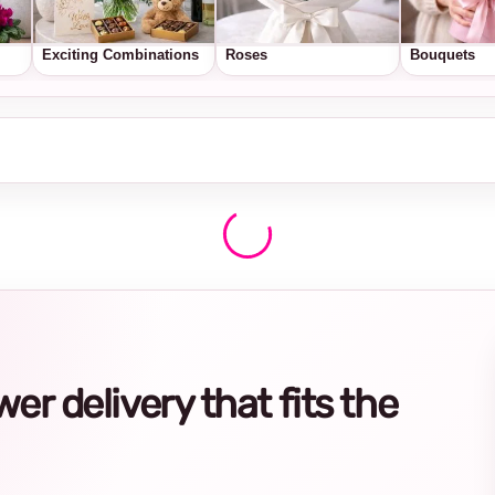
Exciting Combinations
Roses
Bouquets
r delivery that fits the