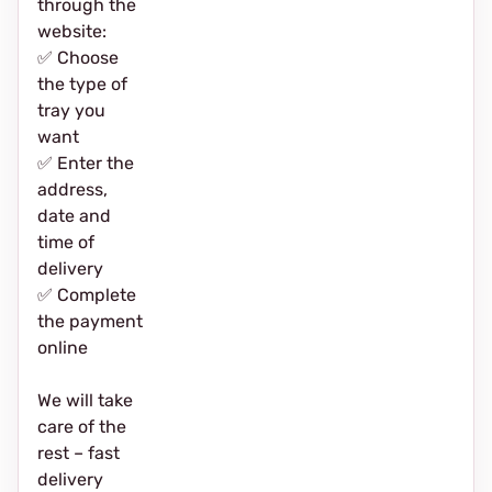
through the
website:
✅ Choose
the type of
tray you
want
✅ Enter the
address,
date and
time of
delivery
✅ Complete
the payment
online
We will take
care of the
rest – fast
delivery