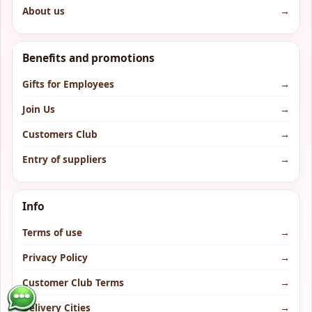
About us
→
Benefits and promotions
Gifts for Employees
→
Join Us
→
Customers Club
→
Entry of suppliers
→
Info
Terms of use
→
Privacy Policy
→
Customer Club Terms
→
Delivery Cities
→