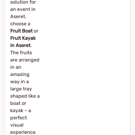
solution for
an event in
Aseret,
choose a
Fruit Boat
or
Fruit Kayak
in Aseret
.
The fruits
are arranged
in an
amazing
way in a
large tray
shaped like a
boat or
kayak – a
perfect
visual
experience