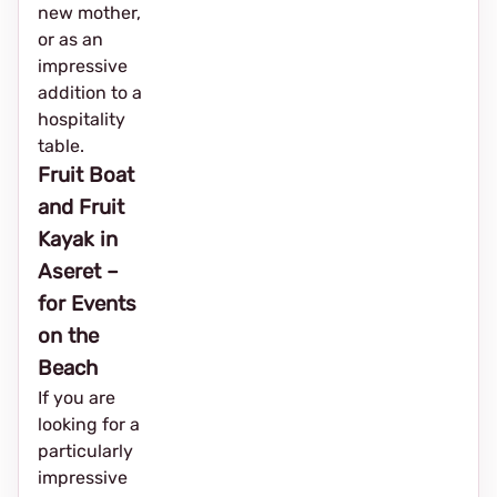
new mother,
or as an
impressive
addition to a
hospitality
table.
Fruit Boat
and Fruit
Kayak in
Aseret –
for Events
on the
Beach
If you are
looking for a
particularly
impressive