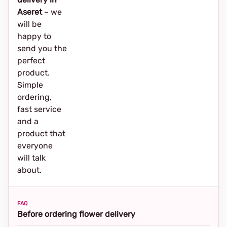
Aseret
– we
will be
happy to
send you the
perfect
product.
Simple
ordering,
fast service
and a
product that
everyone
will talk
about.
FAQ
Before ordering flower delivery