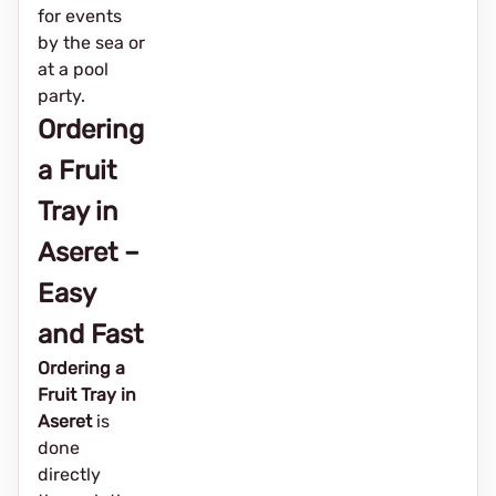
for events
by the sea or
at a pool
party.
Ordering
a Fruit
Tray in
Aseret –
Easy
and Fast
Ordering a
Fruit Tray in
Aseret
is
done
directly