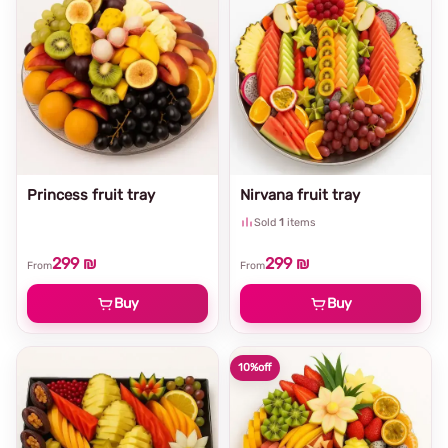
Princess fruit tray
Nirvana fruit tray
Sold
1
items
299 ₪
299 ₪
From
From
Buy
Buy
10%
off