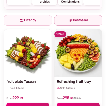
orchids
Combinations
Filter by
Bestseller
10%
off
fruit plate Tuscan
Refreshing fruit tray
Sold
1
items
Sold
5
items
299 ₪
295 ₪
329 ₪
From
From