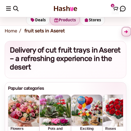
0
Shipping address
Change Address
Deals
Products
Stores
Home
fruit sets in Aseret
Delivery of cut fruit trays in Aseret
– a refreshing experience in the
desert
Popular categories
Flowers
Pots and
Exciting
Roses