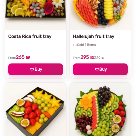
Costa Rica fruit tray
Hallelujah fruit tray
Sold
1
items
265 ₪
295 ₪
329 ₪
From
From
Buy
Buy