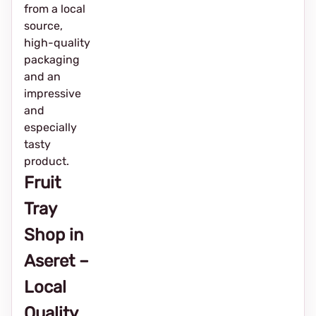
from a local
source,
high-quality
packaging
and an
impressive
and
especially
tasty
product.
Fruit
Tray
Shop in
Aseret –
Local
Quality,