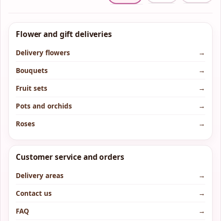
Flower and gift deliveries
Delivery flowers
→
Bouquets
→
Fruit sets
→
Pots and orchids
→
Roses
→
Customer service and orders
Delivery areas
→
Contact us
→
FAQ
→