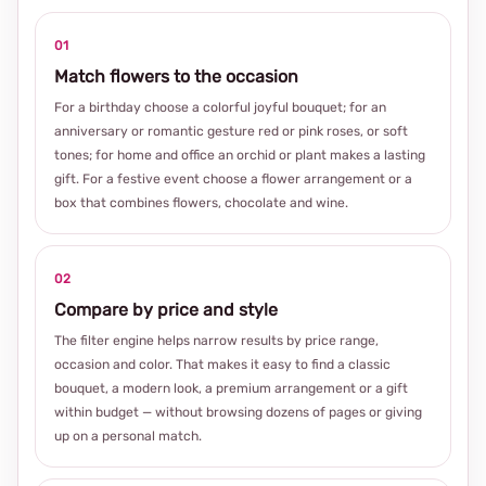
01
Match flowers to the occasion
For a birthday choose a colorful joyful bouquet; for an
anniversary or romantic gesture red or pink roses, or soft
tones; for home and office an orchid or plant makes a lasting
gift. For a festive event choose a flower arrangement or a
box that combines flowers, chocolate and wine.
02
Compare by price and style
The filter engine helps narrow results by price range,
occasion and color. That makes it easy to find a classic
bouquet, a modern look, a premium arrangement or a gift
within budget — without browsing dozens of pages or giving
up on a personal match.