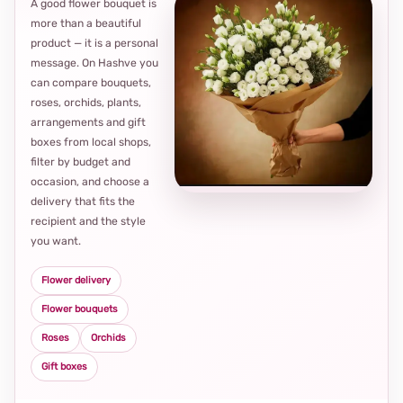
A good flower bouquet is
more than a beautiful
product — it is a personal
message. On Hashve you
can compare bouquets,
roses, orchids, plants,
arrangements and gift
Loca
boxes from local shops,
thou
filter by budget and
choi
occasion, and choose a
delivery that fits the
recipient and the style
you want.
Flower delivery
Flower bouquets
Roses
Orchids
Gift boxes