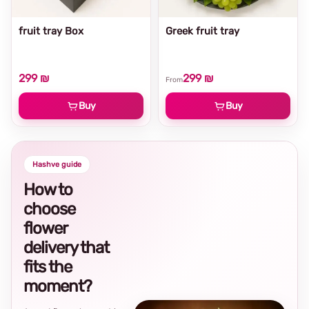
fruit tray Box
Greek fruit tray
299 ₪
299 ₪
From
Buy
Buy
Hashve guide
How to
choose
flower
delivery that
fits the
moment?