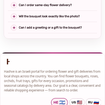
Can I order same-day flower delivery?
Will the bouquet look exactly like the photo?
Can I add a greeting or a gift to the bouquet?
Hashve is an Israeli portal for ordering flower and gift deliveries from
local shops across the country. You can find flower bouquets, roses,
orchids, fruit trays, gifts for every occasion, promotions and
seasonal catalogs by delivery area. Our goal is a clear, convenient and
reliable shopping experience — from search to order.