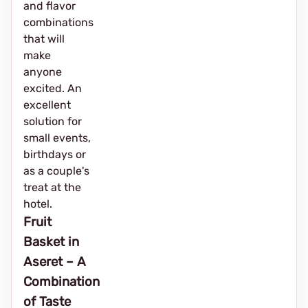
and flavor
combinations
that will
make
anyone
excited. An
excellent
solution for
small events,
birthdays or
as a couple's
treat at the
hotel.
Fruit
Basket in
Aseret – A
Combination
of Taste