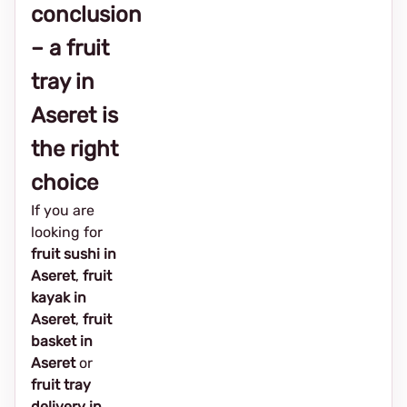
conclusion
– a fruit
tray in
Aseret is
the right
choice
If you are
looking for
fruit sushi in
Aseret
,
fruit
kayak in
Aseret
,
fruit
basket in
Aseret
or
fruit tray
delivery in