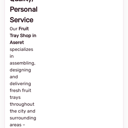
Personal
Service
Our
Fruit
Tray Shop in
Aseret
specializes
in
assembling,
designing
and
delivering
fresh fruit
trays
throughout
the city and
surrounding
areas –