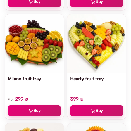
Buy
Buy
Milano fruit tray
Hearty fruit tray
299 ₪
399 ₪
From
Buy
Buy