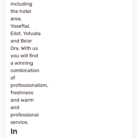
including
the hotel
area,
Yoseftal,
Eilot, Yotvata
and Be’er
Ora. With us
you will find
a winning
combination
of
professionalism,
freshness
and warm
and
professional
service.
In