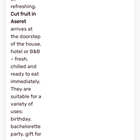
refreshing.
Cut fruit in
Aseret
arrives at
the doorstep
of the house,
hotel or B&B
– fresh,
chilled and
ready to eat
immediately.
They are
suitable for a
variety of
uses:
birthday,
bachelorette
party, gift for