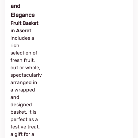
and
Elegance
Fruit Basket
in Aseret
includes a
rich
selection of
fresh fruit,
cut or whole,
spectacularly
arranged in
a wrapped
and
designed
basket. It is
perfect as a
festive treat,
a gift for a