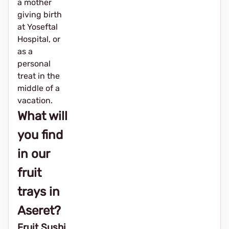
a mother
giving birth
at Yoseftal
Hospital, or
as a
personal
treat in the
middle of a
vacation.
What will
you find
in our
fruit
trays in
Aseret?
Fruit Sushi