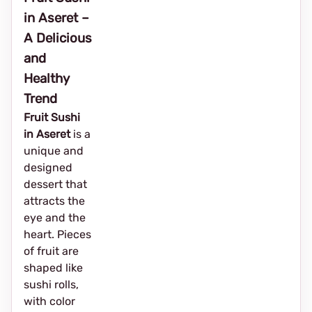
in Aseret –
A Delicious
and
Healthy
Trend
Fruit Sushi
in Aseret
is a
unique and
designed
dessert that
attracts the
eye and the
heart. Pieces
of fruit are
shaped like
sushi rolls,
with color