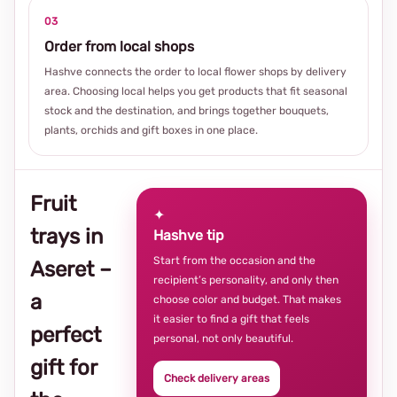
03
Order from local shops
Hashve connects the order to local flower shops by delivery
area. Choosing local helps you get products that fit seasonal
stock and the destination, and brings together bouquets,
plants, orchids and gift boxes in one place.
Fruit
✦
trays in
Hashve tip
Start from the occasion and the
Aseret –
recipient’s personality, and only then
a
choose color and budget. That makes
it easier to find a gift that feels
perfect
personal, not only beautiful.
gift for
Check delivery areas