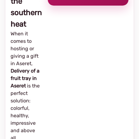
the
southern
heat
When it
comes to
hosting or
giving a gift
in Aseret,
Delivery of a
fruit tray in
Aseret
is the
perfect
solution:
colorful,
healthy,
impressive
and above
all