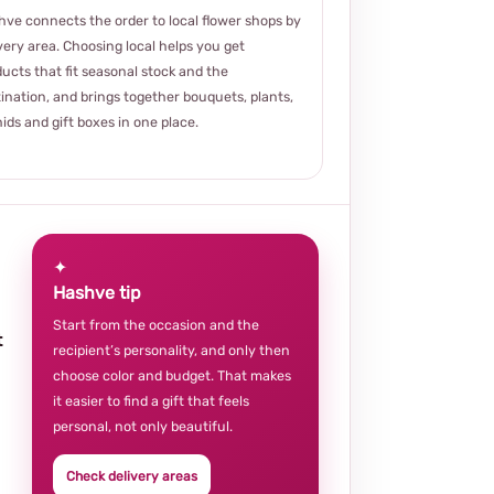
ve connects the order to local flower shops by
very area. Choosing local helps you get
ucts that fit seasonal stock and the
ination, and brings together bouquets, plants,
ids and gift boxes in one place.
✦
Hashve tip
Start from the occasion and the
t
recipient’s personality, and only then
choose color and budget. That makes
it easier to find a gift that feels
personal, not only beautiful.
Check delivery areas