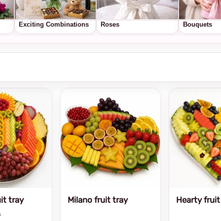
Exciting Combinations
Roses
Bouquets
it tray
Milano fruit tray
Hearty fruit
s