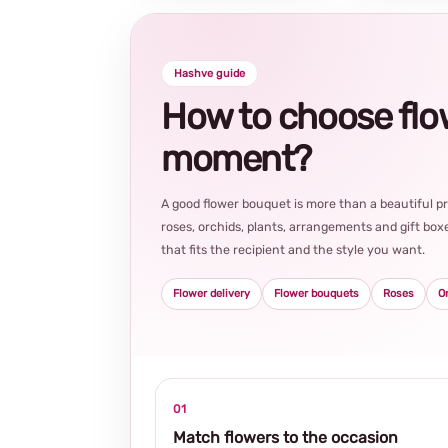
Hashve guide
How to choose flowe
moment?
A good flower bouquet is more than a beautiful 
roses, orchids, plants, arrangements and gift boxe
that fits the recipient and the style you want.
Flower delivery
Flower bouquets
Roses
O
01
Match flowers to the occasion