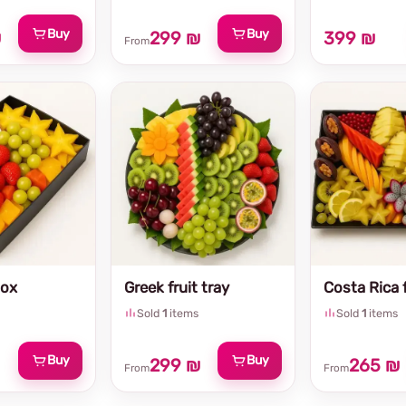
Buy
Buy
₪
299 ₪
399 ₪
From
Box
Greek fruit tray
Costa Rica f
Sold
1
items
Sold
1
items
Buy
Buy
299 ₪
265 ₪
From
From