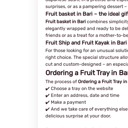
surprises, or as a pampering dessert – 
Fruit basket in Bari – the ideal gif
Fruit basket in Bari
combines simplicity 
elegantly wrapped and ready to be delive
friends or as a treat for a mother-to-be
Fruit Ship and Fruit Kayak in Bari
For those looking for an unusual solutio
right choice. The special structure allo
cut and custom-designed – an especial
Ordering a Fruit Tray in B
The process of
Ordering a Fruit Tray in
✔️ Choose a tray on the website
✔️ Enter an address, date and time
✔️ Make a payment
✔️ And we take care of everything else
delicious surprise at your door.