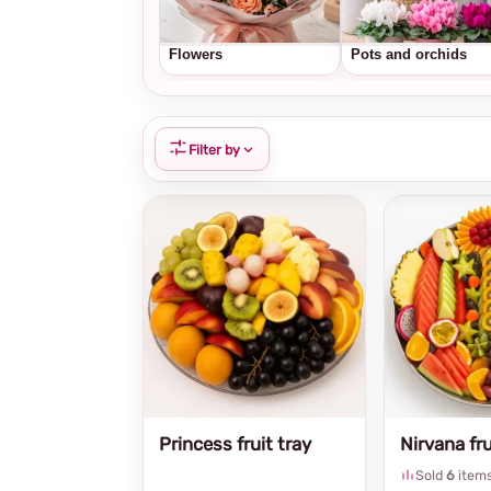
Flowers
Pots and orchids
Filter by
Princess fruit tray
Nirvana fru
Sold
6
item