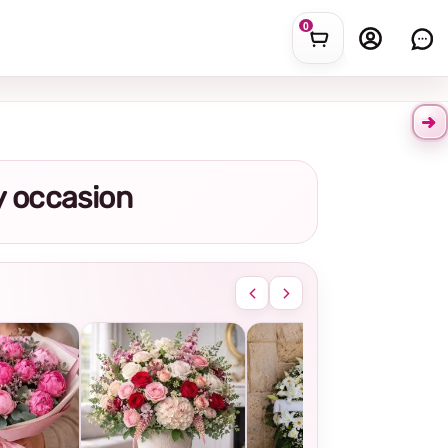
0
ny occasion