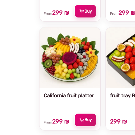
Buy
299 ₪
299 
From
From
California fruit platter
fruit tray 
Buy
299 ₪
299 ₪
From