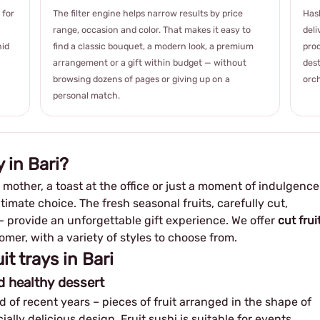
 for
The filter engine helps narrow results by price
Hash
range, occasion and color. That makes it easy to
deli
hid
find a classic bouquet, a modern look, a premium
prod
arrangement or a gift within budget — without
dest
browsing dozens of pages or giving up on a
orch
personal match.
 in Bari?
w mother, a toast at the office or just a moment of indulgence
ltimate choice. The fresh seasonal fruits, carefully cut,
 – provide an unforgettable gift experience. We offer
cut frui
mer, with a variety of styles to choose from.
it trays in Bari
nd healthy dessert
 of recent years – pieces of fruit arranged in the shape of
ally delicious design. Fruit sushi is suitable for events,