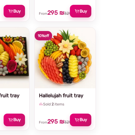
Buy
Buy
295 ₪
329 ₪
From
10%
off
ruit tray
Hallelujah fruit tray
Sold
2
items
Buy
Buy
295 ₪
329 ₪
From