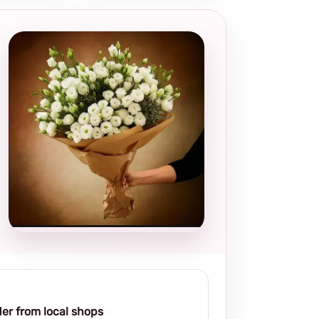
Local and
thoughtful
choice
er from local shops