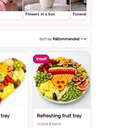
Flowers in a box
Funeral wreaths
Frui
Sort by
10%
off
 tray
Refreshing fruit tray
Sold
2
items