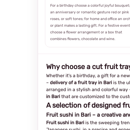
For a birthday choose a colorful joyful bouquet;
an anniversary or romantic gesture red or pink
roses, or soft tones; for home and office an orc
or plant makes a lasting gift. For a festive event
choose a flower arrangement or a box that
combines flowers, chocolate and wine.
Why choose a cut fruit tray
Whether it's a birthday, a gift for a ne
–
delivery of a fruit tray in Bari
is the u
arranged in a stylish and colorful way
in Bari
that are customized to the custo
A selection of designed fru
Fruit sushi in Bari – a creative a
Fruit sushi in Bari
is the sweeping trend
Japanese sushi, in a precise and especi