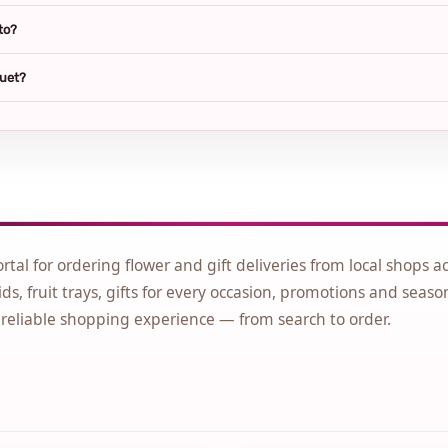
to?
quet?
ortal for ordering flower and gift deliveries from local shops a
ds, fruit trays, gifts for every occasion, promotions and seaso
 reliable shopping experience — from search to order.