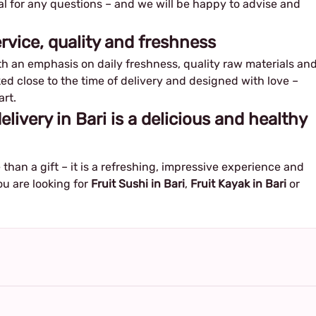
al for any questions – and we will be happy to advise and
service, quality and freshness
h an emphasis on daily freshness, quality raw materials an
ed close to the time of delivery and designed with love –
art.
delivery in Bari is a delicious and healthy
than a gift – it is a refreshing, impressive experience and
ou are looking for
Fruit Sushi in Bari
,
Fruit Kayak in Bari
or