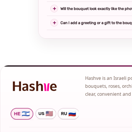
Will the bouquet look exactly like the pho
Can I add a greeting or a gift to the bou
Hashve is an Israeli p
bouquets, roses, orchi
clear, convenient and