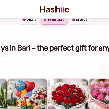
Deals
Products
Stores
rays in Bari – the perfect gift for a