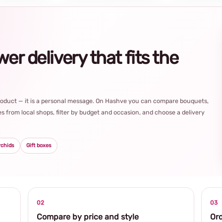
r delivery that fits the
product — it is a personal message. On Hashve you can compare bouquets,
s from local shops, filter by budget and occasion, and choose a delivery
rchids
Gift boxes
02
03
Compare by price and style
Ord