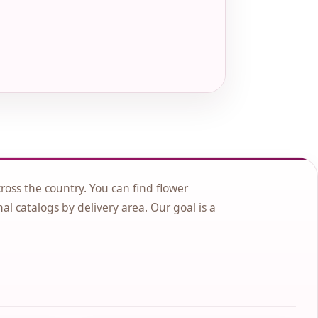
cross the country. You can find flower
nal catalogs by delivery area. Our goal is a