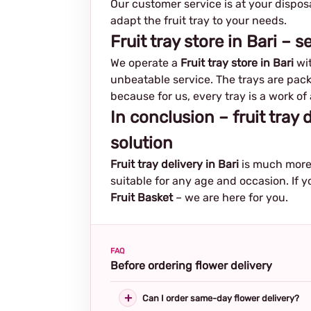
Our customer service is at your dispos
adapt the fruit tray to your needs.
Fruit tray store in Bari – 
We operate a
Fruit tray store in Bari
wit
unbeatable service. The trays are pack
because for us, every tray is a work of 
In conclusion – fruit tray 
solution
Fruit tray delivery in Bari
is much more 
suitable for any age and occasion. If y
Fruit Basket
– we are here for you.
FAQ
Before ordering flower delivery
Can I order same-day flower delivery?