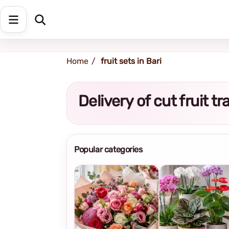
Shipping address
Change Address
Home
fruit sets in Bari
Delivery of cut fruit t
Popular categories