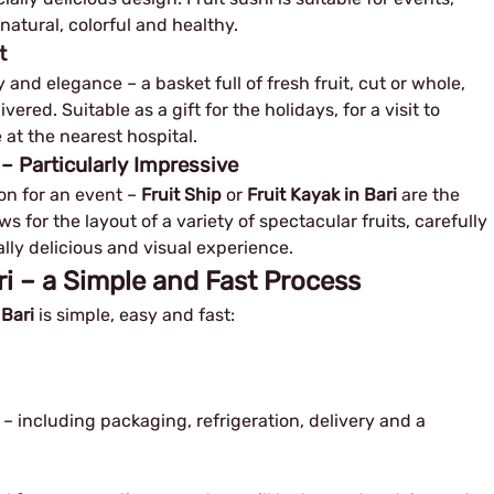
natural, colorful and healthy.
t
and elegance – a basket full of fresh fruit, cut or whole,
red. Suitable as a gift for the holidays, for a visit to
 at the nearest hospital.
 – Particularly Impressive
n for an event – ​​
Fruit Ship
or
Fruit Kayak in Bari
are the
ws for the layout of a variety of spectacular fruits, carefully
ly delicious and visual experience.
ari – a Simple and Fast Process
 Bari
is simple, easy and fast:
 – including packaging, refrigeration, delivery and a