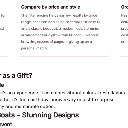
Compare by price and style
Ord
 for
The filter engine helps narrow results by price
Hash
range, occasion and color. That makes it easy to
deli
hid
find a classic bouquet, a modern look, a premium
prod
arrangement or a gift within budget — without
dest
browsing dozens of pages or giving up on a
orch
personal match.
 as a Gift?
le
– it's an experience. It combines vibrant colors, fresh flavors
her it's for a birthday, anniversary or just to surprise
lthy and memorable option.
 Boats – Stunning Designs
event