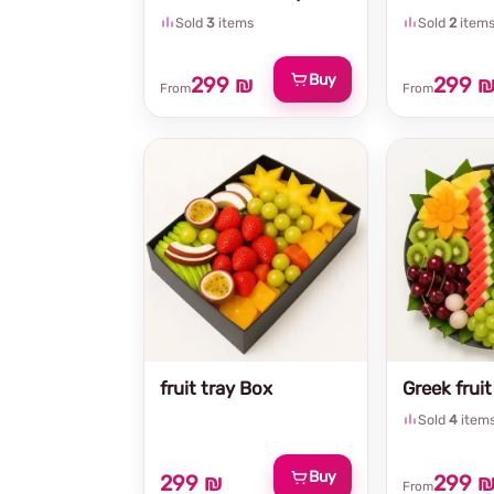
Sold
3
items
Sold
2
item
Buy
299 ₪
299 
From
From
fruit tray Box
Greek fruit
Sold
4
item
Buy
299 ₪
299 
From