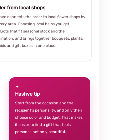
er from local shops
ve connects the order to local flower shops by
very area. Choosing local helps you get
ucts that fit seasonal stock and the
ination, and brings together bouquets, plants,
ids and gift boxes in one place.
✦
Hashve tip
Start from the occasion and the
recipient’s personality, and only then
choose color and budget. That makes
it easier to find a gift that feels
personal, not only beautiful.