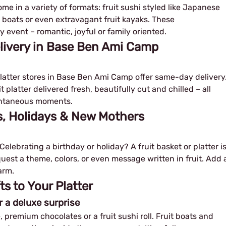
e in a variety of formats: fruit sushi styled like Japanese
uit boats or even extravagant fruit kayaks. These
 event – romantic, joyful or family oriented.
elivery in Base Ben Ami Camp
 platter stores in Base Ben Ami Camp offer same-day delivery
 platter delivered fresh, beautifully cut and chilled – all
pontaneous moments.
ys, Holidays & New Mothers
elebrating a birthday or holiday? A fruit basket or platter i
equest a theme, colors, or even message written in fruit. Add 
arm.
 to Your Platter
r a deluxe surprise
, premium chocolates or a fruit sushi roll. Fruit boats and