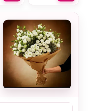
Local and
thoughtful
choice