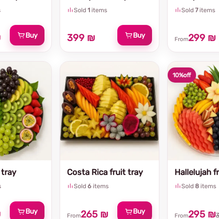
s
Sold
1
items
Sold
7
items
Buy
Buy
₪
399 ₪
299 ₪
From
10%
off
 tray
Costa Rica fruit tray
Hallelujah fr
s
Sold
6
items
Sold
8
items
Buy
Buy
₪
265 ₪
295 ₪
From
From