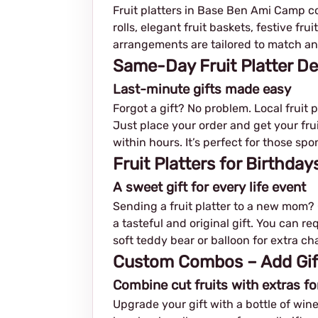
Fruit platters in Base Ben Ami Camp com
rolls, elegant fruit baskets, festive fr
arrangements are tailored to match any
Same-Day Fruit Platter D
Last-minute gifts made easy
Forgot a gift? No problem. Local fruit
Just place your order and get your fruit
within hours. It’s perfect for those s
Fruit Platters for Birthda
A sweet gift for every life event
Sending a fruit platter to a new mom? C
a tasteful and original gift. You can r
soft teddy bear or balloon for extra ch
Custom Combos – Add Gifts
Combine cut fruits with extras fo
Upgrade your gift with a bottle of wine