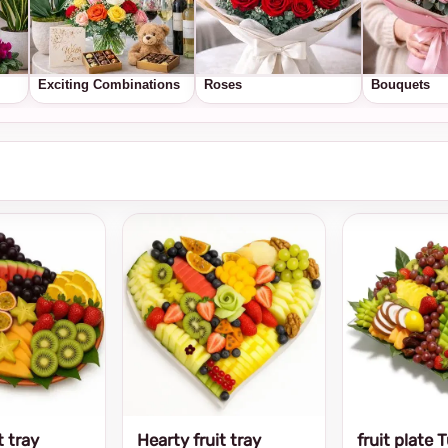
Exciting Combinations
Roses
Bouquets
t tray
Hearty fruit tray
fruit plate 