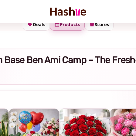
Deals
Products
Stores
y in Base Ben Ami Camp – The Fres