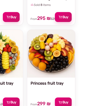
Sold
8
items
Buy
Buy
295 ₪
329 ₪
From
uit tray
Princess fruit tray
Buy
Buy
299 ₪
329 ₪
From