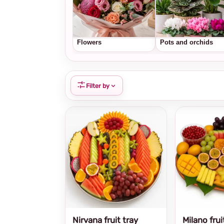
Flowers
Pots and orchids
Filter by
Nirvana fruit tray
Milano frui