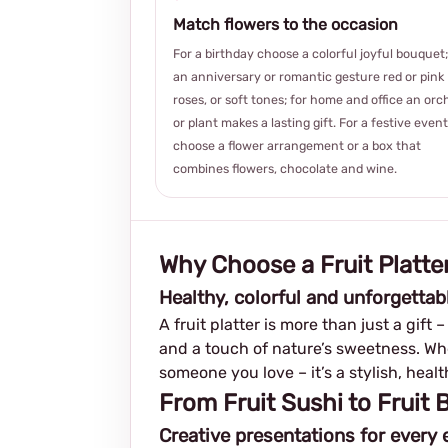
Match flowers to the occasion
For a birthday choose a colorful joyful bouquet;
an anniversary or romantic gesture red or pink
roses, or soft tones; for home and office an orc
or plant makes a lasting gift. For a festive event
choose a flower arrangement or a box that
combines flowers, chocolate and wine.
Why Choose a Fruit Platter
Healthy, colorful and unforgettab
A fruit platter is more than just a gift 
and a touch of nature’s sweetness. Whet
someone you love – it’s a stylish, hea
From Fruit Sushi to Fruit
Creative presentations for every 