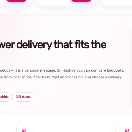
r delivery that fits the
product — it is a personal message. On Hashve you can compare bouquets,
s from local shops, filter by budget and occasion, and choose a delivery
rchids
Gift boxes
02
03