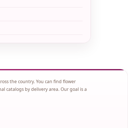
cross the country. You can find flower
nal catalogs by delivery area. Our goal is a