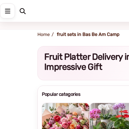
Shipping address
Change Address
Home
fruit sets in Bas Be Am Camp
Fruit Platter Deliver
Impressive Gift
Popular categories