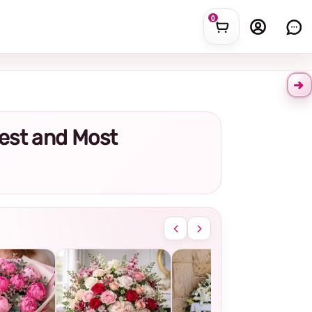
0
hest and Most