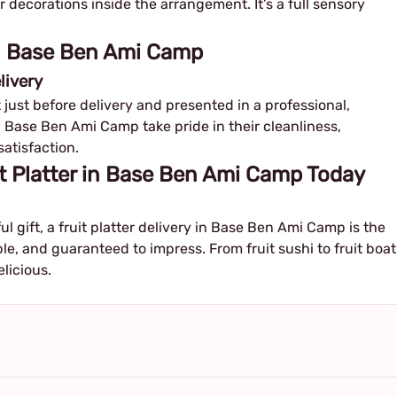
or decorations inside the arrangement. It’s a full sensory
 in Base Ben Ami Camp
livery
ut just before delivery and presented in a professional,
in Base Ben Ami Camp take pride in their cleanliness,
satisfaction.
t Platter in Base Ben Ami Camp Today
ful gift, a fruit platter delivery in Base Ben Ami Camp is the
ble, and guaranteed to impress. From fruit sushi to fruit boat
elicious.