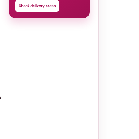
Check delivery areas
.
s
a