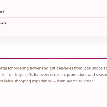
to?
quet?
ortal for ordering flower and gift deliveries from local shops a
ds, fruit trays, gifts for every occasion, promotions and seaso
 reliable shopping experience — from search to order.