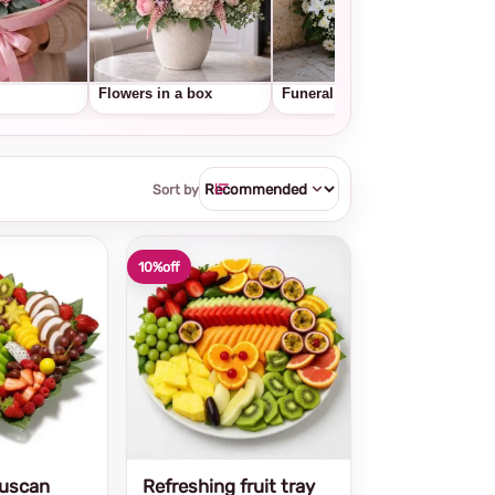
Flowers in a box
Funeral wreaths
Frui
Sort by
10%
off
Tuscan
Refreshing fruit tray