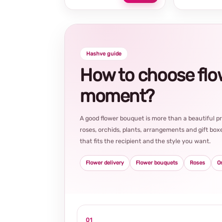
Hashve guide
How to choose flowe
moment?
A good flower bouquet is more than a beautiful 
roses, orchids, plants, arrangements and gift boxe
that fits the recipient and the style you want.
Flower delivery
Flower bouquets
Roses
O
01