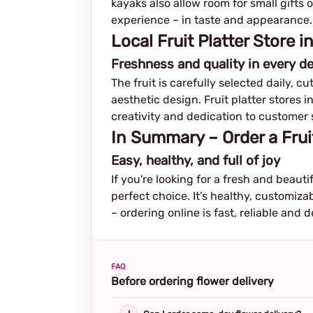
kayaks also allow room for small gifts 
experience – in taste and appearance.
Local Fruit Platter Store
Freshness and quality in every de
The fruit is carefully selected daily, c
aesthetic design. Fruit platter stores 
creativity and dedication to customer 
In Summary – Order a Frui
Easy, healthy, and full of joy
If you're looking for a fresh and beauti
perfect choice. It’s healthy, customiza
– ordering online is fast, reliable and d
FAQ
Before ordering flower delivery