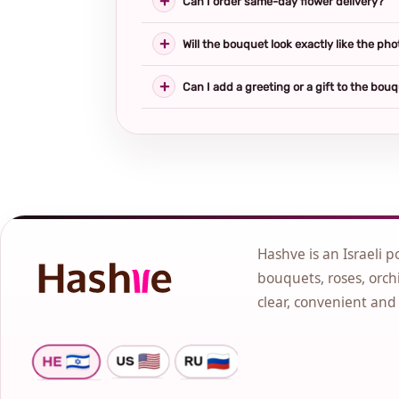
Can I order same-day flower delivery?
Will the bouquet look exactly like the pho
Can I add a greeting or a gift to the bou
Hashve is an Israeli p
bouquets, roses, orchi
clear, convenient and