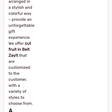
arranged in
a stylish and
colorful way
– provide an
unforgettable
gift
experience.
We offer
cut
fruit in Beit
Zayit
that
are
customized
to the
customer,
with a
variety of
styles to
choose from.
A