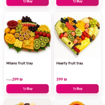
Buy
Buy
Milano fruit tray
Hearty fruit tray
299 ₪
399 ₪
From
Buy
Buy