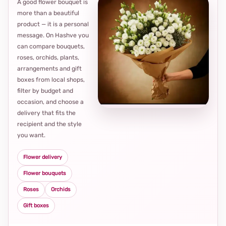
A good flower bouquet is
more than a beautiful
product — it is a personal
message. On Hashve you
can compare bouquets,
roses, orchids, plants,
arrangements and gift
Loca
boxes from local shops,
thou
filter by budget and
choi
occasion, and choose a
delivery that fits the
recipient and the style
you want.
Flower delivery
Flower bouquets
Roses
Orchids
Gift boxes