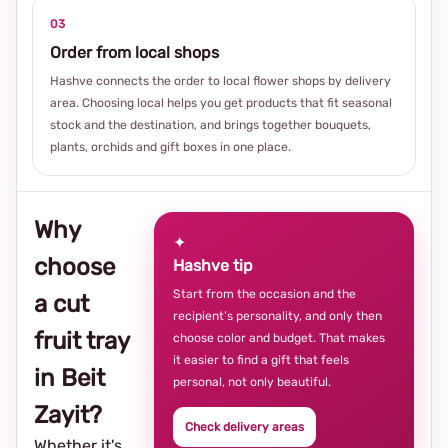
03
Order from local shops
Hashve connects the order to local flower shops by delivery
area. Choosing local helps you get products that fit seasonal
stock and the destination, and brings together bouquets,
plants, orchids and gift boxes in one place.
Why
✦
choose
Hashve tip
Start from the occasion and the
a cut
recipient’s personality, and only then
fruit tray
choose color and budget. That makes
it easier to find a gift that feels
in Beit
personal, not only beautiful.
Zayit?
Check delivery areas
Whether it's