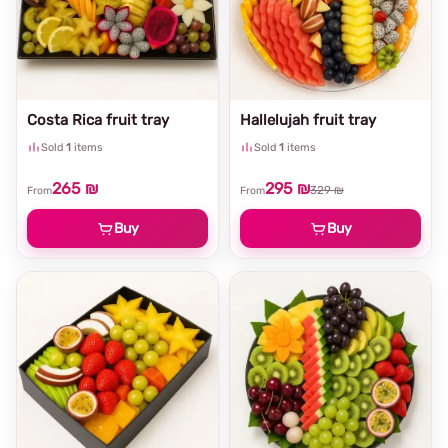
Costa Rica fruit tray
Hallelujah fruit tray
Sold
1
items
Sold
1
items
265 ₪
295 ₪
329 ₪
From
From
Buy
Buy