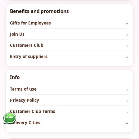
Benefits and promotions
Gifts for Employees
→
Join Us
→
Customers Club
→
Entry of suppliers
→
Info
Terms of use
→
Privacy Policy
→
Customer Club Terms
→
Delivery Cities
→