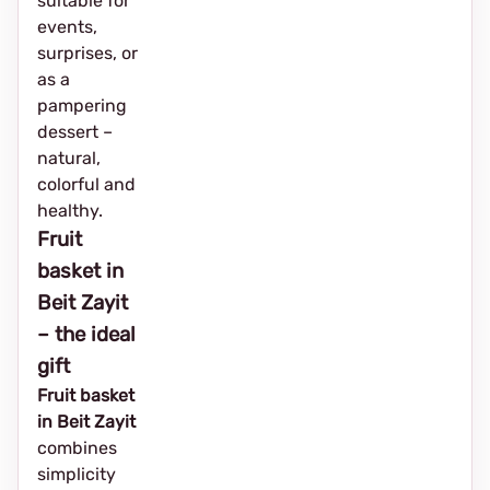
suitable for
events,
surprises, or
as a
pampering
dessert –
natural,
colorful and
healthy.
Fruit
basket in
Beit Zayit
– the ideal
gift
Fruit basket
in Beit Zayit
combines
simplicity