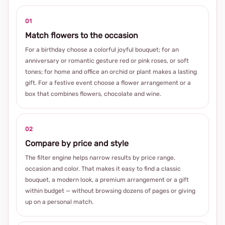
01
Match flowers to the occasion
For a birthday choose a colorful joyful bouquet; for an
anniversary or romantic gesture red or pink roses, or soft
tones; for home and office an orchid or plant makes a lasting
gift. For a festive event choose a flower arrangement or a
box that combines flowers, chocolate and wine.
02
Compare by price and style
The filter engine helps narrow results by price range,
occasion and color. That makes it easy to find a classic
bouquet, a modern look, a premium arrangement or a gift
within budget — without browsing dozens of pages or giving
up on a personal match.