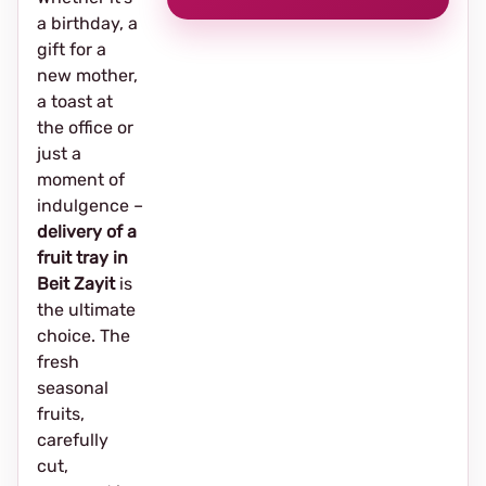
a birthday, a
gift for a
new mother,
a toast at
the office or
just a
moment of
indulgence –
delivery of a
fruit tray in
Beit Zayit
is
the ultimate
choice. The
fresh
seasonal
fruits,
carefully
cut,