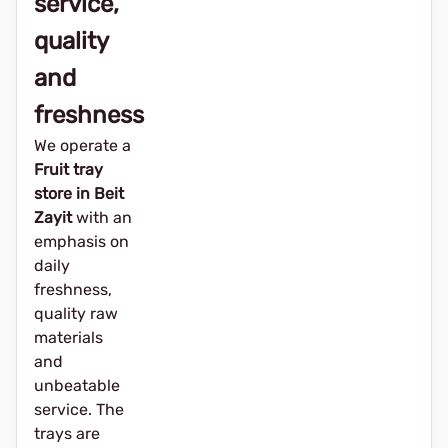
service,
quality
and
freshness
We operate a
Fruit tray
store in Beit
Zayit
with an
emphasis on
daily
freshness,
quality raw
materials
and
unbeatable
service. The
trays are