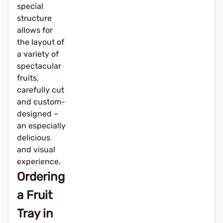
special
structure
allows for
the layout of
a variety of
spectacular
fruits,
carefully cut
and custom-
designed –
an especially
delicious
and visual
experience.
Ordering
a Fruit
Tray in