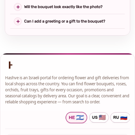
Will the bouquet look exactly like the photo?
Can I add a greeting or a gift to the bouquet?
Hashve is an Israeli portal for ordering flower and gift deliveries from
local shops across the country. You can find flower bouquets, roses,
orchids, fruit trays, gifts for every occasion, promotions and
seasonal catalogs by delivery area. Our goal is a clear, convenient and
reliable shopping experience — from search to order.