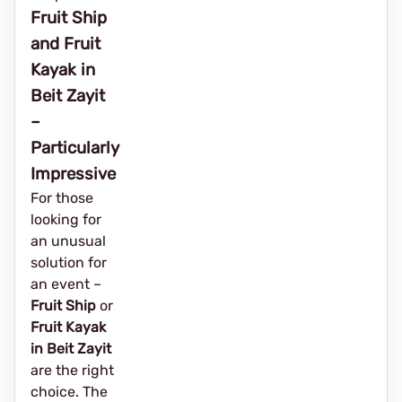
Fruit Ship
and Fruit
Kayak in
Beit Zayit
–
Particularly
Impressive
For those
looking for
an unusual
solution for
an event – ​​
Fruit Ship
or
Fruit Kayak
in Beit Zayit
are the right
choice. The