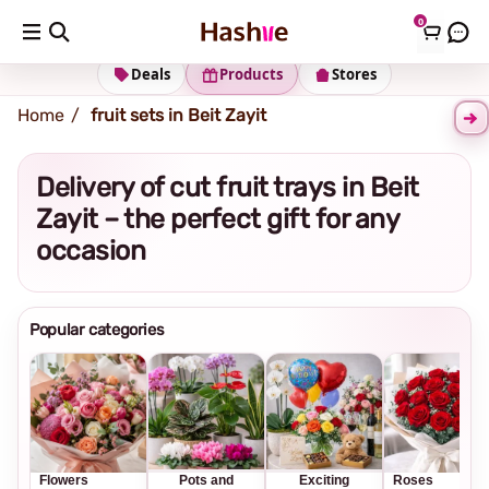
0
Shipping address
Change Address
Deals
Products
Stores
Home
fruit sets in Beit Zayit
Delivery of cut fruit trays in Beit
Zayit – the perfect gift for any
occasion
Popular categories
Flowers
Pots and
Exciting
Roses