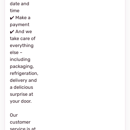
date and
time
✔️ Make a
payment
✔️ And we
take care of
everything
else –
including
packaging,
refrigeration,
delivery and
a delicious
surprise at
your door.
Our
customer
service is at