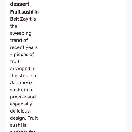
dessert
Fruit sushi in
Beit Zayit
is
the
sweeping
trend of
recent years
– pieces of
fruit
arranged in
the shape of
Japanese
sushi, in a
precise and
especially
delicious
design. Fruit
sushi is