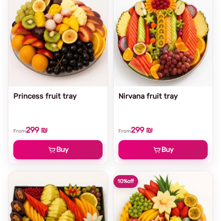
Princess fruit tray
Nirvana fruit tray
299 ₪
299 ₪
From
From
Buy
Buy
10%
off