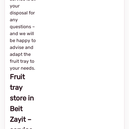
your
disposal for
any
questions –
and we will
be happy to
advise and
adapt the
fruit tray to
your needs.
Fruit
tray
store in
Beit
Zayit –