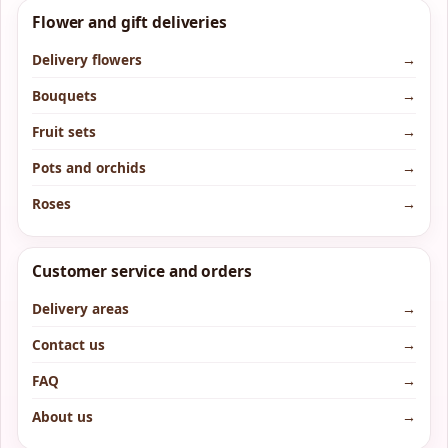
Flower and gift deliveries
Delivery flowers
→
Bouquets
→
Fruit sets
→
Pots and orchids
→
Roses
→
Customer service and orders
Delivery areas
→
Contact us
→
FAQ
→
About us
→