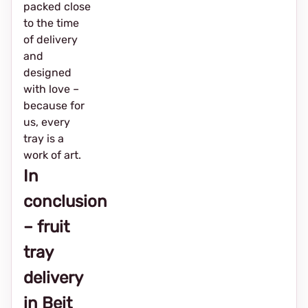
packed close
to the time
of delivery
and
designed
with love –
because for
us, every
tray is a
work of art.
In
conclusion
– fruit
tray
delivery
in Beit