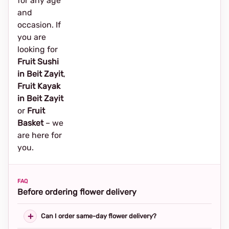
for any age
and
occasion. If
you are
looking for
Fruit Sushi
in Beit Zayit
,
Fruit Kayak
in Beit Zayit
or
Fruit
Basket
– we
are here for
you.
FAQ
Before ordering flower delivery
Can I order same-day flower delivery?