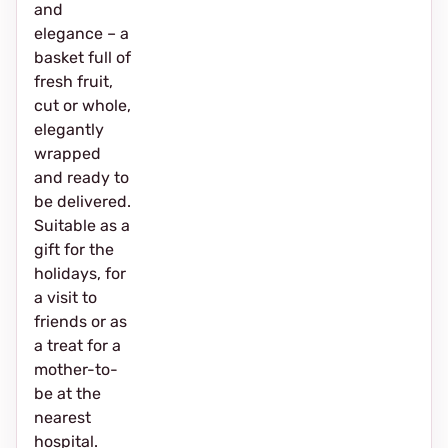
and
elegance – a
basket full of
fresh fruit,
cut or whole,
elegantly
wrapped
and ready to
be delivered.
Suitable as a
gift for the
holidays, for
a visit to
friends or as
a treat for a
mother-to-
be at the
nearest
hospital.