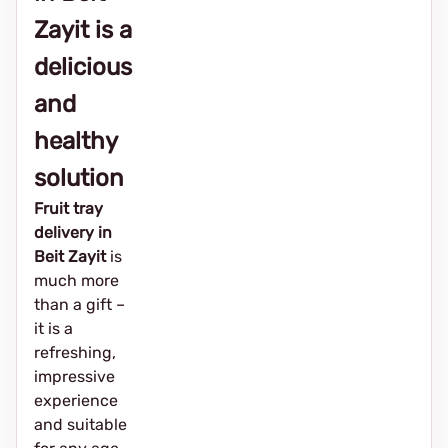
Zayit is a
delicious
and
healthy
solution
Fruit tray
delivery in
Beit Zayit
is
much more
than a gift –
it is a
refreshing,
impressive
experience
and suitable