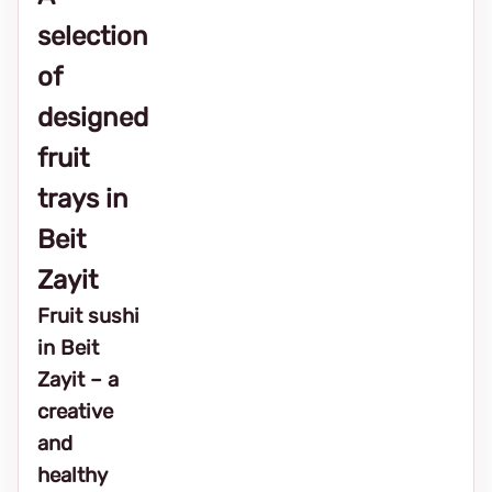
selection
of
designed
fruit
trays in
Beit
Zayit
Fruit sushi
in Beit
Zayit – a
creative
and
healthy