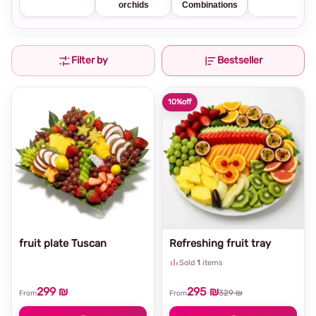
orchids
Combinations
Filter by
Bestseller
10%
off
fruit plate Tuscan
Refreshing fruit tray
Sold
1
items
299 ₪
295 ₪
329 ₪
From
From