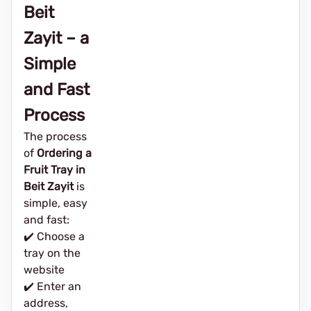
Beit
Zayit – a
Simple
and Fast
Process
The process
of
Ordering a
Fruit Tray in
Beit Zayit
is
simple, easy
and fast:
✔️ Choose a
tray on the
website
✔️ Enter an
address,