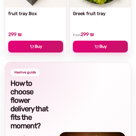
fruit tray Box
Greek fruit tray
299 ₪
299 ₪
From
Buy
Buy
Hashve guide
How to
choose
flower
delivery that
fits the
moment?