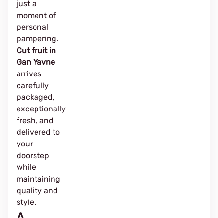
just a
moment of
personal
pampering.
Cut fruit in
Gan Yavne
arrives
carefully
packaged,
exceptionally
fresh, and
delivered to
your
doorstep
while
maintaining
quality and
style.
A