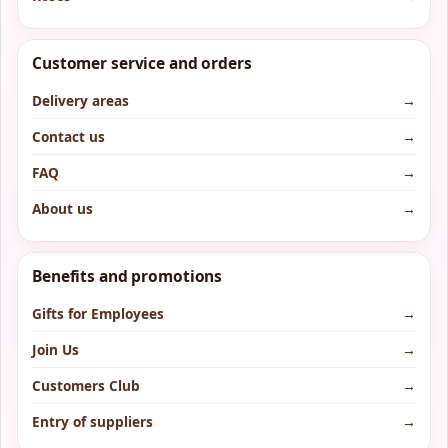
Customer service and orders
Delivery areas
→
Contact us
→
FAQ
→
About us
→
Benefits and promotions
Gifts for Employees
→
Join Us
→
Customers Club
→
Entry of suppliers
→