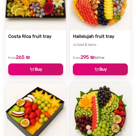
Costa Rica fruit tray
Hallelujah fruit tray
Sold
3
items
265 ₪
295 ₪
329 ₪
From
From
Buy
Buy