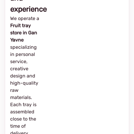
experience
We operate a
Fruit tray
store in Gan
Yavne
specializing
in personal
service,
creative
design and
high-quality
raw
materials.
Each tray is
assembled
close to the
time of
delivery,