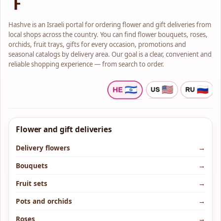
Hashve is an Israeli portal for ordering flower and gift deliveries from
local shops across the country. You can find flower bouquets, roses,
orchids, fruit trays, gifts for every occasion, promotions and
seasonal catalogs by delivery area. Our goal is a clear, convenient and
reliable shopping experience — from search to order.
Flower and gift deliveries
Delivery flowers
→
Bouquets
→
Fruit sets
→
Pots and orchids
→
Roses
→