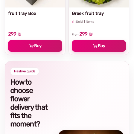
fruit tray Box
Greek fruit tray
Sold
1
items
299 ₪
299 ₪
From
Buy
Buy
Hashve guide
How to
choose
flower
delivery that
fits the
moment?