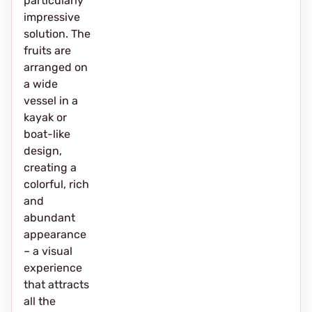
particularly
impressive
solution. The
fruits are
arranged on
a wide
vessel in a
kayak or
boat-like
design,
creating a
colorful, rich
and
abundant
appearance
– a visual
experience
that attracts
all the