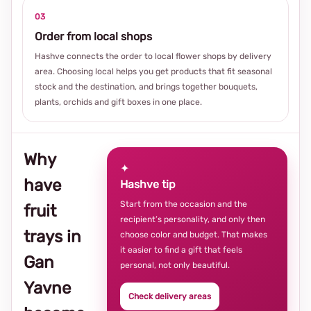
03
Order from local shops
Hashve connects the order to local flower shops by delivery
area. Choosing local helps you get products that fit seasonal
stock and the destination, and brings together bouquets,
plants, orchids and gift boxes in one place.
Why
✦
have
Hashve tip
Start from the occasion and the
fruit
recipient’s personality, and only then
trays in
choose color and budget. That makes
it easier to find a gift that feels
Gan
personal, not only beautiful.
Yavne
Check delivery areas