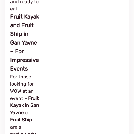
and ready to
eat.
Fruit Kayak
and Fruit
Ship in
Gan Yavne
– For
Impressive
Events
For those
looking for
WOW at an
event – ​​
Fruit
Kayak in Gan
Yavne
or
Fruit Ship
are a