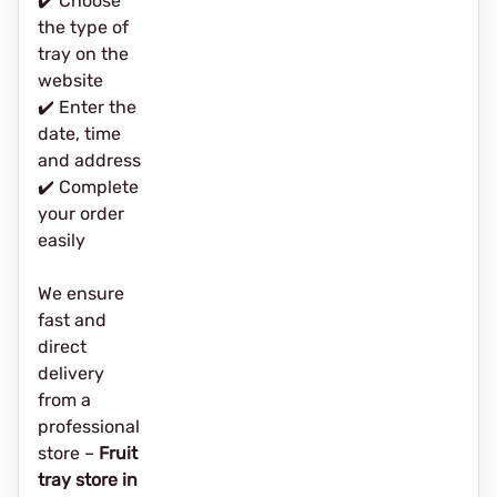
✔️ Choose
the type of
tray on the
website
✔️ Enter the
date, time
and address
✔️ Complete
your order
easily
We ensure
fast and
direct
delivery
from a
professional
store –
Fruit
tray store in