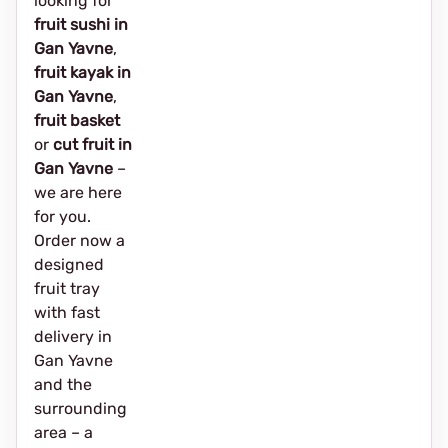
looking for
fruit sushi in
Gan Yavne
,
fruit kayak in
Gan Yavne
,
fruit basket
or
cut fruit in
Gan Yavne
–
we are here
for you.
Order now a
designed
fruit tray
with fast
delivery in
Gan Yavne
and the
surrounding
area – a