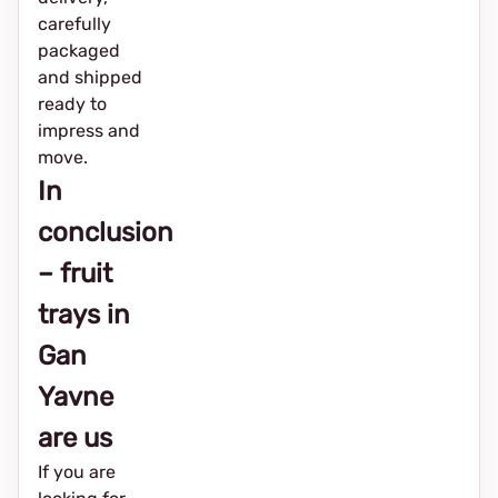
carefully
packaged
and shipped
ready to
impress and
move.
In
conclusion
– fruit
trays in
Gan
Yavne
are us
If you are