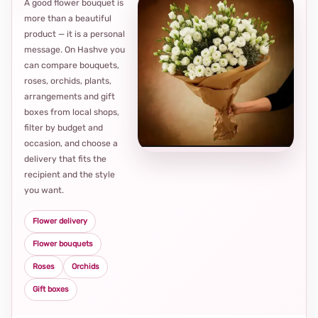
A good flower bouquet is
more than a beautiful
product — it is a personal
message. On Hashve you
can compare bouquets,
roses, orchids, plants,
arrangements and gift
Loca
boxes from local shops,
thou
filter by budget and
choi
occasion, and choose a
delivery that fits the
recipient and the style
you want.
Flower delivery
Flower bouquets
Roses
Orchids
Gift boxes