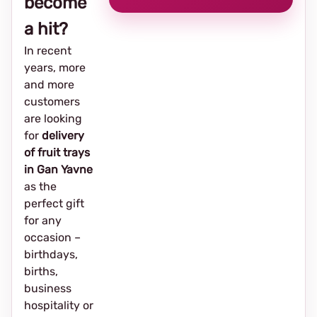
become
a hit?
In recent
years, more
and more
customers
are looking
for
delivery
of fruit trays
in Gan Yavne
as the
perfect gift
for any
occasion –
birthdays,
births,
business
hospitality or