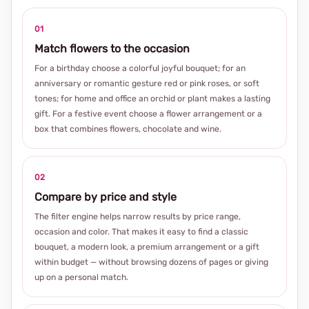
01
Match flowers to the occasion
For a birthday choose a colorful joyful bouquet; for an
anniversary or romantic gesture red or pink roses, or soft
tones; for home and office an orchid or plant makes a lasting
gift. For a festive event choose a flower arrangement or a
box that combines flowers, chocolate and wine.
02
Compare by price and style
The filter engine helps narrow results by price range,
occasion and color. That makes it easy to find a classic
bouquet, a modern look, a premium arrangement or a gift
within budget — without browsing dozens of pages or giving
up on a personal match.