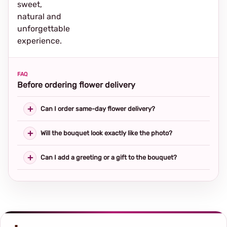
sweet,
natural and
unforgettable
experience.
FAQ
Before ordering flower delivery
Can I order same-day flower delivery?
Will the bouquet look exactly like the photo?
Can I add a greeting or a gift to the bouquet?