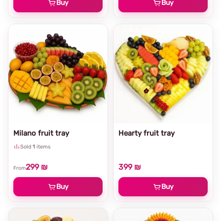
Buy
Buy
Milano fruit tray
Hearty fruit tray
Sold
1
items
299 ₪
399 ₪
From
Buy
Buy