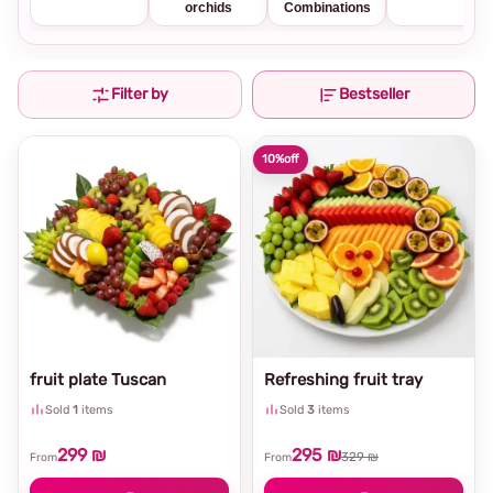
orchids
Combinations
Filter by
Bestseller
10%
off
fruit plate Tuscan
Refreshing fruit tray
Sold
1
items
Sold
3
items
299 ₪
295 ₪
329 ₪
From
From