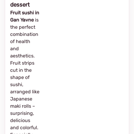
dessert
Fruit sushi in
Gan Yavne
is
the perfect
combination
of health
and
aesthetics.
Fruit strips
cut in the
shape of
sushi,
arranged like
Japanese
maki rolls –
surprising,
delicious
and colorful.