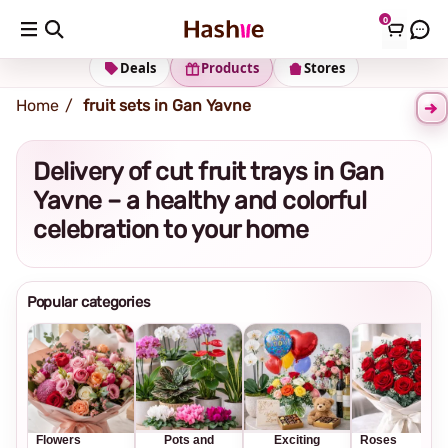
0
Shipping address
Change Address
Deals
Products
Stores
Home
fruit sets in Gan Yavne
Delivery of cut fruit trays in Gan
Yavne – a healthy and colorful
celebration to your home
Popular categories
Flowers
Pots and
Exciting
Roses