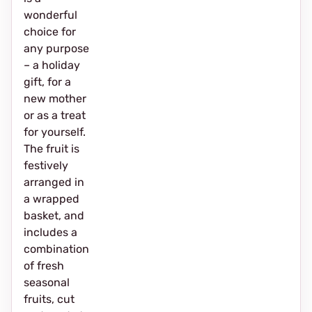
wonderful
choice for
any purpose
– a holiday
gift, for a
new mother
or as a treat
for yourself.
The fruit is
festively
arranged in
a wrapped
basket, and
includes a
combination
of fresh
seasonal
fruits, cut