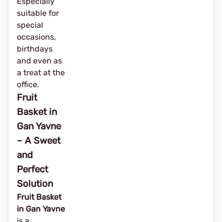
Especially
suitable for
special
occasions,
birthdays
and even as
a treat at the
office.
Fruit
Basket in
Gan Yavne
– A Sweet
and
Perfect
Solution
Fruit Basket
in Gan Yavne
is a