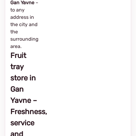
Gan Yavne
–
to any
address in
the city and
the
surrounding
area.
Fruit
tray
store in
Gan
Yavne –
Freshness,
service
and