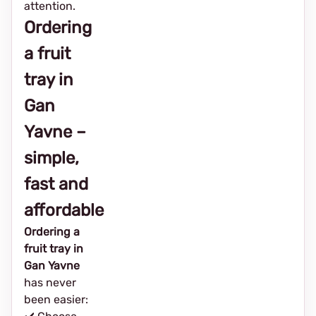
attention.
Ordering
a fruit
tray in
Gan
Yavne –
simple,
fast and
affordable
Ordering a
fruit tray in
Gan Yavne
has never
been easier: