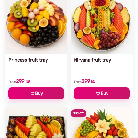
Princess fruit tray
Nirvana fruit tray
299 ₪
299 ₪
From
From
Buy
Buy
10%
off