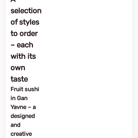
selection
of styles
to order
– each
with its
own
taste
Fruit sushi
in Gan
Yavne – a
designed
and
creative