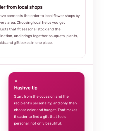
er from local shops
ve connects the order to local flower shops by
very area. Choosing local helps you get
ucts that fit seasonal stock and the
ination, and brings together bouquets, plants,
ids and gift boxes in one place.
✦
Hashve tip
Start from the occasion and the
recipient’s personality, and only then
choose color and budget. That makes
it easier to find a gift that feels
personal, not only beautiful.