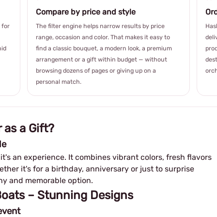
Compare by price and style
Ord
 for
The filter engine helps narrow results by price
Hash
range, occasion and color. That makes it easy to
deli
hid
find a classic bouquet, a modern look, a premium
prod
arrangement or a gift within budget — without
dest
browsing dozens of pages or giving up on a
orch
personal match.
 as a Gift?
le
– it's an experience. It combines vibrant colors, fresh flavors
her it's for a birthday, anniversary or just to surprise
lthy and memorable option.
 Boats – Stunning Designs
event