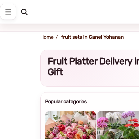
Shipping address
Change Address
Home
fruit sets in Ganei Yohanan
Fruit Platter Deliver
Gift
Popular categories