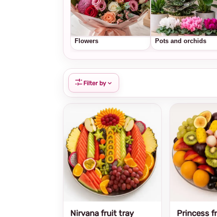
Flowers
Pots and orchids
Filter by
Nirvana fruit tray
Princess fr