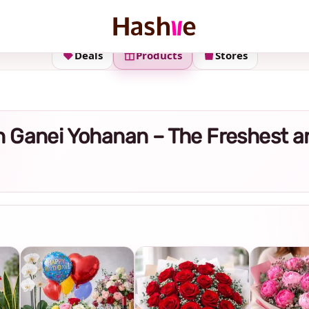
Deals
Products
Stores
y in Ganei Yohanan – The Freshest 