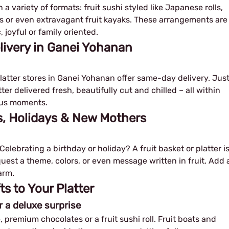
a variety of formats: fruit sushi styled like Japanese rolls,
oats or even extravagant fruit kayaks. These arrangements are
 joyful or family oriented.
livery in Ganei Yohanan
platter stores in Ganei Yohanan offer same-day delivery. Jus
ter delivered fresh, beautifully cut and chilled – all within
eous moments.
ys, Holidays & New Mothers
elebrating a birthday or holiday? A fruit basket or platter i
equest a theme, colors, or even message written in fruit. Add 
arm.
 to Your Platter
r a deluxe surprise
, premium chocolates or a fruit sushi roll. Fruit boats and