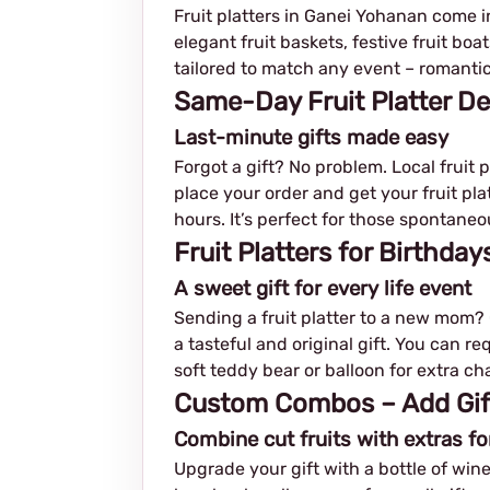
Fruit platters in Ganei Yohanan come in 
elegant fruit baskets, festive fruit b
tailored to match any event – romantic,
Same-Day Fruit Platter De
Last-minute gifts made easy
Forgot a gift? No problem. Local fruit 
place your order and get your fruit plat
hours. It’s perfect for those spontan
Fruit Platters for Birthda
A sweet gift for every life event
Sending a fruit platter to a new mom? C
a tasteful and original gift. You can r
soft teddy bear or balloon for extra ch
Custom Combos – Add Gifts
Combine cut fruits with extras fo
Upgrade your gift with a bottle of wine