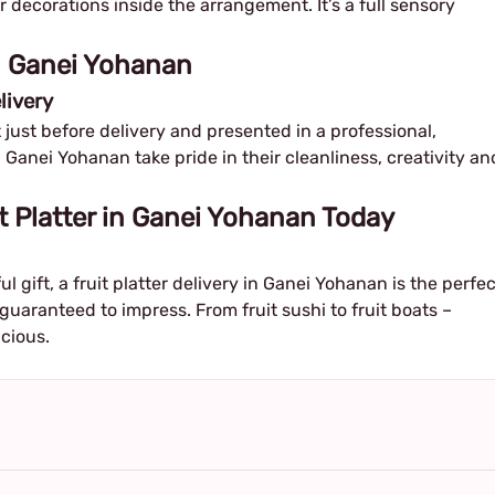
or decorations inside the arrangement. It’s a full sensory
in Ganei Yohanan
livery
ut just before delivery and presented in a professional,
n Ganei Yohanan take pride in their cleanliness, creativity an
t Platter in Ganei Yohanan Today
ul gift, a fruit platter delivery in Ganei Yohanan is the perfec
 guaranteed to impress. From fruit sushi to fruit boats –
icious.