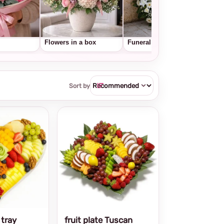
Flowers in a box
Funeral wreaths
Frui
Sort by
 tray
fruit plate Tuscan