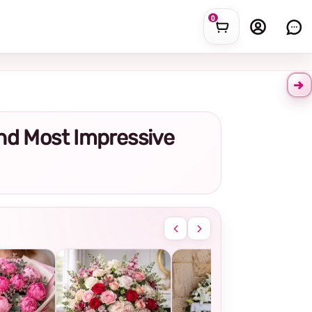
0
and Most Impressive