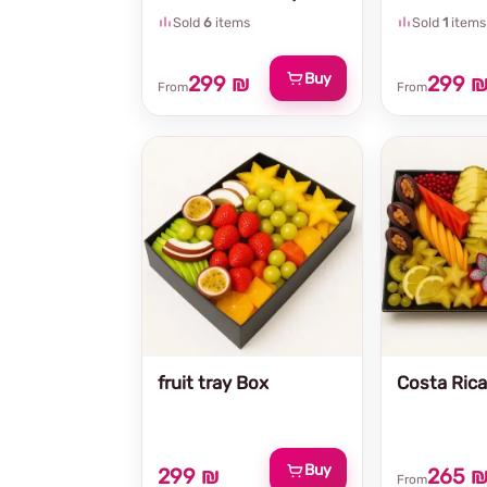
Sold
6
items
Sold
1
items
Buy
299 ₪
299 
From
From
fruit tray Box
Costa Rica 
Buy
299 ₪
265 
From