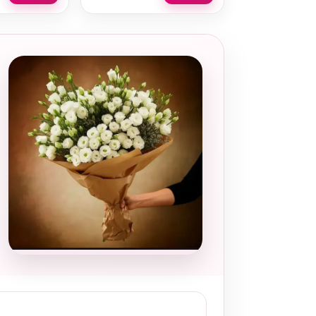
Local and
thoughtful
choice