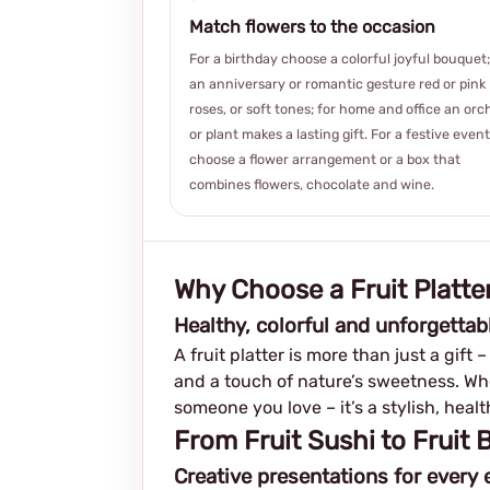
Match flowers to the occasion
For a birthday choose a colorful joyful bouquet;
an anniversary or romantic gesture red or pink
roses, or soft tones; for home and office an orc
or plant makes a lasting gift. For a festive event
choose a flower arrangement or a box that
combines flowers, chocolate and wine.
Why Choose a Fruit Platter
Healthy, colorful and unforgettab
A fruit platter is more than just a gift 
and a touch of nature’s sweetness. Whet
someone you love – it’s a stylish, hea
From Fruit Sushi to Fruit
Creative presentations for every 