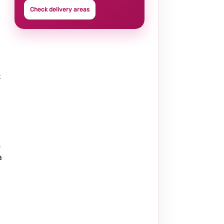
Check delivery areas
t
s
a