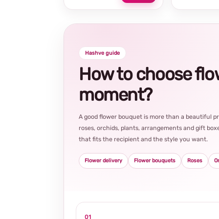
Hashve guide
How to choose flowe
moment?
A good flower bouquet is more than a beautiful 
roses, orchids, plants, arrangements and gift boxe
that fits the recipient and the style you want.
Flower delivery
Flower bouquets
Roses
O
01