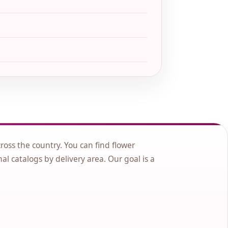
cross the country. You can find flower
nal catalogs by delivery area. Our goal is a