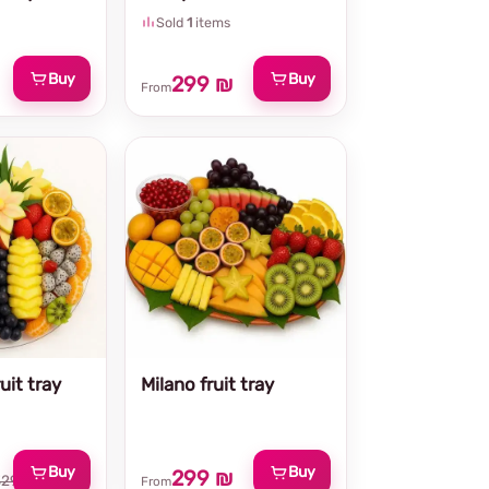
Sold
1
items
Buy
Buy
299 ₪
From
uit tray
Milano fruit tray
Buy
Buy
299 ₪
329 ₪
From