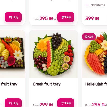
Sold
1
items
Buy
Buy
₪
295 ₪
399 ₪
329 ₪
From
10%
off
fruit tray
Greek fruit tray
Hallelujah fr
Buy
Buy
₪
299 ₪
295 ₪
From
From