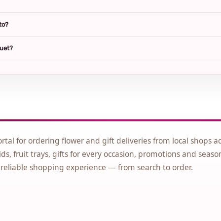
to?
quet?
ortal for ordering flower and gift deliveries from local shops a
ds, fruit trays, gifts for every occasion, promotions and seaso
 reliable shopping experience — from search to order.