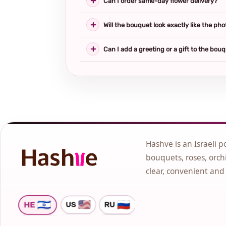
Can I order same-day flower delivery?
Will the bouquet look exactly like the pho
Can I add a greeting or a gift to the bou
Hashve is an Israeli p
bouquets, roses, orchi
clear, convenient and