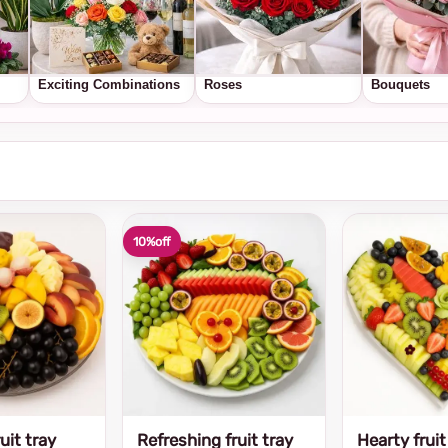
Exciting Combinations
Roses
Bouquets
10%
off
uit tray
Refreshing fruit tray
Hearty fruit