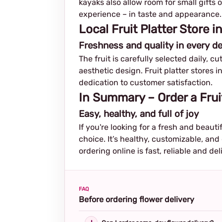
kayaks also allow room for small gifts 
experience – in taste and appearance.
Local Fruit Platter Store 
Freshness and quality in every de
The fruit is carefully selected daily, c
aesthetic design. Fruit platter stores i
dedication to customer satisfaction.
In Summary – Order a Frui
Easy, healthy, and full of joy
If you're looking for a fresh and beautif
choice. It’s healthy, customizable, and
ordering online is fast, reliable and del
FAQ
Before ordering flower delivery