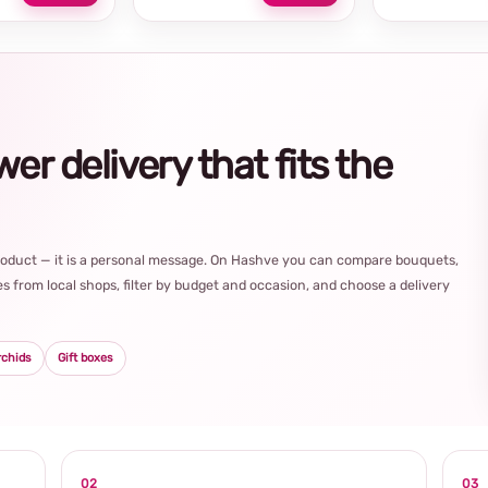
r delivery that fits the
product — it is a personal message. On Hashve you can compare bouquets,
s from local shops, filter by budget and occasion, and choose a delivery
rchids
Gift boxes
02
03