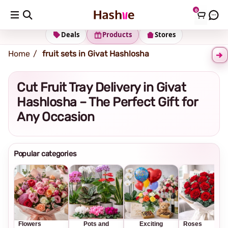
0
Shipping address
Change Address
Deals
Products
Stores
Home
fruit sets in Givat Hashlosha
Cut Fruit Tray Delivery in Givat
Hashlosha – The Perfect Gift for
Any Occasion
Popular categories
Flowers
Pots and
Exciting
Roses