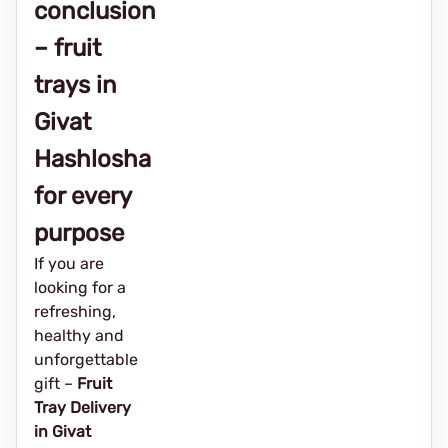
conclusion
– fruit
trays in
Givat
Hashlosha
for every
purpose
If you are
looking for a
refreshing,
healthy and
unforgettable
gift –
Fruit
Tray Delivery
in Givat