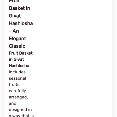
Fruit
Basket in
Givat
Hashlosha
- An
Elegant
Classic
Fruit Basket
in Givat
Hashlosha
includes
seasonal
fruits,
carefully
arranged,
and
designed in
a way that is