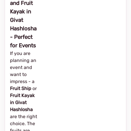
and Fruit
Kayak in
Givat
Hashlosha
- Perfect
for Events
If you are
planning an
event and
want to
impress - a
Fruit Ship
or
Fruit Kayak
in Givat
Hashlosha
are the right
choice. The
fruits are