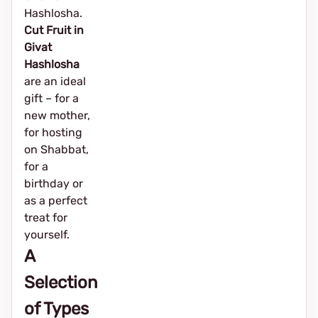
Hashlosha.
Cut Fruit in
Givat
Hashlosha
are an ideal
gift – for a
new mother,
for hosting
on Shabbat,
for a
birthday or
as a perfect
treat for
yourself.
A
Selection
of Types