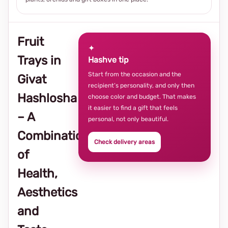
Fruit
✦
Trays in
Hashve tip
Start from the occasion and the
Givat
recipient’s personality, and only then
Hashlosha
choose color and budget. That makes
it easier to find a gift that feels
– A
personal, not only beautiful.
Combination
Check delivery areas
of
Health,
Aesthetics
and