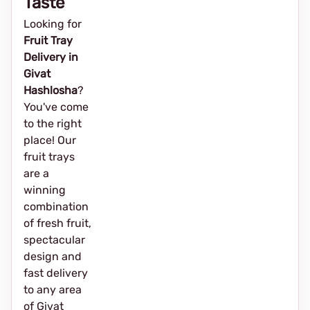
Taste
Looking for
Fruit Tray
Delivery in
Givat
Hashlosha
?
You've come
to the right
place! Our
fruit trays
are a
winning
combination
of fresh fruit,
spectacular
design and
fast delivery
to any area
of Givat