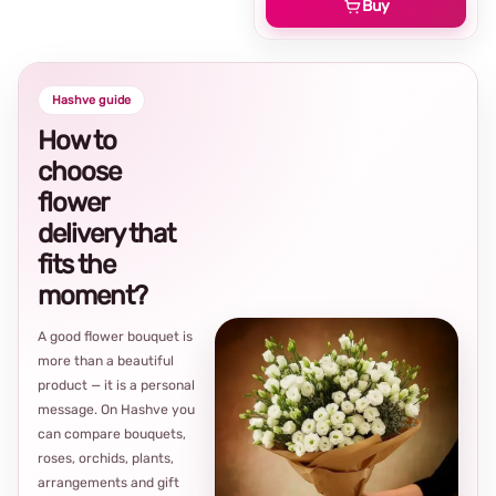
Buy
Hashve guide
How to
choose
flower
delivery that
fits the
moment?
A good flower bouquet is
more than a beautiful
product — it is a personal
message. On Hashve you
can compare bouquets,
roses, orchids, plants,
arrangements and gift