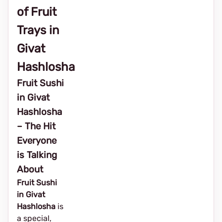
of Fruit
Trays in
Givat
Hashlosha
Fruit Sushi
in Givat
Hashlosha
– The Hit
Everyone
is Talking
About
Fruit Sushi
in Givat
Hashlosha
is
a special,