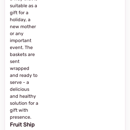
suitable as a
gift for a
holiday, a
new mother
or any
important
event. The
baskets are
sent
wrapped
and ready to
serve - a
delicious
and healthy
solution for a
gift with
presence.
Fruit Ship