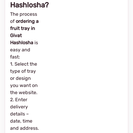
Hashlosha?
The process
of
ordering a
fruit tray in
Givat
Hashlosha
is
easy and
fast:
1. Select the
type of tray
or design
you want on
the website.
2. Enter
delivery
details –
date, time
and address.