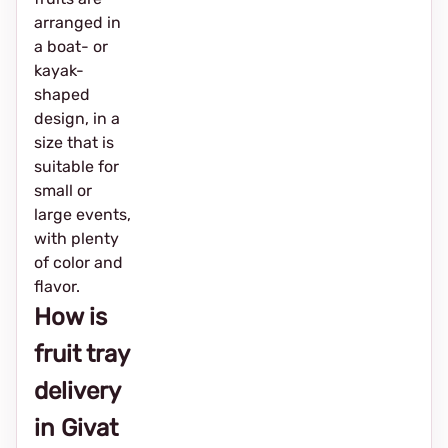
arranged in
a boat- or
kayak-
shaped
design, in a
size that is
suitable for
small or
large events,
with plenty
of color and
flavor.
How is
fruit tray
delivery
in Givat