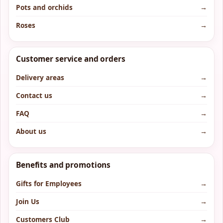
Pots and orchids
→
Roses
→
Customer service and orders
Delivery areas
→
Contact us
→
FAQ
→
About us
→
Benefits and promotions
Gifts for Employees
→
Join Us
→
Customers Club
→