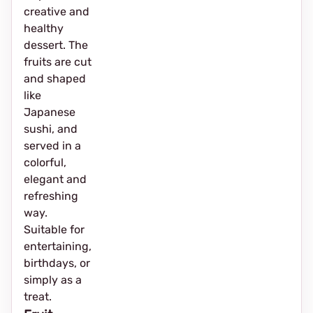
creative and
healthy
dessert. The
fruits are cut
and shaped
like
Japanese
sushi, and
served in a
colorful,
elegant and
refreshing
way.
Suitable for
entertaining,
birthdays, or
simply as a
treat.