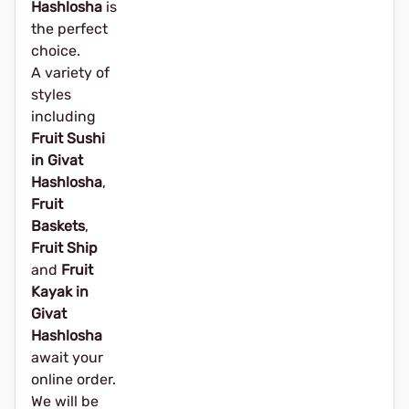
Hashlosha
is
the perfect
choice.
A variety of
styles
including
Fruit Sushi
in Givat
Hashlosha
,
Fruit
Baskets
,
Fruit Ship
and
Fruit
Kayak in
Givat
Hashlosha
await your
online order.
We will be