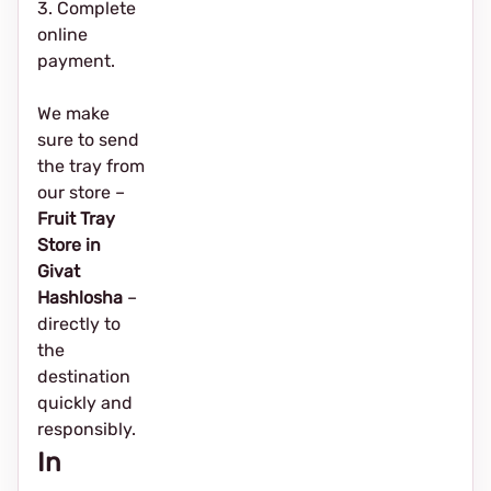
3. Complete
online
payment.
We make
sure to send
the tray from
our store –
Fruit Tray
Store in
Givat
Hashlosha
–
directly to
the
destination
quickly and
responsibly.
In