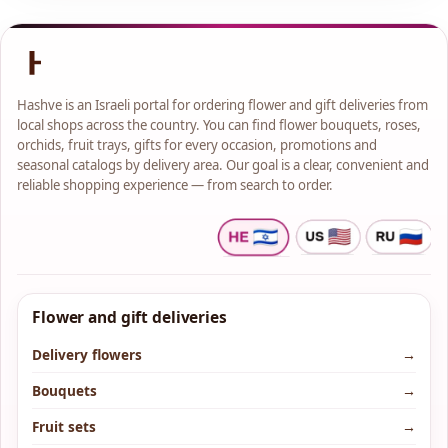
Hashve is an Israeli portal for ordering flower and gift deliveries from
local shops across the country. You can find flower bouquets, roses,
orchids, fruit trays, gifts for every occasion, promotions and
seasonal catalogs by delivery area. Our goal is a clear, convenient and
reliable shopping experience — from search to order.
Flower and gift deliveries
Delivery flowers
→
Bouquets
→
Fruit sets
→