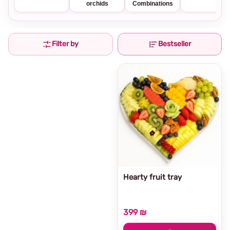
orchids
Combinations
Filter by
Bestseller
Hearty fruit tray
399 ₪