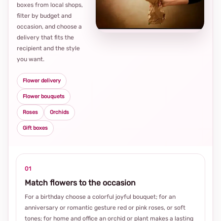
Loca
boxes from local shops,
thou
filter by budget and
choi
occasion, and choose a
delivery that fits the
recipient and the style
you want.
Flower delivery
Flower bouquets
Roses
Orchids
Gift boxes
01
Match flowers to the occasion
For a birthday choose a colorful joyful bouquet; for an
anniversary or romantic gesture red or pink roses, or soft
tones; for home and office an orchid or plant makes a lasting