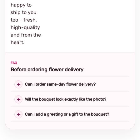
happy to
ship to you
too – fresh,
high-quality
and from the
heart.
FAQ
Before ordering flower delivery
Can I order same-day flower delivery?
Will the bouquet look exactly like the photo?
Can I add a greeting or a gift to the bouquet?