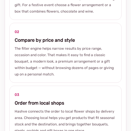
gift. For a festive event choose a flower arrangement or a
box that combines flowers, chocolate and wine.
02
Compare by price and style
The filter engine helps narrow results by price range,
occasion and color. That makes it easy to find a classic
bouquet, a modern look, a premium arrangement or a gift
within budget — without browsing dozens of pages or giving
up on a personal match.
03
Order from local shops
Hashve connects the order to local flower shops by delivery
area. Choosing local helps you get products that fit seasonal
stock and the destination, and brings together bouquets,
plants, orchids and gift boxes in one place.