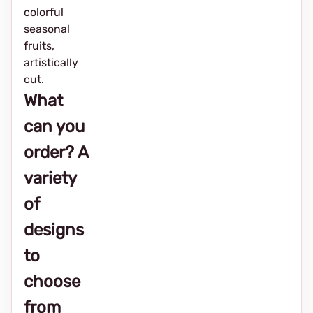
colorful
seasonal
fruits,
artistically
cut.
What
can you
order? A
variety
of
designs
to
choose
from