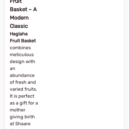
Fruit
Basket – A
Modern
Classic
Haglaha
Fruit Basket
combines
meticulous
design with
an
abundance
of fresh and
varied fruits.
It is perfect
as a gift for a
mother
giving birth
at Shaare