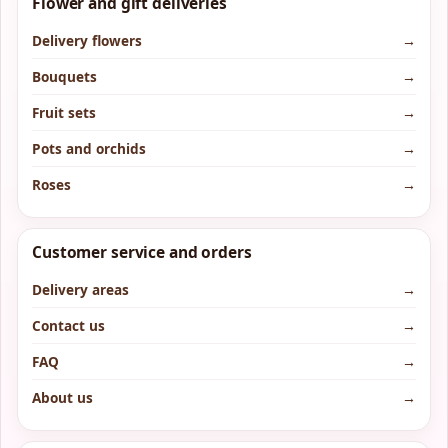
Flower and gift deliveries
Delivery flowers
→
Bouquets
→
Fruit sets
→
Pots and orchids
→
Roses
→
Customer service and orders
Delivery areas
→
Contact us
→
FAQ
→
About us
→