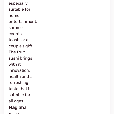
especially
suitable for
home
entertainment,
summer
events,
toasts or a
couple's gift.
The fruit
sushi brings
with it
innovation,
health and a
refreshing
taste that is
suitable for
all ages.
Haglaha