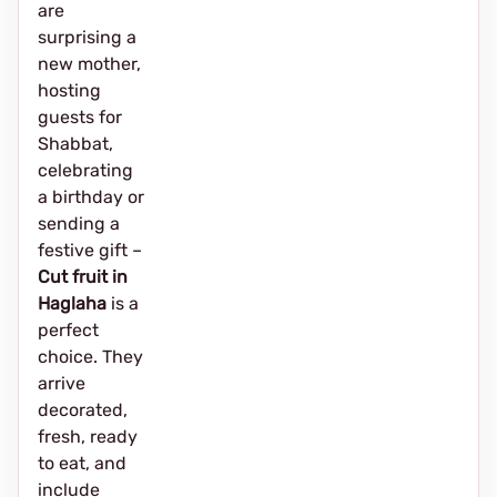
are
surprising a
new mother,
hosting
guests for
Shabbat,
celebrating
a birthday or
sending a
festive gift –
Cut fruit in
Haglaha
is a
perfect
choice. They
arrive
decorated,
fresh, ready
to eat, and
include