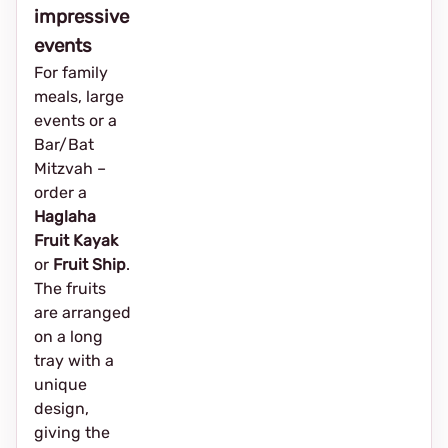
impressive
events
For family
meals, large
events or a
Bar/Bat
Mitzvah –
order a
Haglaha
Fruit Kayak
or
Fruit Ship
.
The fruits
are arranged
on a long
tray with a
unique
design,
giving the