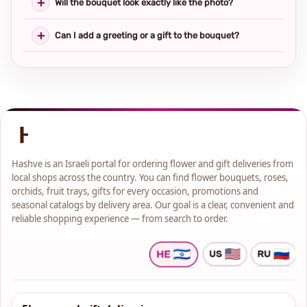
Will the bouquet look exactly like the photo?
Can I add a greeting or a gift to the bouquet?
Hashve is an Israeli portal for ordering flower and gift deliveries from
local shops across the country. You can find flower bouquets, roses,
orchids, fruit trays, gifts for every occasion, promotions and
seasonal catalogs by delivery area. Our goal is a clear, convenient and
reliable shopping experience — from search to order.