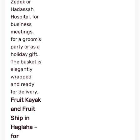
Zedek or
Hadassah
Hospital, for
business
meetings,
for a groom's
party or as a
holiday gift.
The basket is
elegantly
wrapped
and ready
for delivery.
Fruit Kayak
and Fruit
Ship in
Haglaha –
for