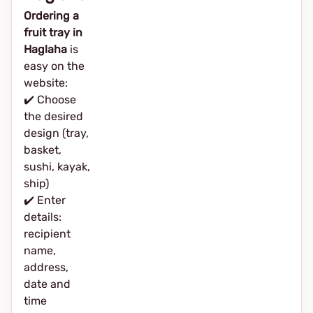
Ordering a
fruit tray in
Haglaha
is
easy on the
website:
✔️ Choose
the desired
design (tray,
basket,
sushi, kayak,
ship)
✔️ Enter
details:
recipient
name,
address,
date and
time