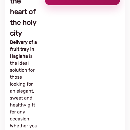
the
heart of
the holy
city
Delivery of a
fruit tray in
Haglaha
is
the ideal
solution for
those
looking for
an elegant,
sweet and
healthy gift
for any
occasion.
Whether you