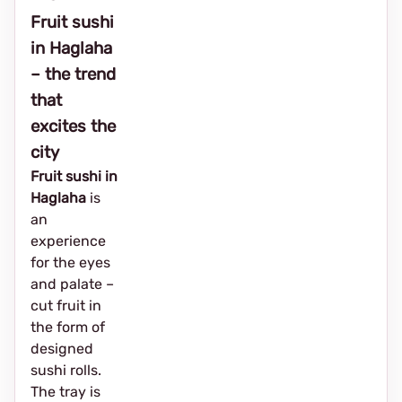
Fruit sushi
in Haglaha
– the trend
that
excites the
city
Fruit sushi in
Haglaha
is
an
experience
for the eyes
and palate –
cut fruit in
the form of
designed
sushi rolls.
The tray is