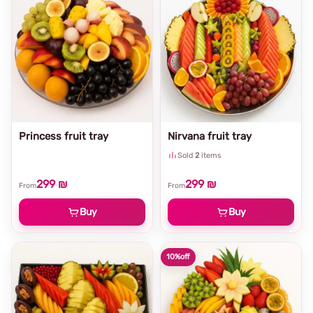
Princess fruit tray
Nirvana fruit tray
Sold
2
items
299 ₪
299 ₪
From
From
Buy
Buy
10%
off