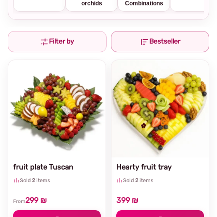
orchids
Combinations
Filter by
Bestseller
fruit plate Tuscan
Hearty fruit tray
Sold
2
items
Sold
2
items
299 ₪
399 ₪
From