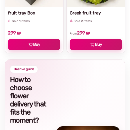
fruit tray Box
Greek fruit tray
Sold
1
items
Sold
2
items
299 ₪
299 ₪
From
Buy
Buy
Hashve guide
How to
choose
flower
delivery that
fits the
moment?