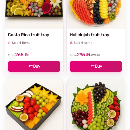
Costa Rica fruit tray
Hallelujah fruit tray
Sold
4
items
Sold
4
items
265 ₪
295 ₪
329 ₪
From
From
Buy
Buy