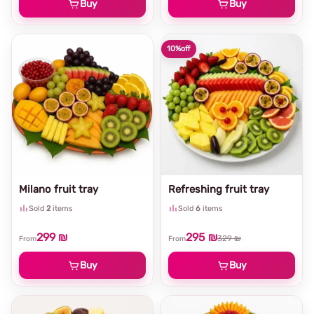
Buy
Buy
10%
off
Milano fruit tray
Refreshing fruit tray
Sold
2
items
Sold
6
items
299 ₪
295 ₪
329 ₪
From
From
Buy
Buy