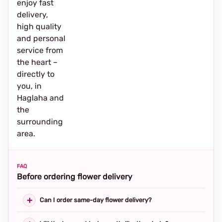
enjoy fast
delivery,
high quality
and personal
service from
the heart –
directly to
you, in
Haglaha and
the
surrounding
area.
FAQ
Before ordering flower delivery
Can I order same-day flower delivery?