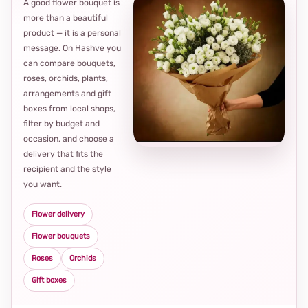
A good flower bouquet is
more than a beautiful
product — it is a personal
message. On Hashve you
can compare bouquets,
roses, orchids, plants,
arrangements and gift
Loca
boxes from local shops,
thou
filter by budget and
choi
occasion, and choose a
delivery that fits the
recipient and the style
you want.
Flower delivery
Flower bouquets
Roses
Orchids
Gift boxes