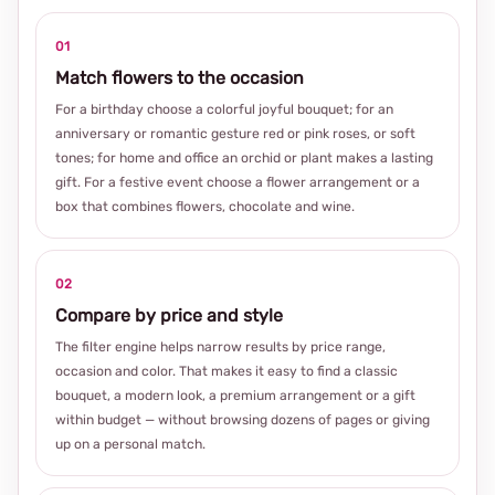
01
Match flowers to the occasion
For a birthday choose a colorful joyful bouquet; for an
anniversary or romantic gesture red or pink roses, or soft
tones; for home and office an orchid or plant makes a lasting
gift. For a festive event choose a flower arrangement or a
box that combines flowers, chocolate and wine.
02
Compare by price and style
The filter engine helps narrow results by price range,
occasion and color. That makes it easy to find a classic
bouquet, a modern look, a premium arrangement or a gift
within budget — without browsing dozens of pages or giving
up on a personal match.