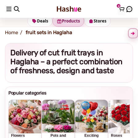
0
Shipping address
Change Address
Deals
Products
Stores
Home
fruit sets in Haglaha
Delivery of cut fruit trays in
Haglaha – a perfect combination
of freshness, design and taste
Popular categories
Flowers
Pots and
Exciting
Roses