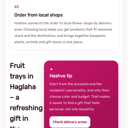
03
Order from local shops
Hashve connects the order to local flower shops by delivery
area. Choosing local helps you get products that fit seasonal
stock and the destination, and brings together bouquets,
plants, orchids and gift boxes in one place.
Fruit
✦
trays in
Hashve tip
Start from the occasion and the
Haglaha
recipient’s personality, and only then
– a
choose color and budget. That makes
it easier to find a gift that feels
refreshing
personal, not only beautiful.
gift in
Check delivery areas