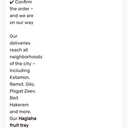
✔️ Confirm
the order –
and we are
on our way
Our
deliveries
reach all
neighborhoods
of the city –
including
Katamon,
Ramot, Gilo,
Pisgat Zeev,
Beit
Hakerem
and more.
Our
Haglaha
fruit tray