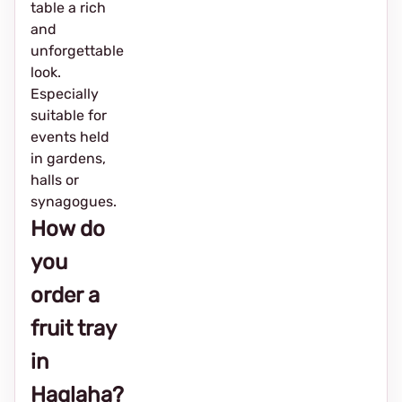
table a rich
and
unforgettable
look.
Especially
suitable for
events held
in gardens,
halls or
synagogues.
How do
you
order a
fruit tray
in
Haglaha?