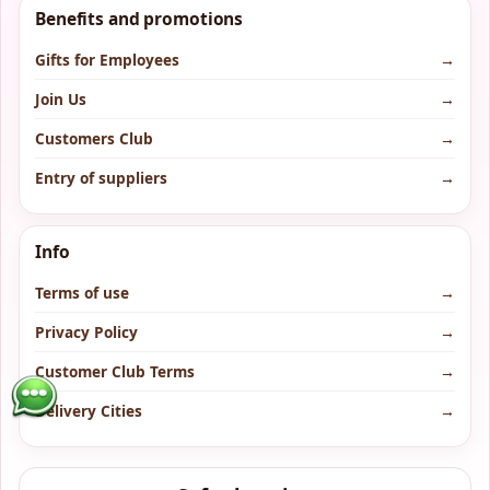
Benefits and promotions
Gifts for Employees
→
Join Us
→
Customers Club
→
Entry of suppliers
→
Info
Terms of use
→
Privacy Policy
→
Customer Club Terms
→
Delivery Cities
→