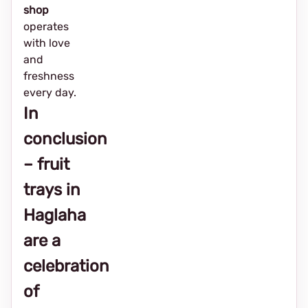
shop
operates
with love
and
freshness
every day.
In
conclusion
– fruit
trays in
Haglaha
are a
celebration
of