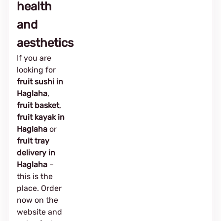
health
and
aesthetics
If you are
looking for
fruit sushi in
Haglaha
,
fruit basket
,
fruit kayak in
Haglaha
or
fruit tray
delivery in
Haglaha
–
this is the
place. Order
now on the
website and