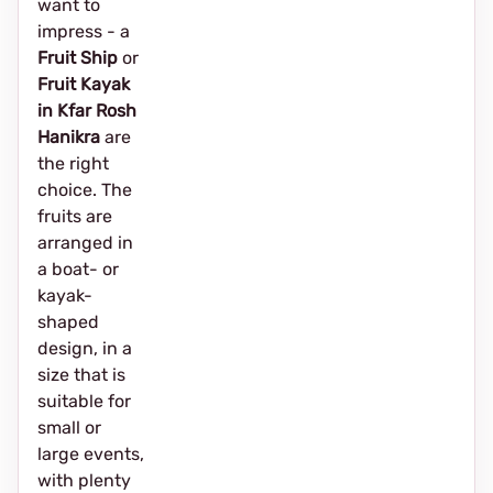
want to
impress - a
Fruit Ship
or
Fruit Kayak
in Kfar Rosh
Hanikra
are
the right
choice. The
fruits are
arranged in
a boat- or
kayak-
shaped
design, in a
size that is
suitable for
small or
large events,
with plenty