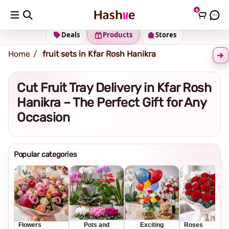
0
Shipping address
Change Address
Deals
Products
Stores
Home
fruit sets in Kfar Rosh Hanikra
Cut Fruit Tray Delivery in Kfar Rosh
Hanikra – The Perfect Gift for Any
Occasion
Popular categories
Flowers
Pots and
Exciting
Roses