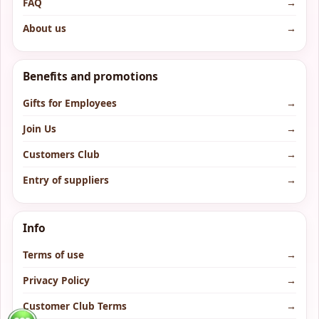
FAQ
→
About us
→
Benefits and promotions
Gifts for Employees
→
Join Us
→
Customers Club
→
Entry of suppliers
→
Info
Terms of use
→
Privacy Policy
→
Customer Club Terms
→