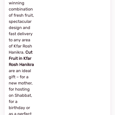
winning
combination
of fresh fruit,
spectacular
design and
fast delivery
to any area
of Kfar Rosh
Hanikra.
Cut
Fruit in Kfar
Rosh Hanikra
are an ideal
gift – for a
new mother,
for hosting
on Shabbat,
for a
birthday or
as a perfect