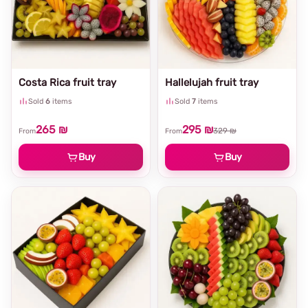
Costa Rica fruit tray
Hallelujah fruit tray
Sold
6
items
Sold
7
items
265 ₪
295 ₪
329 ₪
From
From
Buy
Buy