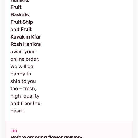
Fruit
Baskets
,
Fruit Ship
and
Fruit
Kayak in Kfar
Rosh Hanikra
await your
online order.
We will be
happy to
ship to you
too – fresh,
high-quality
and from the
heart.
FAQ
Before ordering flower delivery