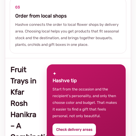
03
Order from local shops
Hashve connects the order to local flower shops by delivery
area. Choosing local helps you get products that fit seasonal
stock and the destination, and brings together bouquets,
plants, orchids and gift boxes in one place.
Fruit
✦
Trays in
Hashve tip
Start from the occasion and the
Kfar
recipient’s personality, and only then
Rosh
choose color and budget. That makes
it easier to find a gift that feels
Hanikra
personal, not only beautiful.
– A
Check delivery areas