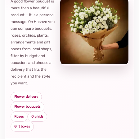
A good flower bouquet is
more than a beautiful
product — it is a personal
message. On Hashve you
can compare bouquets,
roses, orchids, plants,
arrangements and gift
Loca
boxes from local shops,
thou
filter by budget and
choi
occasion, and choose a
delivery that fits the
recipient and the style
you want.
Flower delivery
Flower bouquets
Roses
Orchids
Gift boxes