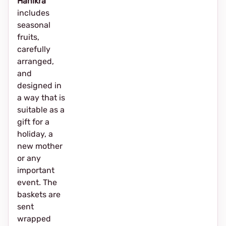
Hanikra
includes
seasonal
fruits,
carefully
arranged,
and
designed in
a way that is
suitable as a
gift for a
holiday, a
new mother
or any
important
event. The
baskets are
sent
wrapped