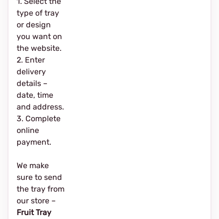
1. Select the
type of tray
or design
you want on
the website.
2. Enter
delivery
details –
date, time
and address.
3. Complete
online
payment.
We make
sure to send
the tray from
our store –
Fruit Tray