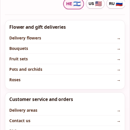
Flower and gift deliveries
Delivery flowers
→
Bouquets
→
Fruit sets
→
Pots and orchids
→
Roses
→
Customer service and orders
Delivery areas
→
Contact us
→