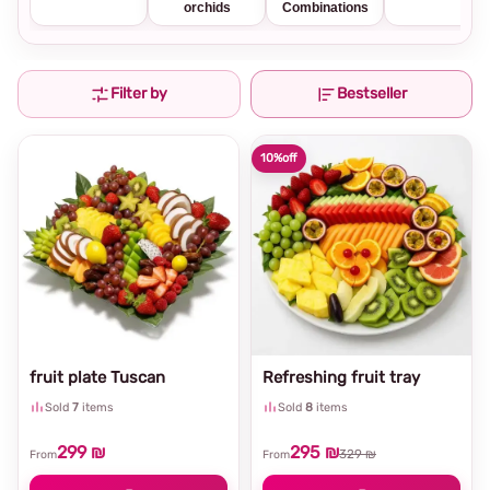
orchids
Combinations
Filter by
Bestseller
10%
off
fruit plate Tuscan
Refreshing fruit tray
Sold
7
items
Sold
8
items
299 ₪
295 ₪
329 ₪
From
From