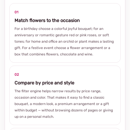
01
Match flowers to the occasion
For a birthday choose a colorful joyful bouquet; for an
anniversary or romantic gesture red or pink roses, or soft
tones; for home and office an orchid or plant makes a lasting
gift. For a festive event choose a flower arrangement or a
box that combines flowers, chocolate and wine.
02
Compare by price and style
The filter engine helps narrow results by price range,
occasion and color. That makes it easy to find a classic
bouquet, a modern look, a premium arrangement or a gift
within budget — without browsing dozens of pages or giving
up on a personal match.