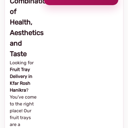
Combination
of
Health,
Aesthetics
and
Taste
Looking for
Fruit Tray
Delivery in
Kfar Rosh
Hanikra
?
You've come
to the right
place! Our
fruit trays
are a