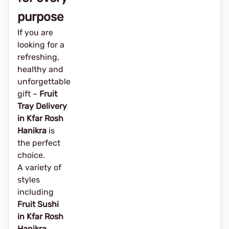
purpose
If you are
looking for a
refreshing,
healthy and
unforgettable
gift –
Fruit
Tray Delivery
in Kfar Rosh
Hanikra
is
the perfect
choice.
A variety of
styles
including
Fruit Sushi
in Kfar Rosh
Hanikra
,