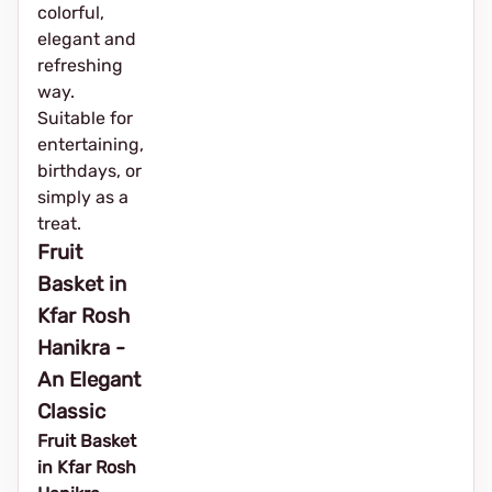
colorful,
elegant and
refreshing
way.
Suitable for
entertaining,
birthdays, or
simply as a
treat.
Fruit
Basket in
Kfar Rosh
Hanikra -
An Elegant
Classic
Fruit Basket
in Kfar Rosh