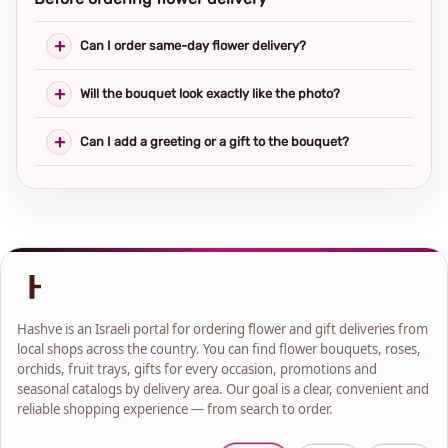
Can I order same-day flower delivery?
Will the bouquet look exactly like the photo?
Can I add a greeting or a gift to the bouquet?
Hashve is an Israeli portal for ordering flower and gift deliveries from
local shops across the country. You can find flower bouquets, roses,
orchids, fruit trays, gifts for every occasion, promotions and
seasonal catalogs by delivery area. Our goal is a clear, convenient and
reliable shopping experience — from search to order.