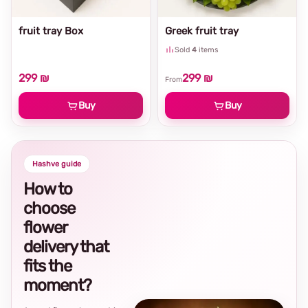
fruit tray Box
Greek fruit tray
Sold
4
items
299 ₪
299 ₪
From
Buy
Buy
Hashve guide
How to
choose
flower
delivery that
fits the
moment?