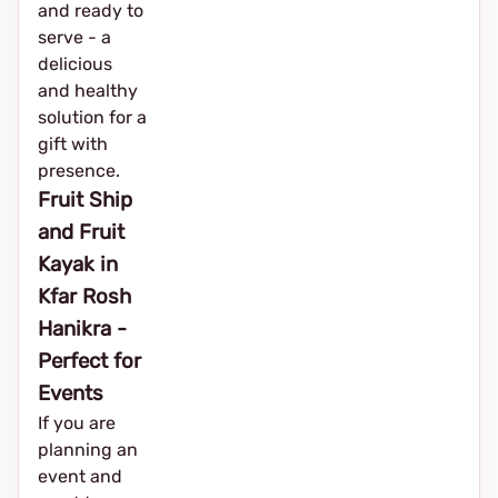
and ready to
serve - a
delicious
and healthy
solution for a
gift with
presence.
Fruit Ship
and Fruit
Kayak in
Kfar Rosh
Hanikra -
Perfect for
Events
If you are
planning an
event and