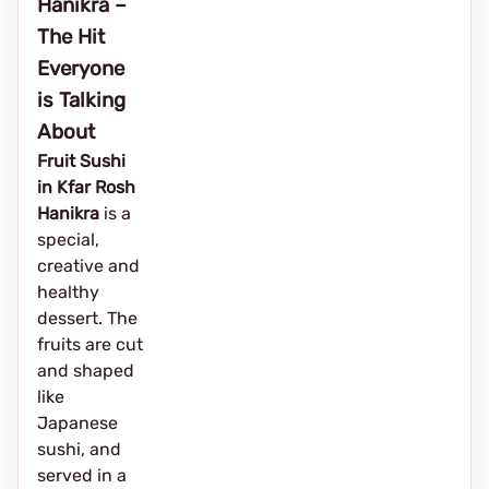
Hanikra –
The Hit
Everyone
is Talking
About
Fruit Sushi
in Kfar Rosh
Hanikra
is a
special,
creative and
healthy
dessert. The
fruits are cut
and shaped
like
Japanese
sushi, and
served in a