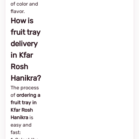
of color and
flavor.
How is
fruit tray
delivery
in Kfar
Rosh
Hanikra?
The process
of
ordering a
fruit tray in
Kfar Rosh
Hanikra
is
easy and
fast: