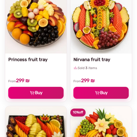
Princess fruit tray
Nirvana fruit tray
Sold
3
items
299 ₪
299 ₪
From
From
Buy
Buy
10%
off