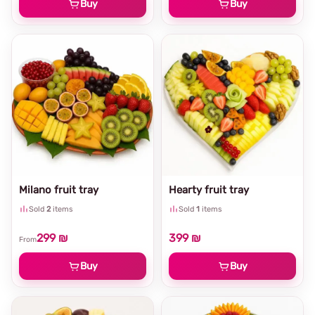
Buy
Buy
Milano fruit tray
Hearty fruit tray
Sold
2
items
Sold
1
items
299 ₪
399 ₪
From
Buy
Buy