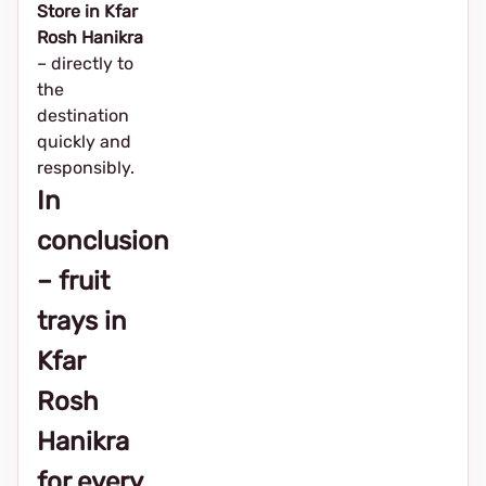
Store in Kfar
Rosh Hanikra
– directly to
the
destination
quickly and
responsibly.
In
conclusion
– fruit
trays in
Kfar
Rosh
Hanikra
for every