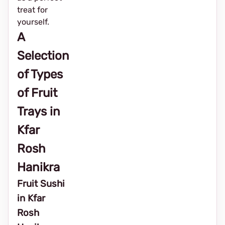
treat for
yourself.
A
Selection
of Types
of Fruit
Trays in
Kfar
Rosh
Hanikra
Fruit Sushi
in Kfar
Rosh