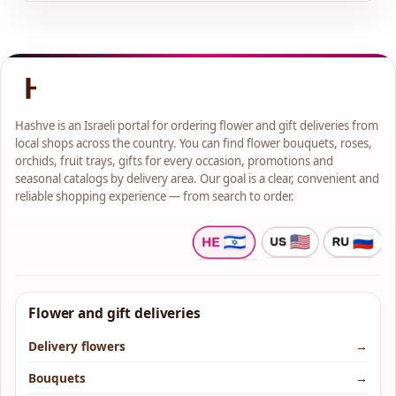
Hashve is an Israeli portal for ordering flower and gift deliveries from
local shops across the country. You can find flower bouquets, roses,
orchids, fruit trays, gifts for every occasion, promotions and
seasonal catalogs by delivery area. Our goal is a clear, convenient and
reliable shopping experience — from search to order.
Flower and gift deliveries
Delivery flowers
→
Bouquets
→