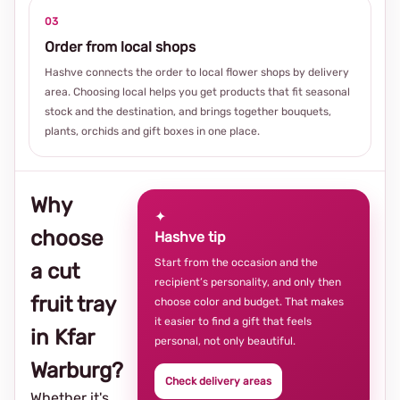
03
Order from local shops
Hashve connects the order to local flower shops by delivery
area. Choosing local helps you get products that fit seasonal
stock and the destination, and brings together bouquets,
plants, orchids and gift boxes in one place.
Why
✦
choose
Hashve tip
Start from the occasion and the
a cut
recipient’s personality, and only then
fruit tray
choose color and budget. That makes
it easier to find a gift that feels
in Kfar
personal, not only beautiful.
Warburg?
Check delivery areas
Whether it's