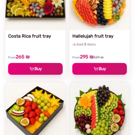
Costa Rica fruit tray
Hallelujah fruit tray
Sold
3
items
265 ₪
295 ₪
329 ₪
From
From
Buy
Buy