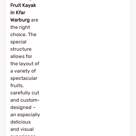
Fruit Kayak
in Kfar
Warburg
are
the right
choice. The
special
structure
allows for
the layout of
a variety of
spectacular
fruits,
carefully cut
and custom-
designed –
an especially
delicious
and visual