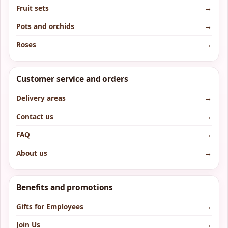
Fruit sets
→
Pots and orchids
→
Roses
→
Customer service and orders
Delivery areas
→
Contact us
→
FAQ
→
About us
→
Benefits and promotions
Gifts for Employees
→
Join Us
→