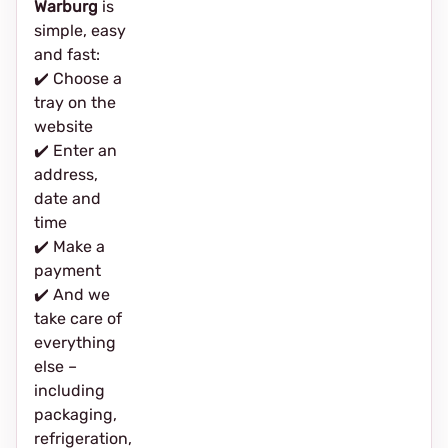
Warburg
is
simple, easy
and fast:
✔️ Choose a
tray on the
website
✔️ Enter an
address,
date and
time
✔️ Make a
payment
✔️ And we
take care of
everything
else –
including
packaging,
refrigeration,