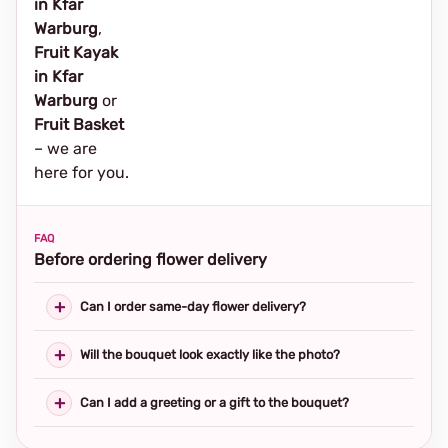
in Kfar
Warburg
,
Fruit Kayak
in Kfar
Warburg
or
Fruit Basket
– we are
here for you.
FAQ
Before ordering flower delivery
Can I order same-day flower delivery?
Will the bouquet look exactly like the photo?
Can I add a greeting or a gift to the bouquet?