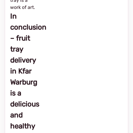
tray is a
work of art.
In
conclusion
– fruit
tray
delivery
in Kfar
Warburg
is a
delicious
and
healthy