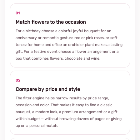
01
Match flowers to the occasion
For a birthday choose a colorful joyful bouquet; for an
anniversary or romantic gesture red or pink roses, or soft
tones; for home and office an orchid or plant makes a lasting
gift. For a festive event choose a flower arrangement or a
box that combines flowers, chocolate and wine.
02
Compare by price and style
The filter engine helps narrow results by price range,
occasion and color. That makes it easy to find a classic
bouquet, a modern look, a premium arrangement or a gift
within budget — without browsing dozens of pages or giving
up on a personal match.