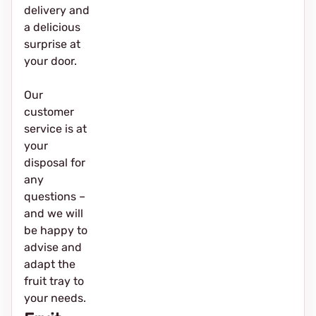
delivery and
a delicious
surprise at
your door.
Our
customer
service is at
your
disposal for
any
questions –
and we will
be happy to
advise and
adapt the
fruit tray to
your needs.