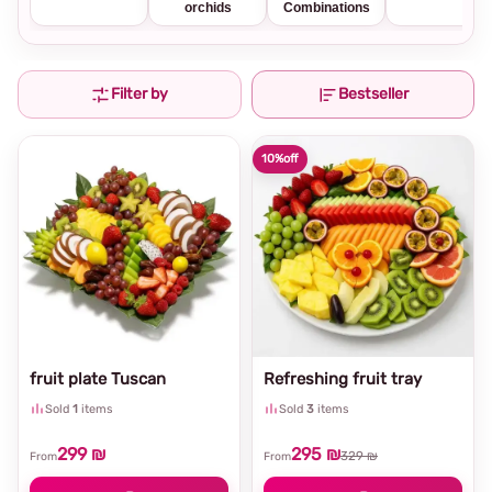
orchids
Combinations
Filter by
Bestseller
10%
off
fruit plate Tuscan
Refreshing fruit tray
Sold
1
items
Sold
3
items
299 ₪
295 ₪
329 ₪
From
From