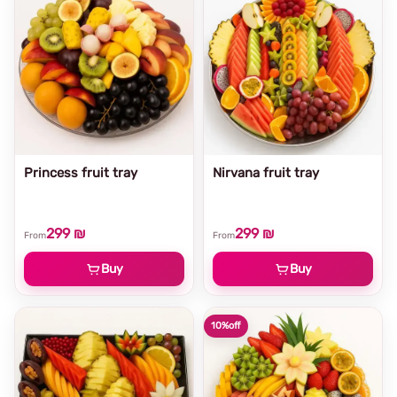
Princess fruit tray
Nirvana fruit tray
299 ₪
299 ₪
From
From
Buy
Buy
10%
off