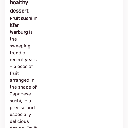
healthy
dessert
Fruit sushi in
Kfar
Warburg
is
the
sweeping
trend of
recent years
– pieces of
fruit
arranged in
the shape of
Japanese
sushi, in a
precise and
especially
delicious