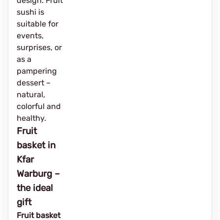
design. Fruit
sushi is
suitable for
events,
surprises, or
as a
pampering
dessert –
natural,
colorful and
healthy.
Fruit
basket in
Kfar
Warburg –
the ideal
gift
Fruit basket