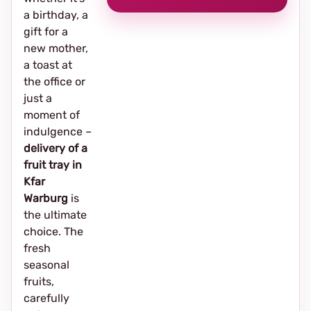
a birthday, a
gift for a
new mother,
a toast at
the office or
just a
moment of
indulgence –
delivery of a
fruit tray in
Kfar
Warburg
is
the ultimate
choice. The
fresh
seasonal
fruits,
carefully