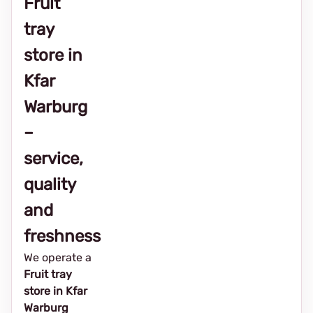
Fruit
tray
store in
Kfar
Warburg
–
service,
quality
and
freshness
We operate a
Fruit tray
store in Kfar
Warburg