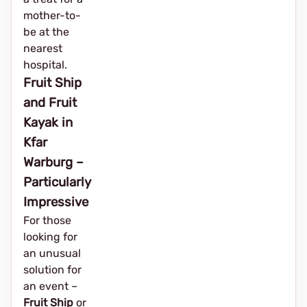
mother-to-
be at the
nearest
hospital.
Fruit Ship
and Fruit
Kayak in
Kfar
Warburg –
Particularly
Impressive
For those
looking for
an unusual
solution for
an event – ​​
Fruit Ship
or