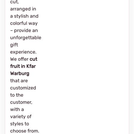
cut,
arranged in
a stylish and
colorful way
– provide an
unforgettable
gift
experience.
We offer
cut
fruit in Kfar
Warburg
that are
customized
to the
customer,
with a
variety of
styles to
choose from.