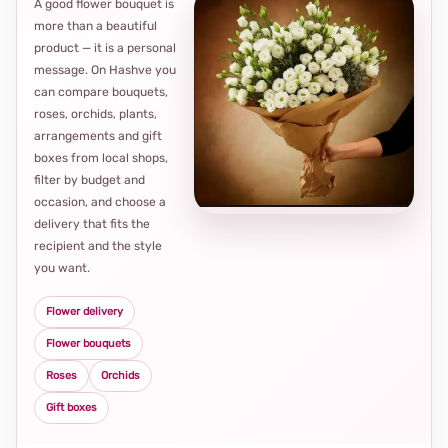
A good flower bouquet is
more than a beautiful
product — it is a personal
message. On Hashve you
can compare bouquets,
roses, orchids, plants,
arrangements and gift
Loca
boxes from local shops,
thou
filter by budget and
choi
occasion, and choose a
delivery that fits the
recipient and the style
you want.
Flower delivery
Flower bouquets
Roses
Orchids
Gift boxes