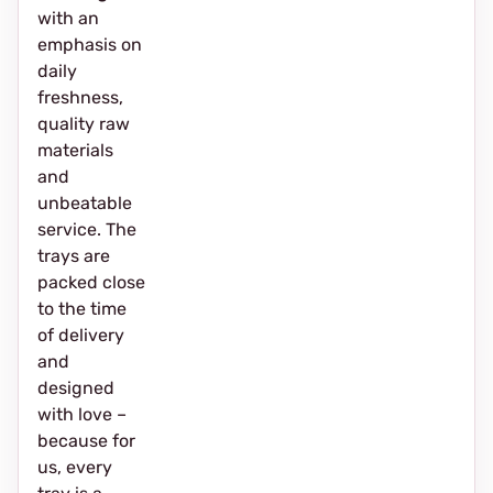
with an
emphasis on
daily
freshness,
quality raw
materials
and
unbeatable
service. The
trays are
packed close
to the time
of delivery
and
designed
with love –
because for
us, every