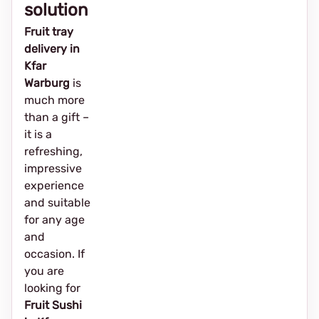
solution
Fruit tray
delivery in
Kfar
Warburg
is
much more
than a gift –
it is a
refreshing,
impressive
experience
and suitable
for any age
and
occasion. If
you are
looking for
Fruit Sushi