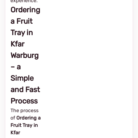
experience.
Ordering
a Fruit
Tray in
Kfar
Warburg
– a
Simple
and Fast
Process
The process
of
Ordering a
Fruit Tray in
Kfar