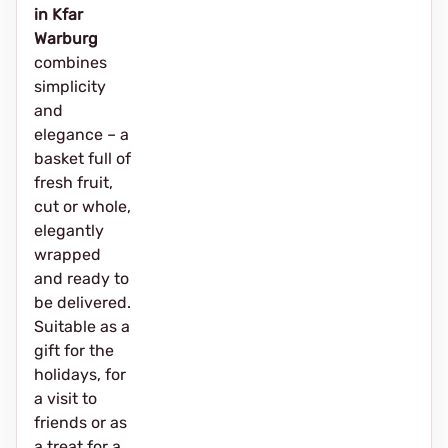
in Kfar
Warburg
combines
simplicity
and
elegance – a
basket full of
fresh fruit,
cut or whole,
elegantly
wrapped
and ready to
be delivered.
Suitable as a
gift for the
holidays, for
a visit to
friends or as
a treat for a