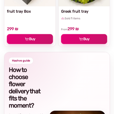
fruit tray Box
Greek fruit tray
Sold
1
items
299 ₪
299 ₪
From
Buy
Buy
Hashve guide
How to
choose
flower
delivery that
fits the
moment?