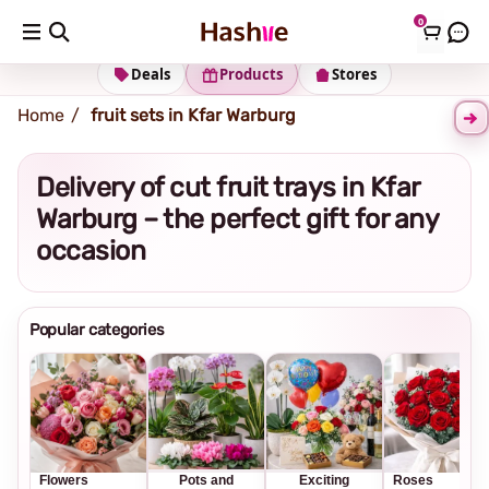
0
Shipping address
Change Address
Deals
Products
Stores
Home
fruit sets in Kfar Warburg
Delivery of cut fruit trays in Kfar
Warburg – the perfect gift for any
occasion
Popular categories
Flowers
Pots and
Exciting
Roses