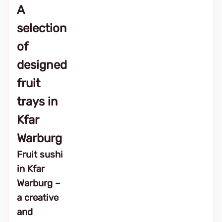
A
selection
of
designed
fruit
trays in
Kfar
Warburg
Fruit sushi
in Kfar
Warburg –
a creative
and