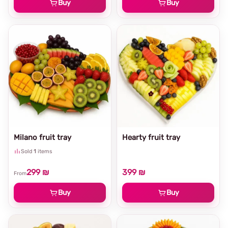
Buy
Buy
Milano fruit tray
Hearty fruit tray
Sold
1
items
299 ₪
399 ₪
From
Buy
Buy