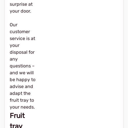
surprise at
your door.
Our
customer
service is at
your
disposal for
any
questions –
and we will
be happy to
advise and
adapt the
fruit tray to
your needs.
Fruit
tray