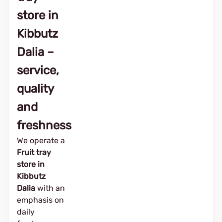
store in
Kibbutz
Dalia –
service,
quality
and
freshness
We operate a
Fruit tray
store in
Kibbutz
Dalia
with an
emphasis on
daily