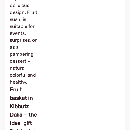
delicious
design. Fruit
sushi is
suitable for
events,
surprises, or
as a
pampering
dessert –
natural,
colorful and
healthy.
Fruit
basket in
Kibbutz
Dalia – the
ideal gift