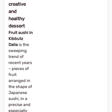
creative
and
healthy
dessert
Fruit sushi in
Kibbutz
Dalia
is the
sweeping
trend of
recent years
– pieces of
fruit
arranged in
the shape of
Japanese
sushi, in a
precise and
especially