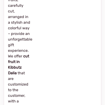
carefully
cut,
arranged in
a stylish and
colorful way
– provide an
unforgettable
gift
experience.
We offer
cut
fruit in
Kibbutz
Dalia
that
are
customized
to the
customer,
with a