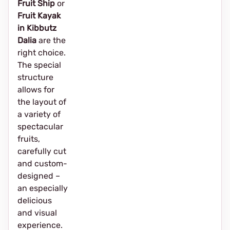
Fruit Ship
or
Fruit Kayak
in Kibbutz
Dalia
are the
right choice.
The special
structure
allows for
the layout of
a variety of
spectacular
fruits,
carefully cut
and custom-
designed –
an especially
delicious
and visual
experience.