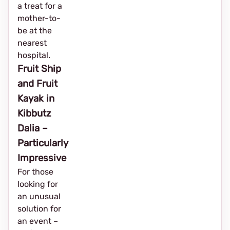
a treat for a
mother-to-
be at the
nearest
hospital.
Fruit Ship
and Fruit
Kayak in
Kibbutz
Dalia –
Particularly
Impressive
For those
looking for
an unusual
solution for
an event – ​​