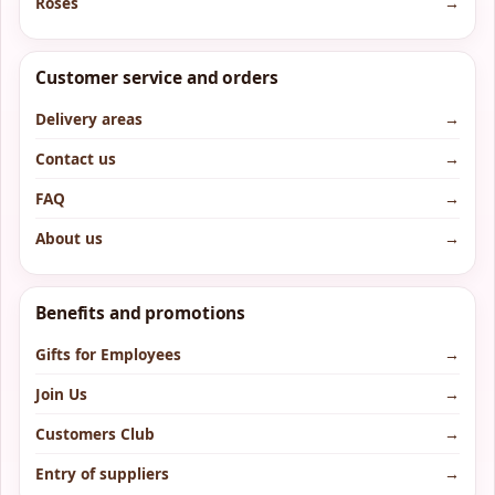
Roses
→
Customer service and orders
Delivery areas
→
Contact us
→
FAQ
→
About us
→
Benefits and promotions
Gifts for Employees
→
Join Us
→
Customers Club
→
Entry of suppliers
→