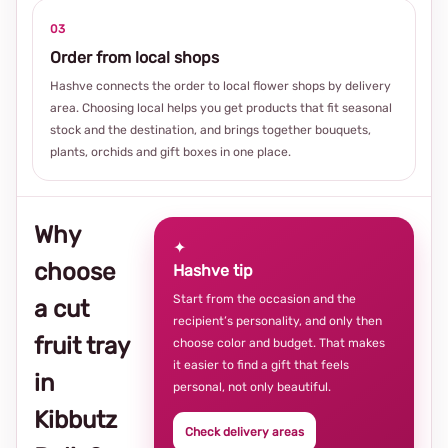
03
Order from local shops
Hashve connects the order to local flower shops by delivery
area. Choosing local helps you get products that fit seasonal
stock and the destination, and brings together bouquets,
plants, orchids and gift boxes in one place.
Why
✦
choose
Hashve tip
Start from the occasion and the
a cut
recipient’s personality, and only then
fruit tray
choose color and budget. That makes
it easier to find a gift that feels
in
personal, not only beautiful.
Kibbutz
Check delivery areas