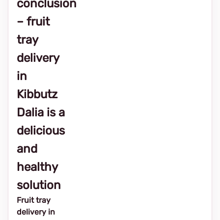
conclusion
– fruit
tray
delivery
in
Kibbutz
Dalia is a
delicious
and
healthy
solution
Fruit tray
delivery in