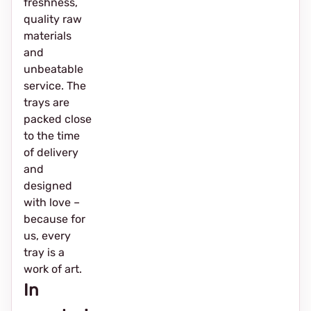
freshness,
quality raw
materials
and
unbeatable
service. The
trays are
packed close
to the time
of delivery
and
designed
with love –
because for
us, every
tray is a
work of art.
In