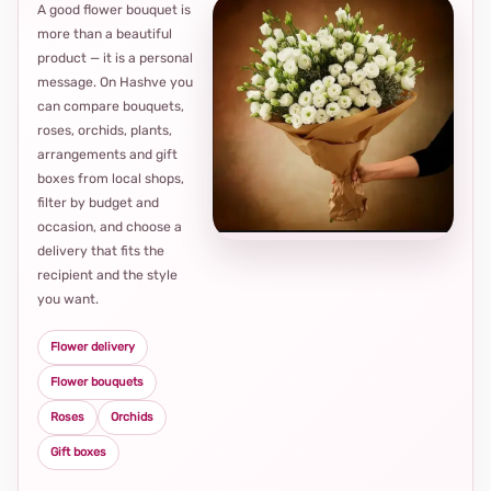
A good flower bouquet is
more than a beautiful
product — it is a personal
message. On Hashve you
can compare bouquets,
roses, orchids, plants,
arrangements and gift
Loca
boxes from local shops,
thou
filter by budget and
choi
occasion, and choose a
delivery that fits the
recipient and the style
you want.
Flower delivery
Flower bouquets
Roses
Orchids
Gift boxes