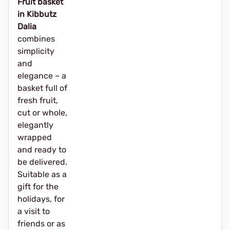
Fruit basket
in Kibbutz
Dalia
combines
simplicity
and
elegance – a
basket full of
fresh fruit,
cut or whole,
elegantly
wrapped
and ready to
be delivered.
Suitable as a
gift for the
holidays, for
a visit to
friends or as