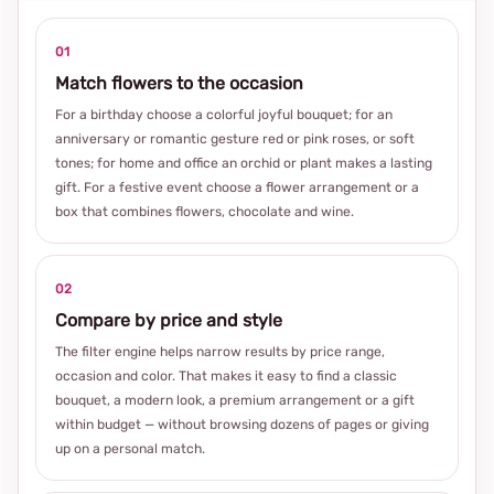
01
Match flowers to the occasion
For a birthday choose a colorful joyful bouquet; for an
anniversary or romantic gesture red or pink roses, or soft
tones; for home and office an orchid or plant makes a lasting
gift. For a festive event choose a flower arrangement or a
box that combines flowers, chocolate and wine.
02
Compare by price and style
The filter engine helps narrow results by price range,
occasion and color. That makes it easy to find a classic
bouquet, a modern look, a premium arrangement or a gift
within budget — without browsing dozens of pages or giving
up on a personal match.