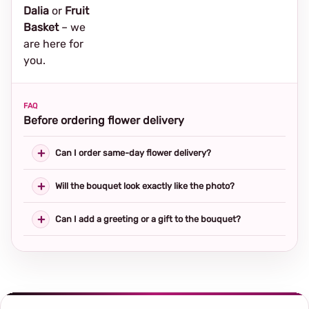
Dalia
or
Fruit
Basket
– we
are here for
you.
FAQ
Before ordering flower delivery
Can I order same-day flower delivery?
Will the bouquet look exactly like the photo?
Can I add a greeting or a gift to the bouquet?