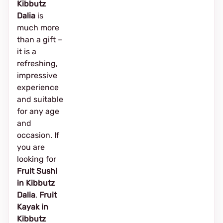
Kibbutz
Dalia
is
much more
than a gift –
it is a
refreshing,
impressive
experience
and suitable
for any age
and
occasion. If
you are
looking for
Fruit Sushi
in Kibbutz
Dalia
,
Fruit
Kayak in
Kibbutz