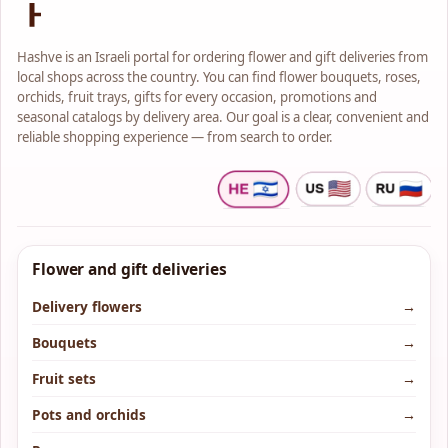
Hashve is an Israeli portal for ordering flower and gift deliveries from
local shops across the country. You can find flower bouquets, roses,
orchids, fruit trays, gifts for every occasion, promotions and
seasonal catalogs by delivery area. Our goal is a clear, convenient and
reliable shopping experience — from search to order.
Flower and gift deliveries
Delivery flowers
→
Bouquets
→
Fruit sets
→
Pots and orchids
→