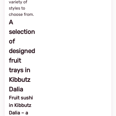
variety of
styles to
choose from.
A
selection
of
designed
fruit
trays in
Kibbutz
Dalia
Fruit sushi
in Kibbutz
Dalia – a