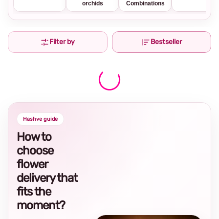
orchids
Combinations
Filter by
Bestseller
Hashve guide
How to
choose
flower
delivery that
fits the
moment?