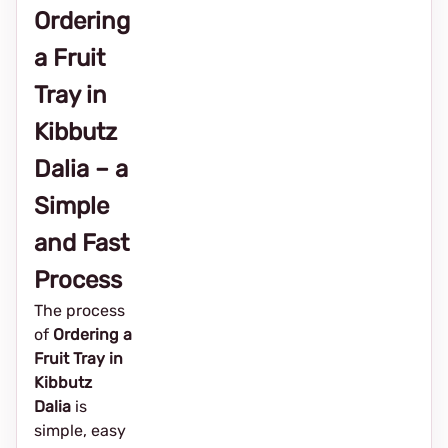
Ordering
a Fruit
Tray in
Kibbutz
Dalia – a
Simple
and Fast
Process
The process
of
Ordering a
Fruit Tray in
Kibbutz
Dalia
is
simple, easy