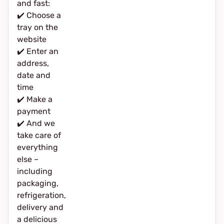
and fast:
✔️ Choose a
tray on the
website
✔️ Enter an
address,
date and
time
✔️ Make a
payment
✔️ And we
take care of
everything
else –
including
packaging,
refrigeration,
delivery and
a delicious