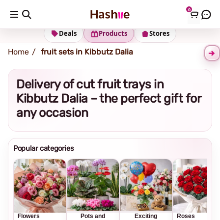
0
Shipping address
Change Address
Deals
Products
Stores
Home
fruit sets in Kibbutz Dalia
Delivery of cut fruit trays in
Kibbutz Dalia – the perfect gift for
any occasion
Popular categories
Flowers
Pots and
Exciting
Roses