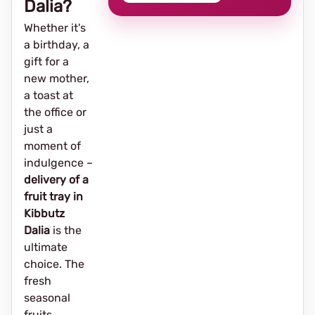
Dalia?
Whether it's
a birthday, a
gift for a
new mother,
a toast at
the office or
just a
moment of
indulgence –
delivery of a
fruit tray in
Kibbutz
Dalia
is the
ultimate
choice. The
fresh
seasonal
fruits,