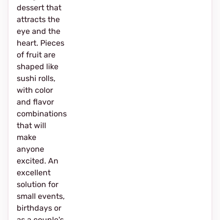
dessert that
attracts the
eye and the
heart. Pieces
of fruit are
shaped like
sushi rolls,
with color
and flavor
combinations
that will
make
anyone
excited. An
excellent
solution for
small events,
birthdays or
as a couple's