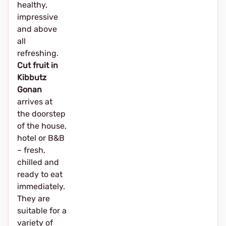
healthy,
impressive
and above
all
refreshing.
Cut fruit in
Kibbutz
Gonan
arrives at
the doorstep
of the house,
hotel or B&B
– fresh,
chilled and
ready to eat
immediately.
They are
suitable for a
variety of