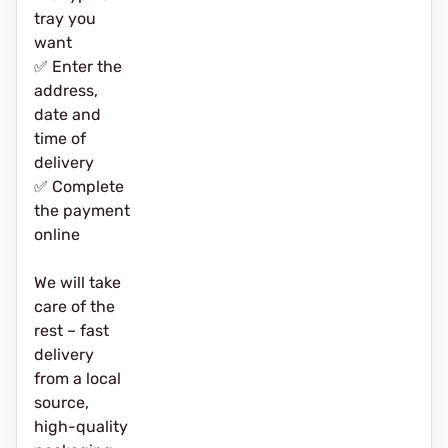
tray you
want
✅ Enter the
address,
date and
time of
delivery
✅ Complete
the payment
online
We will take
care of the
rest – fast
delivery
from a local
source,
high-quality