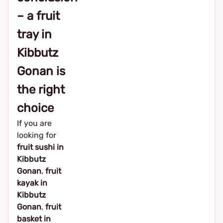
– a fruit
tray in
Kibbutz
Gonan is
the right
choice
If you are
looking for
fruit sushi in
Kibbutz
Gonan
,
fruit
kayak in
Kibbutz
Gonan
,
fruit
basket in