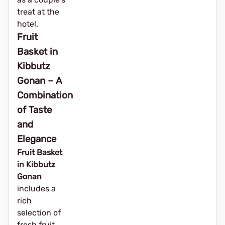
treat at the
hotel.
Fruit
Basket in
Kibbutz
Gonan – A
Combination
of Taste
and
Elegance
Fruit Basket
in Kibbutz
Gonan
includes a
rich
selection of
fresh fruit,