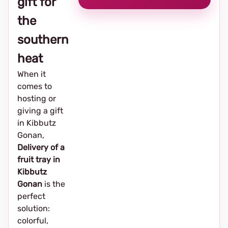
gift for
the
southern
heat
When it
comes to
hosting or
giving a gift
in Kibbutz
Gonan,
Delivery of a
fruit tray in
Kibbutz
Gonan
is the
perfect
solution:
colorful,