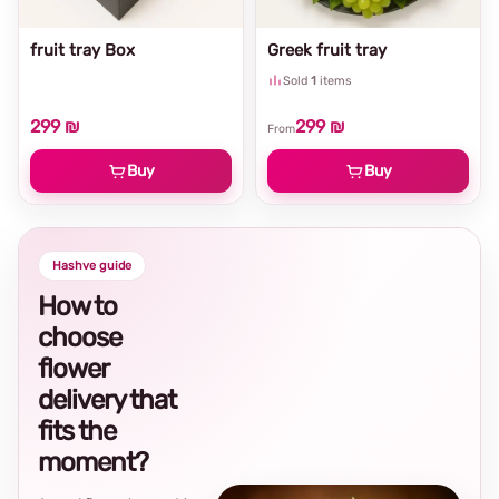
fruit tray Box
Greek fruit tray
Sold
1
items
299 ₪
299 ₪
From
Buy
Buy
Hashve guide
How to
choose
flower
delivery that
fits the
moment?