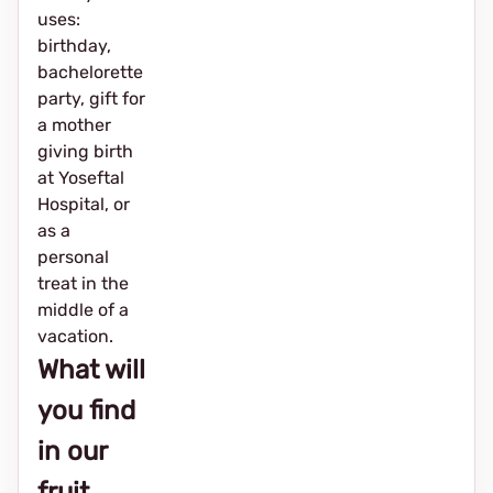
uses:
birthday,
bachelorette
party, gift for
a mother
giving birth
at Yoseftal
Hospital, or
as a
personal
treat in the
middle of a
vacation.
What will
you find
in our
fruit