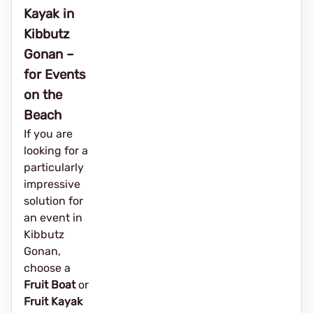
Kayak in
Kibbutz
Gonan –
for Events
on the
Beach
If you are
looking for a
particularly
impressive
solution for
an event in
Kibbutz
Gonan,
choose a
Fruit Boat
or
Fruit Kayak