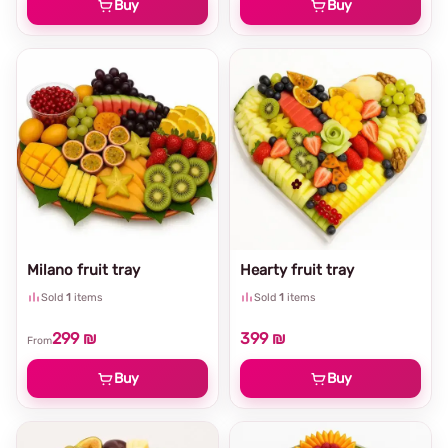
Buy
Buy
Milano fruit tray
Hearty fruit tray
Sold
1
items
Sold
1
items
299 ₪
399 ₪
From
Buy
Buy