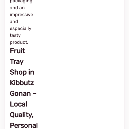
packaging
and an
impressive
and
especially
tasty
product.
Fruit
Tray
Shop in
Kibbutz
Gonan –
Local
Quality,
Personal