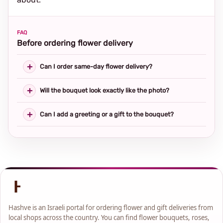
FAQ
Before ordering flower delivery
Can I order same-day flower delivery?
Will the bouquet look exactly like the photo?
Can I add a greeting or a gift to the bouquet?
Hashve is an Israeli portal for ordering flower and gift deliveries from
local shops across the country. You can find flower bouquets, roses,