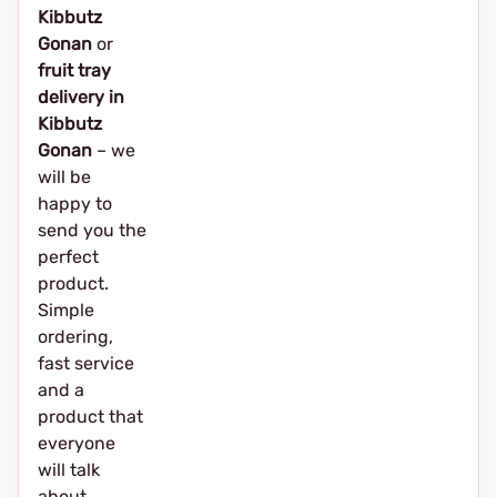
Kibbutz
Gonan
or
fruit tray
delivery in
Kibbutz
Gonan
– we
will be
happy to
send you the
perfect
product.
Simple
ordering,
fast service
and a
product that
everyone
will talk
about.