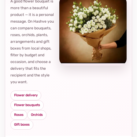
A good flower bouquet is
more than a beautiful
product — it is a personal
message. On Hashve you
can compare bouquets,
roses, orchids, plants,
arrangements and gift
Loca
boxes from local shops,
thou
filter by budget and
choi
occasion, and choose a
delivery that fits the
recipient and the style
you want.
Flower delivery
Flower bouquets
Roses
Orchids
Gift boxes