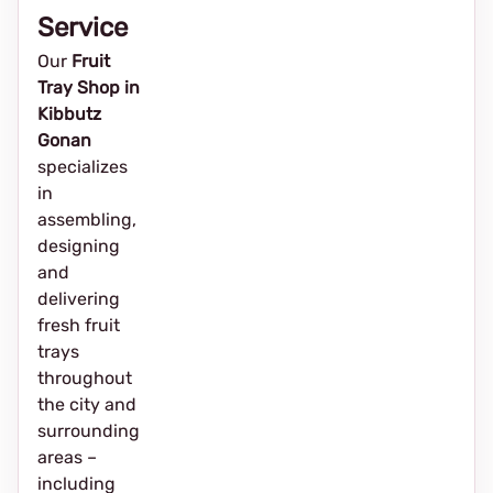
Service
Our
Fruit
Tray Shop in
Kibbutz
Gonan
specializes
in
assembling,
designing
and
delivering
fresh fruit
trays
throughout
the city and
surrounding
areas –
including