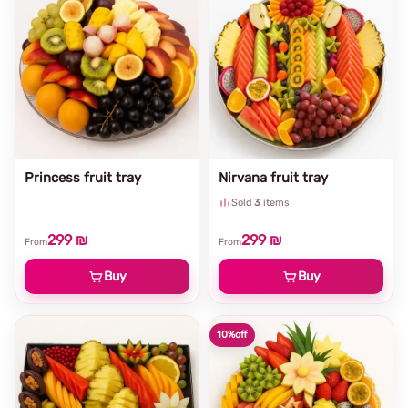
Princess fruit tray
Nirvana fruit tray
Sold
3
items
299 ₪
299 ₪
From
From
Buy
Buy
10%
off