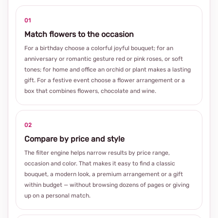
01
Match flowers to the occasion
For a birthday choose a colorful joyful bouquet; for an
anniversary or romantic gesture red or pink roses, or soft
tones; for home and office an orchid or plant makes a lasting
gift. For a festive event choose a flower arrangement or a
box that combines flowers, chocolate and wine.
02
Compare by price and style
The filter engine helps narrow results by price range,
occasion and color. That makes it easy to find a classic
bouquet, a modern look, a premium arrangement or a gift
within budget — without browsing dozens of pages or giving
up on a personal match.