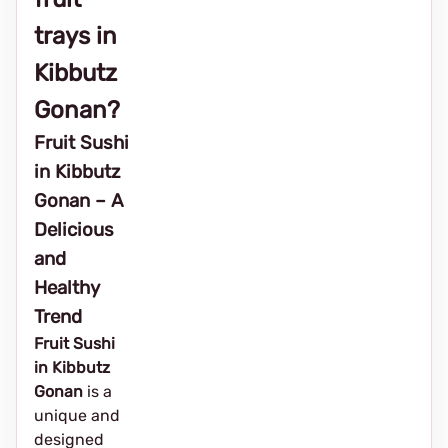
trays in
Kibbutz
Gonan?
Fruit Sushi
in Kibbutz
Gonan – A
Delicious
and
Healthy
Trend
Fruit Sushi
in Kibbutz
Gonan
is a
unique and
designed