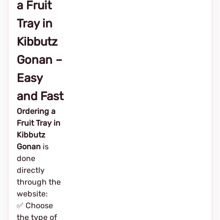
a Fruit
Tray in
Kibbutz
Gonan –
Easy
and Fast
Ordering a
Fruit Tray in
Kibbutz
Gonan
is
done
directly
through the
website:
✅ Choose
the type of