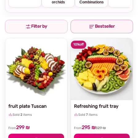
orchids
Combinations
Filter by
Bestseller
10%
off
fruit plate Tuscan
Refreshing fruit tray
Sold
2
items
Sold
7
items
299 ₪
295 ₪
329 ₪
From
From