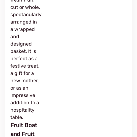
cut or whole,
spectacularly
arranged in
a wrapped
and
designed
basket. It is
perfect as a
festive treat,
a gift for a
new mother,
or as an
impressive
addition to a
hospitality
table.
Fruit Boat
and Fruit