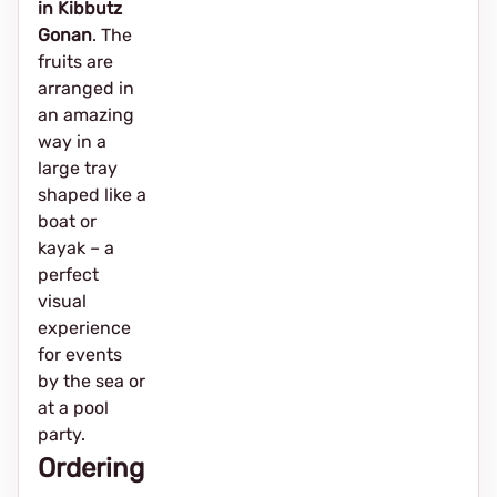
in Kibbutz
Gonan
. The
fruits are
arranged in
an amazing
way in a
large tray
shaped like a
boat or
kayak – a
perfect
visual
experience
for events
by the sea or
at a pool
party.
Ordering