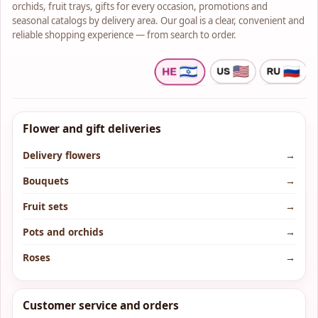
orchids, fruit trays, gifts for every occasion, promotions and
seasonal catalogs by delivery area. Our goal is a clear, convenient and
reliable shopping experience — from search to order.
Flower and gift deliveries
Delivery flowers
→
Bouquets
→
Fruit sets
→
Pots and orchids
→
Roses
→
Customer service and orders