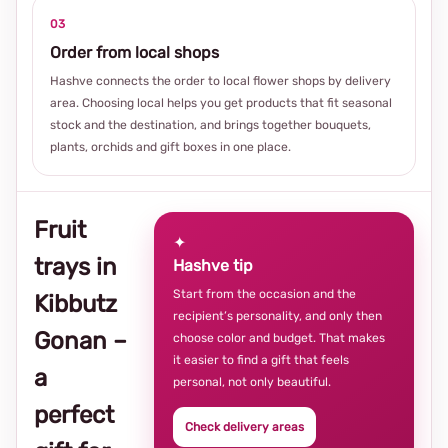
03
Order from local shops
Hashve connects the order to local flower shops by delivery
area. Choosing local helps you get products that fit seasonal
stock and the destination, and brings together bouquets,
plants, orchids and gift boxes in one place.
Fruit
✦
trays in
Hashve tip
Start from the occasion and the
Kibbutz
recipient’s personality, and only then
Gonan –
choose color and budget. That makes
it easier to find a gift that feels
a
personal, not only beautiful.
perfect
Check delivery areas