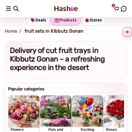
0
Shipping address
Change Address
Deals
Products
Stores
Home
fruit sets in Kibbutz Gonan
Delivery of cut fruit trays in
Kibbutz Gonan – a refreshing
experience in the desert
Popular categories
Flowers
Pots and
Exciting
Roses