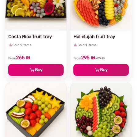
Costa Rica fruit tray
Hallelujah fruit tray
Sold
1
items
Sold
1
items
265 ₪
295 ₪
329 ₪
From
From
Buy
Buy