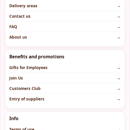
Delivery areas
→
Contact us
→
FAQ
→
About us
→
Benefits and promotions
Gifts for Employees
→
Join Us
→
Customers Club
→
Entry of suppliers
→
Info
Terms of use
→