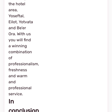
the hotel
area,
Yoseftal,
Eilot, Yotvata
and Be’er
Ora. With us
you will find
a winning
combination
of
professionalism,
freshness
and warm
and
professional
service.
In
conclusion