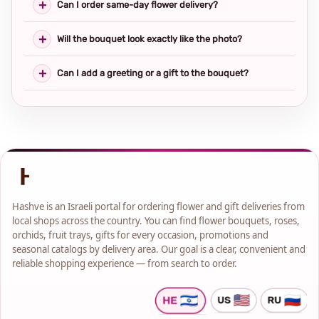
Can I order same-day flower delivery?
Will the bouquet look exactly like the photo?
Can I add a greeting or a gift to the bouquet?
Hashve is an Israeli portal for ordering flower and gift deliveries from
local shops across the country. You can find flower bouquets, roses,
orchids, fruit trays, gifts for every occasion, promotions and
seasonal catalogs by delivery area. Our goal is a clear, convenient and
reliable shopping experience — from search to order.