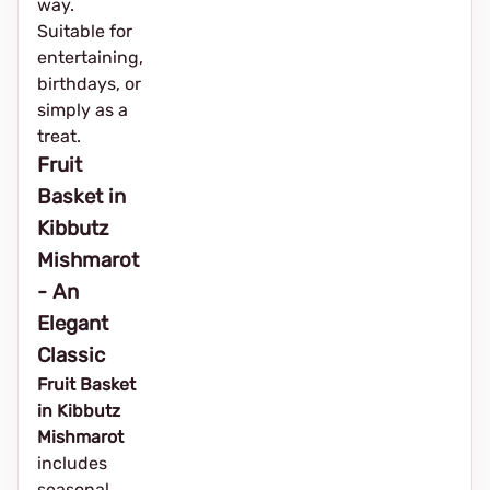
way.
Suitable for
entertaining,
birthdays, or
simply as a
treat.
Fruit
Basket in
Kibbutz
Mishmarot
- An
Elegant
Classic
Fruit Basket
in Kibbutz
Mishmarot
includes
seasonal