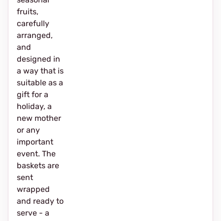
fruits,
carefully
arranged,
and
designed in
a way that is
suitable as a
gift for a
holiday, a
new mother
or any
important
event. The
baskets are
sent
wrapped
and ready to
serve - a