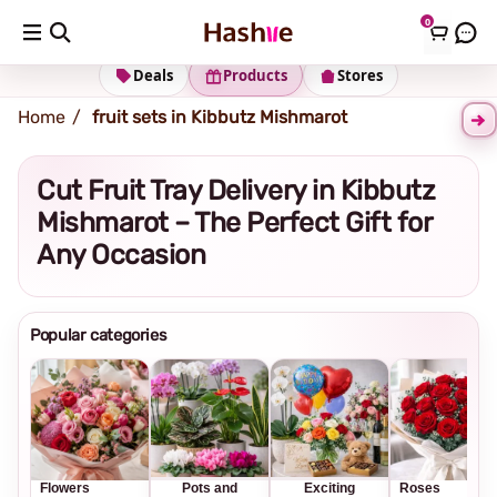
0
Shipping address
Change Address
Deals
Products
Stores
Home
fruit sets in Kibbutz Mishmarot
Cut Fruit Tray Delivery in Kibbutz
Mishmarot – The Perfect Gift for
Any Occasion
Popular categories
Flowers
Pots and
Exciting
Roses