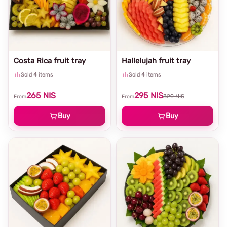
Costa Rica fruit tray
Hallelujah fruit tray
Sold
4
items
Sold
4
items
265
NIS
295
NIS
329
NIS
From
From
Buy
Buy