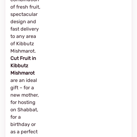
of fresh fruit,
spectacular
design and
fast delivery
to any area
of Kibbutz
Mishmarot.
Cut Fruit in
Kibbutz
Mishmarot
are an ideal
gift – for a
new mother,
for hosting
on Shabbat,
for a
birthday or
as a perfect