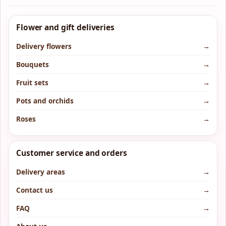
Flower and gift deliveries
Delivery flowers
→
Bouquets
→
Fruit sets
→
Pots and orchids
→
Roses
→
Customer service and orders
Delivery areas
→
Contact us
→
FAQ
→