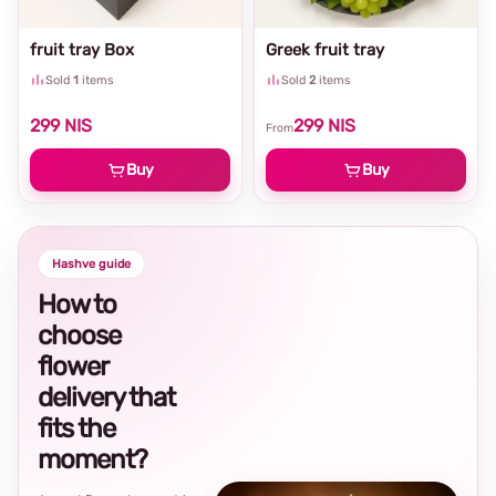
fruit tray Box
Greek fruit tray
Sold
1
items
Sold
2
items
299
NIS
299
NIS
From
Buy
Buy
Hashve guide
How to
choose
flower
delivery that
fits the
moment?