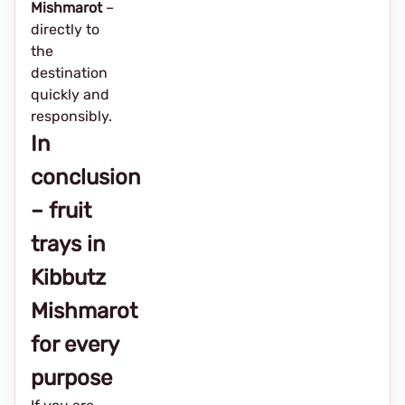
Mishmarot
–
directly to
the
destination
quickly and
responsibly.
In
conclusion
– fruit
trays in
Kibbutz
Mishmarot
for every
purpose