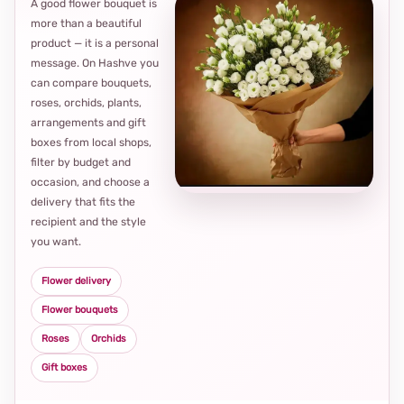
A good flower bouquet is
more than a beautiful
product — it is a personal
message. On Hashve you
can compare bouquets,
roses, orchids, plants,
arrangements and gift
Loca
boxes from local shops,
thou
filter by budget and
choi
occasion, and choose a
delivery that fits the
recipient and the style
you want.
Flower delivery
Flower bouquets
Roses
Orchids
Gift boxes