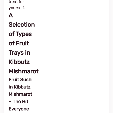
treat for
yourself.
A
Selection
of Types
of Fruit
Trays in
Kibbutz
Mishmarot
Fruit Sushi
in Kibbutz
Mishmarot
– The Hit
Everyone