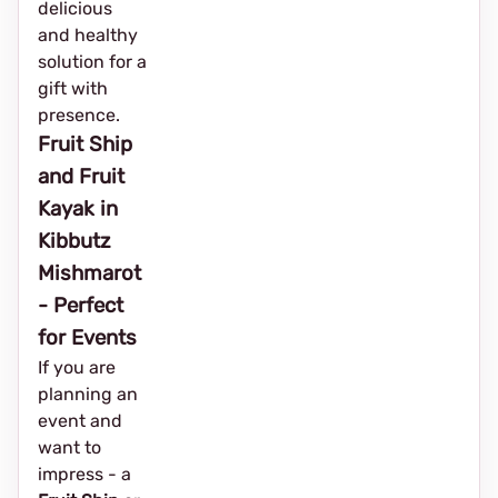
delicious
and healthy
solution for a
gift with
presence.
Fruit Ship
and Fruit
Kayak in
Kibbutz
Mishmarot
- Perfect
for Events
If you are
planning an
event and
want to
impress - a