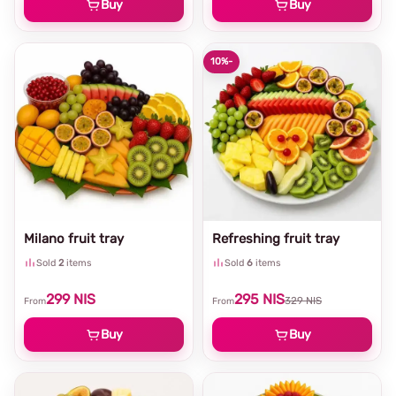
Buy
Buy
10%
-
Milano fruit tray
Refreshing fruit tray
Sold
2
items
Sold
6
items
299
NIS
295
NIS
329
NIS
From
From
Buy
Buy