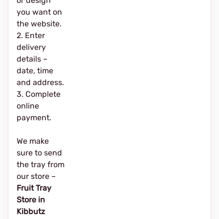
or design
you want on
the website.
2. Enter
delivery
details –
date, time
and address.
3. Complete
online
payment.
We make
sure to send
the tray from
our store –
Fruit Tray
Store in
Kibbutz