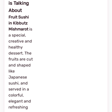
is Talking
About
Fruit Sushi
in Kibbutz
Mishmarot
is
a special,
creative and
healthy
dessert. The
fruits are cut
and shaped
like
Japanese
sushi, and
served in a
colorful,
elegant and
refreshing