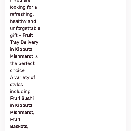
If you are
looking for a
refreshing,
healthy and
unforgettable
gift –
Fruit
Tray Delivery
in Kibbutz
Mishmarot
is
the perfect
choice.
A variety of
styles
including
Fruit Sushi
in Kibbutz
Mishmarot
,
Fruit
Baskets
,