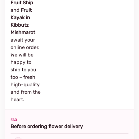
Fruit Ship
and
Fruit
Kayak in
Kibbutz
Mishmarot
await your
online order.
We will be
happy to
ship to you
too – fresh,
high-quality
and from the
heart.
FAQ
Before ordering flower delivery