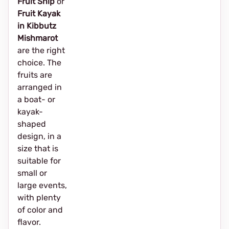
Fruit Ship
or
Fruit Kayak
in Kibbutz
Mishmarot
are the right
choice. The
fruits are
arranged in
a boat- or
kayak-
shaped
design, in a
size that is
suitable for
small or
large events,
with plenty
of color and
flavor.