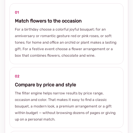
01
Match flowers to the occasion
For a birthday choose a colorful joyful bouquet; for an
anniversary or romantic gesture red or pink roses, or soft
tones; for home and office an orchid or plant makes a lasting
gift. For a festive event choose a flower arrangement or a
box that combines flowers, chocolate and wine.
02
Compare by price and style
The filter engine helps narrow results by price range,
occasion and color. That makes it easy to find a classic
bouquet, a modern look, a premium arrangement or a gift
within budget — without browsing dozens of pages or giving
up on a personal match.