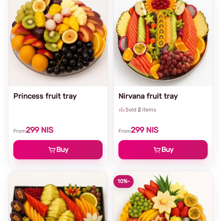
Princess fruit tray
Nirvana fruit tray
Sold
2
items
299
NIS
299
NIS
From
From
Buy
Buy
10%
-