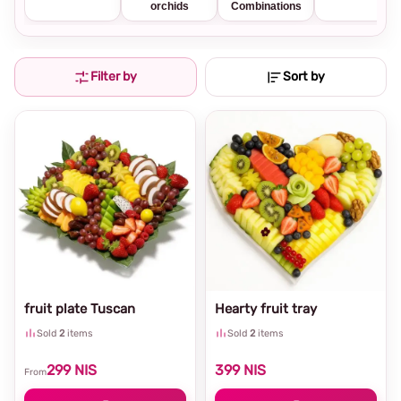
orchids
Combinations
Filter by
Sort by
fruit plate Tuscan
Hearty fruit tray
Sold
2
items
Sold
2
items
299
NIS
399
NIS
From