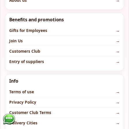
About us
→
Benefits and promotions
Gifts for Employees
→
Join Us
→
Customers Club
→
Entry of suppliers
→
Info
Terms of use
→
Privacy Policy
→
Customer Club Terms
→
Delivery Cities
→