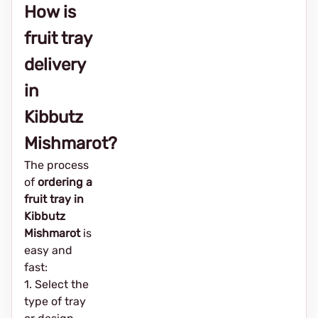
How is
fruit tray
delivery
in
Kibbutz
Mishmarot?
The process
of
ordering a
fruit tray in
Kibbutz
Mishmarot
is
easy and
fast:
1. Select the
type of tray