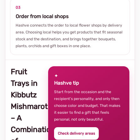
03
Order from local shops
Hashve connects the order to local flower shops by delivery
area. Choosing local helps you get products that fit seasonal
stock and the destination, and brings together bouquets,
plants, orchids and gift boxes in one place.
Fruit
✦
Trays in
Hashve tip
Start from the occasion and the
Kibbutz
recipient’s personality, and only then
Mishmarot
choose color and budget. That makes
it easier to find a gift that feels
– A
personal, not only beautiful.
Combination
Check delivery areas