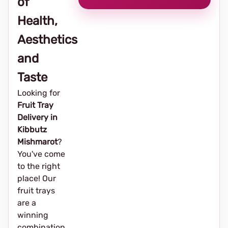
of
Health,
Aesthetics
and
Taste
Looking for
Fruit Tray
Delivery in
Kibbutz
Mishmarot
?
You've come
to the right
place! Our
fruit trays
are a
winning
combination