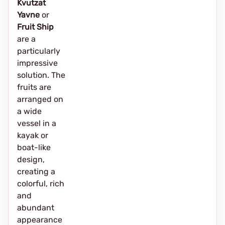
Kvutzat
Yavne
or
Fruit Ship
are a
particularly
impressive
solution. The
fruits are
arranged on
a wide
vessel in a
kayak or
boat-like
design,
creating a
colorful, rich
and
abundant
appearance