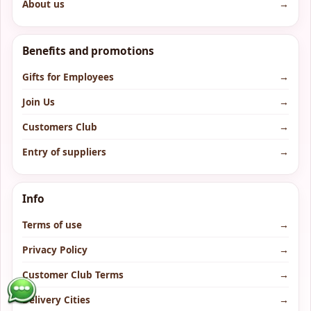
About us
→
Benefits and promotions
Gifts for Employees
→
Join Us
→
Customers Club
→
Entry of suppliers
→
Info
Terms of use
→
Privacy Policy
→
Customer Club Terms
→
Delivery Cities
→