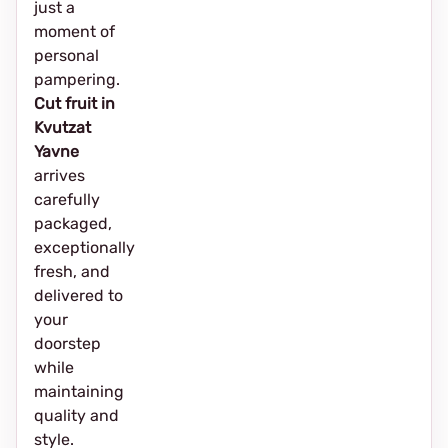
just a
moment of
personal
pampering.
Cut fruit in
Kvutzat
Yavne
arrives
carefully
packaged,
exceptionally
fresh, and
delivered to
your
doorstep
while
maintaining
quality and
style.