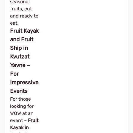
seasonal
fruits, cut
and ready to
eat.
Fruit Kayak
and Fruit
Ship in
Kvutzat
Yavne –
For
Impressive
Events
For those
looking for
WOW at an
event – ​​
Fruit
Kayak in