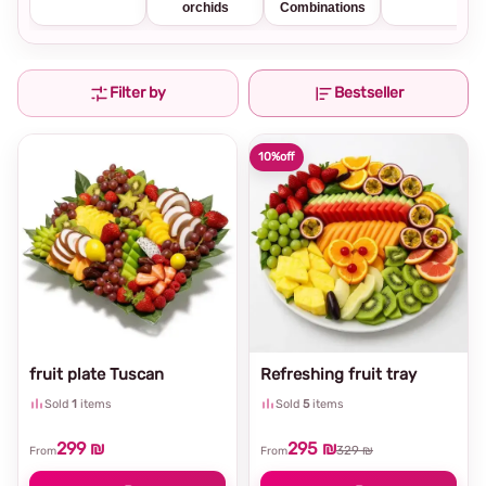
orchids
Combinations
Filter by
Bestseller
10%
off
fruit plate Tuscan
Refreshing fruit tray
Sold
1
items
Sold
5
items
299 ₪
295 ₪
329 ₪
From
From