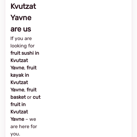
Kvutzat
Yavne
are us
If you are
looking for
fruit sushi in
Kvutzat
Yavne
,
fruit
kayak in
Kvutzat
Yavne
,
fruit
basket
or
cut
fruit in
Kvutzat
Yavne
– we
are here for
you.