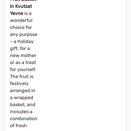
in Kvutzat
Yavne
is a
wonderful
choice for
any purpose
– a holiday
gift, for a
new mother
or as a treat
for yourself.
The fruit is
festively
arranged in
a wrapped
basket, and
includes a
combination
of fresh