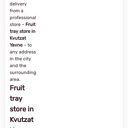
delivery
from a
professional
store –
Fruit
tray store in
Kvutzat
Yavne
– to
any address
in the city
and the
surrounding
area.
Fruit
tray
store in
Kvutzat