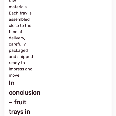
raw
materials.
Each tray is
assembled
close to the
time of
delivery,
carefully
packaged
and shipped
ready to
impress and
move.
In
conclusion
– fruit
trays in