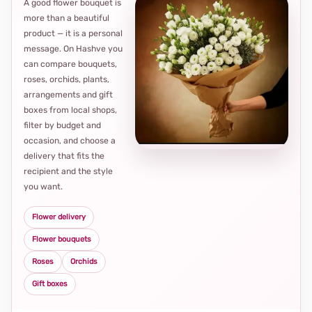
A good flower bouquet is
more than a beautiful
product — it is a personal
message. On Hashve you
can compare bouquets,
roses, orchids, plants,
arrangements and gift
Loca
boxes from local shops,
thou
filter by budget and
choi
occasion, and choose a
delivery that fits the
recipient and the style
you want.
Flower delivery
Flower bouquets
Roses
Orchids
Gift boxes