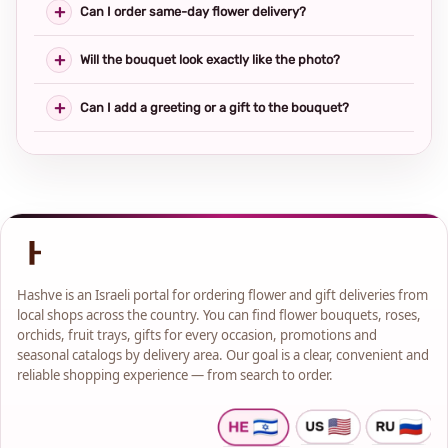
Can I order same-day flower delivery?
Will the bouquet look exactly like the photo?
Can I add a greeting or a gift to the bouquet?
Hashve is an Israeli portal for ordering flower and gift deliveries from
local shops across the country. You can find flower bouquets, roses,
orchids, fruit trays, gifts for every occasion, promotions and
seasonal catalogs by delivery area. Our goal is a clear, convenient and
reliable shopping experience — from search to order.