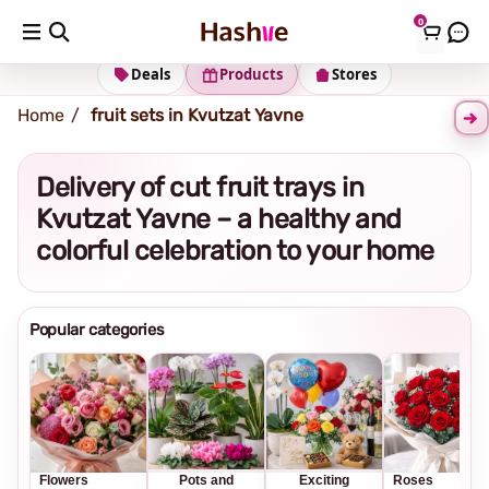
0
Shipping address
Change Address
Deals
Products
Stores
Home
fruit sets in Kvutzat Yavne
Delivery of cut fruit trays in
Kvutzat Yavne – a healthy and
colorful celebration to your home
Popular categories
Flowers
Pots and
Exciting
Roses