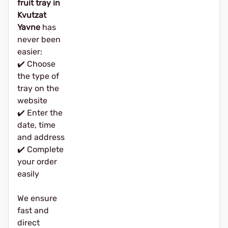
fruit tray in
Kvutzat
Yavne
has
never been
easier:
✔️ Choose
the type of
tray on the
website
✔️ Enter the
date, time
and address
✔️ Complete
your order
easily
We ensure
fast and
direct