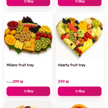
Buy
Buy
Milano fruit tray
Hearty fruit tray
299 ₪
399 ₪
From
Buy
Buy