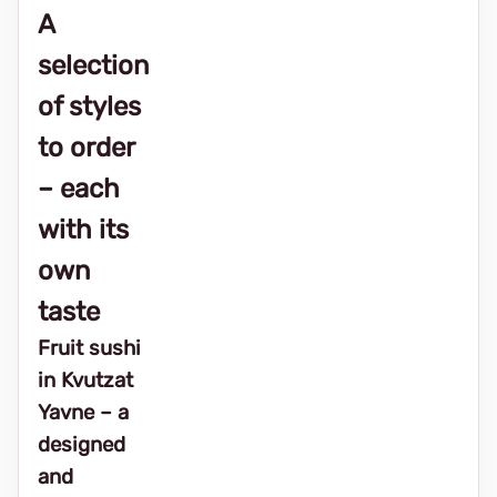
A
selection
of styles
to order
– each
with its
own
taste
Fruit sushi
in Kvutzat
Yavne – a
designed
and