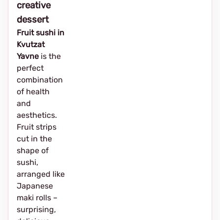
creative
dessert
Fruit sushi in
Kvutzat
Yavne
is the
perfect
combination
of health
and
aesthetics.
Fruit strips
cut in the
shape of
sushi,
arranged like
Japanese
maki rolls –
surprising,