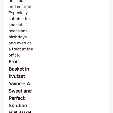
delicious
and colorful.
Especially
suitable for
special
occasions,
birthdays
and even as
a treat at the
office.
Fruit
Basket in
Kvutzat
Yavne – A
Sweet and
Perfect
Solution
Fruit Basket