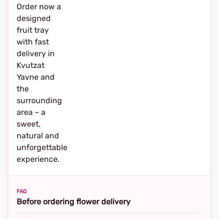
Order now a
designed
fruit tray
with fast
delivery in
Kvutzat
Yavne and
the
surrounding
area – a
sweet,
natural and
unforgettable
experience.
FAQ
Before ordering flower delivery