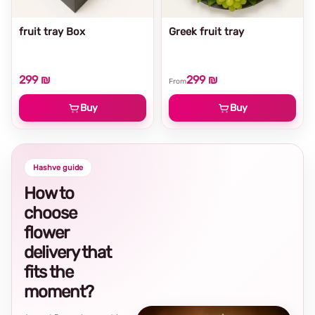
fruit tray Box
Greek fruit tray
299 ₪
299 ₪
From
Buy
Buy
Hashve guide
How to
choose
flower
delivery that
fits the
moment?