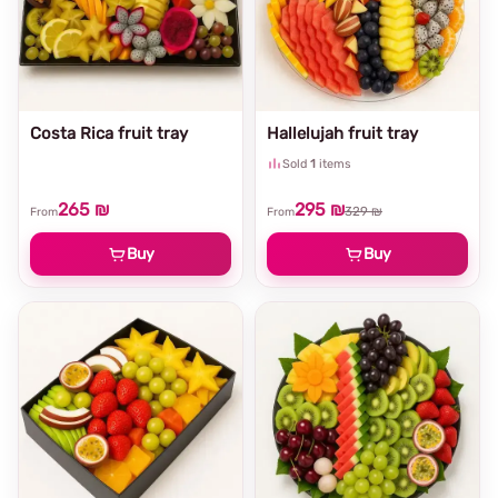
Costa Rica fruit tray
Hallelujah fruit tray
Sold
1
items
265 ₪
295 ₪
329 ₪
From
From
Buy
Buy