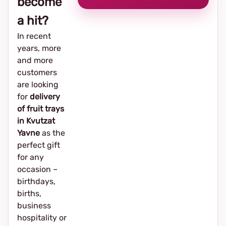
become
a hit?
In recent
years, more
and more
customers
are looking
for
delivery
of fruit trays
in Kvutzat
Yavne
as the
perfect gift
for any
occasion –
birthdays,
births,
business
hospitality or