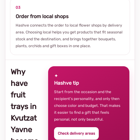
03
Order from local shops
Hashve connects the order to local flower shops by delivery
area. Choosing local helps you get products that fit seasonal
stock and the destination, and brings together bouquets,
plants, orchids and gift boxes in one place.
Why
✦
have
Hashve tip
Start from the occasion and the
fruit
recipient’s personality, and only then
trays in
choose color and budget. That makes
it easier to find a gift that feels
Kvutzat
personal, not only beautiful.
Yavne
Check delivery areas