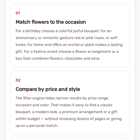
01
Match flowers to the occasion
For a birthday choose a colorful joyful bouquet; for an
anniversary or romantic gesture red or pink roses, or soft
tones; for home and office an orchid or plant makes a lasting
gift. For a festive event choose a flower arrangement or a
box that combines flowers, chocolate and wine.
02
Compare by price and style
The filter engine helps narrow results by price range,
occasion and color. That makes it easy to find a classic
bouquet, a modern look, a premium arrangement or a gift
within budget — without browsing dozens of pages or giving
up on a personal match.