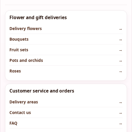
Flower and gift deliveries
Delivery flowers
→
Bouquets
→
Fruit sets
→
Pots and orchids
→
Roses
→
Customer service and orders
Delivery areas
→
Contact us
→
FAQ
→