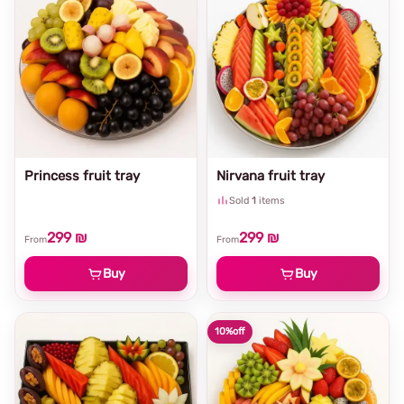
Princess fruit tray
Nirvana fruit tray
Sold
1
items
299 ₪
299 ₪
From
From
Buy
Buy
10%
off