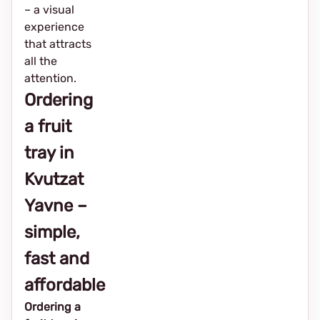
– a visual
experience
that attracts
all the
attention.
Ordering
a fruit
tray in
Kvutzat
Yavne –
simple,
fast and
affordable
Ordering a