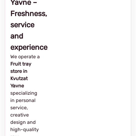
Yavne –
Freshness,
service
and
experience
We operate a
Fruit tray
store in
Kvutzat
Yavne
specializing
in personal
service,
creative
design and
high-quality