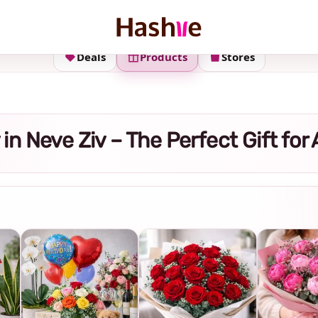
Deals
Products
Stores
y in Neve Ziv – The Perfect Gift fo