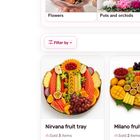
Flowers
Pots and orchids
Filter by
Nirvana fruit tray
Milano frui
Sold
3
items
Sold
2
item