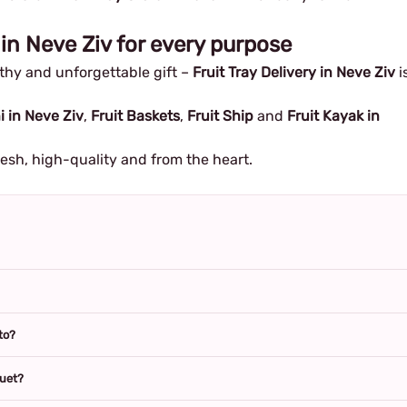
 in Neve Ziv for every purpose
althy and unforgettable gift –
Fruit Tray Delivery in Neve Ziv
i
i in Neve Ziv
,
Fruit Baskets
,
Fruit Ship
and
Fruit Kayak in
resh, high-quality and from the heart.
to?
quet?