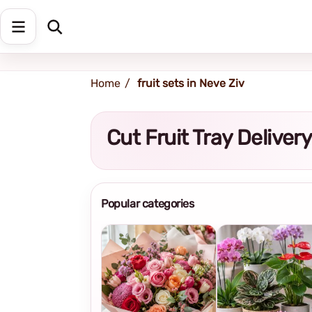
Shipping address
Change Address
Home
fruit sets in Neve Ziv
Cut Fruit Tray Deliver
Popular categories