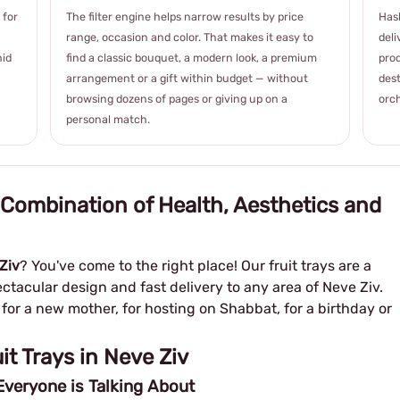
 for
The filter engine helps narrow results by price
Hash
range, occasion and color. That makes it easy to
deli
hid
find a classic bouquet, a modern look, a premium
prod
arrangement or a gift within budget — without
dest
browsing dozens of pages or giving up on a
orch
personal match.
A Combination of Health, Aesthetics and
 Ziv
? You've come to the right place! Our fruit trays are a
ctacular design and fast delivery to any area of Neve Ziv.
– for a new mother, for hosting on Shabbat, for a birthday or
it Trays in Neve Ziv
 Everyone is Talking About