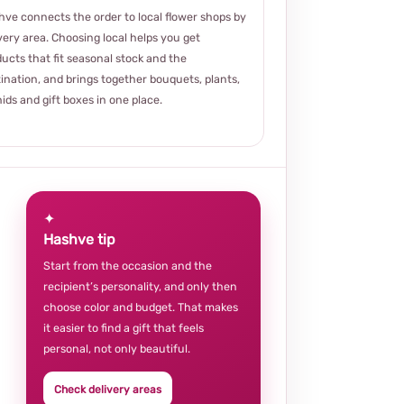
ve connects the order to local flower shops by
very area. Choosing local helps you get
ucts that fit seasonal stock and the
ination, and brings together bouquets, plants,
ids and gift boxes in one place.
✦
Hashve tip
Start from the occasion and the
recipient’s personality, and only then
choose color and budget. That makes
it easier to find a gift that feels
personal, not only beautiful.
Check delivery areas