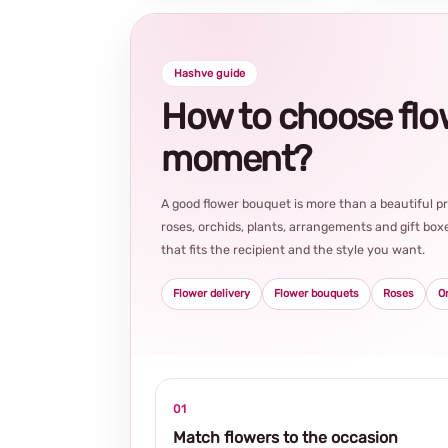
Hashve guide
How to choose flowe
moment?
A good flower bouquet is more than a beautiful 
roses, orchids, plants, arrangements and gift boxe
that fits the recipient and the style you want.
Flower delivery
Flower bouquets
Roses
O
01
Match flowers to the occasion