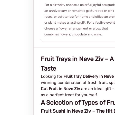
For a birthday choose a colorful joyful bouquet;
an anniversary or romantic gesture red or pink
roses, or soft tones; for home and office an orc
or plant makes a lasting gift. For a festive event
choose a flower arrangement or a box that
combines flowers, chocolate and wine.
Fruit Trays in Neve Ziv – 
Taste
Looking for
Fruit Tray Delivery in Neve
winning combination of fresh fruit, spe
Cut Fruit in Neve Ziv
are an ideal gift 
as a perfect treat for yourself.
A Selection of Types of Fru
Fruit Sushi in Neve Ziv – The Hit