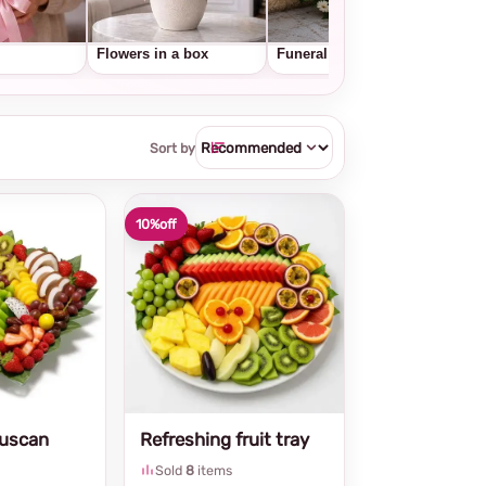
Flowers in a box
Funeral wreaths
Frui
Sort by
10%
off
Tuscan
Refreshing fruit tray
Sold
8
items