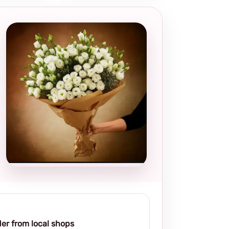
Local and
thoughtful
choice
er from local shops