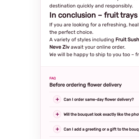
destination quickly and responsibly.
In conclusion – fruit trays
If you are looking for a refreshing, he
the perfect choice.
A variety of styles including
Fruit Sush
Neve Ziv
await your online order.
We will be happy to ship to you too – f
FAQ
Before ordering flower delivery
Can I order same-day flower delivery?
Will the bouquet look exactly like the pho
Can I add a greeting or a gift to the bou