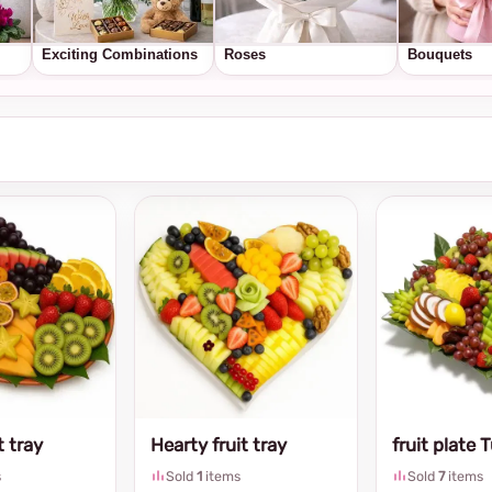
Exciting Combinations
Roses
Bouquets
t tray
Hearty fruit tray
fruit plate 
s
Sold
1
items
Sold
7
items