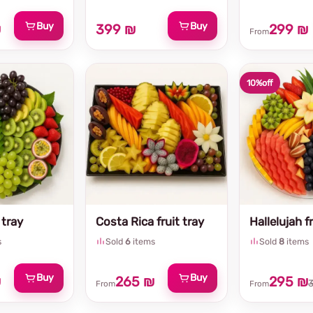
Buy
Buy
₪
399 ₪
299 ₪
From
10%
off
 tray
Costa Rica fruit tray
Hallelujah fr
s
Sold
6
items
Sold
8
items
Buy
Buy
₪
265 ₪
295 ₪
From
From