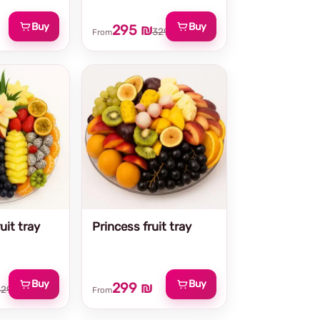
Buy
Buy
295 ₪
329 ₪
From
uit tray
Princess fruit tray
Buy
Buy
299 ₪
329 ₪
From