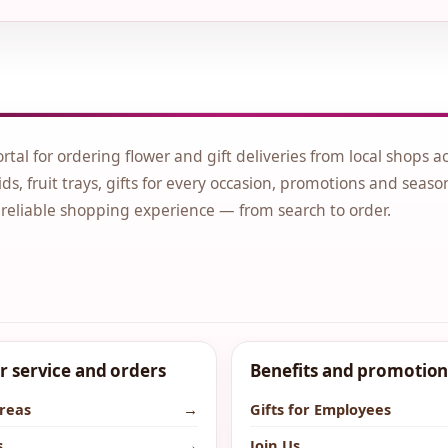
ortal for ordering flower and gift deliveries from local shops a
ds, fruit trays, gifts for every occasion, promotions and seaso
 reliable shopping experience — from search to order.
 service and orders
Benefits and promotion
areas
→
Gifts for Employees
s
→
Join Us