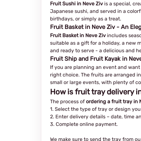
Fruit Sushi in Neve Ziv
is a special, cr
Japanese sushi, and served in a colorf
birthdays, or simply as a treat.
Fruit Basket in Neve Ziv - An Ele
Fruit Basket in Neve Ziv
includes season
suitable as a gift for a holiday, a ne
and ready to serve - a delicious and he
Fruit Ship and Fruit Kayak in Neve
If you are planning an event and want
right choice. The fruits are arranged in
small or large events, with plenty of co
How is fruit tray delivery 
The process of
ordering a fruit tray in
1. Select the type of tray or design yo
2. Enter delivery details – date, time 
3. Complete online payment.
We make sure to send the tray from ou