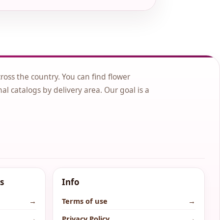
cross the country. You can find flower
nal catalogs by delivery area. Our goal is a
s
Info
→
Terms of use
→
→
Privacy Policy
→