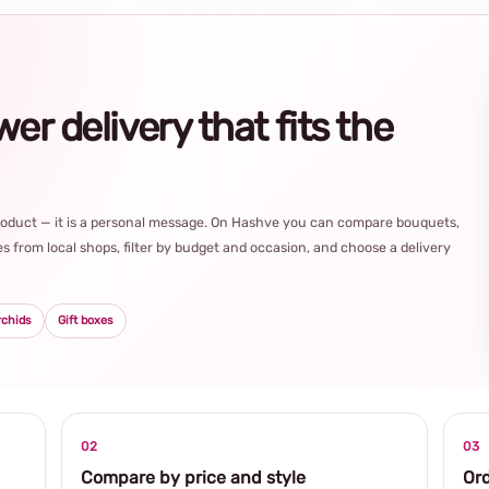
r delivery that fits the
product — it is a personal message. On Hashve you can compare bouquets,
s from local shops, filter by budget and occasion, and choose a delivery
rchids
Gift boxes
02
03
Compare by price and style
Ord