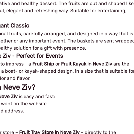
eative and healthy dessert. The fruits are cut and shaped like
ul, elegant and refreshing way. Suitable for entertaining,
gant Classic
al fruits, carefully arranged, and designed in a way that is
w mother or any important event. The baskets are sent wrappe
althy solution for a gift with presence.
 Ziv - Perfect for Events
 to impress - a
Fruit Ship
or
Fruit Kayak in Neve Ziv
are the
 a boat- or kayak-shaped design, in a size that is suitable fo
lor and flavor.
in Neve Ziv?
 Neve Ziv
is easy and fast:
u want on the website.
and address.
r store –
Fruit Tray Store in Neve Ziv
– directly to the