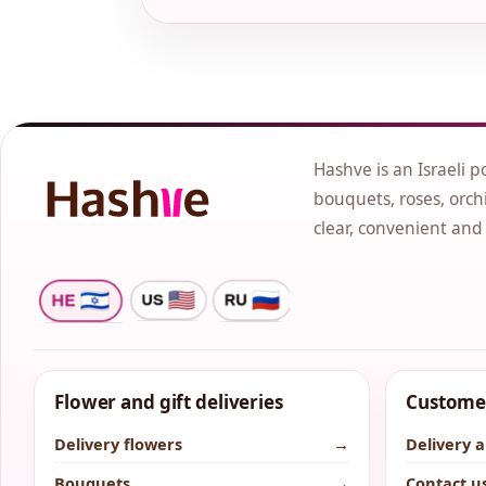
Hashve is an Israeli p
bouquets, roses, orchi
clear, convenient and
Flower and gift deliveries
Customer
Delivery flowers
→
Delivery 
Bouquets
→
Contact u