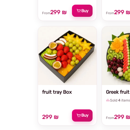
Buy
299 ₪
299 
From
From
fruit tray Box
Greek fruit
Sold
4
item
Buy
299 ₪
299 
From