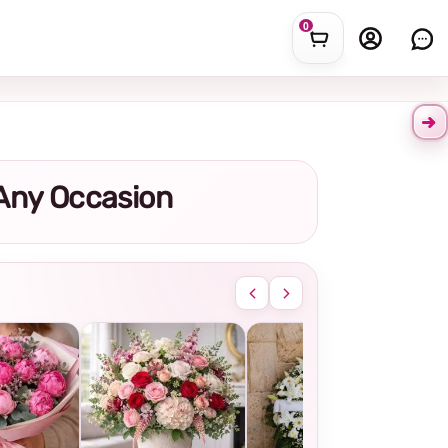
0
r Any Occasion