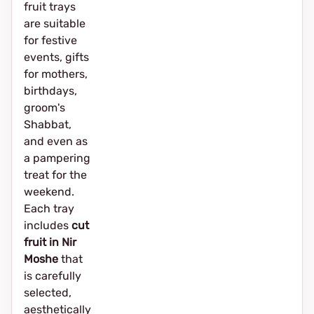
fruit trays
are suitable
for festive
events, gifts
for mothers,
birthdays,
groom's
Shabbat,
and even as
a pampering
treat for the
weekend.
Each tray
includes
cut
fruit in Nir
Moshe
that
is carefully
selected,
aesthetically