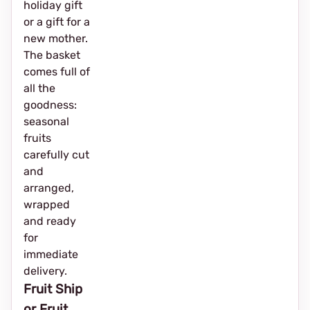
holiday gift
or a gift for a
new mother.
The basket
comes full of
all the
goodness:
seasonal
fruits
carefully cut
and
arranged,
wrapped
and ready
for
immediate
delivery.
Fruit Ship
or Fruit