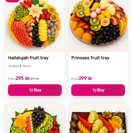
Hallelujah fruit tray
Princess fruit tray
Sold
2
items
295 ₪
299 ₪
329 ₪
From
From
Buy
Buy