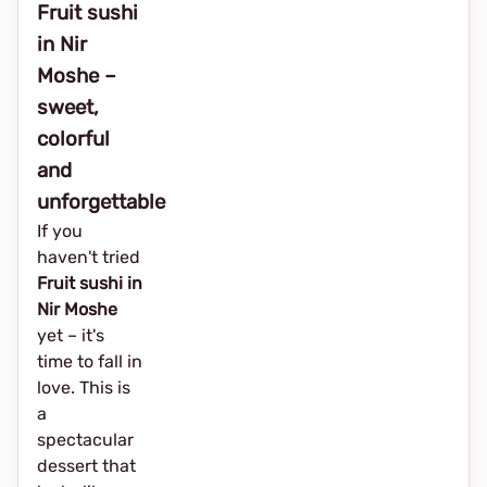
Fruit sushi
in Nir
Moshe –
sweet,
colorful
and
unforgettable
If you
haven't tried
Fruit sushi in
Nir Moshe
yet – it's
time to fall in
love. This is
a
spectacular
dessert that