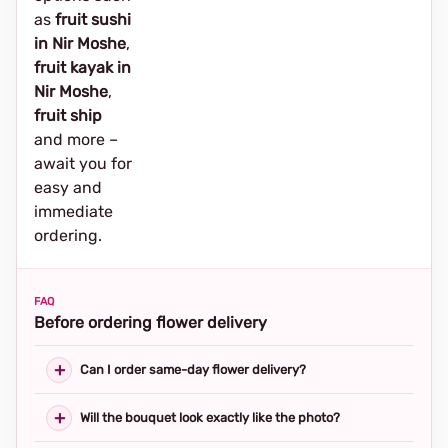
as
fruit sushi
in Nir Moshe
,
fruit kayak in
Nir Moshe
,
fruit ship
and more –
await you for
easy and
immediate
ordering.
FAQ
Before ordering flower delivery
Can I order same-day flower delivery?
Will the bouquet look exactly like the photo?