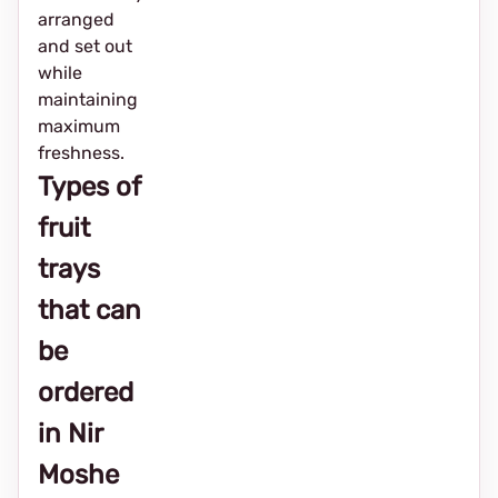
arranged
and set out
while
maintaining
maximum
freshness.
Types of
fruit
trays
that can
be
ordered
in Nir
Moshe