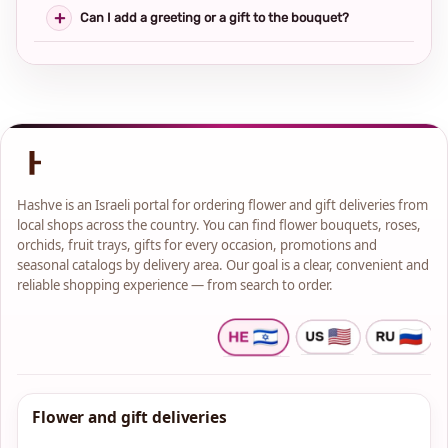
Can I add a greeting or a gift to the bouquet?
Hashve is an Israeli portal for ordering flower and gift deliveries from
local shops across the country. You can find flower bouquets, roses,
orchids, fruit trays, gifts for every occasion, promotions and
seasonal catalogs by delivery area. Our goal is a clear, convenient and
reliable shopping experience — from search to order.
Flower and gift deliveries