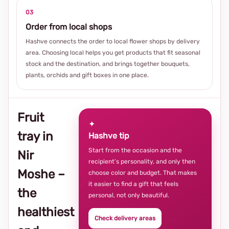
03
Order from local shops
Hashve connects the order to local flower shops by delivery
area. Choosing local helps you get products that fit seasonal
stock and the destination, and brings together bouquets,
plants, orchids and gift boxes in one place.
Fruit
✦
tray in
Hashve tip
Start from the occasion and the
Nir
recipient’s personality, and only then
Moshe –
choose color and budget. That makes
it easier to find a gift that feels
the
personal, not only beautiful.
healthiest
Check delivery areas