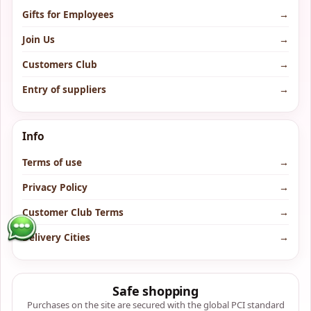
Gifts for Employees
→
Join Us
→
Customers Club
→
Entry of suppliers
→
Info
Terms of use
→
Privacy Policy
→
Customer Club Terms
→
Delivery Cities
→
Safe shopping
Purchases on the site are secured with the global PCI standard