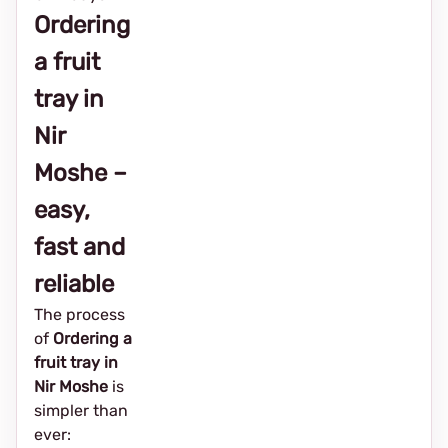
Ordering
a fruit
tray in
Nir
Moshe –
easy,
fast and
reliable
The process
of
Ordering a
fruit tray in
Nir Moshe
is
simpler than
ever: