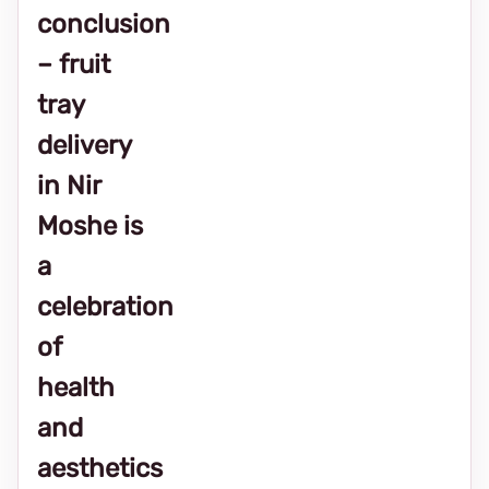
conclusion
– fruit
tray
delivery
in Nir
Moshe is
a
celebration
of
health
and
aesthetics