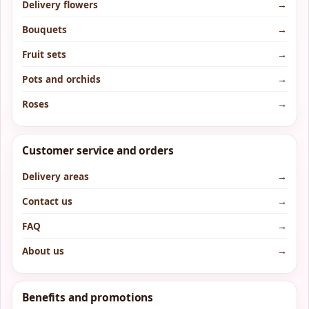
Delivery flowers
→
Bouquets
→
Fruit sets
→
Pots and orchids
→
Roses
→
Customer service and orders
Delivery areas
→
Contact us
→
FAQ
→
About us
→
Benefits and promotions