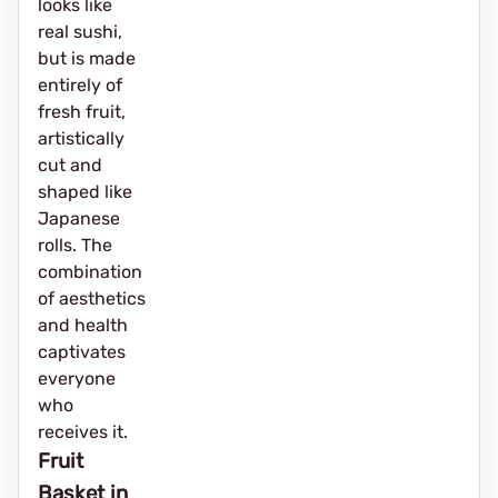
looks like
real sushi,
but is made
entirely of
fresh fruit,
artistically
cut and
shaped like
Japanese
rolls. The
combination
of aesthetics
and health
captivates
everyone
who
receives it.
Fruit
Basket in