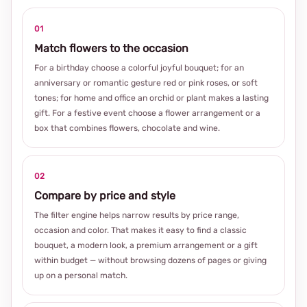
01
Match flowers to the occasion
For a birthday choose a colorful joyful bouquet; for an
anniversary or romantic gesture red or pink roses, or soft
tones; for home and office an orchid or plant makes a lasting
gift. For a festive event choose a flower arrangement or a
box that combines flowers, chocolate and wine.
02
Compare by price and style
The filter engine helps narrow results by price range,
occasion and color. That makes it easy to find a classic
bouquet, a modern look, a premium arrangement or a gift
within budget — without browsing dozens of pages or giving
up on a personal match.