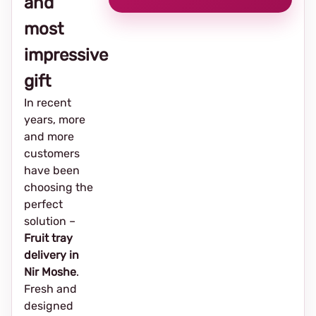
and
most
impressive
gift
In recent
years, more
and more
customers
have been
choosing the
perfect
solution –
Fruit tray
delivery in
Nir Moshe
.
Fresh and
designed