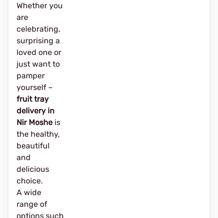
Whether you
are
celebrating,
surprising a
loved one or
just want to
pamper
yourself –
fruit tray
delivery in
Nir Moshe
is
the healthy,
beautiful
and
delicious
choice.
A wide
range of
options such