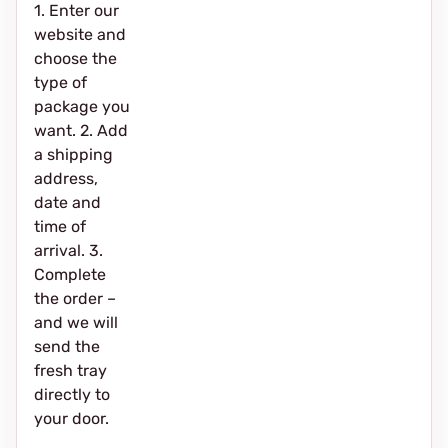
1. Enter our
website and
choose the
type of
package you
want. 2. Add
a shipping
address,
date and
time of
arrival. 3.
Complete
the order –
and we will
send the
fresh tray
directly to
your door.