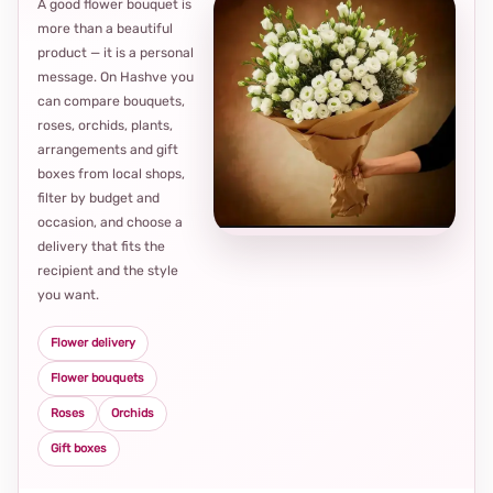
A good flower bouquet is
more than a beautiful
product — it is a personal
message. On Hashve you
can compare bouquets,
roses, orchids, plants,
arrangements and gift
Loca
boxes from local shops,
thou
filter by budget and
choi
occasion, and choose a
delivery that fits the
recipient and the style
you want.
Flower delivery
Flower bouquets
Roses
Orchids
Gift boxes