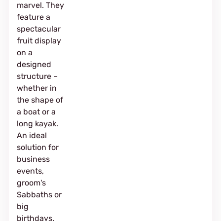
marvel. They
feature a
spectacular
fruit display
on a
designed
structure –
whether in
the shape of
a boat or a
long kayak.
An ideal
solution for
business
events,
groom's
Sabbaths or
big
birthdays.