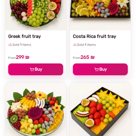
Greek fruit tray
Costa Rica fruit tray
Sold
1
items
Sold
1
items
299 ₪
265 ₪
From
From
Buy
Buy