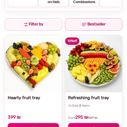
orchids
Combinations
Filter by
Bestseller
10%
off
Hearty fruit tray
Refreshing fruit tray
Sold
2
items
399 ₪
295 ₪
329 ₪
From