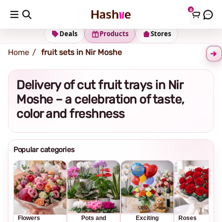
0
Shipping address
Change Address
Deals
Products
Stores
Home
fruit sets in Nir Moshe
Delivery of cut fruit trays in Nir
Moshe – a celebration of taste,
color and freshness
Popular categories
Flowers
Pots and
Exciting
Roses