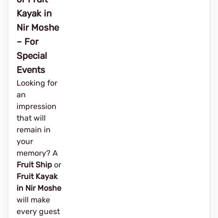
Kayak in
Nir Moshe
– For
Special
Events
Looking for
an
impression
that will
remain in
your
memory? A
Fruit Ship
or
Fruit Kayak
in Nir Moshe
will make
every guest