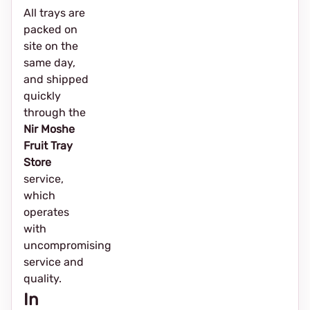
All trays are
packed on
site on the
same day,
and shipped
quickly
through the
Nir Moshe
Fruit Tray
Store
service,
which
operates
with
uncompromising
service and
quality.
In