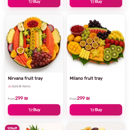
Buy
Buy
Nirvana fruit tray
Milano fruit tray
Sold
6
items
299 ₪
299 ₪
From
From
Buy
Buy
10%
off