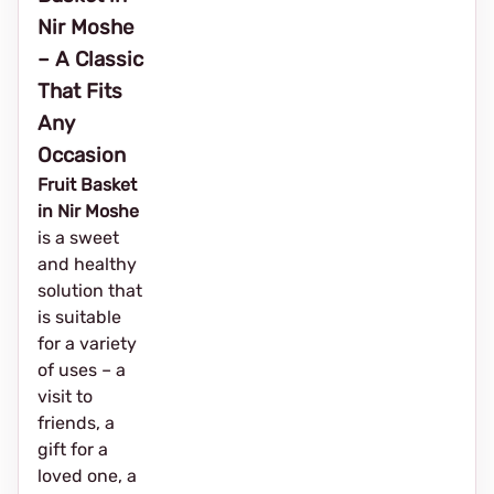
Nir Moshe
– A Classic
That Fits
Any
Occasion
Fruit Basket
in Nir Moshe
is a sweet
and healthy
solution that
is suitable
for a variety
of uses – a
visit to
friends, a
gift for a
loved one, a