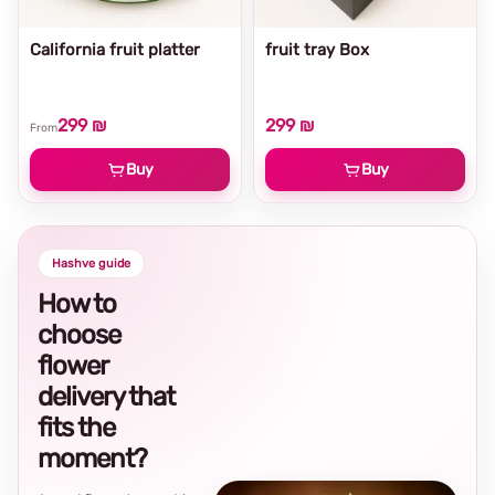
California fruit platter
fruit tray Box
299 ₪
299 ₪
From
Buy
Buy
Hashve guide
How to
choose
flower
delivery that
fits the
moment?