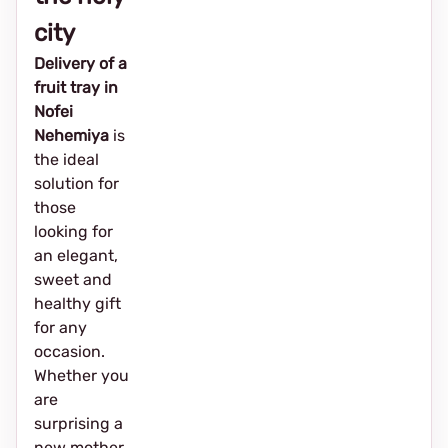
city
Delivery of a
fruit tray in
Nofei
Nehemiya
is
the ideal
solution for
those
looking for
an elegant,
sweet and
healthy gift
for any
occasion.
Whether you
are
surprising a
new mother,