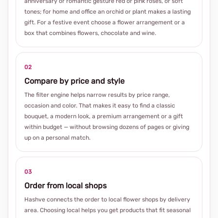
anniversary or romantic gesture red or pink roses, or soft
tones; for home and office an orchid or plant makes a lasting
gift. For a festive event choose a flower arrangement or a
box that combines flowers, chocolate and wine.
02
Compare by price and style
The filter engine helps narrow results by price range,
occasion and color. That makes it easy to find a classic
bouquet, a modern look, a premium arrangement or a gift
within budget — without browsing dozens of pages or giving
up on a personal match.
03
Order from local shops
Hashve connects the order to local flower shops by delivery
area. Choosing local helps you get products that fit seasonal