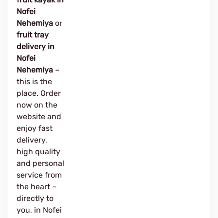
Nofei
Nehemiya
or
fruit tray
delivery in
Nofei
Nehemiya
–
this is the
place. Order
now on the
website and
enjoy fast
delivery,
high quality
and personal
service from
the heart –
directly to
you, in Nofei