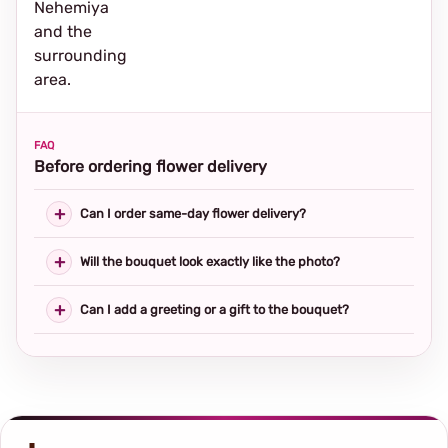
Nehemiya
and the
surrounding
area.
FAQ
Before ordering flower delivery
Can I order same-day flower delivery?
Will the bouquet look exactly like the photo?
Can I add a greeting or a gift to the bouquet?