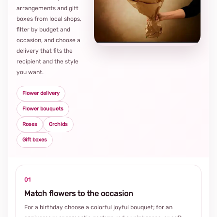
arrangements and gift
Loca
boxes from local shops,
thou
filter by budget and
choi
occasion, and choose a
delivery that fits the
recipient and the style
you want.
Flower delivery
Flower bouquets
Roses
Orchids
Gift boxes
01
Match flowers to the occasion
For a birthday choose a colorful joyful bouquet; for an