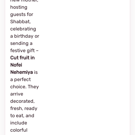
hosting
guests for
Shabbat,
celebrating
a birthday or
sending a
festive gift –
Cut fruit in
Nofei
Nehemiya
is
a perfect
choice. They
arrive
decorated,
fresh, ready
to eat, and
include
colorful