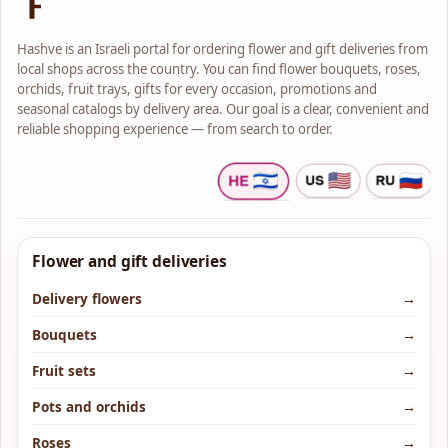
Hashve is an Israeli portal for ordering flower and gift deliveries from
local shops across the country. You can find flower bouquets, roses,
orchids, fruit trays, gifts for every occasion, promotions and
seasonal catalogs by delivery area. Our goal is a clear, convenient and
reliable shopping experience — from search to order.
Flower and gift deliveries
Delivery flowers
→
Bouquets
→
Fruit sets
→
Pots and orchids
→
Roses
→