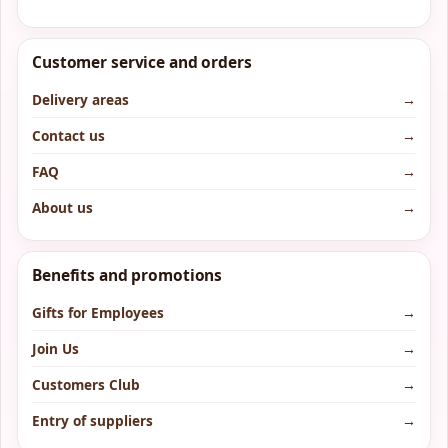
Customer service and orders
Delivery areas
→
Contact us
→
FAQ
→
About us
→
Benefits and promotions
Gifts for Employees
→
Join Us
→
Customers Club
→
Entry of suppliers
→