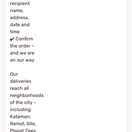
recipient
name,
address,
date and
time
✔️ Confirm
the order –
and we are
on our way
Our
deliveries
reach all
neighborhoods
of the city –
including
Katamon,
Ramot, Gilo,
Pisgat Zeev,