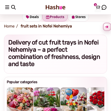
0
Shipping address
Change Address
Deals
Products
Stores
Home
fruit sets in Nofei Nehemiya
Delivery of cut fruit trays in Nofei
Nehemiya – a perfect
combination of freshness, design
and taste
Popular categories