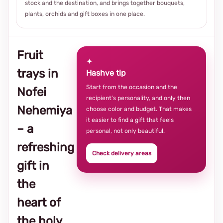
stock and the destination, and brings together bouquets,
plants, orchids and gift boxes in one place.
Fruit
✦
trays in
Hashve tip
Start from the occasion and the
Nofei
recipient’s personality, and only then
Nehemiya
choose color and budget. That makes
it easier to find a gift that feels
– a
personal, not only beautiful.
refreshing
Check delivery areas
gift in
the
heart of
the holy