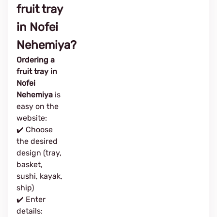
fruit tray
in Nofei
Nehemiya?
Ordering a
fruit tray in
Nofei
Nehemiya
is
easy on the
website:
✔️ Choose
the desired
design (tray,
basket,
sushi, kayak,
ship)
✔️ Enter
details: