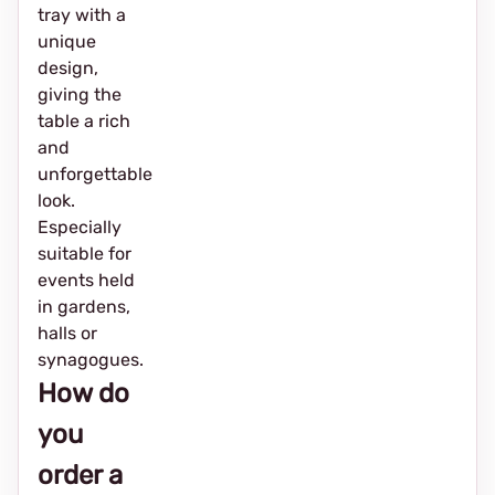
tray with a
unique
design,
giving the
table a rich
and
unforgettable
look.
Especially
suitable for
events held
in gardens,
halls or
synagogues.
How do
you
order a