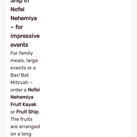
Ship in
Nofei
Nehemiya
– for
impressive
events
For family
meals, large
events or a
Bar/Bat
Mitzvah –
order a
Nofei
Nehemiya
Fruit Kayak
or
Fruit Ship
.
The fruits
are arranged
on a long