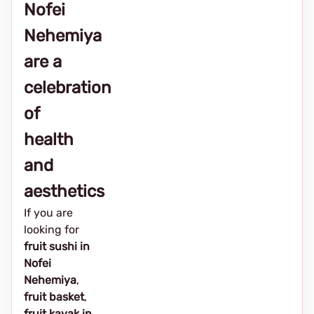
Nofei
Nehemiya
are a
celebration
of
health
and
aesthetics
If you are
looking for
fruit sushi in
Nofei
Nehemiya
,
fruit basket
,
fruit kayak in