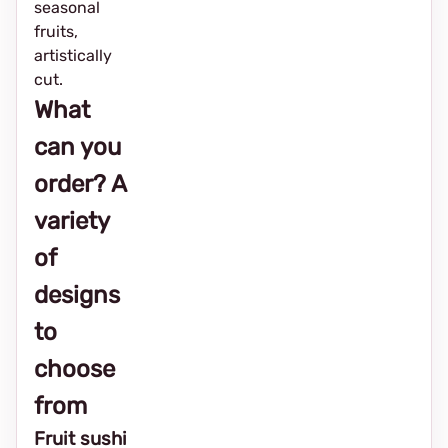
seasonal
fruits,
artistically
cut.
What
can you
order? A
variety
of
designs
to
choose
from
Fruit sushi