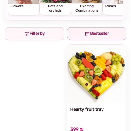
Flowers
Pots and
Exciting
Roses
orchids
Combinations
Filter by
Bestseller
Hearty fruit tray
399 ₪