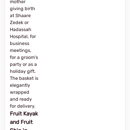
mother
giving birth
at Shaare
Zedek or
Hadassah
Hospital, for
business
meetings,
for a groom's
party or as a
holiday gift.
The basket is
elegantly
wrapped
and ready
for delivery.
Fruit Kayak
and Fruit