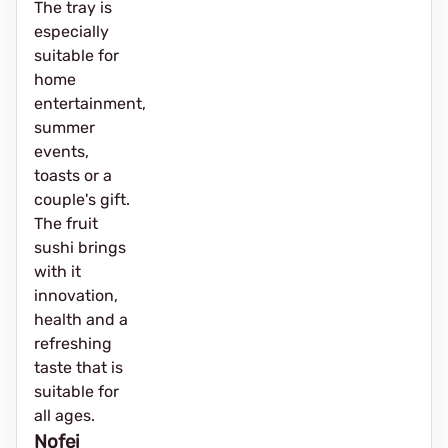
The tray is
especially
suitable for
home
entertainment,
summer
events,
toasts or a
couple's gift.
The fruit
sushi brings
with it
innovation,
health and a
refreshing
taste that is
suitable for
all ages.
Nofei