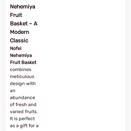
Nehemiya
Fruit
Basket – A
Modern
Classic
Nofei
Nehemiya
Fruit Basket
combines
meticulous
design with
an
abundance
of fresh and
varied fruits.
It is perfect
as a gift for a