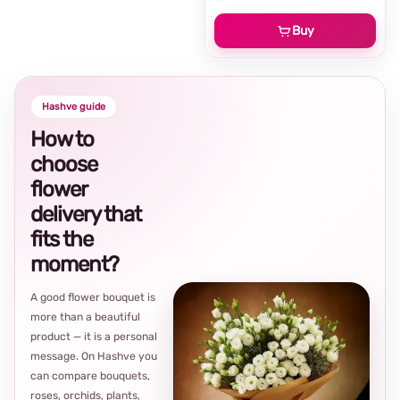
Buy
Hashve guide
How to
choose
flower
delivery that
fits the
moment?
A good flower bouquet is
more than a beautiful
product — it is a personal
message. On Hashve you
can compare bouquets,
roses, orchids, plants,