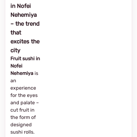
in Nofei
Nehemiya
– the trend
that
excites the
city
Fruit sushi in
Nofei
Nehemiya
is
an
experience
for the eyes
and palate –
cut fruit in
the form of
designed
sushi rolls.