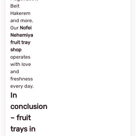
Beit
Hakerem
and more.
Our
Nofei
Nehemiya
fruit tray
shop
operates
with love
and
freshness
every day.
In
conclusion
– fruit
trays in