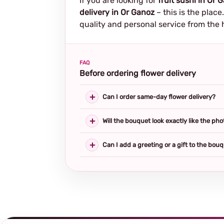
If you are looking for
fruit sushi in Or 
delivery in Or Ganoz
– this is the plac
quality and personal service from the 
FAQ
Before ordering flower delivery
Can I order same-day flower delivery?
Will the bouquet look exactly like the pho
Can I add a greeting or a gift to the bou