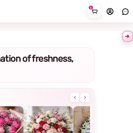
0
nation of freshness,