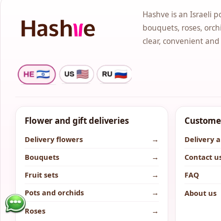
Hashve is an Israeli p
bouquets, roses, orchi
clear, convenient and
Flower and gift deliveries
Customer
Delivery flowers
→
Delivery 
Bouquets
→
Contact u
Fruit sets
→
FAQ
Pots and orchids
→
About us
Roses
→