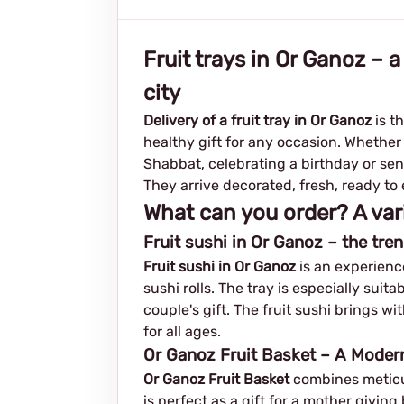
Fruit trays in Or Ganoz – a
city
Delivery of a fruit tray in Or Ganoz
is t
healthy gift for any occasion. Whether
Shabbat, celebrating a birthday or sen
They arrive decorated, fresh, ready to e
What can you order? A var
Fruit sushi in Or Ganoz – the tren
Fruit sushi in Or Ganoz
is an experience
sushi rolls. The tray is especially sui
couple's gift. The fruit sushi brings wi
for all ages.
Or Ganoz Fruit Basket – A Moder
Or Ganoz Fruit Basket
combines meticul
is perfect as a gift for a mother givin