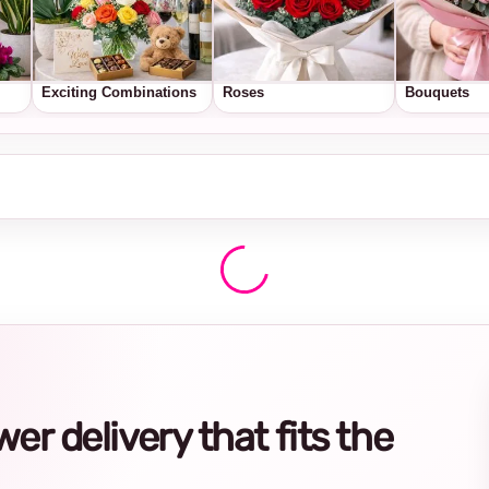
Exciting Combinations
Roses
Bouquets
r delivery that fits the