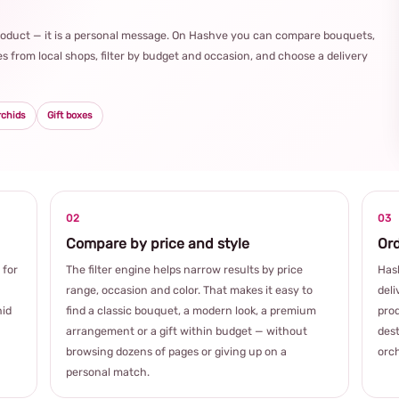
product — it is a personal message. On Hashve you can compare bouquets,
s from local shops, filter by budget and occasion, and choose a delivery
rchids
Gift boxes
02
03
Compare by price and style
Ord
 for
The filter engine helps narrow results by price
Hash
range, occasion and color. That makes it easy to
deli
hid
find a classic bouquet, a modern look, a premium
prod
arrangement or a gift within budget — without
dest
browsing dozens of pages or giving up on a
orch
personal match.