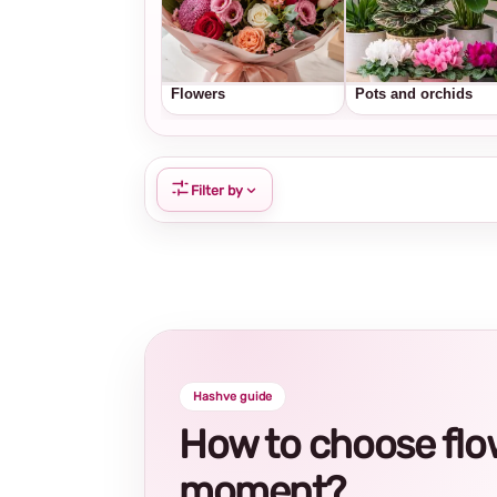
Flowers
Pots and orchids
Filter by
Hashve guide
How to choose flowe
moment?