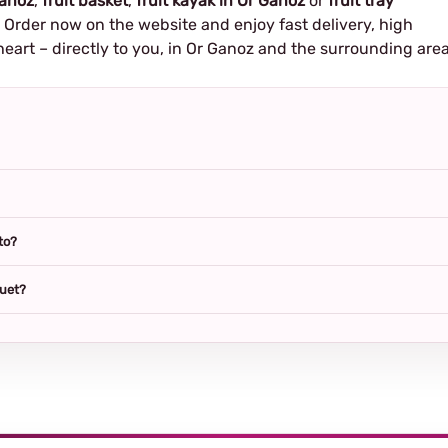
Ganoz
,
fruit basket
,
fruit kayak in Or Ganoz
or
fruit tray
e. Order now on the website and enjoy fast delivery, high
heart – directly to you, in Or Ganoz and the surrounding area
to?
quet?