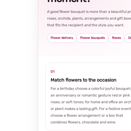
A good flower bouquet is more than a beautiful 
roses, orchids, plants, arrangements and gift boxe
that fits the recipient and the style you want.
Flower delivery
Flower bouquets
Roses
O
01
Match flowers to the occasion
For a birthday choose a colorful joyful bouquet;
an anniversary or romantic gesture red or pink
roses, or soft tones; for home and office an orc
or plant makes a lasting gift. For a festive event
choose a flower arrangement or a box that
combines flowers, chocolate and wine.