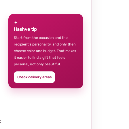
✦
Hashve tip
Start from the occasion and the
recipient’s personality, and only then
choose color and budget. That makes
it easier to find a gift that feels
personal, not only beautiful.
Check delivery areas
t