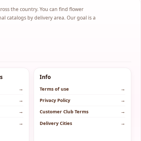
cross the country. You can find flower
nal catalogs by delivery area. Our goal is a
s
Info
→
Terms of use
→
→
Privacy Policy
→
→
Customer Club Terms
→
→
Delivery Cities
→