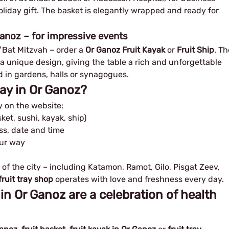
oliday gift. The basket is elegantly wrapped and ready for
Ganoz – for impressive events
r/Bat Mitzvah – order a
Or Ganoz Fruit Kayak
or
Fruit Ship
. Th
 a unique design, giving the table a rich and unforgettable
ld in gardens, halls or synagogues.
ray in Or Ganoz?
y on the website:
ket, sushi, kayak, ship)
ess, date and time
our way
 of the city – including Katamon, Ramot, Gilo, Pisgat Zeev,
ruit tray shop
operates with love and freshness every day.
 in Or Ganoz are a celebration of health