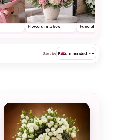
Flowers in a box
Funeral wreaths
Frui
Sort by