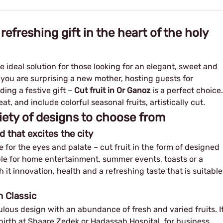
 refreshing gift in the heart of the holy
he ideal solution for those looking for an elegant, sweet and
 you are surprising a new mother, hosting guests for
ding a festive gift –
Cut fruit in Or Ganoz
is a perfect choice.
at, and include colorful seasonal fruits, artistically cut.
iety of designs to choose from
d that excites the city
 for the eyes and palate – cut fruit in the form of designed
table for home entertainment, summer events, toasts or a
th it innovation, health and a refreshing taste that is suitable
n Classic
ous design with an abundance of fresh and varied fruits. I
g birth at Shaare Zedek or Hadassah Hospital, for business