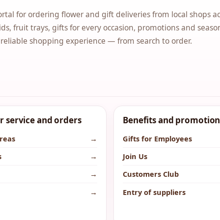
ortal for ordering flower and gift deliveries from local shops a
ds, fruit trays, gifts for every occasion, promotions and seaso
 reliable shopping experience — from search to order.
 service and orders
Benefits and promotion
areas
→
Gifts for Employees
s
→
Join Us
→
Customers Club
→
Entry of suppliers