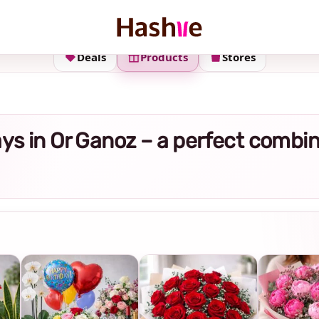
Deals
Products
Stores
trays in Or Ganoz – a perfect combi