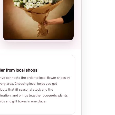
Local and
thoughtful
choice
er from local shops
ve connects the order to local flower shops by
very area. Choosing local helps you get
ucts that fit seasonal stock and the
ination, and brings together bouquets, plants,
ids and gift boxes in one place.