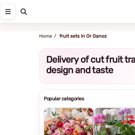
Shipping address
Change Address
Home
fruit sets in Or Ganoz
Delivery of cut fruit 
design and taste
Popular categories