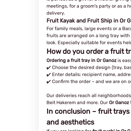
meetings, for a groom's party or as a h
delivery.
Fruit Kayak and Fruit Ship in Or 
For family meals, large events or a Ba
fruits are arranged on a long tray with
look. Especially suitable for events he
How do you order a fruit t
Ordering a fruit tray in Or Ganoz
is eas
✔️ Choose the desired design (tray, bas
✔️ Enter details: recipient name, addr
✔️ Confirm the order – and we are on 
Our deliveries reach all neighborhoods
Beit Hakerem and more. Our
Or Ganoz f
In conclusion – fruit trays
and aesthetics