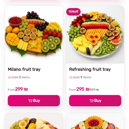
10%
off
Milano fruit tray
Refreshing fruit tray
Sold
2
items
Sold
9
items
299 ₪
295 ₪
329 ₪
From
From
Buy
Buy