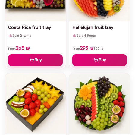
Costa Rica fruit tray
Hallelujah fruit tray
Sold
2
items
Sold
4
items
265 ₪
295 ₪
329 ₪
From
From
Buy
Buy