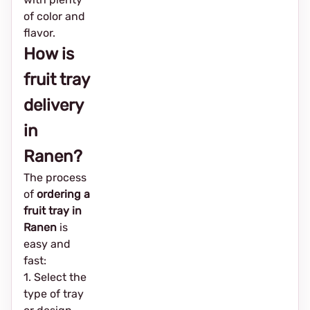
of color and
flavor.
How is
fruit tray
delivery
in
Ranen?
The process
of
ordering a
fruit tray in
Ranen
is
easy and
fast:
1. Select the
type of tray