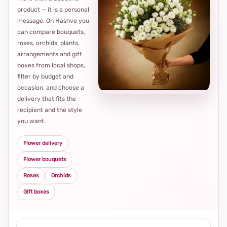
product — it is a personal
message. On Hashve you
can compare bouquets,
roses, orchids, plants,
arrangements and gift
Loca
boxes from local shops,
thou
filter by budget and
choi
occasion, and choose a
delivery that fits the
recipient and the style
you want.
Flower delivery
Flower bouquets
Roses
Orchids
Gift boxes