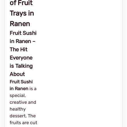
of Fruit
Trays in
Ranen
Fruit Sushi
in Ranen –
The Hit
Everyone
is Talking
About
Fruit Sushi
in Ranen
is a
special,
creative and
healthy
dessert. The
fruits are cut