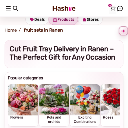
0
Shipping address
Change Address
Deals
Products
Stores
Home
fruit sets in Ranen
Cut Fruit Tray Delivery in Ranen –
The Perfect Gift for Any Occasion
Popular categories
Flowers
Pots and
Exciting
Roses
orchids
Combinations