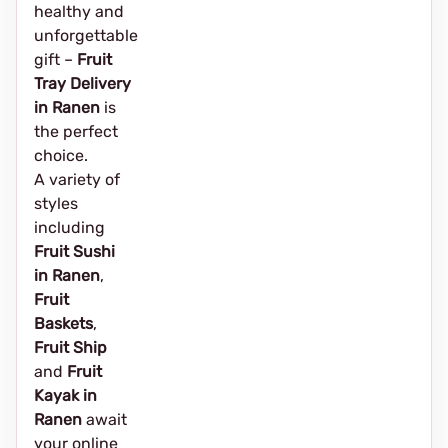
healthy and
unforgettable
gift –
Fruit
Tray Delivery
in Ranen
is
the perfect
choice.
A variety of
styles
including
Fruit Sushi
in Ranen
,
Fruit
Baskets
,
Fruit Ship
and
Fruit
Kayak in
Ranen
await
your online