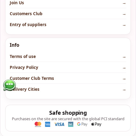
Join Us
→
Customers Club
→
Entry of suppliers
→
Info
Terms of use
→
Privacy Policy
→
Customer Club Terms
→
Delivery Cities
→
Safe shopping
Purchases on the site are secured with the global PCI standard