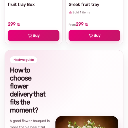
fruit tray Box
Greek fruit tray
Sold
1
items
299 ₪
299 ₪
From
Buy
Buy
Hashve guide
How to
choose
flower
delivery that
fits the
moment?
A good flower bouquet is
more than a beautiful