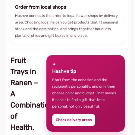
Order from local shops
Hashve connects the order to local flower shops by delivery
area. Choosing local helps you get products that fit seasonal
stock and the destination, and brings together bouquets,
plants, orchids and gift boxes in one place.
Fruit
✦
Trays in
Hashve tip
Start from the occasion and the
Ranen –
recipient’s personality, and only then
A
choose color and budget. That makes
it easier to find a gift that feels
Combination
personal, not only beautiful.
of
Check delivery areas
Health,