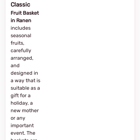
Classic
Fruit Basket
in Ranen
includes
seasonal
fruits,
carefully
arranged,
and
designed in
a way that is
suitable as a
gift for a
holiday, a
new mother
or any
important
event. The