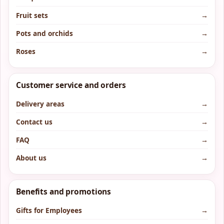
Fruit sets
→
Pots and orchids
→
Roses
→
Customer service and orders
Delivery areas
→
Contact us
→
FAQ
→
About us
→
Benefits and promotions
Gifts for Employees
→