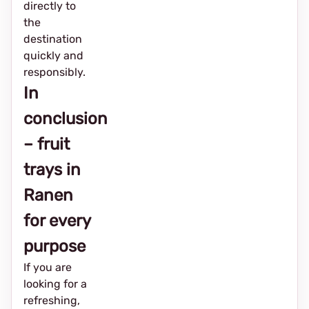
directly to
the
destination
quickly and
responsibly.
In
conclusion
– fruit
trays in
Ranen
for every
purpose
If you are
looking for a
refreshing,