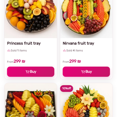
Princess fruit tray
Nirvana fruit tray
Sold
1
items
Sold
4
items
299 ₪
299 ₪
From
From
Buy
Buy
10%
off