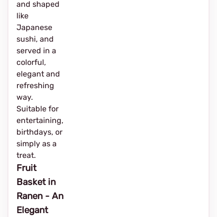
and shaped
like
Japanese
sushi, and
served in a
colorful,
elegant and
refreshing
way.
Suitable for
entertaining,
birthdays, or
simply as a
treat.
Fruit
Basket in
Ranen - An
Elegant