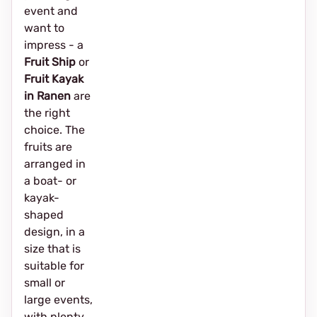
event and
want to
impress - a
Fruit Ship
or
Fruit Kayak
in Ranen
are
the right
choice. The
fruits are
arranged in
a boat- or
kayak-
shaped
design, in a
size that is
suitable for
small or
large events,
with plenty