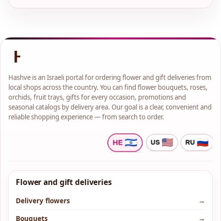
Hashve is an Israeli portal for ordering flower and gift deliveries from
local shops across the country. You can find flower bouquets, roses,
orchids, fruit trays, gifts for every occasion, promotions and
seasonal catalogs by delivery area. Our goal is a clear, convenient and
reliable shopping experience — from search to order.
Flower and gift deliveries
Delivery flowers
→
Bouquets
→