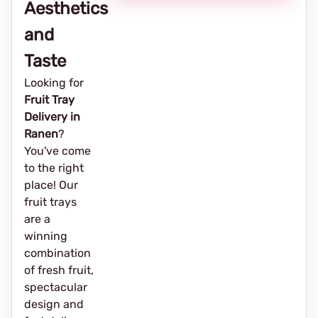
Aesthetics
and
Taste
Looking for
Fruit Tray
Delivery in
Ranen
?
You've come
to the right
place! Our
fruit trays
are a
winning
combination
of fresh fruit,
spectacular
design and