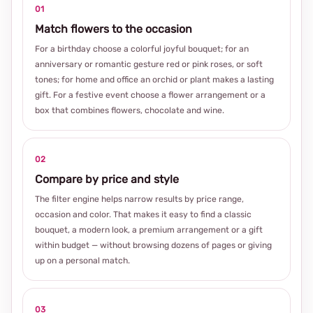
01
Match flowers to the occasion
For a birthday choose a colorful joyful bouquet; for an
anniversary or romantic gesture red or pink roses, or soft
tones; for home and office an orchid or plant makes a lasting
gift. For a festive event choose a flower arrangement or a
box that combines flowers, chocolate and wine.
02
Compare by price and style
The filter engine helps narrow results by price range,
occasion and color. That makes it easy to find a classic
bouquet, a modern look, a premium arrangement or a gift
within budget — without browsing dozens of pages or giving
up on a personal match.
03