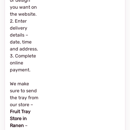
or design
you want on
the website.
2. Enter
delivery
details –
date, time
and address.
3. Complete
online
payment.
We make
sure to send
the tray from
our store –
Fruit Tray
Store in
Ranen
–