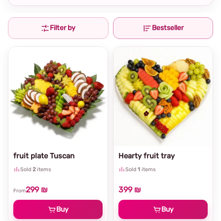
Filter by
Bestseller
fruit plate Tuscan
Hearty fruit tray
Sold
2
items
Sold
1
items
299 ₪
399 ₪
From
Buy
Buy