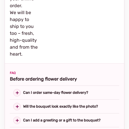
order.
We will be
happy to
ship to you
too – fresh,
high-quality
and from the
heart.
FAQ
Before ordering flower delivery
Can I order same-day flower delivery?
Will the bouquet look exactly like the photo?
Can I add a greeting or a gift to the bouquet?