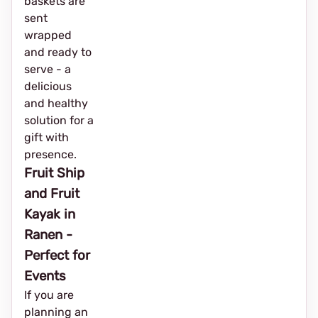
baskets are
sent
wrapped
and ready to
serve - a
delicious
and healthy
solution for a
gift with
presence.
Fruit Ship
and Fruit
Kayak in
Ranen -
Perfect for
Events
If you are
planning an