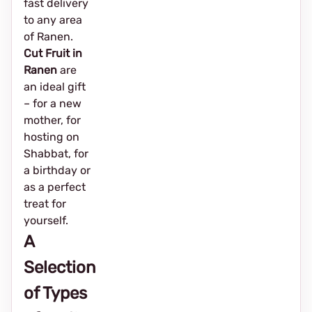
fast delivery
to any area
of Ranen.
Cut Fruit in
Ranen
are
an ideal gift
– for a new
mother, for
hosting on
Shabbat, for
a birthday or
as a perfect
treat for
yourself.
A
Selection
of Types