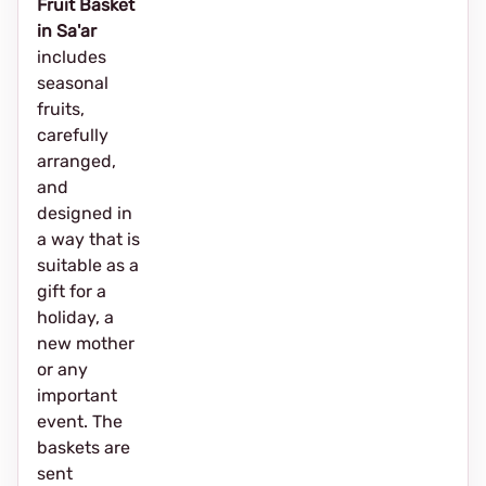
Fruit Basket
in Sa'ar
includes
seasonal
fruits,
carefully
arranged,
and
designed in
a way that is
suitable as a
gift for a
holiday, a
new mother
or any
important
event. The
baskets are
sent