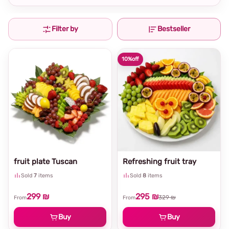
Filter by
Bestseller
10%
off
fruit plate Tuscan
Refreshing fruit tray
Sold
7
items
Sold
8
items
299 ₪
295 ₪
329 ₪
From
From
Buy
Buy