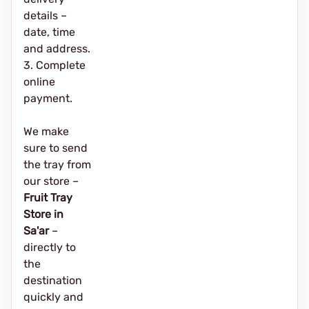
details –
date, time
and address.
3. Complete
online
payment.
We make
sure to send
the tray from
our store –
Fruit Tray
Store in
Sa'ar
–
directly to
the
destination
quickly and