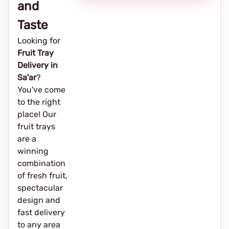
and
Taste
Looking for
Fruit Tray
Delivery in
Sa'ar
?
You've come
to the right
place! Our
fruit trays
are a
winning
combination
of fresh fruit,
spectacular
design and
fast delivery
to any area