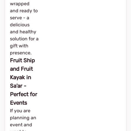
wrapped
and ready to
serve - a
delicious
and healthy
solution for a
gift with
presence.
Fruit Ship
and Fruit
Kayak in
Sa'ar -
Perfect for
Events
If you are
planning an
event and