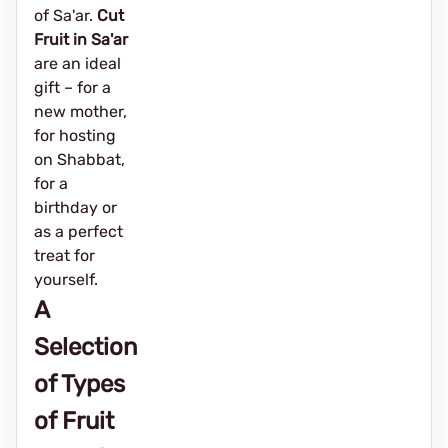
of Sa'ar.
Cut
Fruit in Sa'ar
are an ideal
gift – for a
new mother,
for hosting
on Shabbat,
for a
birthday or
as a perfect
treat for
yourself.
A
Selection
of Types
of Fruit