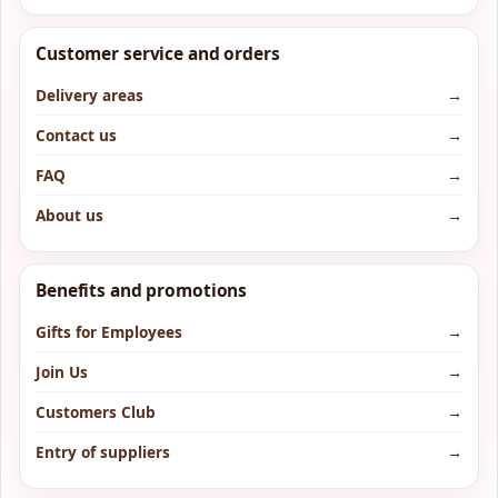
Customer service and orders
Delivery areas
→
Contact us
→
FAQ
→
About us
→
Benefits and promotions
Gifts for Employees
→
Join Us
→
Customers Club
→
Entry of suppliers
→