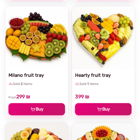
Milano fruit tray
Hearty fruit tray
Sold
2
items
Sold
1
items
299 ₪
399 ₪
From
Buy
Buy