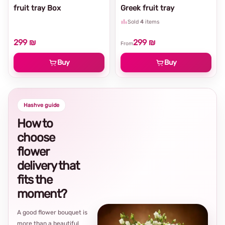
fruit tray Box
Greek fruit tray
Sold
4
items
299 ₪
299 ₪
From
Buy
Buy
Hashve guide
How to
choose
flower
delivery that
fits the
moment?
A good flower bouquet is
more than a beautiful