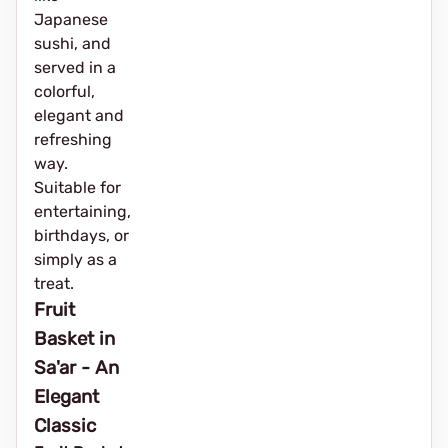
Japanese
sushi, and
served in a
colorful,
elegant and
refreshing
way.
Suitable for
entertaining,
birthdays, or
simply as a
treat.
Fruit
Basket in
Sa'ar - An
Elegant
Classic