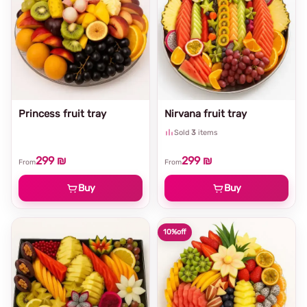
Princess fruit tray
Nirvana fruit tray
Sold
3
items
299 ₪
299 ₪
From
From
Buy
Buy
10%
off