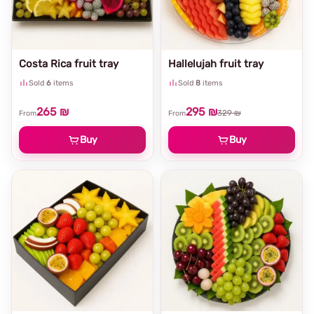
Costa Rica fruit tray
Hallelujah fruit tray
Sold
6
items
Sold
8
items
265 ₪
295 ₪
329 ₪
From
From
Buy
Buy