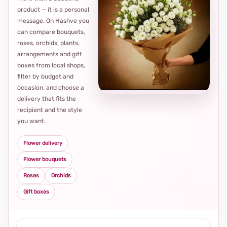
product — it is a personal
message. On Hashve you
can compare bouquets,
roses, orchids, plants,
arrangements and gift
Loca
boxes from local shops,
thou
filter by budget and
choi
occasion, and choose a
delivery that fits the
recipient and the style
you want.
Flower delivery
Flower bouquets
Roses
Orchids
Gift boxes