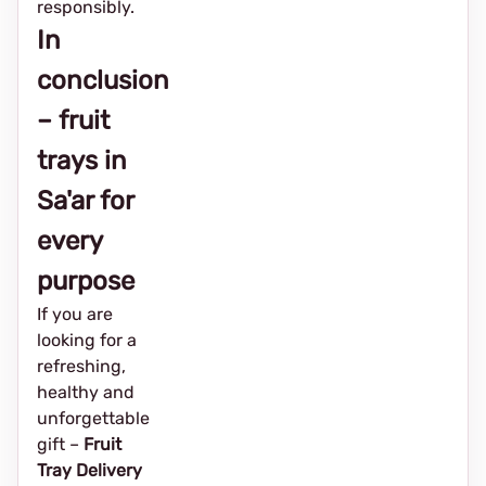
responsibly.
In
conclusion
– fruit
trays in
Sa'ar for
every
purpose
If you are
looking for a
refreshing,
healthy and
unforgettable
gift –
Fruit
Tray Delivery