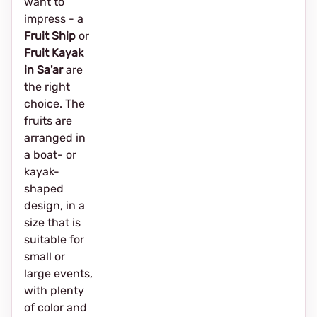
want to
impress - a
Fruit Ship
or
Fruit Kayak
in Sa'ar
are
the right
choice. The
fruits are
arranged in
a boat- or
kayak-
shaped
design, in a
size that is
suitable for
small or
large events,
with plenty
of color and