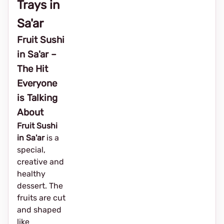
Trays in
Sa'ar
Fruit Sushi
in Sa'ar –
The Hit
Everyone
is Talking
About
Fruit Sushi
in Sa'ar
is a
special,
creative and
healthy
dessert. The
fruits are cut
and shaped
like