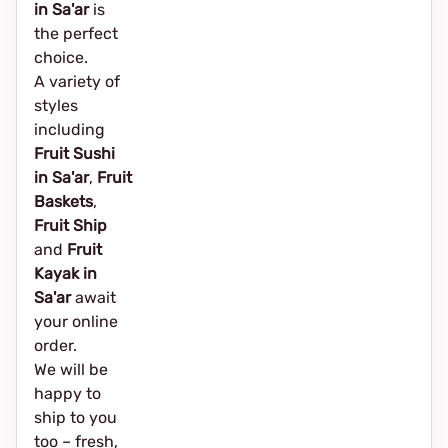
in Sa'ar
is
the perfect
choice.
A variety of
styles
including
Fruit Sushi
in Sa'ar
,
Fruit
Baskets
,
Fruit Ship
and
Fruit
Kayak in
Sa'ar
await
your online
order.
We will be
happy to
ship to you
too – fresh,