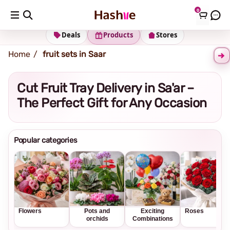
0
Shipping address
Change Address
Deals
Products
Stores
Home
fruit sets in Saar
Cut Fruit Tray Delivery in Sa'ar –
The Perfect Gift for Any Occasion
Popular categories
Flowers
Pots and
Exciting
Roses
orchids
Combinations