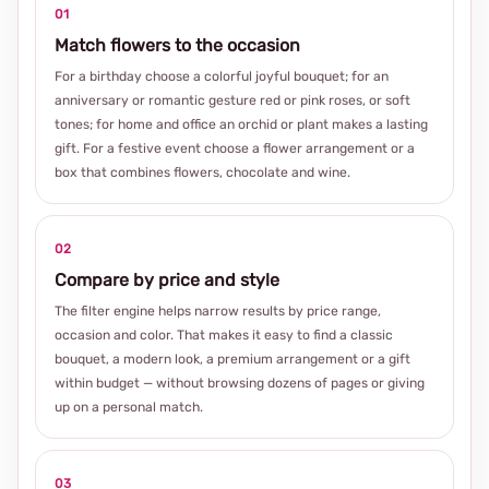
01
Match flowers to the occasion
For a birthday choose a colorful joyful bouquet; for an
anniversary or romantic gesture red or pink roses, or soft
tones; for home and office an orchid or plant makes a lasting
gift. For a festive event choose a flower arrangement or a
box that combines flowers, chocolate and wine.
02
Compare by price and style
The filter engine helps narrow results by price range,
occasion and color. That makes it easy to find a classic
bouquet, a modern look, a premium arrangement or a gift
within budget — without browsing dozens of pages or giving
up on a personal match.
03