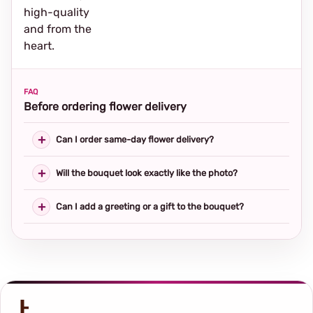
high-quality
and from the
heart.
FAQ
Before ordering flower delivery
Can I order same-day flower delivery?
Will the bouquet look exactly like the photo?
Can I add a greeting or a gift to the bouquet?