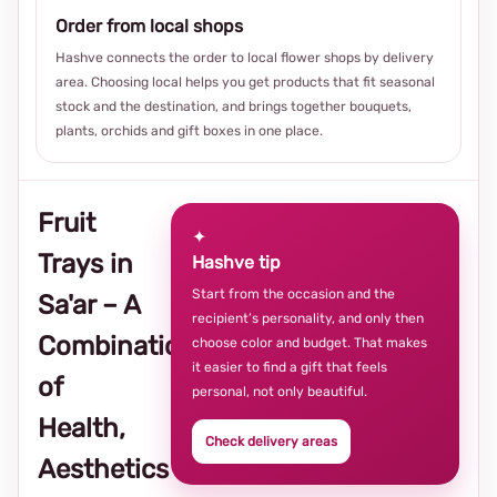
Order from local shops
Hashve connects the order to local flower shops by delivery
area. Choosing local helps you get products that fit seasonal
stock and the destination, and brings together bouquets,
plants, orchids and gift boxes in one place.
Fruit
✦
Trays in
Hashve tip
Start from the occasion and the
Sa'ar – A
recipient’s personality, and only then
Combination
choose color and budget. That makes
it easier to find a gift that feels
of
personal, not only beautiful.
Health,
Check delivery areas
Aesthetics