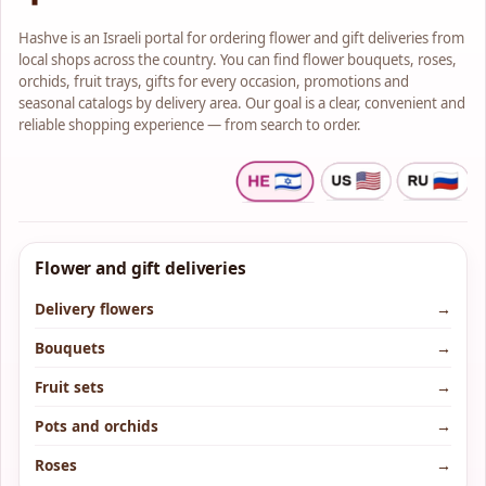
Hashve is an Israeli portal for ordering flower and gift deliveries from
local shops across the country. You can find flower bouquets, roses,
orchids, fruit trays, gifts for every occasion, promotions and
seasonal catalogs by delivery area. Our goal is a clear, convenient and
reliable shopping experience — from search to order.
Flower and gift deliveries
Delivery flowers
→
Bouquets
→
Fruit sets
→
Pots and orchids
→
Roses
→