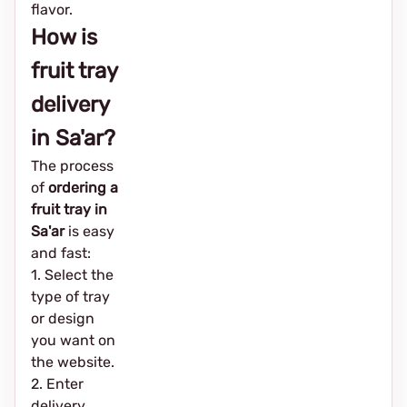
flavor.
How is
fruit tray
delivery
in Sa'ar?
The process
of
ordering a
fruit tray in
Sa'ar
is easy
and fast:
1. Select the
type of tray
or design
you want on
the website.
2. Enter
delivery