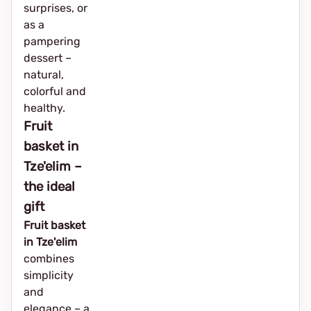
surprises, or
as a
pampering
dessert –
natural,
colorful and
healthy.
Fruit
basket in
Tze'elim –
the ideal
gift
Fruit basket
in Tze'elim
combines
simplicity
and
elegance – a