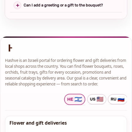
Can I add a greeting or a gift to the bouquet?
Hashve is an Israeli portal for ordering flower and gift deliveries from
local shops across the country. You can find flower bouquets, roses,
orchids, fruit trays, gifts for every occasion, promotions and
seasonal catalogs by delivery area. Our goal is a clear, convenient and
reliable shopping experience — from search to order.
Flower and gift deliveries