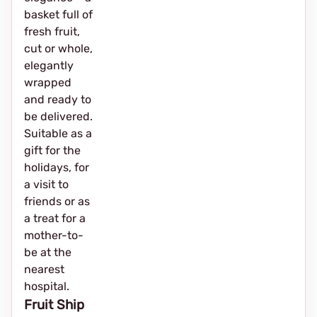
basket full of
fresh fruit,
cut or whole,
elegantly
wrapped
and ready to
be delivered.
Suitable as a
gift for the
holidays, for
a visit to
friends or as
a treat for a
mother-to-
be at the
nearest
hospital.
Fruit Ship