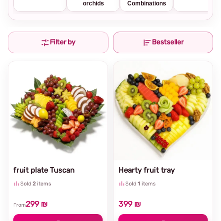
orchids
Combinations
Filter by
Bestseller
fruit plate Tuscan
Hearty fruit tray
Sold
2
items
Sold
1
items
299 ₪
399 ₪
From