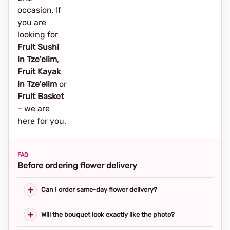
occasion. If
you are
looking for
Fruit Sushi
in Tze'elim
,
Fruit Kayak
in Tze'elim
or
Fruit Basket
– we are
here for you.
FAQ
Before ordering flower delivery
Can I order same-day flower delivery?
Will the bouquet look exactly like the photo?