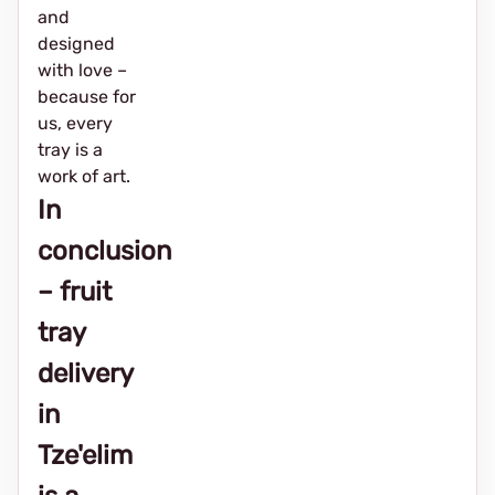
and
designed
with love –
because for
us, every
tray is a
work of art.
In
conclusion
– fruit
tray
delivery
in
Tze'elim