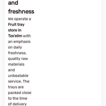
and
freshness
We operate a
Fruit tray
store in
Tze'elim
with
an emphasis
on daily
freshness,
quality raw
materials
and
unbeatable
service. The
trays are
packed close
to the time
of delivery