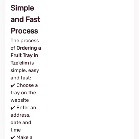
Simple
and Fast
Process
The process
of
Ordering a
Fruit Tray in
Tze'elim
is
simple, easy
and fast:
✔️ Choose a
tray on the
website
✔️ Enter an
address,
date and
time
✔️ Make a