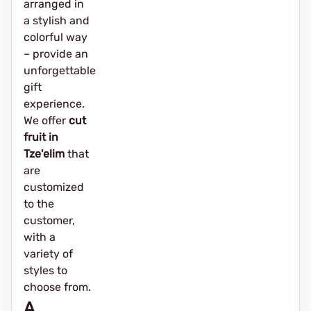
arranged in
a stylish and
colorful way
– provide an
unforgettable
gift
experience.
We offer
cut
fruit in
Tze'elim
that
are
customized
to the
customer,
with a
variety of
styles to
choose from.
A