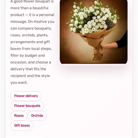
A good flower bouquet is
more than a beautiful
product — it is a personal
message. On Hashve you
can compare bouquets,
roses, orchids, plants,
arrangements and gift
Loca
boxes from local shops,
thou
filter by budget and
choi
occasion, and choose a
delivery that fits the
recipient and the style
you want.
Flower delivery
Flower bouquets
Roses
Orchids
Gift boxes