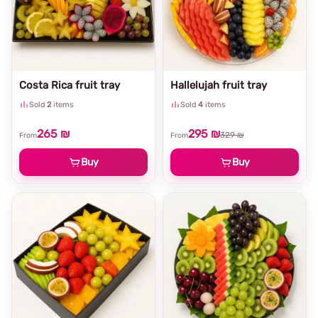
Costa Rica fruit tray
Hallelujah fruit tray
Sold
2
items
Sold
4
items
265 ₪
295 ₪
329 ₪
From
From
Buy
Buy