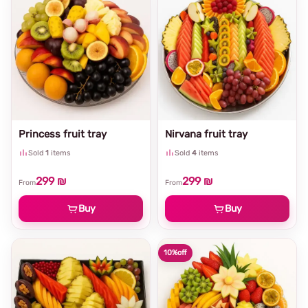
Princess fruit tray
Nirvana fruit tray
Sold
1
items
Sold
4
items
299 ₪
299 ₪
From
From
Buy
Buy
10%
off