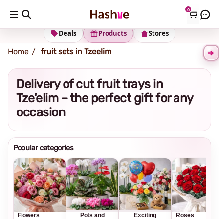
0
Shipping address
Change Address
Deals
Products
Stores
Home
fruit sets in Tzeelim
Delivery of cut fruit trays in
Tze'elim – the perfect gift for any
occasion
Popular categories
Flowers
Pots and
Exciting
Roses