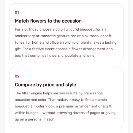
01
Match flowers to the occasion
For a birthday choose a colorful joyful bouquet; for an
anniversary or romantic gesture red or pink roses, or soft
tones; for home and office an orchid or plant makes a lasting
gift. For a festive event choose a flower arrangement or a
box that combines flowers, chocolate and wine.
02
Compare by price and style
The filter engine helps narrow results by price range,
occasion and color. That makes it easy to find a classic
bouquet, a modern look, a premium arrangement or a gift
within budget — without browsing dozens of pages or giving
up on a personal match.