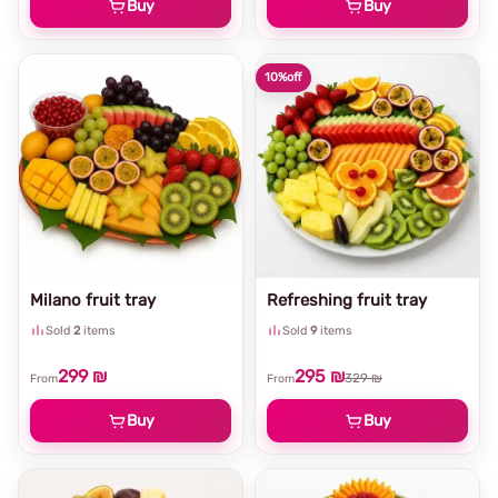
Buy
Buy
10%
off
Milano fruit tray
Refreshing fruit tray
Sold
2
items
Sold
9
items
299 ₪
295 ₪
329 ₪
From
From
Buy
Buy