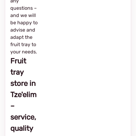
any
questions –
and we will
be happy to
advise and
adapt the
fruit tray to
your needs.
Fruit
tray
store in
Tze'elim
–
service,
quality