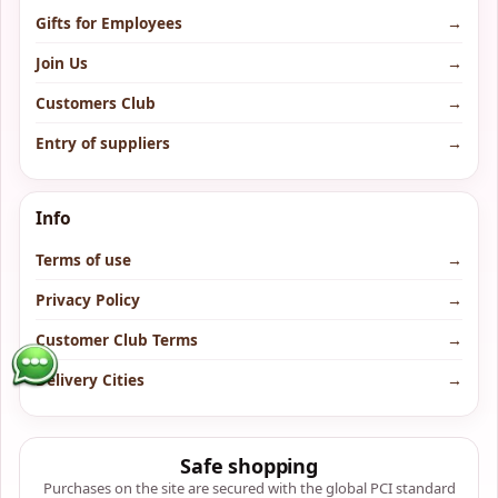
Gifts for Employees
→
Join Us
→
Customers Club
→
Entry of suppliers
→
Info
Terms of use
→
Privacy Policy
→
Customer Club Terms
→
Delivery Cities
→
Safe shopping
Purchases on the site are secured with the global PCI standard