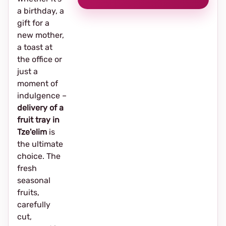
a birthday, a
gift for a
new mother,
a toast at
the office or
just a
moment of
indulgence –
delivery of a
fruit tray in
Tze'elim
is
the ultimate
choice. The
fresh
seasonal
fruits,
carefully
cut,