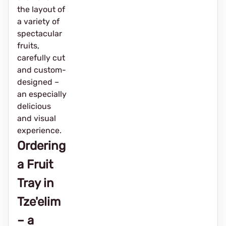
the layout of
a variety of
spectacular
fruits,
carefully cut
and custom-
designed –
an especially
delicious
and visual
experience.
Ordering
a Fruit
Tray in
Tze'elim
– a