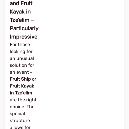
and Fruit
Kayak in
Tze'elim –
Particularly
Impressive
For those
looking for
an unusual
solution for
an event – ​​
Fruit Ship
or
Fruit Kayak
in Tze'elim
are the right
choice. The
special
structure
allows for