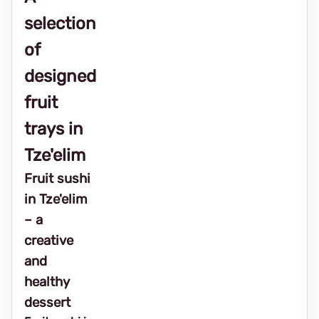
selection
of
designed
fruit
trays in
Tze'elim
Fruit sushi
in Tze'elim
– a
creative
and
healthy
dessert