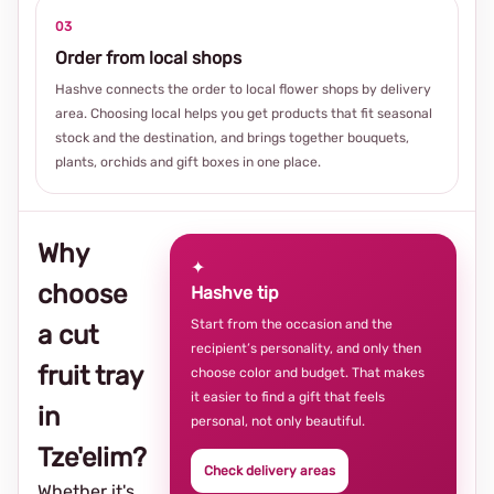
03
Order from local shops
Hashve connects the order to local flower shops by delivery
area. Choosing local helps you get products that fit seasonal
stock and the destination, and brings together bouquets,
plants, orchids and gift boxes in one place.
Why
✦
choose
Hashve tip
Start from the occasion and the
a cut
recipient’s personality, and only then
fruit tray
choose color and budget. That makes
it easier to find a gift that feels
in
personal, not only beautiful.
Tze'elim?
Check delivery areas
Whether it's