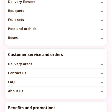
Delivery flowers
→
Bouquets
→
Fruit sets
→
Pots and orchids
→
Roses
→
Customer service and orders
Delivery areas
→
Contact us
→
FAQ
→
About us
→
Benefits and promotions