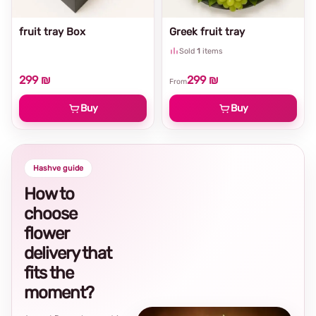
fruit tray Box
Greek fruit tray
Sold
1
items
299 ₪
299 ₪
From
Buy
Buy
Hashve guide
How to
choose
flower
delivery that
fits the
moment?