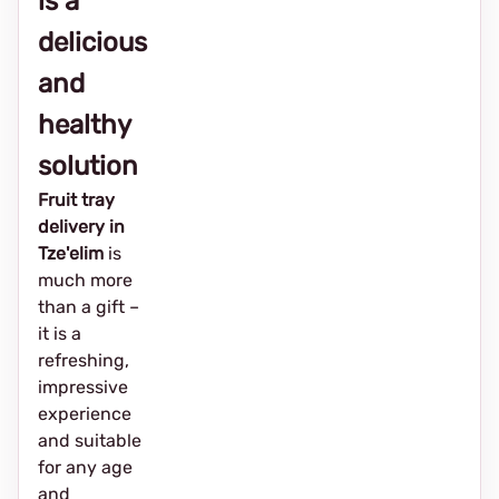
is a
delicious
and
healthy
solution
Fruit tray
delivery in
Tze'elim
is
much more
than a gift –
it is a
refreshing,
impressive
experience
and suitable
for any age
and