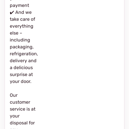
payment
✔️ And we
take care of
everything
else –
including
packaging,
refrigeration,
delivery and
a delicious
surprise at
your door.
Our
customer
service is at
your
disposal for