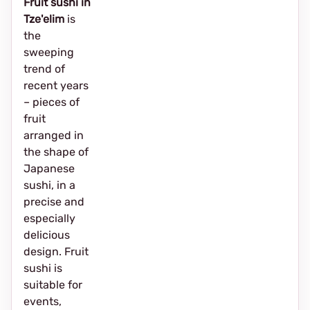
Fruit sushi in
Tze'elim
is
the
sweeping
trend of
recent years
– pieces of
fruit
arranged in
the shape of
Japanese
sushi, in a
precise and
especially
delicious
design. Fruit
sushi is
suitable for
events,