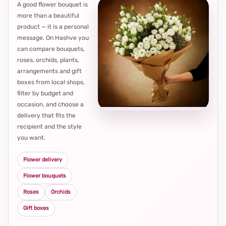
A good flower bouquet is
more than a beautiful
product — it is a personal
message. On Hashve you
can compare bouquets,
roses, orchids, plants,
arrangements and gift
Loca
boxes from local shops,
thou
filter by budget and
choi
occasion, and choose a
delivery that fits the
recipient and the style
you want.
Flower delivery
Flower bouquets
Roses
Orchids
Gift boxes