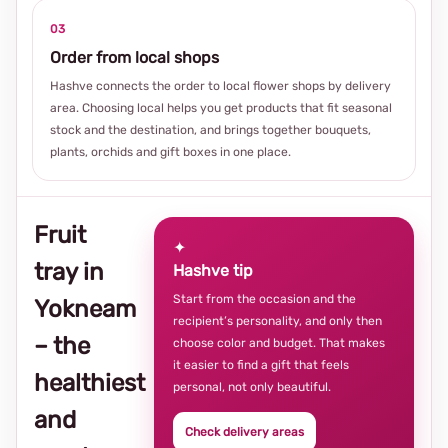
03
Order from local shops
Hashve connects the order to local flower shops by delivery
area. Choosing local helps you get products that fit seasonal
stock and the destination, and brings together bouquets,
plants, orchids and gift boxes in one place.
Fruit
✦
tray in
Hashve tip
Start from the occasion and the
Yokneam
recipient’s personality, and only then
– the
choose color and budget. That makes
it easier to find a gift that feels
healthiest
personal, not only beautiful.
and
Check delivery areas