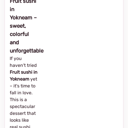
Fruit sushi
in
Yokneam –
sweet,
colorful
and
unforgettable
If you
haven't tried
Fruit sushi in
Yokneam
yet
– it's time to
fall in love.
This is a
spectacular
dessert that
looks like
real sushi,