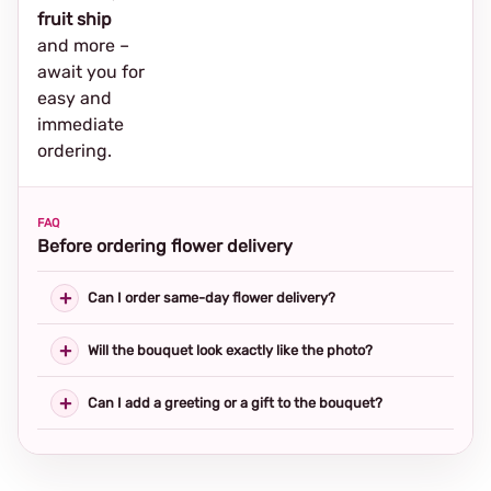
fruit ship
and more –
await you for
easy and
immediate
ordering.
FAQ
Before ordering flower delivery
Can I order same-day flower delivery?
Will the bouquet look exactly like the photo?
Can I add a greeting or a gift to the bouquet?