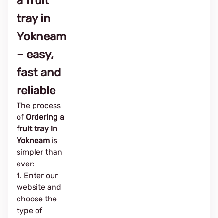
a fruit
tray in
Yokneam
– easy,
fast and
reliable
The process
of
Ordering a
fruit tray in
Yokneam
is
simpler than
ever:
1. Enter our
website and
choose the
type of