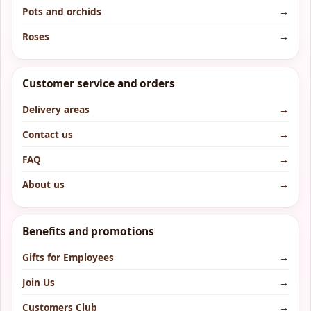
Pots and orchids
→
Roses
→
Customer service and orders
Delivery areas
→
Contact us
→
FAQ
→
About us
→
Benefits and promotions
Gifts for Employees
→
Join Us
→
Customers Club
→