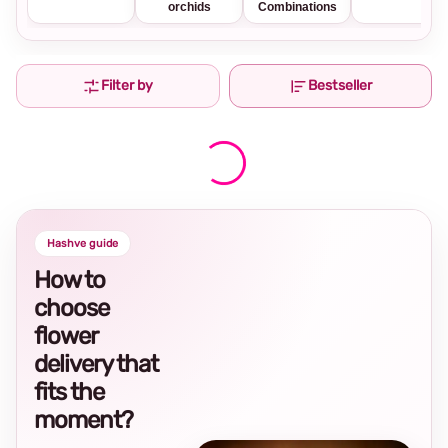
orchids
Combinations
Filter by
Bestseller
Hashve guide
How to
choose
flower
delivery that
fits the
moment?