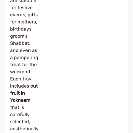
are suitable
for festive
events, gifts
for mothers,
birthdays,
groom's
Shabbat,
and even as
a pampering
treat for the
weekend.
Each tray
includes
cut
fruit in
Yokneam
that is
carefully
selected,
aesthetically