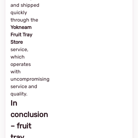
and shipped
quickly
through the
Yokneam
Fruit Tray
Store
service,
which
operates
with
uncompromising
service and
quality.
In
conclusion
– fruit
tray