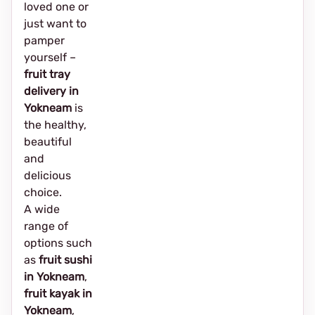
loved one or
just want to
pamper
yourself –
fruit tray
delivery in
Yokneam
is
the healthy,
beautiful
and
delicious
choice.
A wide
range of
options such
as
fruit sushi
in Yokneam
,
fruit kayak in
Yokneam
,