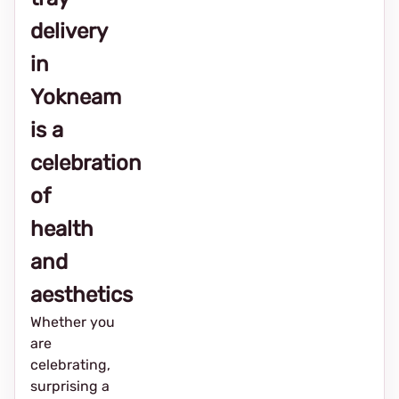
delivery
in
Yokneam
is a
celebration
of
health
and
aesthetics
Whether you
are
celebrating,
surprising a