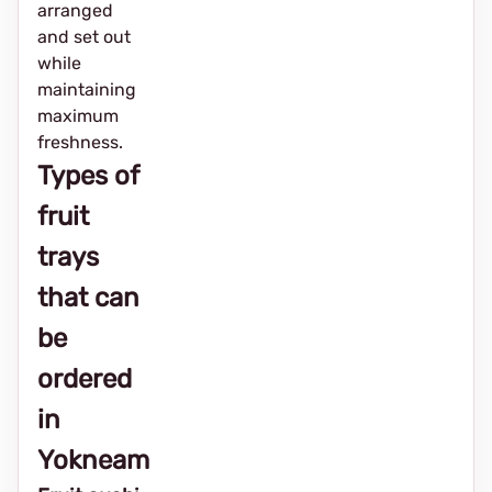
arranged
and set out
while
maintaining
maximum
freshness.
Types of
fruit
trays
that can
be
ordered
in
Yokneam