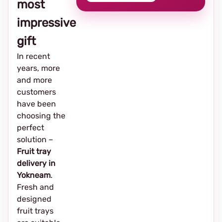
most
impressive
gift
In recent
years, more
and more
customers
have been
choosing the
perfect
solution –
Fruit tray
delivery in
Yokneam
.
Fresh and
designed
fruit trays