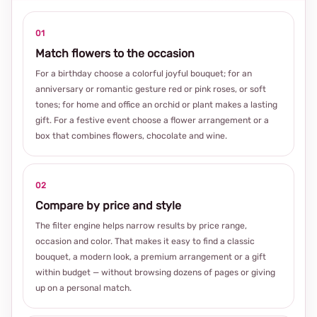
01
Match flowers to the occasion
For a birthday choose a colorful joyful bouquet; for an
anniversary or romantic gesture red or pink roses, or soft
tones; for home and office an orchid or plant makes a lasting
gift. For a festive event choose a flower arrangement or a
box that combines flowers, chocolate and wine.
02
Compare by price and style
The filter engine helps narrow results by price range,
occasion and color. That makes it easy to find a classic
bouquet, a modern look, a premium arrangement or a gift
within budget — without browsing dozens of pages or giving
up on a personal match.