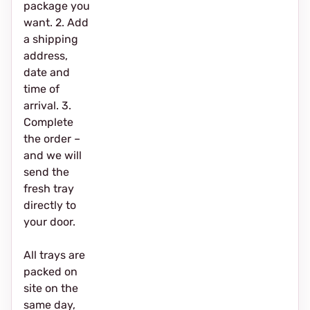
package you
want. 2. Add
a shipping
address,
date and
time of
arrival. 3.
Complete
the order –
and we will
send the
fresh tray
directly to
your door.
All trays are
packed on
site on the
same day,