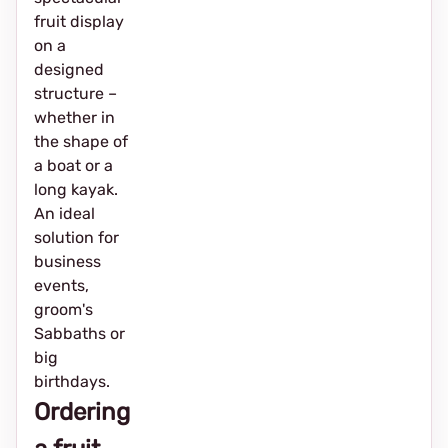
fruit display
on a
designed
structure –
whether in
the shape of
a boat or a
long kayak.
An ideal
solution for
business
events,
groom's
Sabbaths or
big
birthdays.
Ordering