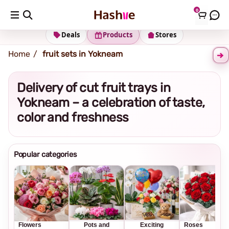
0
Shipping address
Change Address
Deals
Products
Stores
Home
fruit sets in Yokneam
Delivery of cut fruit trays in
Yokneam – a celebration of taste,
color and freshness
Popular categories
Flowers
Pots and
Exciting
Roses