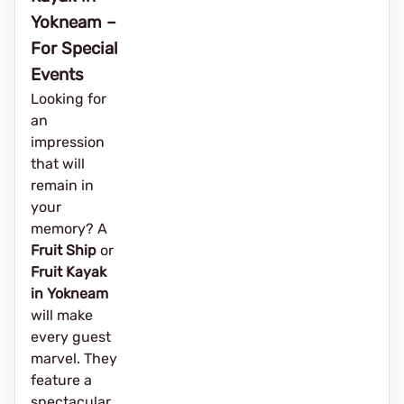
Yokneam –
For Special
Events
Looking for
an
impression
that will
remain in
your
memory? A
Fruit Ship
or
Fruit Kayak
in Yokneam
will make
every guest
marvel. They
feature a
spectacular