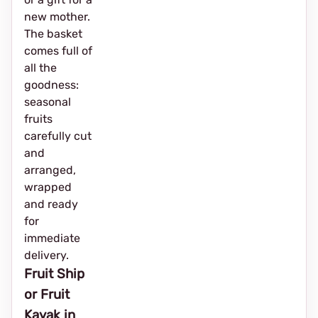
new mother.
The basket
comes full of
all the
goodness:
seasonal
fruits
carefully cut
and
arranged,
wrapped
and ready
for
immediate
delivery.
Fruit Ship
or Fruit
Kayak in