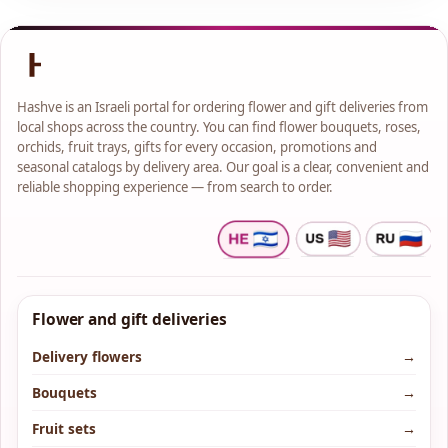
Hashve is an Israeli portal for ordering flower and gift deliveries from
local shops across the country. You can find flower bouquets, roses,
orchids, fruit trays, gifts for every occasion, promotions and
seasonal catalogs by delivery area. Our goal is a clear, convenient and
reliable shopping experience — from search to order.
Flower and gift deliveries
Delivery flowers
→
Bouquets
→
Fruit sets
→