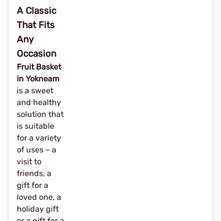
A Classic
That Fits
Any
Occasion
Fruit Basket
in Yokneam
is a sweet
and healthy
solution that
is suitable
for a variety
of uses – a
visit to
friends, a
gift for a
loved one, a
holiday gift
or a gift for a