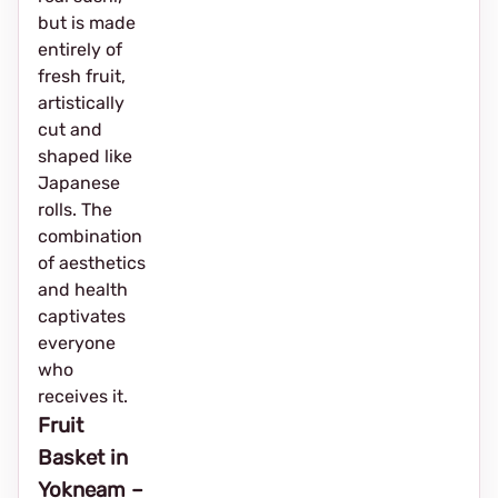
but is made
entirely of
fresh fruit,
artistically
cut and
shaped like
Japanese
rolls. The
combination
of aesthetics
and health
captivates
everyone
who
receives it.
Fruit
Basket in
Yokneam –