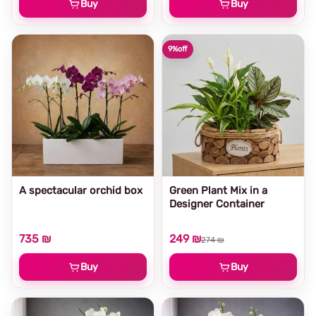
Buy
Buy
9%
off
A spectacular orchid box
Green Plant Mix in a
Designer Container
735 ₪
249 ₪
274 ₪
Buy
Buy