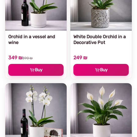
Orchid in a vessel and
White Double Orchid in a
wine
Decorative Pot
349 ₪
249 ₪
390 ₪
Buy
Buy