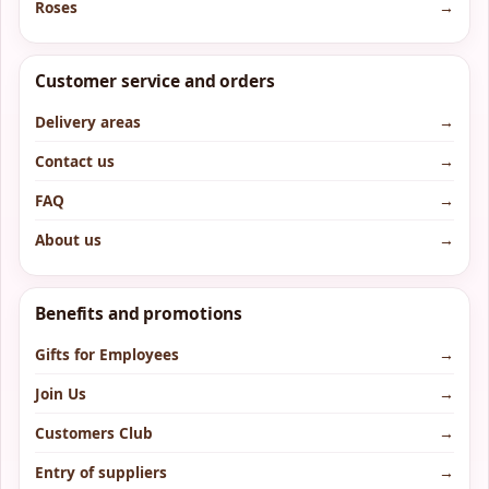
Roses
→
Customer service and orders
Delivery areas
→
Contact us
→
FAQ
→
About us
→
Benefits and promotions
Gifts for Employees
→
Join Us
→
Customers Club
→
Entry of suppliers
→