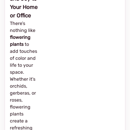
Your Home
or Office
There’s
nothing like
flowering
plants
to
add touches
of color and
life to your
space.
Whether it’s
orchids,
gerberas, or
roses,
flowering
plants
create a
refreshing