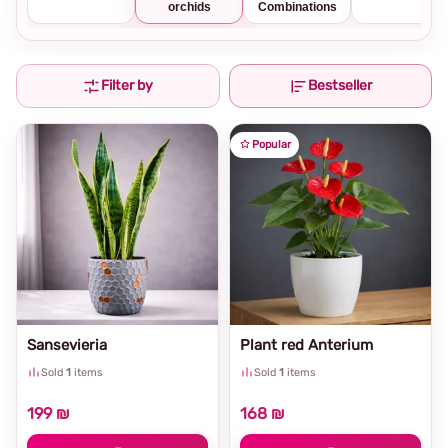
orchids
Combinations
Filter by
Bestseller
Popular
Sansevieria
Plant red Anterium
Sold
1
items
Sold
1
items
199 ₪
168 ₪