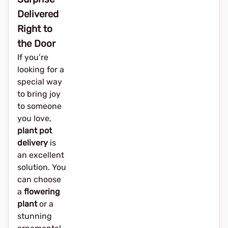
Delivered
Right to
the Door
If you’re
looking for a
special way
to bring joy
to someone
you love,
plant pot
delivery
is
an excellent
solution. You
can choose
a
flowering
plant
or a
stunning