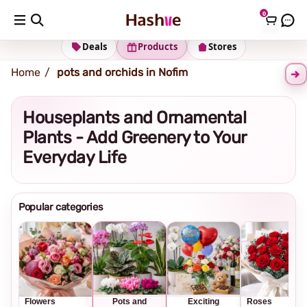
0
Shipping address
Change Address
Deals
Products
Stores
Home
pots and orchids in Nofim
Houseplants and Ornamental
Plants - Add Greenery to Your
Everyday Life
Popular categories
Flowers
Pots and
Exciting
Roses