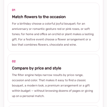
01
Match flowers to the occasion
For a birthday choose a colorful joyful bouquet; for an
anniversary or romantic gesture red or pink roses, or soft
tones; for home and office an orchid or plant makes a lasting
gift. For a festive event choose a flower arrangement or a
box that combines flowers, chocolate and wine.
02
Compare by price and style
The filter engine helps narrow results by price range,
occasion and color. That makes it easy to find a classic
bouquet, a modern look, a premium arrangement or a gift
within budget — without browsing dozens of pages or giving
up on a personal match.