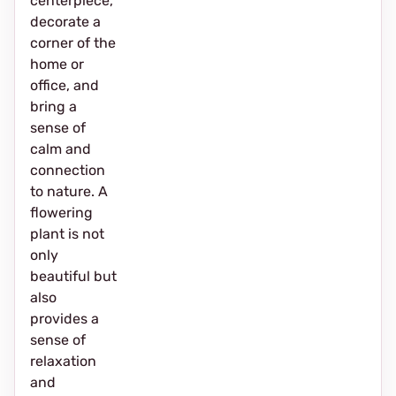
centerpiece,
decorate a
corner of the
home or
office, and
bring a
sense of
calm and
connection
to nature. A
flowering
plant is not
only
beautiful but
also
provides a
sense of
relaxation
and