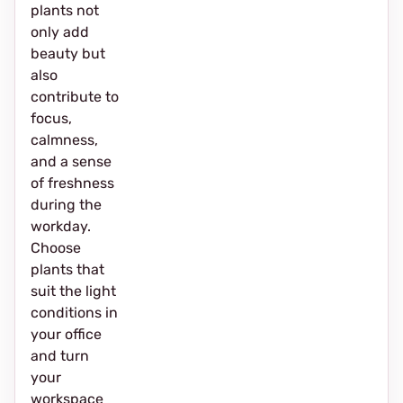
plants not
only add
beauty but
also
contribute to
focus,
calmness,
and a sense
of freshness
during the
workday.
Choose
plants that
suit the light
conditions in
your office
and turn
your
workspace