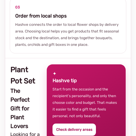
03
Order from local shops
Hashve connects the order to local flower shops by delivery
area. Choosing local helps you get products that fit seasonal
stock and the destination, and brings together bouquets,
plants, orchids and gift boxes in one place.
Plant
✦
Pot Set
Hashve tip
Start from the occasion and the
The
recipient’s personality, and only then
Perfect
choose color and budget. That makes
Gift for
it easier to find a gift that feels
personal, not only beautiful.
Plant
Lovers
Check delivery areas
Looking for a