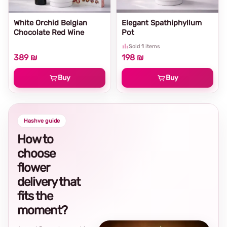
White Orchid Belgian
Elegant Spathiphyllum
Chocolate Red Wine
Pot
Sold
1
items
389 ₪
198 ₪
Buy
Buy
Hashve guide
How to
choose
flower
delivery that
fits the
moment?