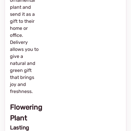
ornamental
plant and
send it as a
gift to their
home or
office.
Delivery
allows you to
give a
natural and
green gift
that brings
joy and
freshness.
Flowering
Plant
Lasting