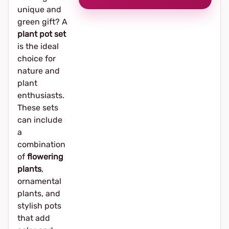
unique and
green gift? A
plant pot set
is the ideal
choice for
nature and
plant
enthusiasts.
These sets
can include
a
combination
of
flowering
plants
,
ornamental
plants, and
stylish pots
that add