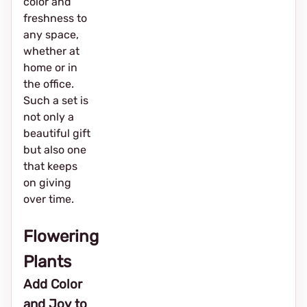
color and
freshness to
any space,
whether at
home or in
the office.
Such a set is
not only a
beautiful gift
but also one
that keeps
on giving
over time.
Flowering
Plants
Add Color
and Joy to