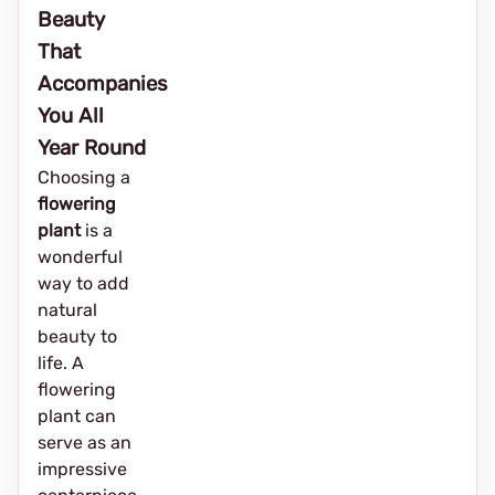
Beauty
That
Accompanies
You All
Year Round
Choosing a
flowering
plant
is a
wonderful
way to add
natural
beauty to
life. A
flowering
plant can
serve as an
impressive