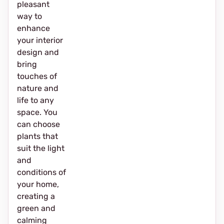
pleasant
way to
enhance
your interior
design and
bring
touches of
nature and
life to any
space. You
can choose
plants that
suit the light
and
conditions of
your home,
creating a
green and
calming