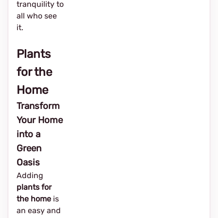
tranquility to
all who see
it.
Plants
for the
Home
Transform
Your Home
into a
Green
Oasis
Adding
plants for
the home
is
an easy and