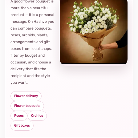
A good flower bouquet is
more than a beautiful
product — it is a personal
message. On Hashve you
can compare bouquets,
roses, orchids, plants,
arrangements and gift
Loca
boxes from local shops,
thou
filter by budget and
choi
occasion, and choose a
delivery that fits the
recipient and the style
you want.
Flower delivery
Flower bouquets
Roses
Orchids
Gift boxes