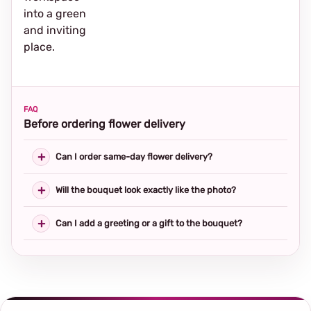
into a green
and inviting
place.
FAQ
Before ordering flower delivery
Can I order same-day flower delivery?
Will the bouquet look exactly like the photo?
Can I add a greeting or a gift to the bouquet?