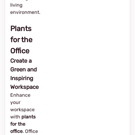
living
environment.
Plants
for the
Office
Create a
Green and
Inspiring
Workspace
Enhance
your
workspace
with
plants
for the
office
. Office