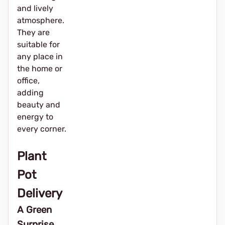
and lively
atmosphere.
They are
suitable for
any place in
the home or
office,
adding
beauty and
energy to
every corner.
Plant
Pot
Delivery
A Green
Surprise