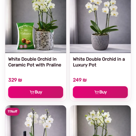
White Double Orchid in
White Double Orchid in a
Ceramic Pot with Praline
Luxury Pot
329 ₪
249 ₪
Buy
Buy
11%
off