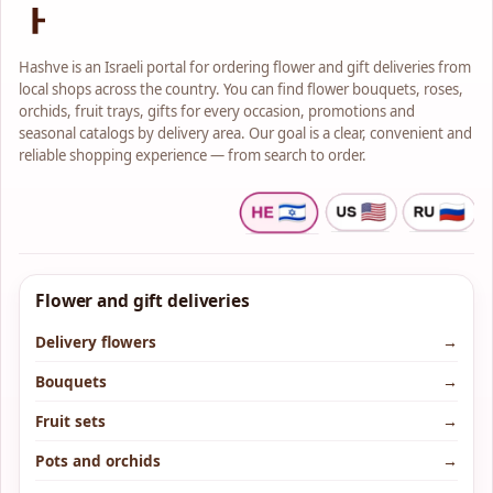
Hashve is an Israeli portal for ordering flower and gift deliveries from
local shops across the country. You can find flower bouquets, roses,
orchids, fruit trays, gifts for every occasion, promotions and
seasonal catalogs by delivery area. Our goal is a clear, convenient and
reliable shopping experience — from search to order.
Flower and gift deliveries
Delivery flowers
→
Bouquets
→
Fruit sets
→
Pots and orchids
→