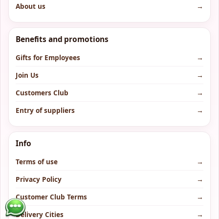
About us
→
Benefits and promotions
Gifts for Employees
→
Join Us
→
Customers Club
→
Entry of suppliers
→
Info
Terms of use
→
Privacy Policy
→
Customer Club Terms
→
Delivery Cities
→