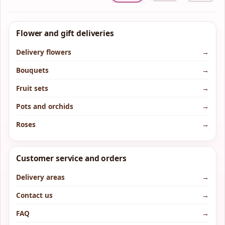
Flower and gift deliveries
Delivery flowers
→
Bouquets
→
Fruit sets
→
Pots and orchids
→
Roses
→
Customer service and orders
Delivery areas
→
Contact us
→
FAQ
→