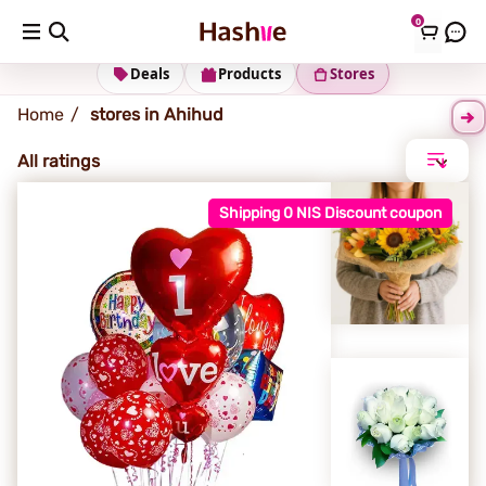
0
Ahihud
Deals
Products
Stores
Home
stores in Ahihud
All ratings
Shipping 0 NIS Discount coupon