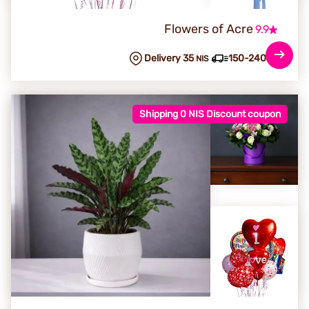
Flowers of Acre
9.9
Delivery 35
150-240 min
NIS
Shipping 0 NIS Discount coupon