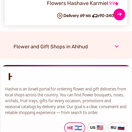
Flowers Hashave Karmiel
9.9
Delivery 69
90-240 min
NIS
Flower and Gift Shops in Ahihud
Hashve is an Israeli portal for ordering flower and gift deliveries from
local shops across the country. You can find flower bouquets, roses,
orchids, fruit trays, gifts for every occasion, promotions and
seasonal catalogs by delivery area. Our goal is a clear, convenient and
reliable shopping experience — from search to order.