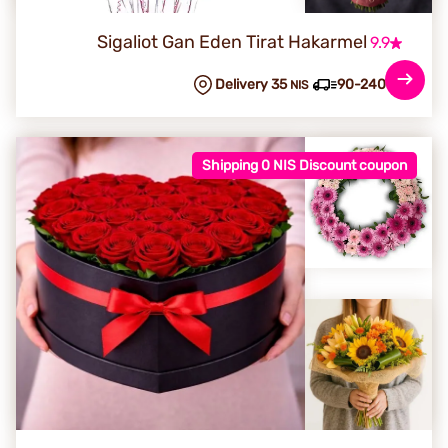
Sigaliot Gan Eden Tirat Hakarmel
9.9
Delivery 35
90-240 min
NIS
Shipping 0 NIS Discount coupon