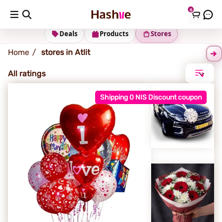
0
Atlit
Deals
Products
Stores
Home
stores in Atlit
All ratings
Shipping 0 NIS Discount coupon