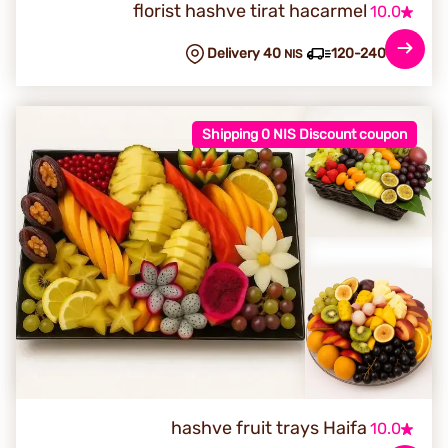
florist hashve tirat hacarmel
10.0
Delivery 40
120-240 min
NIS
Shipping 0 NIS Discount coupon
hashve fruit trays Haifa
10.0