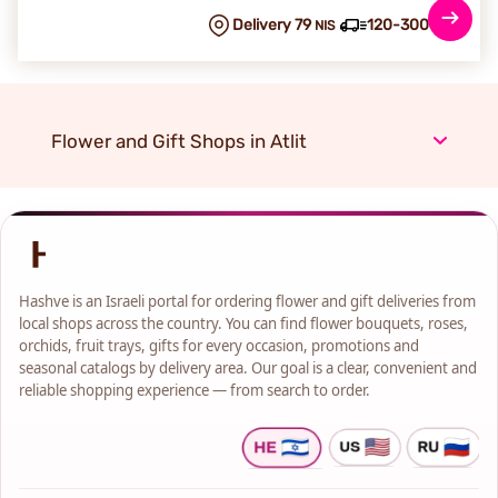
Delivery 79
120-300 min
NIS
Flower and Gift Shops in Atlit
Hashve is an Israeli portal for ordering flower and gift deliveries from
local shops across the country. You can find flower bouquets, roses,
orchids, fruit trays, gifts for every occasion, promotions and
seasonal catalogs by delivery area. Our goal is a clear, convenient and
reliable shopping experience — from search to order.