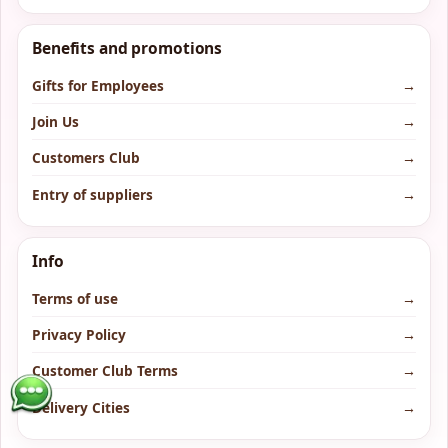
Benefits and promotions
Gifts for Employees
→
Join Us
→
Customers Club
→
Entry of suppliers
→
Info
Terms of use
→
Privacy Policy
→
Customer Club Terms
→
Delivery Cities
→