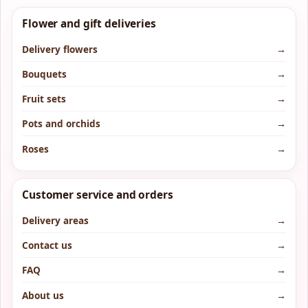
Flower and gift deliveries
Delivery flowers
→
Bouquets
→
Fruit sets
→
Pots and orchids
→
Roses
→
Customer service and orders
Delivery areas
→
Contact us
→
FAQ
→
About us
→