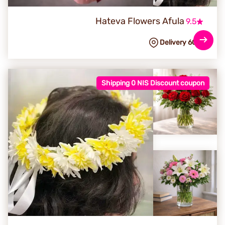
Hateva Flowers Afula
9.5
Delivery 60
NIS
Shipping 0 NIS Discount coupon