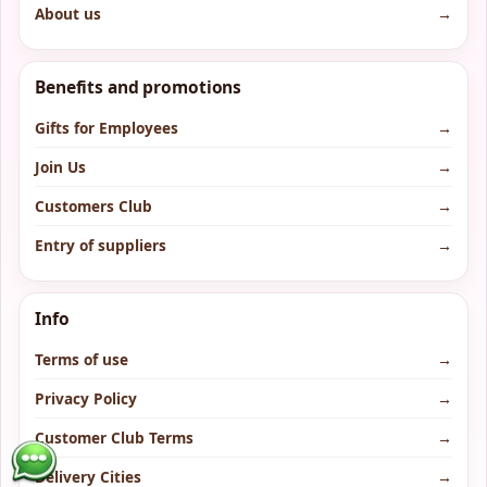
About us
→
Benefits and promotions
Gifts for Employees
→
Join Us
→
Customers Club
→
Entry of suppliers
→
Info
Terms of use
→
Privacy Policy
→
Customer Club Terms
→
Delivery Cities
→