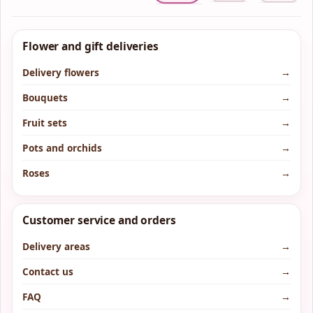
Flower and gift deliveries
Delivery flowers
→
Bouquets
→
Fruit sets
→
Pots and orchids
→
Roses
→
Customer service and orders
Delivery areas
→
Contact us
→
FAQ
→