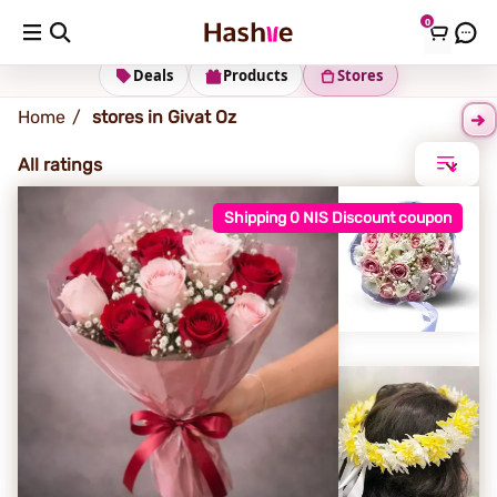
0
Givat Oz
Deals
Products
Stores
Home
stores in Givat Oz
All ratings
Shipping 0 NIS Discount coupon