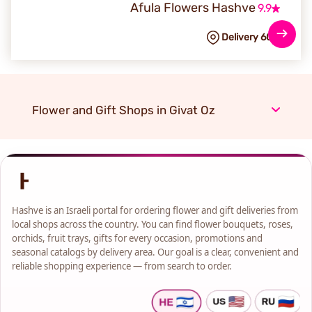
Afula Flowers Hashve
9.9
Delivery 60
NIS
Flower and Gift Shops in Givat Oz
Hashve is an Israeli portal for ordering flower and gift deliveries from
local shops across the country. You can find flower bouquets, roses,
orchids, fruit trays, gifts for every occasion, promotions and
seasonal catalogs by delivery area. Our goal is a clear, convenient and
reliable shopping experience — from search to order.