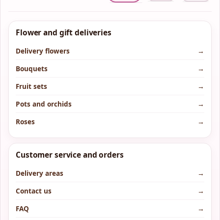
Flower and gift deliveries
Delivery flowers
→
Bouquets
→
Fruit sets
→
Pots and orchids
→
Roses
→
Customer service and orders
Delivery areas
→
Contact us
→
FAQ
→