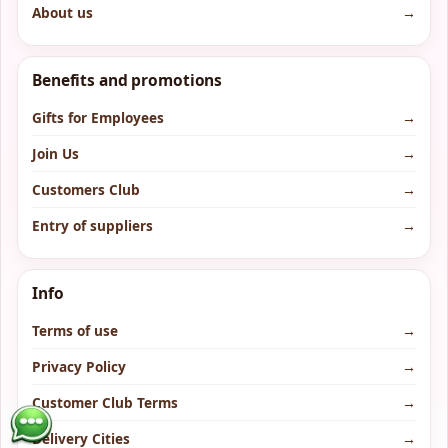
About us
→
Benefits and promotions
Gifts for Employees
→
Join Us
→
Customers Club
→
Entry of suppliers
→
Info
Terms of use
→
Privacy Policy
→
Customer Club Terms
→
Delivery Cities
→