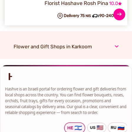
Florist Hashave Rosh Pina
10.0
Delivery 75
90-240 min
NIS
Flower and Gift Shops in Karkoom
Hashve is an Israeli portal for ordering flower and gift deliveries from
local shops across the country. You can find flower bouquets, roses,
orchids, fruit trays, gifts for every occasion, promotions and
seasonal catalogs by delivery area. Our goal is a clear, convenient and
reliable shopping experience — from search to order.