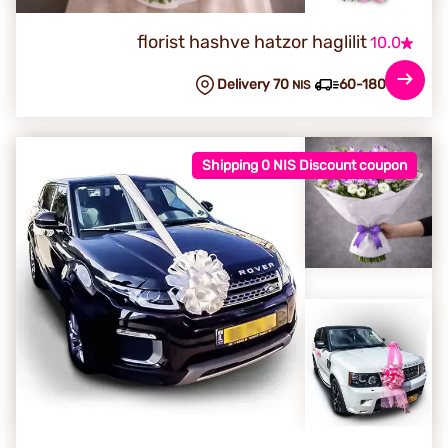
florist hashve hatzor haglilit
10.0
Delivery 70
60-180 min
NIS
Shipping 0 NIS Discount coupon