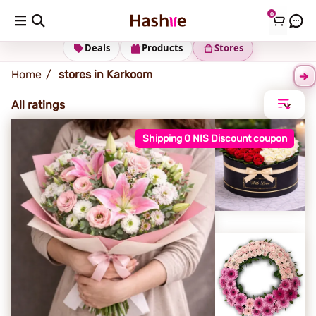
0
Karkoom
Deals
Products
Stores
Home
stores in Karkoom
All ratings
Shipping 0 NIS Discount coupon