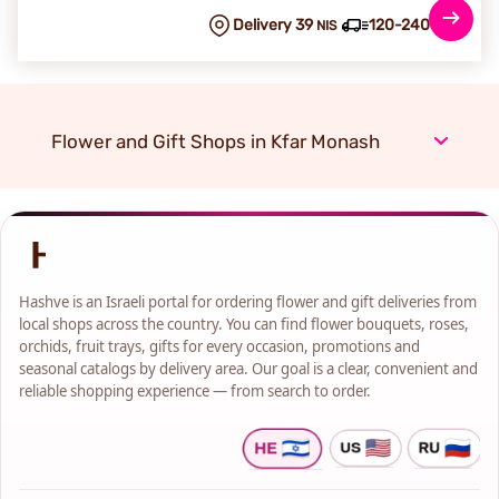
Delivery 39
120-240 min
NIS
Flower and Gift Shops in Kfar Monash
Hashve is an Israeli portal for ordering flower and gift deliveries from
local shops across the country. You can find flower bouquets, roses,
orchids, fruit trays, gifts for every occasion, promotions and
seasonal catalogs by delivery area. Our goal is a clear, convenient and
reliable shopping experience — from search to order.