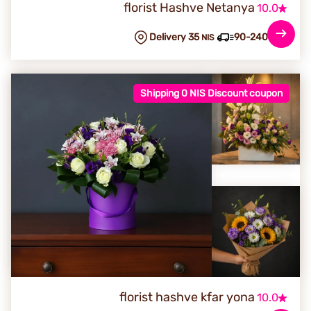
florist Hashve Netanya
10.0
Delivery 35
90-240 min
NIS
Shipping 0 NIS Discount coupon
florist hashve kfar yona
10.0