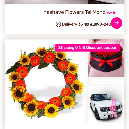
hashave Flowers Tel Mond
9.9
Delivery 35
90-240 min
NIS
Shipping 0 NIS Discount coupon