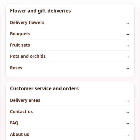
Flower and gift deliveries
Delivery flowers
→
Bouquets
→
Fruit sets
→
Pots and orchids
→
Roses
→
Customer service and orders
Delivery areas
→
Contact us
→
FAQ
→
About us
→