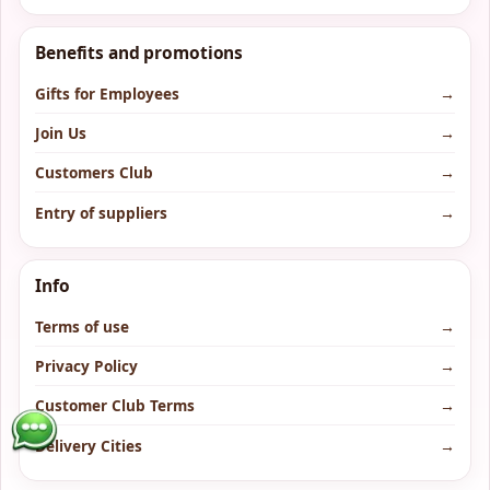
Benefits and promotions
Gifts for Employees
→
Join Us
→
Customers Club
→
Entry of suppliers
→
Info
Terms of use
→
Privacy Policy
→
Customer Club Terms
→
Delivery Cities
→