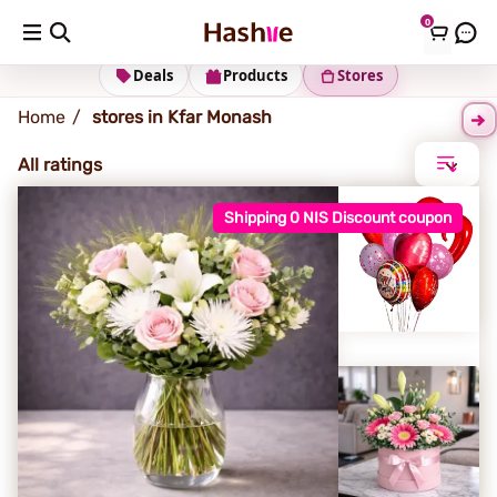
0
Kfar Monash
Deals
Products
Stores
Home
stores in Kfar Monash
All ratings
Shipping 0 NIS Discount coupon