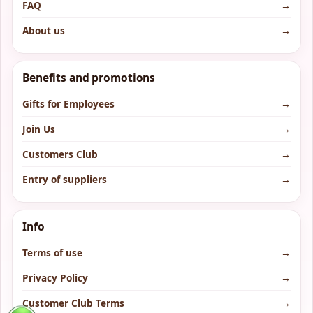
FAQ
→
About us
→
Benefits and promotions
Gifts for Employees
→
Join Us
→
Customers Club
→
Entry of suppliers
→
Info
Terms of use
→
Privacy Policy
→
Customer Club Terms
→