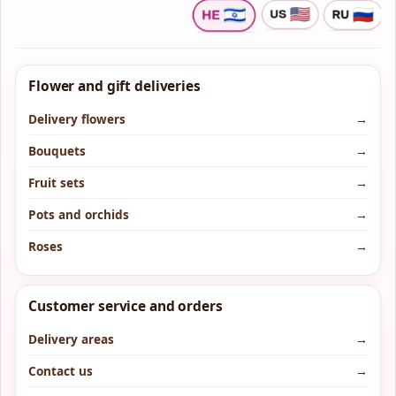
Flower and gift deliveries
Delivery flowers
→
Bouquets
→
Fruit sets
→
Pots and orchids
→
Roses
→
Customer service and orders
Delivery areas
→
Contact us
→