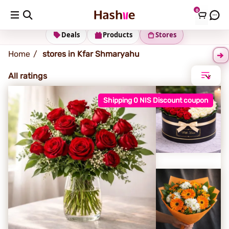
0
Kfar Shmaryahu
Deals
Products
Stores
Home
stores in Kfar Shmaryahu
All ratings
Shipping 0 NIS Discount coupon