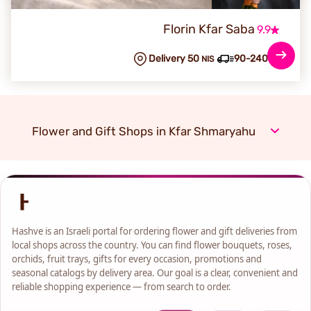
Florin Kfar Saba
9.9
Delivery 50
90-240 min
NIS
Flower and Gift Shops in Kfar Shmaryahu
Hashve is an Israeli portal for ordering flower and gift deliveries from
local shops across the country. You can find flower bouquets, roses,
orchids, fruit trays, gifts for every occasion, promotions and
seasonal catalogs by delivery area. Our goal is a clear, convenient and
reliable shopping experience — from search to order.