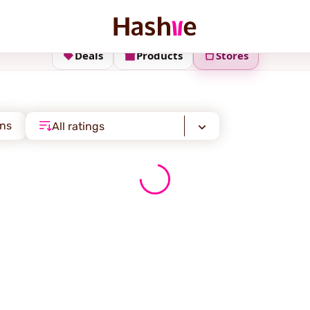
Deals
Products
Stores
ons
All ratings