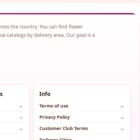
cross the country. You can find flower
nal catalogs by delivery area. Our goal is a
s
Info
→
Terms of use
→
→
Privacy Policy
→
→
Customer Club Terms
→
→
Delivery Cities
→