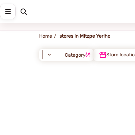
Mitzpe Yeriho
Home
stores in Mitzpe Yeriho
Store locati
Category