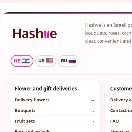
Hashve is an Israeli p
bouquets, roses, orchi
clear, convenient and
Flower and gift deliveries
Customer
Delivery flowers
→
Delivery 
Bouquets
→
Contact u
Fruit sets
→
FAQ
Pots and orchids
→
About us