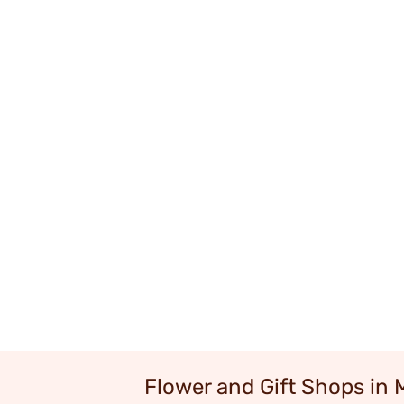
Flower and Gift Shops in 