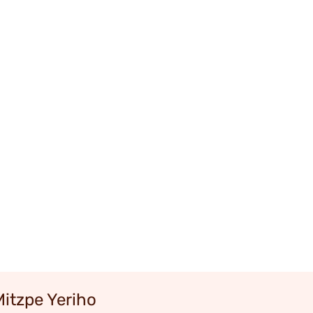
Mitzpe Yeriho