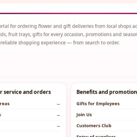
ortal for ordering flower and gift deliveries from local shops a
ds, fruit trays, gifts for every occasion, promotions and seaso
 reliable shopping experience — from search to order.
 service and orders
Benefits and promotion
areas
→
Gifts for Employees
s
→
Join Us
→
Customers Club
→
Entry of suppliers